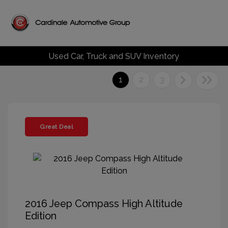
Used Car, Truck and SUV Inventory
1
2
3
Great Deal
2016 Jeep Compass High Altitude
Edition