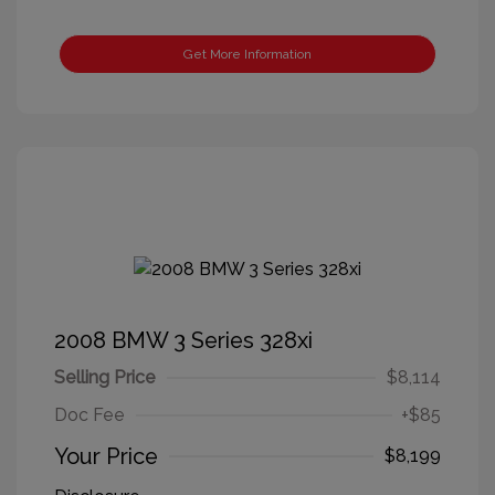
Get More Information
2008 BMW 3 Series 328xi
Selling Price
$8,114
Doc Fee
+$85
Your Price
$8,199