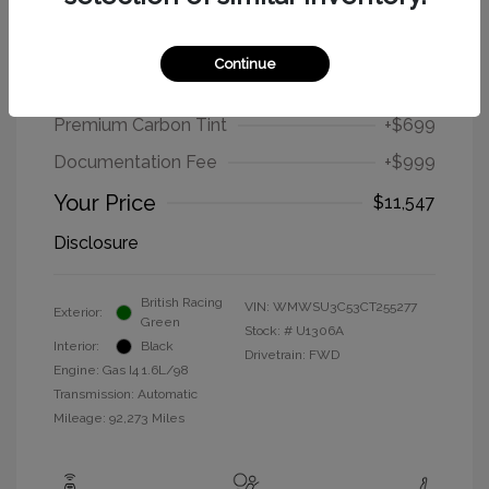
2012 MINI Cooper Hardtop Base
Continue
Selling Price
$9,849
Premium Carbon Tint
+$699
Documentation Fee
+$999
Your Price
$11,547
Disclosure
British Racing
VIN:
WMWSU3C53CT255277
Exterior:
Green
Stock: #
U1306A
Interior:
Black
Drivetrain: FWD
Engine: Gas I4 1.6L/98
Transmission: Automatic
Mileage: 92,273 Miles