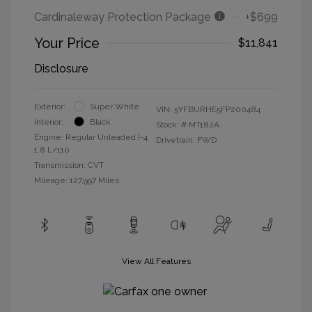
Cardinaleway Protection Package
+$699
Your Price
$11,841
Disclosure
Exterior:
Super White
VIN:
5YFBURHE5FP200484
Interior:
Black
Stock: #
MT182A
Engine: Regular Unleaded I-4
Drivetrain: FWD
1.8 L/110
Transmission: CVT
Mileage: 127,997 Miles
View All Features