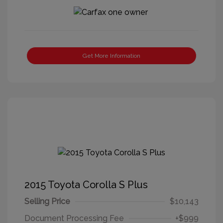
Get More Information
2015 Toyota Corolla S Plus
Selling Price
$10,143
Document Processing Fee
+$999