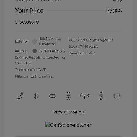
Your Price
$7,388
Disclosure
Bright White
VIN:
1C4NJCEA1GD748460
Exterior:
Clearcoat
Stock: #
M8023A
Interior:
Dark Slate Gray
Drivetrain: FWD
Engine: Regular Unleaded I-4
2.0 L/122
Transmission: CVT
Mileage: 126,519 Miles
View All Features