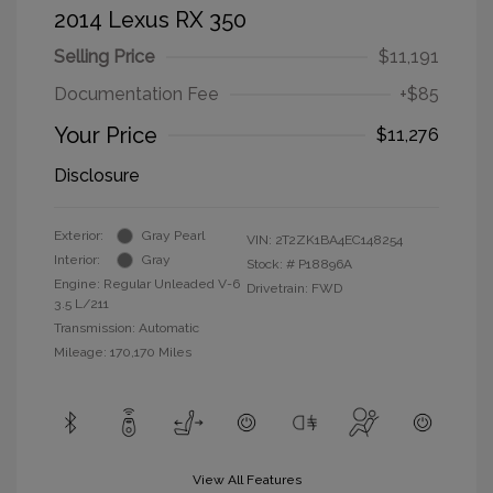
2014 Lexus RX 350
Selling Price
$11,191
Documentation Fee
+$85
Your Price
$11,276
Disclosure
Exterior:
Gray Pearl
VIN:
2T2ZK1BA4EC148254
Interior:
Gray
Stock: #
P18896A
Engine: Regular Unleaded V-6
Drivetrain: FWD
3.5 L/211
Transmission: Automatic
Mileage: 170,170 Miles
View All Features