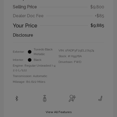
Selling Price
$9,800
Dealer Doc Fee
+$85
Your Price
$9,885
Disclosure
Tuxedo Black
VIN:
1FADP3F25EL271574
Exterior:
Metallic
Stock: #
H5976A
Interior:
Black
Drivetrain: FWD
Engine: Regular Unleaded I-4
2.0 L/122
Transmission: Automatic
Mileage: 80,622 Miles
View All Features