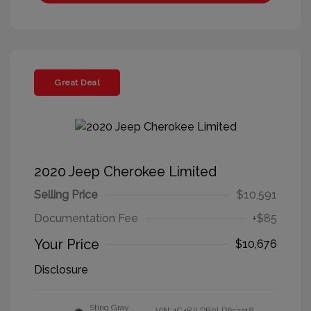
Great Deal
2020 Jeep Cherokee Limited
Selling Price
$10,591
Documentation Fee
+$85
Your Price
$10,676
Disclosure
Sting Gray
VIN:
1C4PJLDB0LD653918