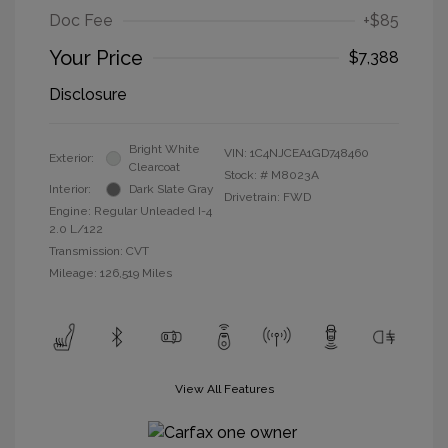
Doc Fee
+$85
Your Price
$7,388
Disclosure
Bright White
VIN:
1C4NJCEA1GD748460
Exterior:
Clearcoat
Stock: #
M8023A
Interior:
Dark Slate Gray
Drivetrain: FWD
Engine: Regular Unleaded I-4
2.0 L/122
Transmission: CVT
Mileage: 126,519 Miles
View All Features