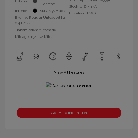
Exterior:
Clearcoat
Stock: #
Z5533A
Interior:
Ski Gray/Black
Drivetrain: FWD
Engine: Regular Unleaded I-4
2.4 L/144
Transmission: Automatic
Mileage: 134,074 Miles
View All Features
Get More Information