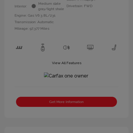
Medium slate
Drivetrain: FWD
Interior:
gray/light shale
Engine: Gas V6 3.8L/231
Transmission: Automatic
Mileage: 97,377 Miles
View All Features
Get More Information