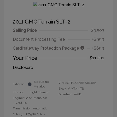
2011 GMC Terrain SLT-2
Selling Price
$9,503
Document Processing Fee
+$999
Cardinaleway Protection Package
+$699
Your Price
$11,201
Disclosure
Steel Blue
VIN:
2CTFLXE58B6461685
Exterior:
Metallic
Stock: #
MT739TB
Interior:
Light Titanium
Drivetrain: AWD
Engine: Gas/Ethanol V6
3.0/183.1
Transmission: Automatic
Mileage: 87,980 Miles