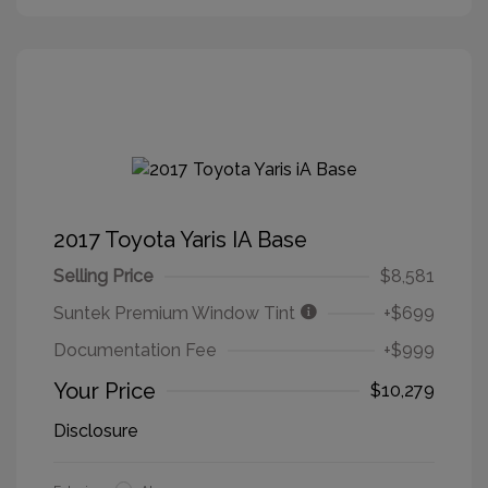
2017 Toyota Yaris IA Base
Selling Price
$8,581
Suntek Premium Window Tint
+$699
Documentation Fee
+$999
Your Price
$10,279
Disclosure