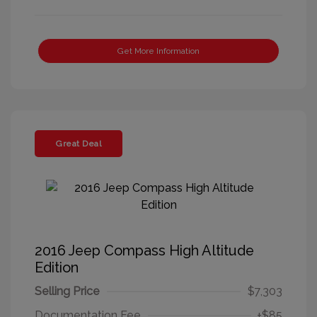
Get More Information
Great Deal
2016 Jeep Compass High Altitude
Edition
Selling Price
$7,303
Documentation Fee
+$85