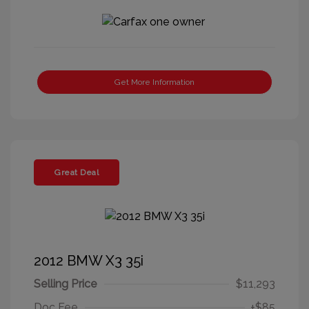
Get More Information
Great Deal
2012 BMW X3 35i
Selling Price
$11,293
Doc Fee
+$85