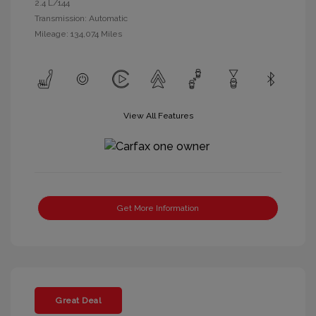
2.4 L/144
Transmission: Automatic
Mileage: 134,074 Miles
View All Features
Get More Information
Great Deal