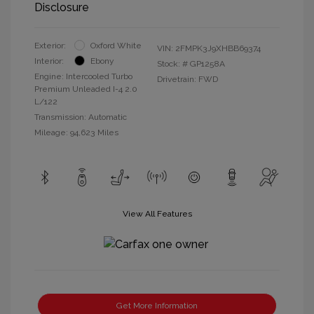
Disclosure
Exterior:
Oxford White
VIN:
2FMPK3J9XHBB69374
Interior:
Ebony
Stock: #
GP1258A
Engine: Intercooled Turbo
Drivetrain: FWD
Premium Unleaded I-4 2.0
L/122
Transmission: Automatic
Mileage: 94,623 Miles
View All Features
Get More Information