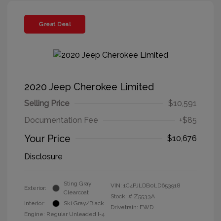
Great Deal
2020 Jeep Cherokee Limited
Selling Price
$10,591
Documentation Fee
+$85
Your Price
$10,676
Disclosure
Sting Gray
VIN:
1C4PJLDB0LD653918
Exterior:
Clearcoat
Stock: #
Z5533A
Interior:
Ski Gray/Black
Drivetrain: FWD
Engine: Regular Unleaded I-4