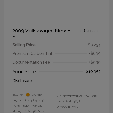
2009 Volkswagen New Beetle Coupe
S
Selling Price
$9,254
Premium Carbon Tint
+$699
Documentation Fee
+$999
Your Price
$10,952
Disclosure
Exterior:
Orange
VIN:
3VWPW31C69M503238
Engine: Gas I5 2.5L/151
Stock: #
MT1529A
Transmission: Manual
Drivetrain: FWD
Mileage: 110,856 Miles