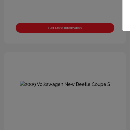
Get More Information