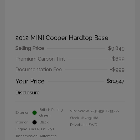
2012 MINI Cooper Hardtop Base
Selling Price
$9,849
Premium Carbon Tint
+$699
Documentation Fee
+$999
Your Price
$11,547
Disclosure
British Racing
VIN:
WMWSU3C53CT255277
Exterior:
Green
Stock: #
U1306A
Interior:
Black
Drivetrain: FWD
Engine: Gas I4 1.6L/98
Transmission: Automatic