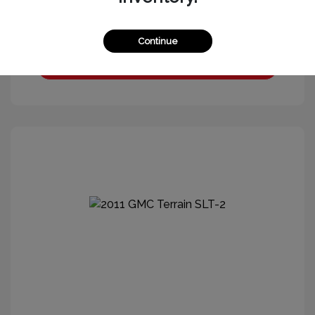
Continue
Get More Information