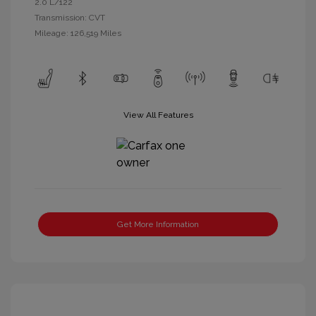
2.0 L/122
Transmission: CVT
Mileage: 126,519 Miles
View All Features
Get More Information