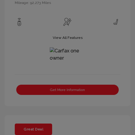
Mileage: 92,273 Miles
View All Features
Get More Information
Great Deal