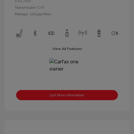
2.0 L/122
Transmission: CVT
Mileage: 126,519 Miles
View All Features
Get More Information