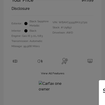
Your Price
Disclosure
Black Sapphire
VIN:
WBAVC93558K037311
Exterior:
Metallic
Stock: #
U9652
Interior:
Black
Drivetrain: AWD
Engine: Gas I6 3.0L/183
Transmission: Automatic
Mileage: 99,968 Miles
View All Features