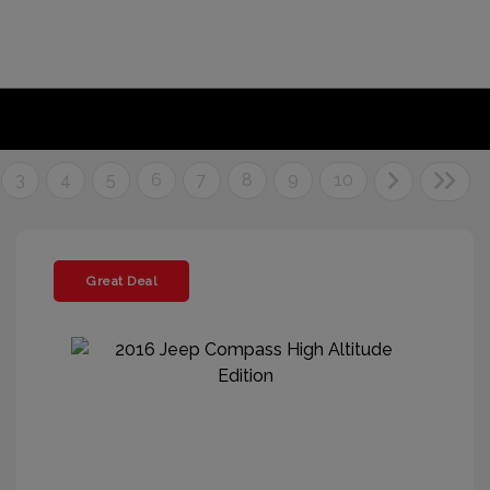
3
4
5
6
7
8
9
10
Great Deal