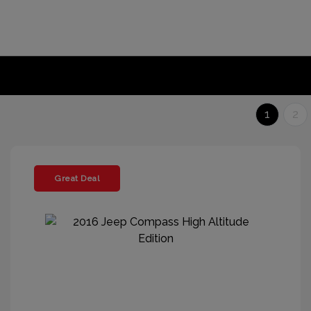
1
2
Great Deal