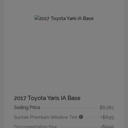
2017 Toyota Yaris IA Base
Selling Price
$8,581
Suntek Premium Window Tint
+$699
Documentation Fee
+$999