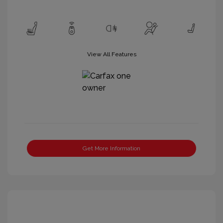
View All Features
Get More Information