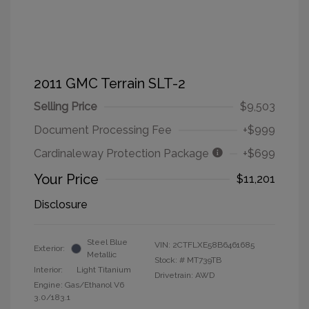
2011 GMC Terrain SLT-2
Selling Price
$9,503
Document Processing Fee
+$999
Cardinaleway Protection Package
+$699
Your Price
$11,201
Disclosure
Steel Blue
VIN:
2CTFLXE58B6461685
Exterior:
Metallic
Stock: #
MT739TB
Interior:
Light Titanium
Drivetrain: AWD
Engine: Gas/Ethanol V6
3.0/183.1