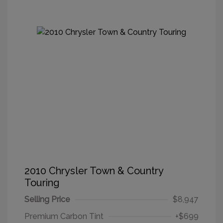
2010 Chrysler Town & Country
Touring
Selling Price
$8,947
Premium Carbon Tint
+$699