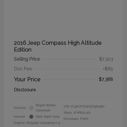
2016 Jeep Compass High Altitude
Edition
Selling Price
$7,303
Doc Fee
+$85
Your Price
$7,388
Disclosure
Bright White
VIN:
1C4NJCEA1GD748460
Exterior:
Clearcoat
Stock: #
M8023A
Interior:
Dark Slate Gray
Drivetrain: FWD
Engine: Regular Unleaded I-4