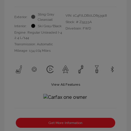
Sting Gray
VIN:
1C4PJLDB0LD653918
Exterior:
Clearcoat
Stock: #
Z5533A
Interior:
Ski Gray/Black
Drivetrain: FWD
Engine: Regular Unleaded I-4
2.4 L/144
Transmission: Automatic
Mileage: 134,074 Miles
View All Features
Get More Information