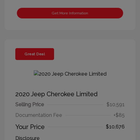
Get More Information
Great Deal
2020 Jeep Cherokee Limited
Selling Price
$10,591
Documentation Fee
+$85
Your Price
$10,676
Disclosure