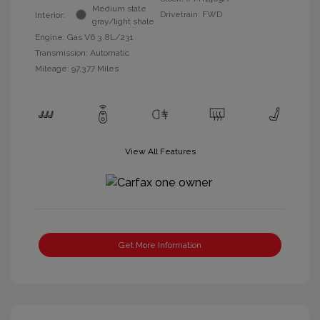
Medium slate
Drivetrain: FWD
Interior:
gray/light shale
Engine: Gas V6 3.8L/231
Transmission: Automatic
Mileage: 97,377 Miles
View All Features
Get More Information