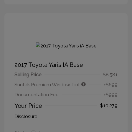
2017 Toyota Yaris IA Base
Selling Price
$8,581
Suntek Premium Window Tint
+$699
Documentation Fee
+$999
Your Price
$10,279
Disclosure