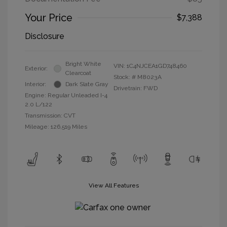
Your Price
$7,388
Disclosure
Bright White
VIN:
1C4NJCEA1GD748460
Exterior:
Clearcoat
Stock: #
M8023A
Interior:
Dark Slate Gray
Drivetrain: FWD
Engine: Regular Unleaded I-4
2.0 L/122
Transmission: CVT
Mileage: 126,519 Miles
View All Features