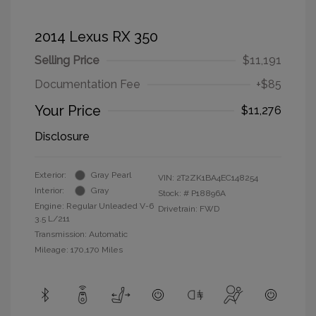
2014 Lexus RX 350
Selling Price
$11,191
Documentation Fee
+$85
Your Price
$11,276
Disclosure
Exterior:
Gray Pearl
VIN:
2T2ZK1BA4EC148254
Interior:
Gray
Stock: #
P18896A
Engine: Regular Unleaded V-6
Drivetrain: FWD
3.5 L/211
Transmission: Automatic
Mileage: 170,170 Miles