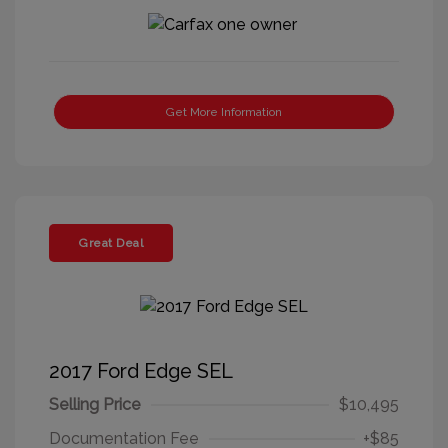
Get More Information
Great Deal
2017 Ford Edge SEL
Selling Price
$10,495
Documentation Fee
+$85