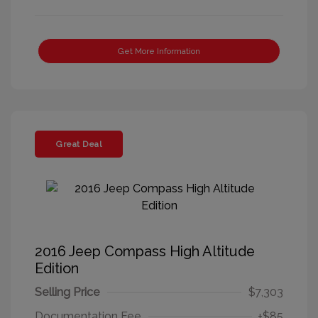
Get More Information
Great Deal
2016 Jeep Compass High Altitude
Edition
Selling Price
$7,303
Documentation Fee
+$85