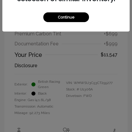
2012 MINI Cooper Hardtop Base
Continue
Selling Price
$9,849
Premium Carbon Tint
+$699
Documentation Fee
+$999
Your Price
$11,547
Disclosure
British Racing
VIN:
WMWSU3C53CT255277
Exterior:
Green
Stock: #
U1306A
Interior:
Black
Drivetrain: FWD
Engine: Gas I4 1.6L/98
Transmission: Automatic
Mileage: 92,273 Miles