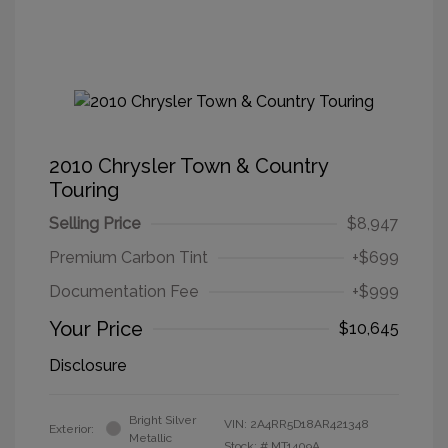
2010 Chrysler Town & Country
Touring
Selling Price
$8,947
Premium Carbon Tint
+$699
Documentation Fee
+$999
Your Price
$10,645
Disclosure
Bright Silver
VIN:
2A4RR5D18AR421348
Exterior:
Metallic
Stock: #
MT1409A