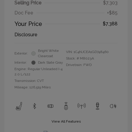
Selling Price
$7,303
Doc Fee
+$85
Your Price
$7,388
Disclosure
Bright White
VIN:
1C4NJCEA1GD748460
Exterior:
Clearcoat
Stock: #
M8023A
Interior:
Dark Slate Gray
Drivetrain: FWD
Engine: Regular Unleaded I-4
2.0 L/122
Transmission: CVT
Mileage: 126,519 Miles
View All Features