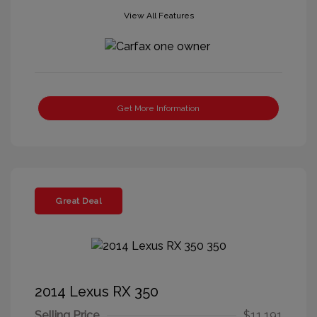
View All Features
Get More Information
Great Deal
2014 Lexus RX 350
Selling Price
$11,191