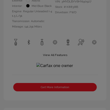
Exterior:
Abyss
VIN:
3MYDLBYV6HY190927
Interior:
Mid Blue Black
Stock: #
K8838B
Engine: Regular Unleaded I-4
Drivetrain: FWD
1.5 L/91
Transmission: Automatic
Mileage: 141,291 Miles
View All Features
Get More Information