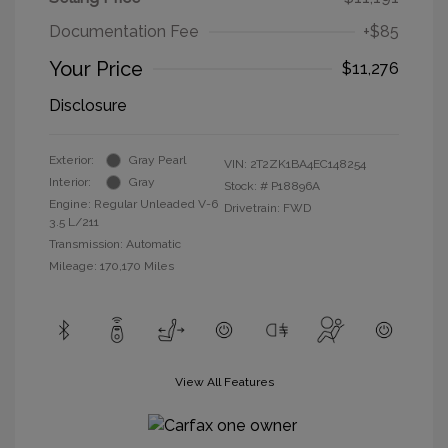
Documentation Fee
+$85
Your Price
$11,276
Disclosure
Exterior:
Gray Pearl
VIN:
2T2ZK1BA4EC148254
Interior:
Gray
Stock: #
P18896A
Engine: Regular Unleaded V-6
Drivetrain: FWD
3.5 L/211
Transmission: Automatic
Mileage: 170,170 Miles
View All Features