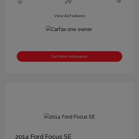
View All Features
Get More Information
2014 Ford Focus SE