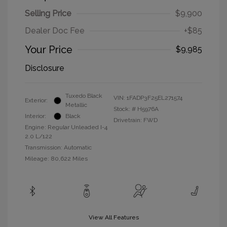
Selling Price
$9,900
Dealer Doc Fee
+$85
Your Price
$9,985
Disclosure
Tuxedo Black
VIN:
1FADP3F25EL271574
Exterior:
Metallic
Stock: #
H5976A
Interior:
Black
Drivetrain: FWD
Engine: Regular Unleaded I-4
2.0 L/122
Transmission: Automatic
Mileage: 80,622 Miles
View All Features