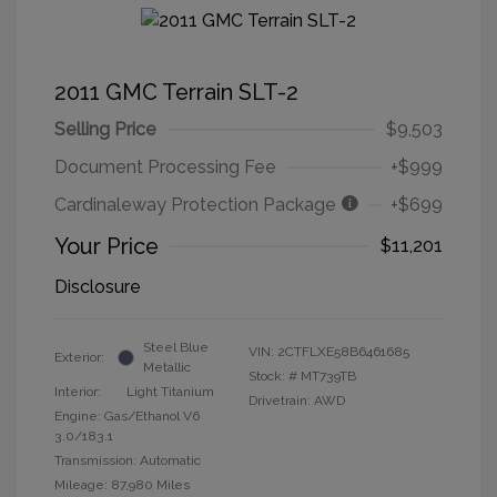
2011 GMC Terrain SLT-2
Selling Price
$9,503
Document Processing Fee
+$999
Cardinaleway Protection Package
+$699
Your Price
$11,201
Disclosure
Steel Blue
VIN:
2CTFLXE58B6461685
Exterior:
Metallic
Stock: #
MT739TB
Interior:
Light Titanium
Drivetrain: AWD
Engine: Gas/Ethanol V6
3.0/183.1
Transmission: Automatic
Mileage: 87,980 Miles