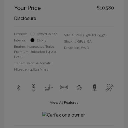
Your Price
$10,580
Disclosure
Exterior:
Oxford White
VIN:
2FMPK3J9XHBB69374
Interior:
Ebony
Stock: #
GP1258A
Engine: Intercooled Turbo
Drivetrain: FWD
Premium Unleaded I-4 2.0
L/122
Transmission: Automatic
Mileage: 94,623 Miles
View All Features