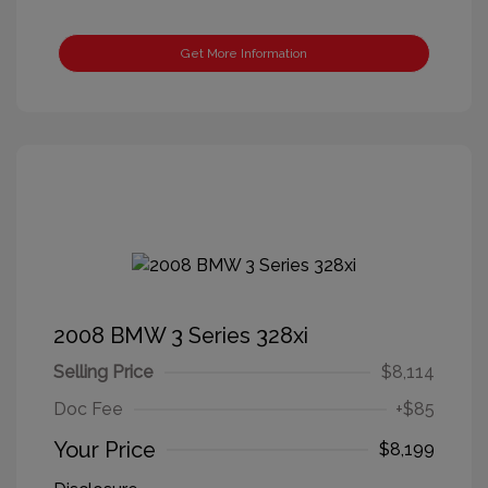
Get More Information
2008 BMW 3 Series 328xi
Selling Price
$8,114
Doc Fee
+$85
Your Price
$8,199