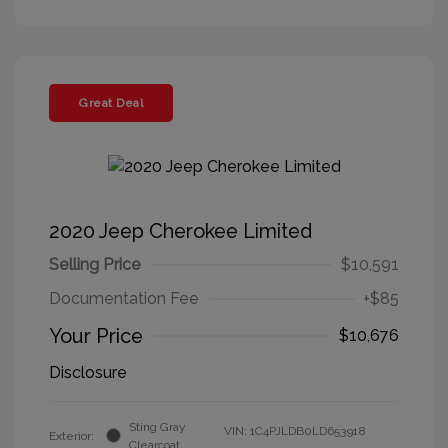
Great Deal
2020 Jeep Cherokee Limited
Selling Price
$10,591
Documentation Fee
+$85
Your Price
$10,676
Disclosure
Sting Gray
VIN:
1C4PJLDB0LD653918
Exterior:
Clearcoat