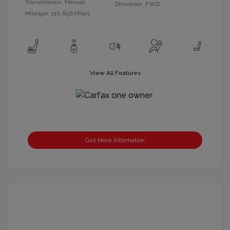
Transmission: Manual
Drivetrain: FWD
Mileage: 110,856 Miles
View All Features
Get More Information