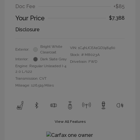
Doc Fee
+$85
Your Price
$7,388
Disclosure
Bright White
VIN:
1C4NJCEA1GD748460
Exterior:
Clearcoat
Stock: #
M8023A
Interior:
Dark Slate Gray
Drivetrain: FWD
Engine: Regular Unleaded I-4
2.0 L/122
Transmission: CVT
Mileage: 126,519 Miles
View All Features