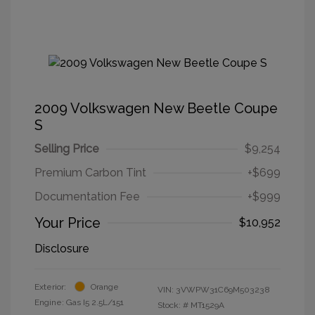
2009 Volkswagen New Beetle Coupe
S
Selling Price
$9,254
Premium Carbon Tint
+$699
Documentation Fee
+$999
Your Price
$10,952
Disclosure
Exterior:
Orange
VIN:
3VWPW31C69M503238
Engine: Gas I5 2.5L/151
Stock: #
MT1529A