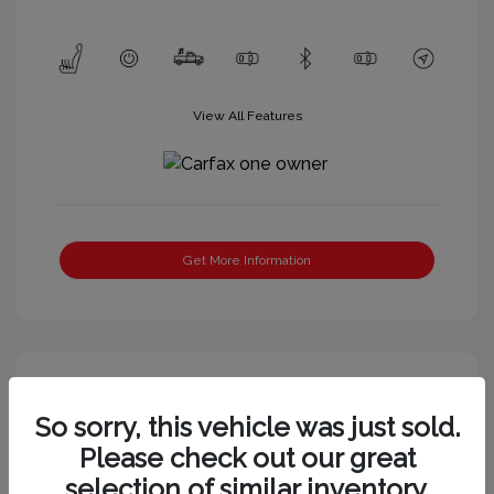
View All Features
Get More Information
So sorry, this vehicle was just sold.
Please check out our great
selection of similar inventory.