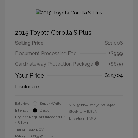
2015 Toyota Corolla S Plus
Selling Price
$11,006
Document Processing Fee
+$999
Cardinaleway Protection Package
+$699
Your Price
$12,704
Disclosure
Exterior:
Super White
VIN:
5YFBURHE5FP200484
Interior:
Black
Stock: #
MT182A
Engine: Regular Unleaded I-4
Drivetrain: FWD
1.8 L/110
Transmission: CVT
Mileage: 127,997 Miles