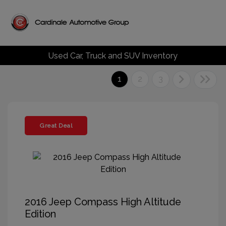
Used Car, Truck and SUV Inventory
1
2
3
Great Deal
2016 Jeep Compass High Altitude
Edition