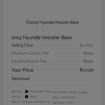
2015 Hyundai Veloster Base
Selling Price
$10,832
Premium Carbon Tint
+$699
Documentation Fee
+$999
Your Price
$12,530
Disclosure
Exterior:
Pacific Blue Pearl
VIN:
KMHTC6AD9FU245692
Interior:
Black
Stock: #
MT1778A
Engine: Regular Unleaded I-4
Drivetrain: FWD