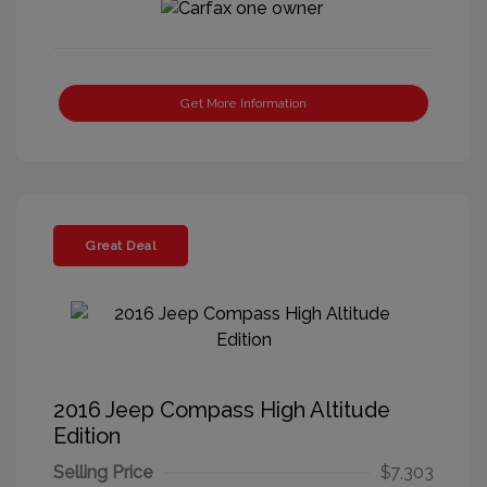
Get More Information
Great Deal
2016 Jeep Compass High Altitude
Edition
Selling Price
$7,303