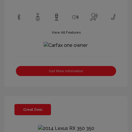
View All Features
Get More Information
Great Deal