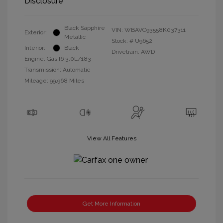
Disclosure
Black Sapphire
VIN:
WBAVC93558K037311
Exterior:
Metallic
Stock: #
U9652
Interior:
Black
Drivetrain: AWD
Engine: Gas I6 3.0L/183
Transmission: Automatic
Mileage: 99,968 Miles
View All Features
Get More Information