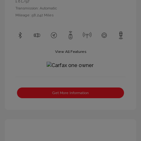
1.6 L/97
Transmission: Automatic
Mileage: 58,242 Miles
View All Features
Get More Information