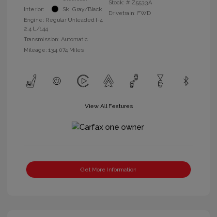
Stock: #
Z5533A
Interior:
Ski Gray/Black
Drivetrain: FWD
Engine: Regular Unleaded I-4
2.4 L/144
Transmission: Automatic
Mileage: 134,074 Miles
View All Features
Get More Information