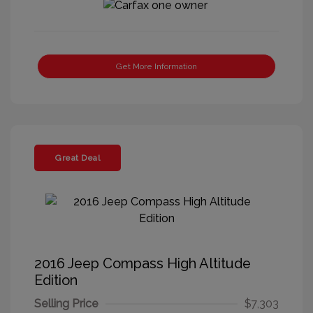
Get More Information
Great Deal
2016 Jeep Compass High Altitude
Edition
Selling Price
$7,303