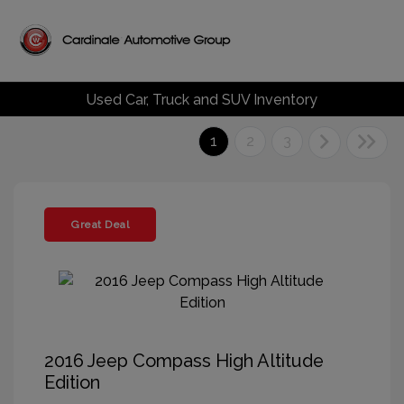
Used Car, Truck and SUV Inventory
1
2
3
Great Deal
2016 Jeep Compass High Altitude
Edition