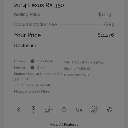
2014 Lexus RX 350
Selling Price
$11,191
Documentation Fee
+$85
Your Price
$11,276
Disclosure
Exterior:
Gray Pearl
VIN:
2T2ZK1BA4EC148254
Interior:
Gray
Stock: #
P18896A
Engine: Regular Unleaded V-6
Drivetrain: FWD
3.5 L/211
Transmission: Automatic
Mileage: 170,170 Miles
View All Features