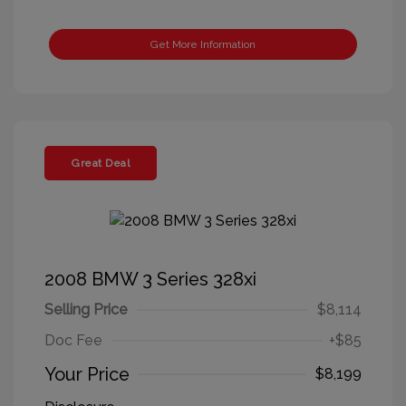
Get More Information
Great Deal
2008 BMW 3 Series 328xi
Selling Price
$8,114
Doc Fee
+$85
Your Price
$8,199