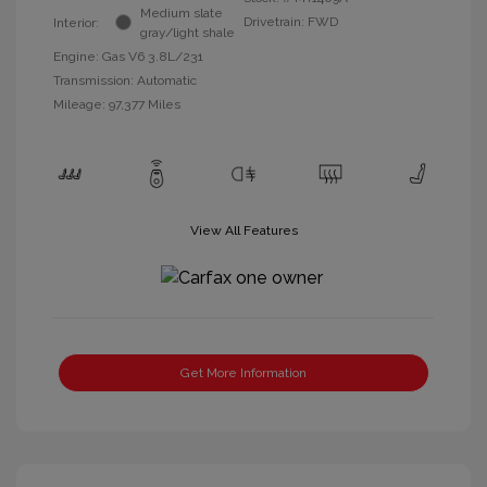
Medium slate
Drivetrain: FWD
Interior:
gray/light shale
Engine: Gas V6 3.8L/231
Transmission: Automatic
Mileage: 97,377 Miles
View All Features
Get More Information