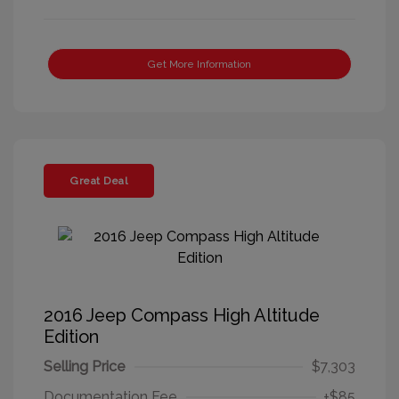
Get More Information
Great Deal
2016 Jeep Compass High Altitude
Edition
Selling Price
$7,303
Documentation Fee
+$85