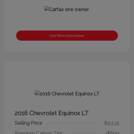
Get More Information
2016 Chevrolet Equinox LT
Selling Price
$9,535
Premium Carbon Tint
+$699