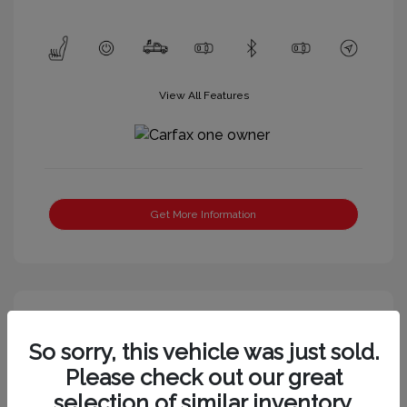
View All Features
Get More Information
So sorry, this vehicle was just sold.
Please check out our great
selection of similar inventory.