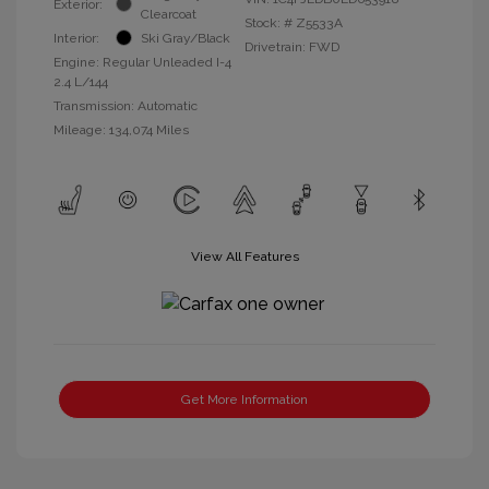
Exterior:
Clearcoat
Stock: #
Z5533A
Interior:
Ski Gray/Black
Drivetrain: FWD
Engine: Regular Unleaded I-4
2.4 L/144
Transmission: Automatic
Mileage: 134,074 Miles
View All Features
Get More Information