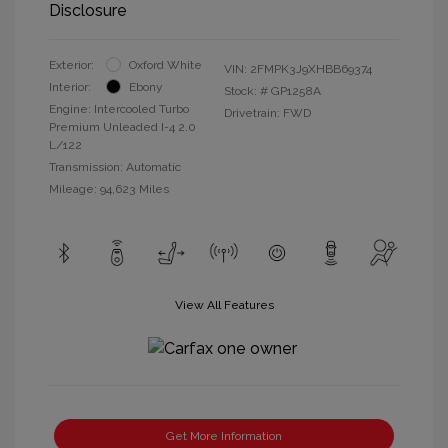
Disclosure
Exterior:
Oxford White
VIN:
2FMPK3J9XHBB69374
Interior:
Ebony
Stock: #
GP1258A
Engine: Intercooled Turbo
Drivetrain: FWD
Premium Unleaded I-4 2.0
L/122
Transmission: Automatic
Mileage: 94,623 Miles
View All Features
Get More Information