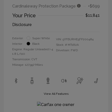
Cardinaleway Protection Package
+$699
Your Price
$11,841
Disclosure
Exterior:
Super White
VIN:
5YFBURHE5FP200484
Interior:
Black
Stock: #
MT182A
Engine: Regular Unleaded I-4
Drivetrain: FWD
1.8 L/110
Transmission: CVT
Mileage: 127,997 Miles
View All Features