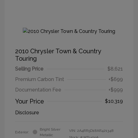
2010 Chrysler Town & Country
Touring
Selling Price
$8,621
Premium Carbon Tint
+$699
Documentation Fee
+$999
Your Price
$10,319
Disclosure
Bright Silver
VIN:
2A4RR5D18AR421348
Exterior:
Metallic
Stock: #
MT1409A