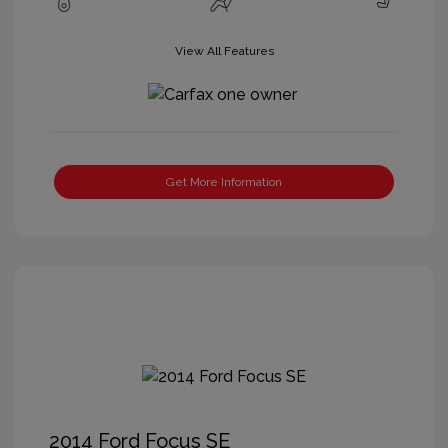
View All Features
Get More Information
2014 Ford Focus SE