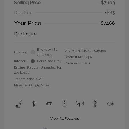
Selling Price
$7,103
Doc Fee
+$85
Your Price
$7,188
Disclosure
Bright White
VIN:
1C4NJCEA1GD748460
Exterior:
Clearcoat
Stock: #
M8023A
Interior:
Dark Slate Gray
Drivetrain: FWD
Engine: Regular Unleaded I-4
2.0 L/122
Transmission: CVT
Mileage: 126,519 Miles
View All Features