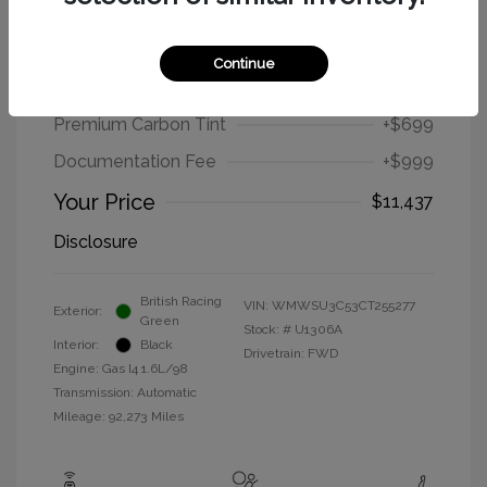
2012 MINI Cooper Hardtop Base
Continue
Selling Price
$9,739
Premium Carbon Tint
+$699
Documentation Fee
+$999
Your Price
$11,437
Disclosure
British Racing
VIN:
WMWSU3C53CT255277
Exterior:
Green
Stock: #
U1306A
Interior:
Black
Drivetrain: FWD
Engine: Gas I4 1.6L/98
Transmission: Automatic
Mileage: 92,273 Miles