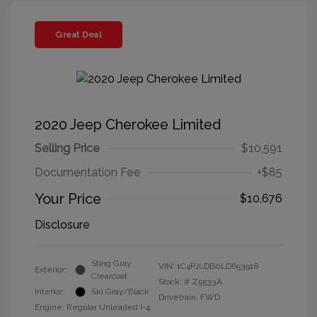
Great Deal
2020 Jeep Cherokee Limited
Selling Price
$10,591
Documentation Fee
+$85
Your Price
$10,676
Disclosure
Sting Gray
VIN:
1C4PJLDB0LD653918
Exterior:
Clearcoat
Stock: #
Z5533A
Interior:
Ski Gray/Black
Drivetrain: FWD
Engine: Regular Unleaded I-4