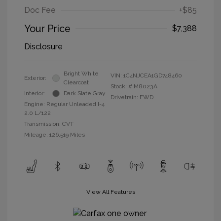
Doc Fee
+$85
Your Price
$7,388
Disclosure
Bright White
VIN:
1C4NJCEA1GD748460
Exterior:
Clearcoat
Stock: #
M8023A
Interior:
Dark Slate Gray
Drivetrain: FWD
Engine: Regular Unleaded I-4
2.0 L/122
Transmission: CVT
Mileage: 126,519 Miles
View All Features