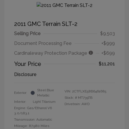
2011 GMC Terrain SLT-2
Selling Price
$9,503
Document Processing Fee
+$999
Cardinaleway Protection Package
+$699
Your Price
$11,201
Disclosure
Steel Blue
VIN:
2CTFLXE58B6461685
Exterior:
Metallic
Stock: #
MT739TB
Interior:
Light Titanium
Drivetrain: AWD
Engine: Gas/Ethanol V6
3.0/183.1
Transmission: Automatic
Mileage: 87,980 Miles