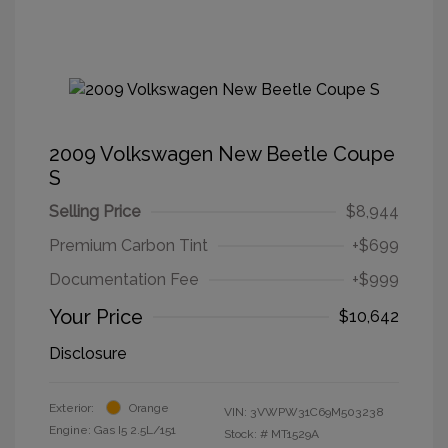
2009 Volkswagen New Beetle Coupe
S
Selling Price
$8,944
Premium Carbon Tint
+$699
Documentation Fee
+$999
Your Price
$10,642
Disclosure
Exterior:
Orange
VIN:
3VWPW31C69M503238
Engine: Gas I5 2.5L/151
Stock: #
MT1529A