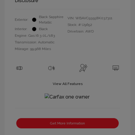
Disclosure
Black Sapphire
VIN:
WBAVC93558K037311
Exterior:
Metallic
Stock: #
U9652
Interior:
Black
Drivetrain: AWD
Engine: Gas I6 3.0L/183
Transmission: Automatic
Mileage: 99,968 Miles
View All Features
Get More Information