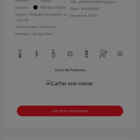
Exterior:
Abyss
VIN:
3MYDLBYV6HY190927
Interior:
Mid Blue Black
Stock: #
K8838B
Engine: Regular Unleaded I-4
Drivetrain: FWD
1.5 L/91
Transmission: Automatic
Mileage: 141,291 Miles
View All Features
Get More Information