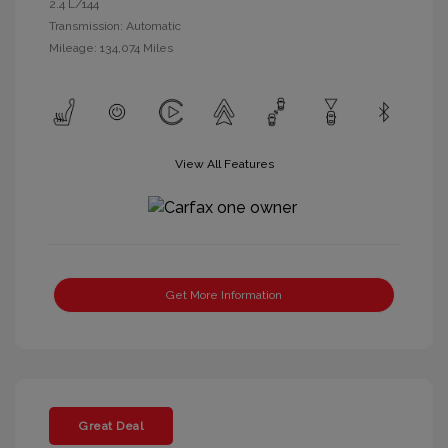
2.4 L/144
Transmission: Automatic
Mileage: 134,074 Miles
View All Features
Get More Information
Great Deal