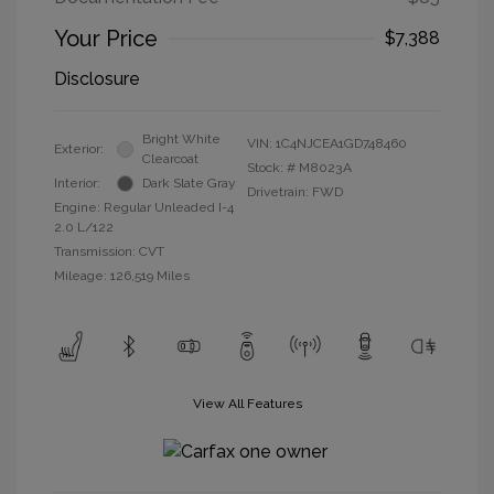
Your Price
$7,388
Disclosure
Bright White
VIN:
1C4NJCEA1GD748460
Exterior:
Clearcoat
Stock: #
M8023A
Interior:
Dark Slate Gray
Drivetrain: FWD
Engine: Regular Unleaded I-4
2.0 L/122
Transmission: CVT
Mileage: 126,519 Miles
View All Features