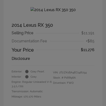
2014 Lexus RX 350
Selling Price
$11,191
Documentation Fee
+$85
Your Price
$11,276
Disclosure
Exterior:
Gray Pearl
VIN:
2T2ZK1BA4EC148254
Interior:
Gray
Stock: #
P18896A
Engine: Regular Unleaded V-6
Drivetrain: FWD
3.5 L/211
Transmission: Automatic
Mileage: 170,170 Miles