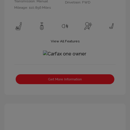
Transmission: Manual
Drivetrain: FWD
Mileage: 110,856 Miles
View All Features
Get More Information