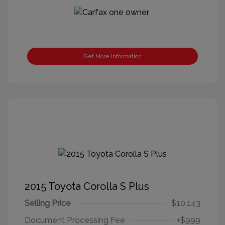
Get More Information
2015 Toyota Corolla S Plus
Selling Price
$10,143
Document Processing Fee
+$999