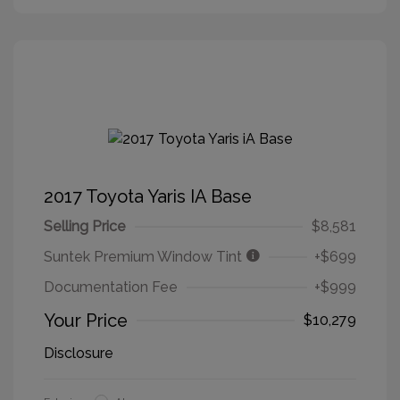
2017 Toyota Yaris IA Base
Selling Price
$8,581
Suntek Premium Window Tint
+$699
Documentation Fee
+$999
Your Price
$10,279
Disclosure