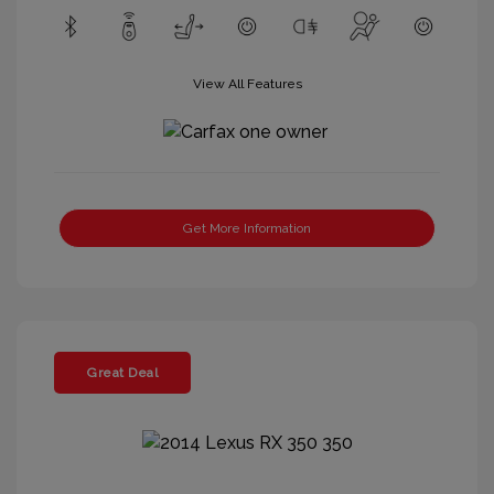
View All Features
Get More Information
Great Deal