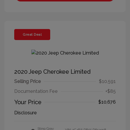
Great Deal
2020 Jeep Cherokee Limited
Selling Price
$10,591
Documentation Fee
+$85
Your Price
$10,676
Disclosure
Sting Gray
VIN:
1C4PJLDB0LD653918