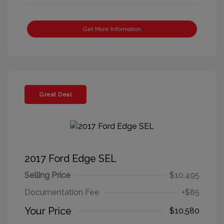
Get More Information
Great Deal
2017 Ford Edge SEL
Selling Price
$10,495
Documentation Fee
+$85
Your Price
$10,580