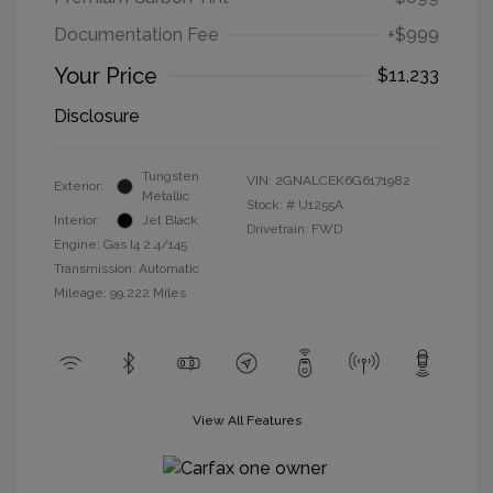
Documentation Fee
+$999
Your Price
$11,233
Disclosure
Tungsten
VIN:
2GNALCEK6G6171982
Exterior:
Metallic
Stock: #
U1255A
Interior:
Jet Black
Drivetrain: FWD
Engine: Gas I4 2.4/145
Transmission: Automatic
Mileage: 99,222 Miles
View All Features