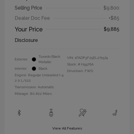
Selling Price
$9,800
Dealer Doc Fee
+$85
Your Price
$9,885
Disclosure
Tuxedo Black
VIN:
1FADP3F25EL271574
Exterior:
Metallic
Stock: #
H5976A
Interior:
Black
Drivetrain: FWD
Engine: Regular Unleaded I-4
2.0 L/122
Transmission: Automatic
Mileage: 80,622 Miles
View All Features