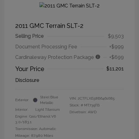
2011 GMC Terrain SLT-2
Selling Price
$9,503
Document Processing Fee
+$999
Cardinaleway Protection Package
+$699
Your Price
$11,201
Disclosure
Steel Blue
VIN:
2CTFLXE58B6461685
Exterior:
Metallic
Stock: #
MT739TB
Interior:
Light Titanium
Drivetrain: AWD
Engine: Gas/Ethanol V6
3.0/183.1
Transmission: Automatic
Mileage: 87,980 Miles