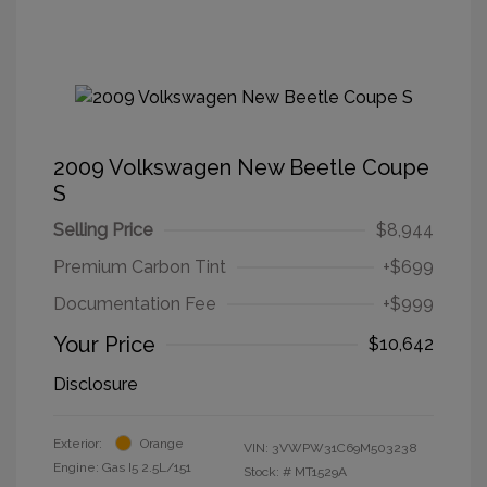
2009 Volkswagen New Beetle Coupe
S
Selling Price
$8,944
Premium Carbon Tint
+$699
Documentation Fee
+$999
Your Price
$10,642
Disclosure
Exterior:
Orange
VIN:
3VWPW31C69M503238
Engine: Gas I5 2.5L/151
Stock: #
MT1529A