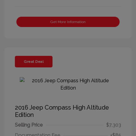
Get More Information
Great Deal
2016 Jeep Compass High Altitude
Edition
Selling Price
$7,303
Documentation Fee
+$85