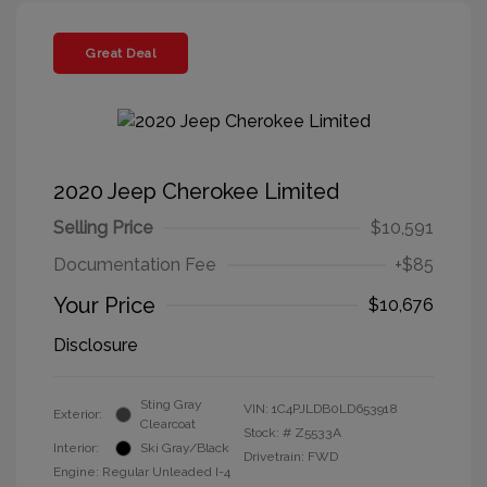
Great Deal
2020 Jeep Cherokee Limited
Selling Price
$10,591
Documentation Fee
+$85
Your Price
$10,676
Disclosure
Sting Gray
VIN:
1C4PJLDB0LD653918
Exterior:
Clearcoat
Stock: #
Z5533A
Interior:
Ski Gray/Black
Drivetrain: FWD
Engine: Regular Unleaded I-4