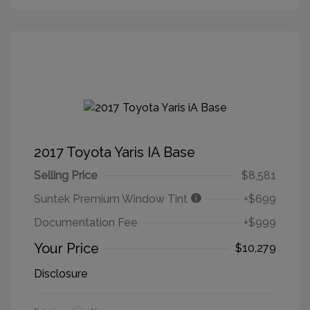
2017 Toyota Yaris IA Base
Selling Price
$8,581
Suntek Premium Window Tint
+$699
Documentation Fee
+$999
Your Price
$10,279
Disclosure