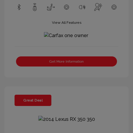
View All Features
Get More Information
Great Deal