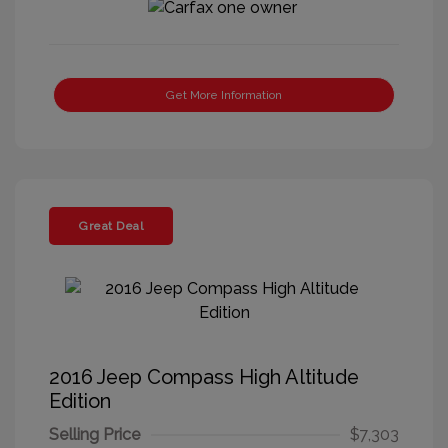
Get More Information
Great Deal
2016 Jeep Compass High Altitude
Edition
Selling Price
$7,303