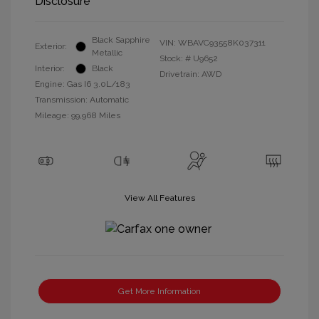
Disclosure
Black Sapphire
VIN:
WBAVC93558K037311
Exterior:
Metallic
Stock: #
U9652
Interior:
Black
Drivetrain: AWD
Engine: Gas I6 3.0L/183
Transmission: Automatic
Mileage: 99,968 Miles
View All Features
Get More Information