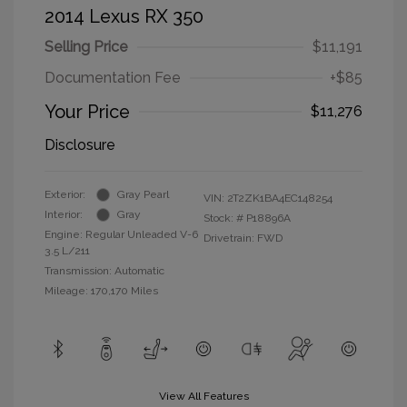
2014 Lexus RX 350
Selling Price
$11,191
Documentation Fee
+$85
Your Price
$11,276
Disclosure
Exterior:
Gray Pearl
VIN:
2T2ZK1BA4EC148254
Interior:
Gray
Stock: #
P18896A
Engine: Regular Unleaded V-6
Drivetrain: FWD
3.5 L/211
Transmission: Automatic
Mileage: 170,170 Miles
View All Features