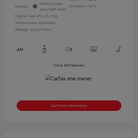
Medium slate
Drivetrain: FWD
Interior:
gray/light shale
Engine: Gas V6 3.8L/231
Transmission: Automatic
Mileage: 97,377 Miles
View All Features
Get More Information