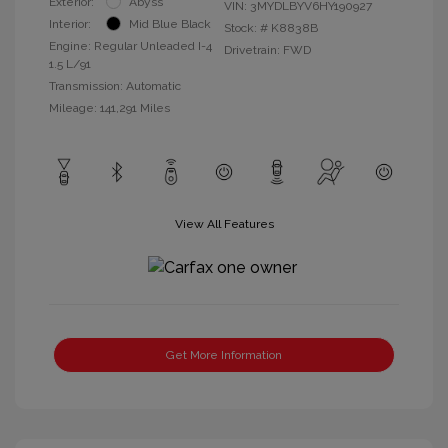
Exterior:
Abyss
VIN:
3MYDLBYV6HY190927
Interior:
Mid Blue Black
Stock: #
K8838B
Engine: Regular Unleaded I-4
Drivetrain: FWD
1.5 L/91
Transmission: Automatic
Mileage: 141,291 Miles
View All Features
Get More Information