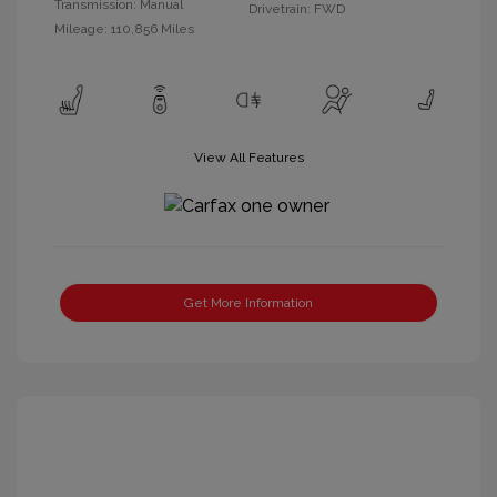
Transmission: Manual
Drivetrain: FWD
Mileage: 110,856 Miles
View All Features
Get More Information