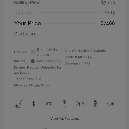
Selling Price
$7,103
Doc Fee
+$85
Your Price
$7,188
Disclosure
Bright White
VIN:
1C4NJCEA1GD748460
Exterior:
Clearcoat
Stock: #
M8023A
Interior:
Dark Slate Gray
Drivetrain: FWD
Engine: Regular Unleaded I-4
2.0 L/122
Transmission: CVT
Mileage: 126,519 Miles
View All Features