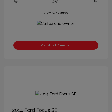
View All Features
Get More Information
2014 Ford Focus SE