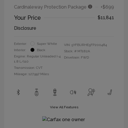
Cardinaleway Protection Package
+$699
Your Price
$11,841
Disclosure
Exterior:
Super White
VIN:
5YFBURHE5FP200484
Interior:
Black
Stock: #
MT182A
Engine: Regular Unleaded I-4
Drivetrain: FWD
1.8 L/110
Transmission: CVT
Mileage: 127,997 Miles
View All Features