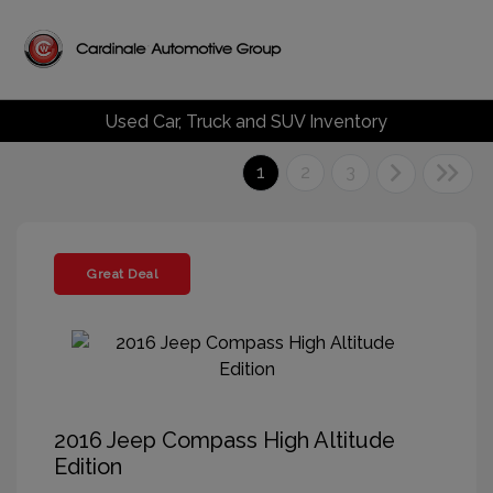
Used Car, Truck and SUV Inventory
1
2
3
Great Deal
2016 Jeep Compass High Altitude
Edition