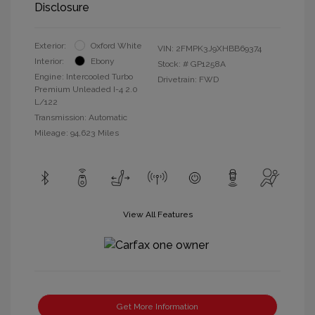
Disclosure
Exterior:
Oxford White
VIN:
2FMPK3J9XHBB69374
Interior:
Ebony
Stock: #
GP1258A
Engine: Intercooled Turbo
Drivetrain: FWD
Premium Unleaded I-4 2.0
L/122
Transmission: Automatic
Mileage: 94,623 Miles
View All Features
Get More Information