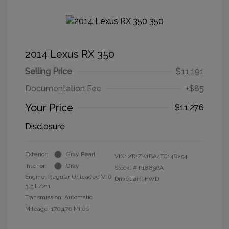
2014 Lexus RX 350
Selling Price
$11,191
Documentation Fee
+$85
Your Price
$11,276
Disclosure
Exterior:
Gray Pearl
VIN:
2T2ZK1BA4EC148254
Interior:
Gray
Stock: #
P18896A
Engine: Regular Unleaded V-6
Drivetrain: FWD
3.5 L/211
Transmission: Automatic
Mileage: 170,170 Miles