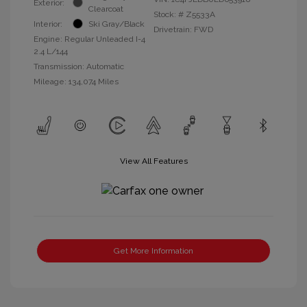
Exterior:
Clearcoat
Stock: #
Z5533A
Interior:
Ski Gray/Black
Drivetrain: FWD
Engine: Regular Unleaded I-4
2.4 L/144
Transmission: Automatic
Mileage: 134,074 Miles
View All Features
Get More Information