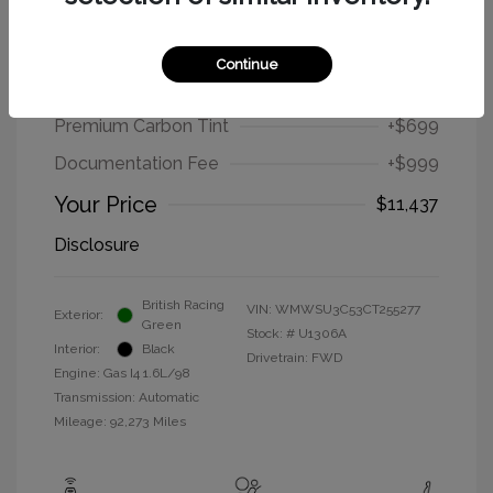
2012 MINI Cooper Hardtop Base
Continue
Selling Price
$9,739
Premium Carbon Tint
+$699
Documentation Fee
+$999
Your Price
$11,437
Disclosure
British Racing
VIN:
WMWSU3C53CT255277
Exterior:
Green
Stock: #
U1306A
Interior:
Black
Drivetrain: FWD
Engine: Gas I4 1.6L/98
Transmission: Automatic
Mileage: 92,273 Miles