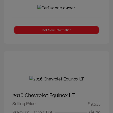
Get More Information
2016 Chevrolet Equinox LT
Selling Price
$9,535
Premium Carbon Tint
+$699