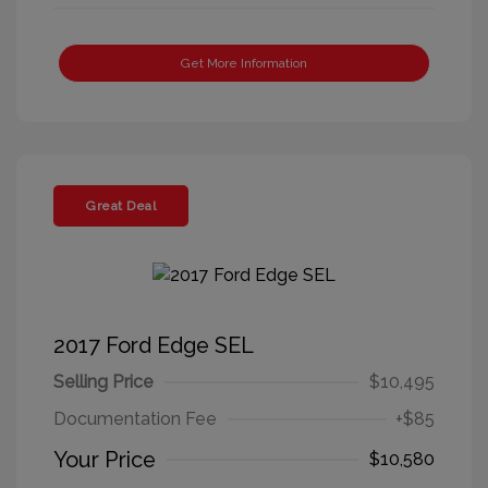
Get More Information
Great Deal
2017 Ford Edge SEL
Selling Price
$10,495
Documentation Fee
+$85
Your Price
$10,580