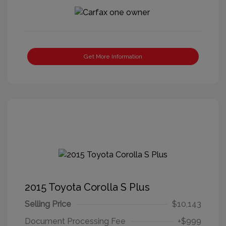
Get More Information
2015 Toyota Corolla S Plus
Selling Price
$10,143
Document Processing Fee
+$999