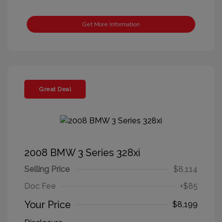
Get More Information
Great Deal
2008 BMW 3 Series 328xi
Selling Price
$8,114
Doc Fee
+$85
Your Price
$8,199