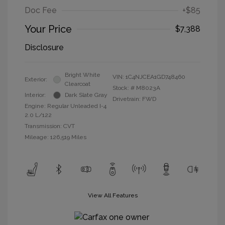
Doc Fee
+$85
Your Price
$7,388
Disclosure
Bright White
VIN:
1C4NJCEA1GD748460
Exterior:
Clearcoat
Stock: #
M8023A
Interior:
Dark Slate Gray
Drivetrain: FWD
Engine: Regular Unleaded I-4
2.0 L/122
Transmission: CVT
Mileage: 126,519 Miles
View All Features