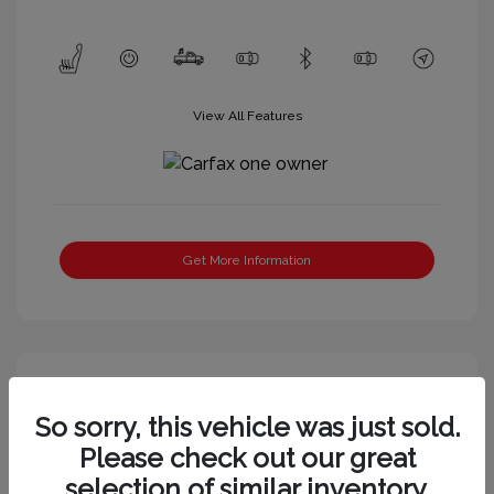
View All Features
Get More Information
So sorry, this vehicle was just sold.
Please check out our great
selection of similar inventory.