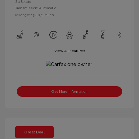
2.4 L/144
Transmission: Automatic
Mileage: 134,074 Miles
View All Features
Get More Information
Great Deal