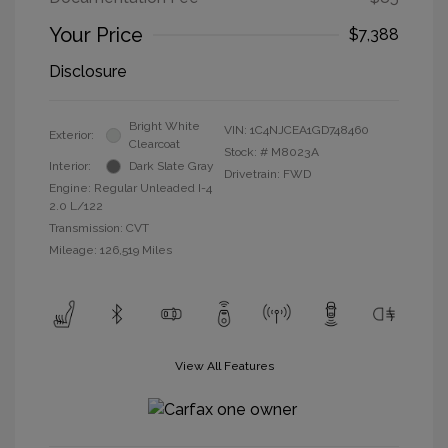
Your Price
$7,388
Disclosure
Bright White
VIN:
1C4NJCEA1GD748460
Exterior:
Clearcoat
Stock: #
M8023A
Interior:
Dark Slate Gray
Drivetrain: FWD
Engine: Regular Unleaded I-4
2.0 L/122
Transmission: CVT
Mileage: 126,519 Miles
View All Features