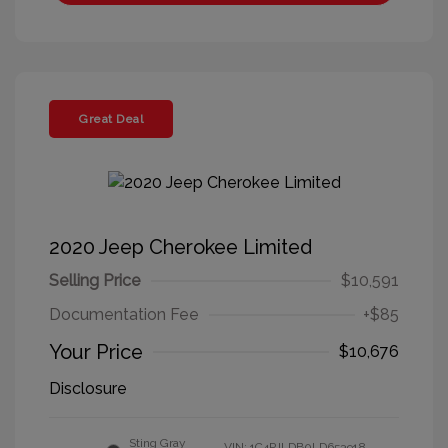
Great Deal
2020 Jeep Cherokee Limited
Selling Price
$10,591
Documentation Fee
+$85
Your Price
$10,676
Disclosure
Sting Gray
VIN:
1C4PJLDB0LD653918