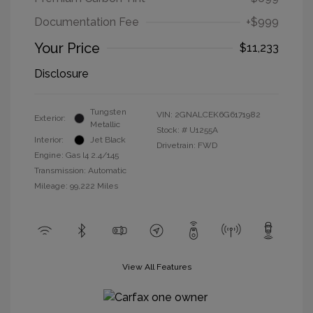
Documentation Fee
+$999
Your Price
$11,233
Disclosure
Tungsten
VIN:
2GNALCEK6G6171982
Exterior:
Metallic
Stock: #
U1255A
Interior:
Jet Black
Drivetrain: FWD
Engine: Gas I4 2.4/145
Transmission: Automatic
Mileage: 99,222 Miles
View All Features