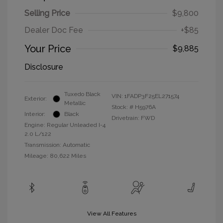
Selling Price
$9,800
Dealer Doc Fee
+$85
Your Price
$9,885
Disclosure
Tuxedo Black
VIN:
1FADP3F25EL271574
Exterior:
Metallic
Stock: #
H5976A
Interior:
Black
Drivetrain: FWD
Engine: Regular Unleaded I-4
2.0 L/122
Transmission: Automatic
Mileage: 80,622 Miles
View All Features