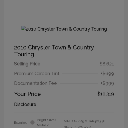
2010 Chrysler Town & Country
Touring
Selling Price
$8,621
Premium Carbon Tint
+$699
Documentation Fee
+$999
Your Price
$10,319
Disclosure
Bright Silver
VIN:
2A4RR5D18AR421348
Exterior:
Metallic
Stock: #
MT1409A