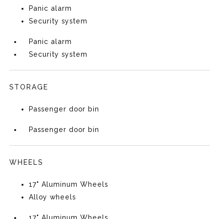
Panic alarm
Security system
Panic alarm
Security system
STORAGE
Passenger door bin
Passenger door bin
WHEELS
17" Aluminum Wheels
Alloy wheels
17" Aluminum Wheels