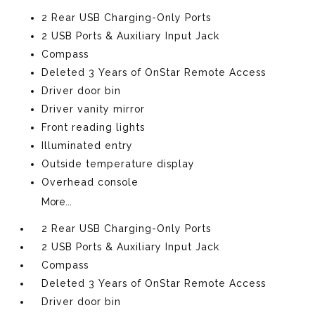
2 Rear USB Charging-Only Ports
2 USB Ports & Auxiliary Input Jack
Compass
Deleted 3 Years of OnStar Remote Access
Driver door bin
Driver vanity mirror
Front reading lights
Illuminated entry
Outside temperature display
Overhead console
More...
2 Rear USB Charging-Only Ports
2 USB Ports & Auxiliary Input Jack
Compass
Deleted 3 Years of OnStar Remote Access
Driver door bin