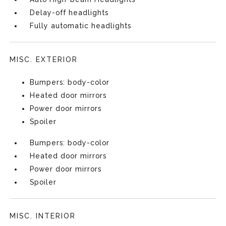
Delay-off headlights
Fully automatic headlights
MISC. EXTERIOR
Bumpers: body-color
Heated door mirrors
Power door mirrors
Spoiler
Bumpers: body-color
Heated door mirrors
Power door mirrors
Spoiler
MISC. INTERIOR