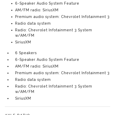
6-Speaker Audio System Feature
AM/FM radio: SiriusXM
Premium audio system: Chevrolet Infotainment 3
Radio data system
Radio: Chevrolet Infotainment 3 System
w/AM/FM
SiriusXM
6 Speakers
6-Speaker Audio System Feature
AM/FM radio: SiriusXM
Premium audio system: Chevrolet Infotainment 3
Radio data system
Radio: Chevrolet Infotainment 3 System
w/AM/FM
SiriusXM