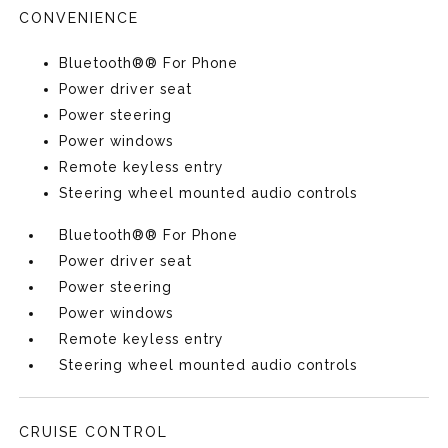
CONVENIENCE
Bluetooth®® For Phone
Power driver seat
Power steering
Power windows
Remote keyless entry
Steering wheel mounted audio controls
Bluetooth®® For Phone
Power driver seat
Power steering
Power windows
Remote keyless entry
Steering wheel mounted audio controls
CRUISE CONTROL