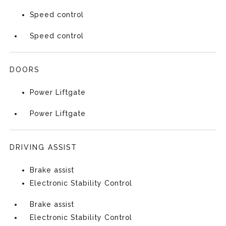
Speed control
Speed control
DOORS
Power Liftgate
Power Liftgate
DRIVING ASSIST
Brake assist
Electronic Stability Control
Brake assist
Electronic Stability Control