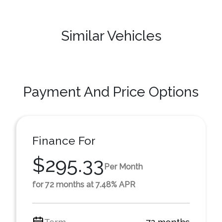
Similar Vehicles
Payment And Price Options
Finance For
$295.33
Per Month
for 72 months at 7.48% APR