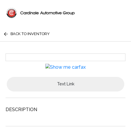
BACK TO INVENTORY
Text Link
DESCRIPTION