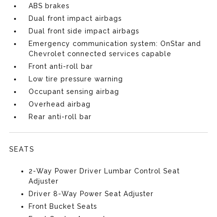
ABS brakes
Dual front impact airbags
Dual front side impact airbags
Emergency communication system: OnStar and
Chevrolet connected services capable
Front anti-roll bar
Low tire pressure warning
Occupant sensing airbag
Overhead airbag
Rear anti-roll bar
SEATS
2-Way Power Driver Lumbar Control Seat
Adjuster
Driver 8-Way Power Seat Adjuster
Front Bucket Seats