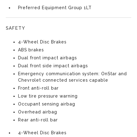
Preferred Equipment Group 1LT
SAFETY
4-Wheel Disc Brakes
ABS brakes
Dual front impact airbags
Dual front side impact airbags
Emergency communication system: OnStar and
Chevrolet connected services capable
Front anti-roll bar
Low tire pressure warning
Occupant sensing airbag
Overhead airbag
Rear anti-roll bar
4-Wheel Disc Brakes