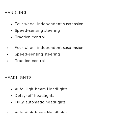
HANDLING
Four wheel independent suspension
Speed-sensing steering
Traction control
Four wheel independent suspension
Speed-sensing steering
Traction control
HEADLIGHTS
Auto High-beam Headlights
Delay-off headlights
Fully automatic headlights
Auto High-beam Headlights