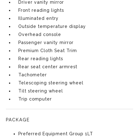
Driver vanity mirror
Front reading lights
Illuminated entry
Outside temperature display
Overhead console
Passenger vanity mirror
Premium Cloth Seat Trim
Rear reading lights
Rear seat center armrest
Tachometer
Telescoping steering wheel
Tilt steering wheel
Trip computer
PACKAGE
Preferred Equipment Group 1LT