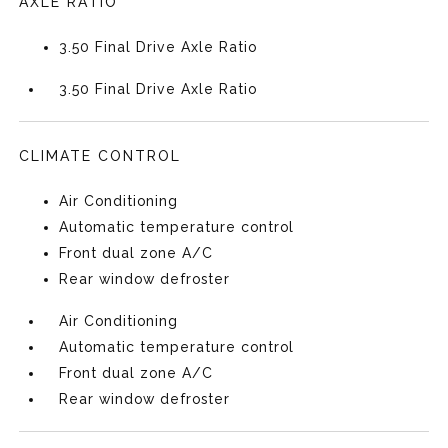
AXLE RATIO
3.50 Final Drive Axle Ratio
3.50 Final Drive Axle Ratio
CLIMATE CONTROL
Air Conditioning
Automatic temperature control
Front dual zone A/C
Rear window defroster
Air Conditioning
Automatic temperature control
Front dual zone A/C
Rear window defroster