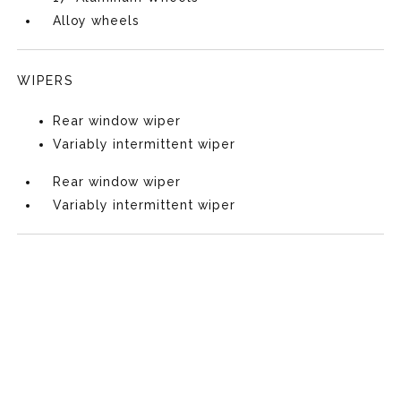
Alloy wheels
WIPERS
Rear window wiper
Variably intermittent wiper
Rear window wiper
Variably intermittent wiper