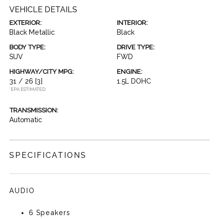
VEHICLE DETAILS
EXTERIOR:
INTERIOR:
Black Metallic
Black
BODY TYPE:
DRIVE TYPE:
SUV
FWD
HIGHWAY/CITY MPG:
ENGINE:
31 / 26
[3]
1.5L DOHC
*EPA ESTIMATED
TRANSMISSION:
Automatic
SPECIFICATIONS
AUDIO
6 Speakers