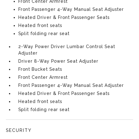
Front Center Armrest
Front Passenger 4-Way Manual Seat Adjuster
Heated Driver & Front Passenger Seats
Heated front seats
Split folding rear seat
2-Way Power Driver Lumbar Control Seat
Adjuster
Driver 8-Way Power Seat Adjuster
Front Bucket Seats
Front Center Armrest
Front Passenger 4-Way Manual Seat Adjuster
Heated Driver & Front Passenger Seats
Heated front seats
Split folding rear seat
SECURITY