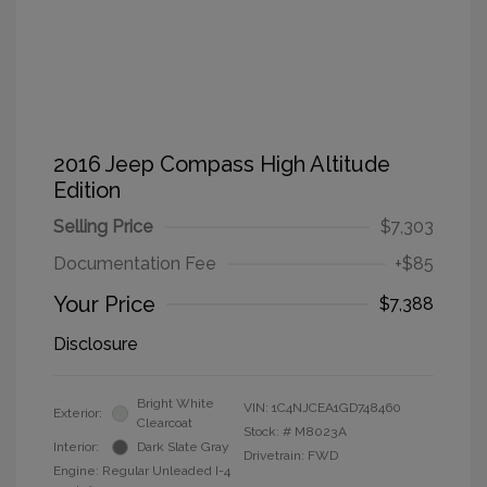
2016 Jeep Compass High Altitude
Edition
Selling Price
$7,303
Documentation Fee
+$85
Your Price
$7,388
Disclosure
Bright White
VIN:
1C4NJCEA1GD748460
Exterior:
Clearcoat
Stock: #
M8023A
Interior:
Dark Slate Gray
Drivetrain: FWD
Engine: Regular Unleaded I-4