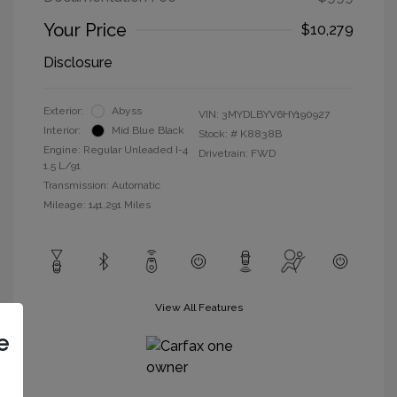
Your Price
$10,279
Disclosure
Exterior:
Abyss
VIN:
3MYDLBYV6HY190927
Interior:
Mid Blue Black
Stock: #
K8838B
Engine: Regular Unleaded I-4
Drivetrain: FWD
1.5 L/91
Transmission: Automatic
Mileage: 141,291 Miles
View All Features
e