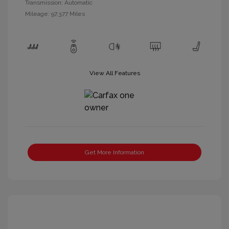
Transmission: Automatic
Mileage: 97,377 Miles
View All Features
Get More Information