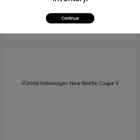
Continue
Get More Information