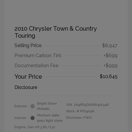
2010 Chrysler Town & Country
Touring
Selling Price
$8,947
Premium Carbon Tint
+$699
Documentation Fee
+$999
Your Price
$10,645
Disclosure
Bright Silver
VIN:
2A4RR5D18AR421348
Exterior:
Metallic
Stock: #
MT1409A
Medium slate
Drivetrain: FWD
Interior:
gray/light shale
Engine: Gas V6 3.8L/231