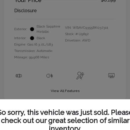
Your Price
Disclosure
Black Sapphire
VIN:
WBAVC93558K037311
Exterior:
Metallic
Stock: #
U9652
Interior:
Black
Drivetrain: AWD
Engine: Gas I6 3.0L/183
Transmission: Automatic
Mileage: 99,968 Miles
View All Features
So sorry, this vehicle was just sold. Pleas
check out our great selection of similar
inventory.