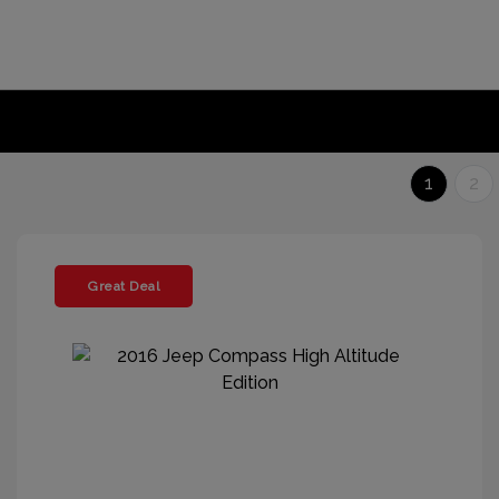
1
2
Great Deal