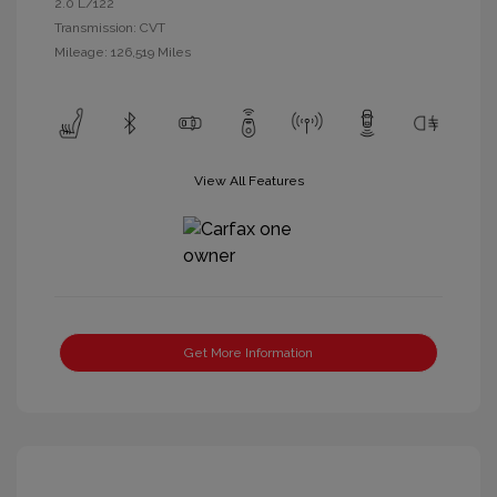
2.0 L/122
Transmission: CVT
Mileage: 126,519 Miles
View All Features
Get More Information