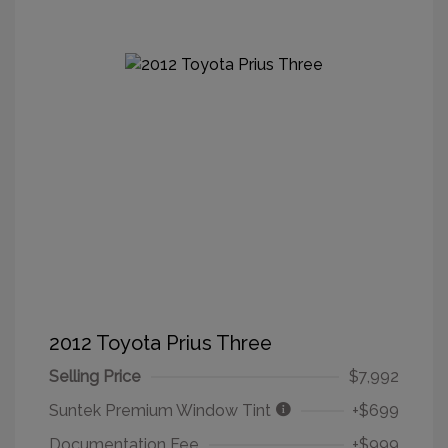
2012 Toyota Prius Three
Selling Price
$7,992
Suntek Premium Window Tint
+$699
Documentation Fee
+$999