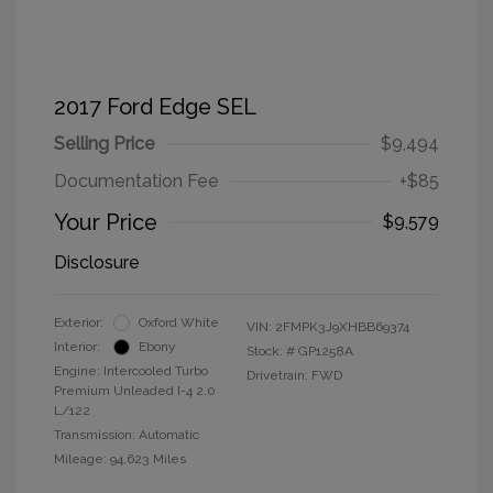
2017 Ford Edge SEL
Selling Price
$9,494
Documentation Fee
+$85
Your Price
$9,579
Disclosure
Exterior:
Oxford White
VIN:
2FMPK3J9XHBB69374
Interior:
Ebony
Stock: #
GP1258A
Engine: Intercooled Turbo
Drivetrain: FWD
Premium Unleaded I-4 2.0
L/122
Transmission: Automatic
Mileage: 94,623 Miles