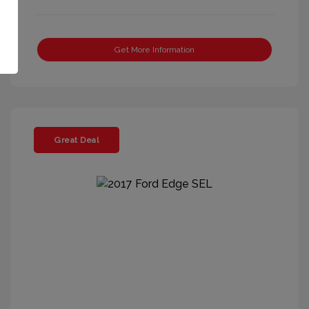
Get More Information
Great Deal