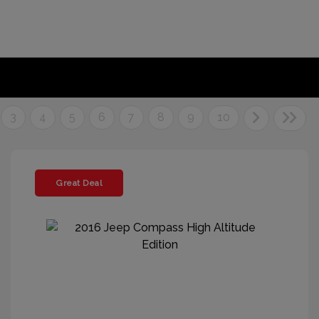
3
4
5
6
7
8
9
10
Great Deal