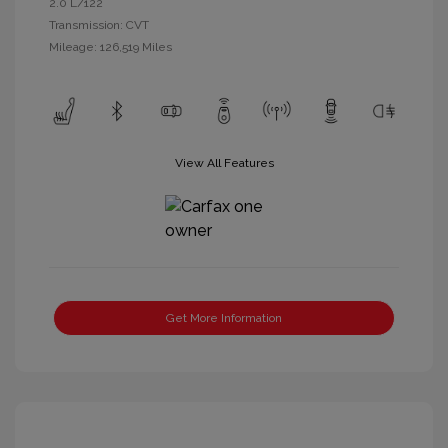
2.0 L/122
Transmission: CVT
Mileage: 126,519 Miles
View All Features
Get More Information