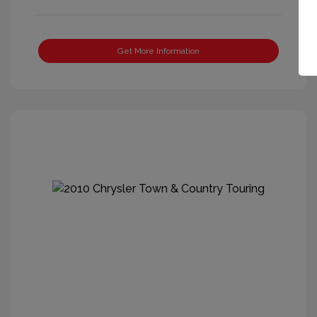
Get More Information