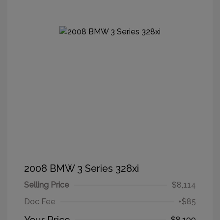
2008 BMW 3 Series 328xi
Selling Price
$8,114
Doc Fee
+$85
$8,199