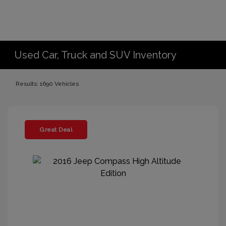
Used Car, Truck and SUV Inventory
Results: 1690 Vehicles
Great Deal