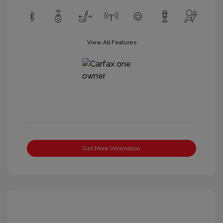
View All Features
Get More Information