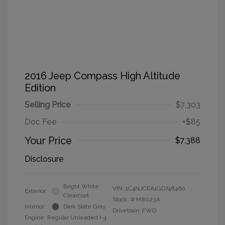
2016 Jeep Compass High Altitude
Edition
Selling Price
$7,303
Doc Fee
+$85
Your Price
$7,388
Disclosure
Bright White
VIN:
1C4NJCEA1GD748460
Exterior:
Clearcoat
Stock: #
M8023A
Interior:
Dark Slate Gray
Drivetrain: FWD
Engine: Regular Unleaded I-4