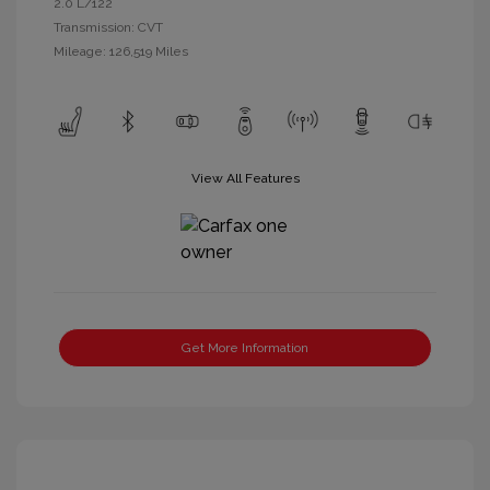
2.0 L/122
Transmission: CVT
Mileage: 126,519 Miles
View All Features
Get More Information