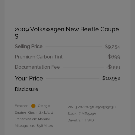
2009 Volkswagen New Beetle Coupe
S
Selling Price
$9,254
Premium Carbon Tint
+$699
Documentation Fee
+$999
Your Price
$10,952
Disclosure
Exterior:
Orange
VIN:
3VWPW31C69M503238
Engine: Gas I5 2.5L/151
Stock: #
MT1529A
Transmission: Manual
Drivetrain: FWD
Mileage: 110,856 Miles