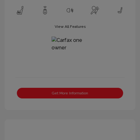
View All Features
Get More Information