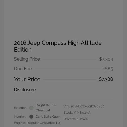
2016 Jeep Compass High Altitude
Edition
Selling Price
$7,303
Doc Fee
+$85
Your Price
$7,388
Disclosure
Bright White
VIN:
1C4NJCEA1GD748460
Exterior:
Clearcoat
Stock: #
M8023A
Interior:
Dark Slate Gray
Drivetrain: FWD
Engine: Regular Unleaded I-4