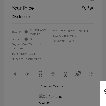
Your Price
$9,690
Disclosure
Winter Gray
VIN:
JTDKN3DU0C1490494
Exterior:
Metallic
Stock: #
BT1568AA
Interior:
Gray
Drivetrain: FWD
Engine: Gas/Electric I4
1.8L/110
Transmission: CVT
Mileage: 141,298 Miles
View All Features