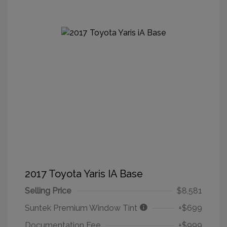
2017 Toyota Yaris IA Base
Selling Price
$8,581
Suntek Premium Window Tint
+$699
Documentation Fee
+$999