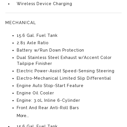
Wireless Device Charging
MECHANICAL
15.6 Gal. Fuel Tank
2.81 Axle Ratio
Battery w/Run Down Protection
Dual Stainless Steel Exhaust w/Accent Color
Tailpipe Finisher
Electric Power-Assist Speed-Sensing Steering
Electro-Mechanical Limited Slip Differential
Engine Auto Stop-Start Feature
Engine Oil Cooler
Engine: 3.0L Inline 6-Cylinder
Front And Rear Anti-Roll Bars
More...
15.6 Gal. Fuel Tank