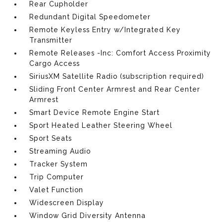
Rear Cupholder
Redundant Digital Speedometer
Remote Keyless Entry w/Integrated Key
Transmitter
Remote Releases -Inc: Comfort Access Proximity
Cargo Access
SiriusXM Satellite Radio (subscription required)
Sliding Front Center Armrest and Rear Center
Armrest
Smart Device Remote Engine Start
Sport Heated Leather Steering Wheel
Sport Seats
Streaming Audio
Tracker System
Trip Computer
Valet Function
Widescreen Display
Window Grid Diversity Antenna