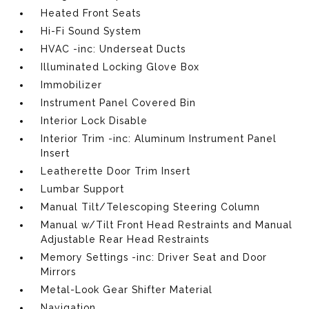
Heated Front Seats
Hi-Fi Sound System
HVAC -inc: Underseat Ducts
Illuminated Locking Glove Box
Immobilizer
Instrument Panel Covered Bin
Interior Lock Disable
Interior Trim -inc: Aluminum Instrument Panel
Insert
Leatherette Door Trim Insert
Lumbar Support
Manual Tilt/Telescoping Steering Column
Manual w/Tilt Front Head Restraints and Manual
Adjustable Rear Head Restraints
Memory Settings -inc: Driver Seat and Door
Mirrors
Metal-Look Gear Shifter Material
Navigation