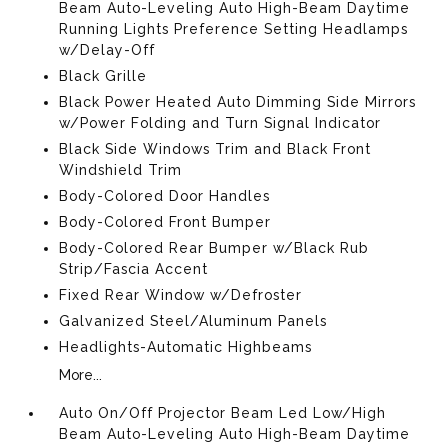
Beam Auto-Leveling Auto High-Beam Daytime
Running Lights Preference Setting Headlamps
w/Delay-Off
Black Grille
Black Power Heated Auto Dimming Side Mirrors
w/Power Folding and Turn Signal Indicator
Black Side Windows Trim and Black Front
Windshield Trim
Body-Colored Door Handles
Body-Colored Front Bumper
Body-Colored Rear Bumper w/Black Rub
Strip/Fascia Accent
Fixed Rear Window w/Defroster
Galvanized Steel/Aluminum Panels
Headlights-Automatic Highbeams
More...
Auto On/Off Projector Beam Led Low/High
Beam Auto-Leveling Auto High-Beam Daytime