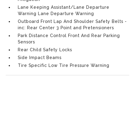
Lane Keeping Assistant/Lane Departure
Warning Lane Departure Warning
Outboard Front Lap And Shoulder Safety Belts -
inc: Rear Center 3 Point and Pretensioners
Park Distance Control Front And Rear Parking
Sensors
Rear Child Safety Locks
Side Impact Beams
Tire Specific Low Tire Pressure Warning