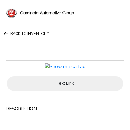
BACK TO INVENTORY
Text Link
DESCRIPTION