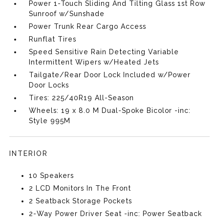
Power 1-Touch Sliding And Tilting Glass 1st Row
Sunroof w/Sunshade
Power Trunk Rear Cargo Access
Runflat Tires
Speed Sensitive Rain Detecting Variable
Intermittent Wipers w/Heated Jets
Tailgate/Rear Door Lock Included w/Power
Door Locks
Tires: 225/40R19 All-Season
Wheels: 19 x 8.0 M Dual-Spoke Bicolor -inc:
Style 995M
INTERIOR
10 Speakers
2 LCD Monitors In The Front
2 Seatback Storage Pockets
2-Way Power Driver Seat -inc: Power Seatback