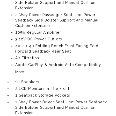
Side Bolster Support and Manual Cushion
Extension
2-Way Power Passenger Seat -inc: Power
Seatback Side Bolster Support and Manual
Cushion Extension
205w Regular Amplifier
3 12V DC Power Outlets
40-20-40 Folding Bench Front Facing Fold
Forward Seatback Rear Seat
Air Filtration
Apple CarPlay & Android Auto Compatibility
More...
10 Speakers
2 LCD Monitors In The Front
2 Seatback Storage Pockets
2-Way Power Driver Seat -inc: Power Seatback
Side Bolster Support and Manual Cushion
Extension