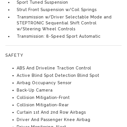
Sport Tuned Suspension
Strut Front Suspension w/Coil Springs
Transmission w/Driver Selectable Mode and
STEPTRONIC Sequential Shift Control
w/Steering Wheel Controls
Transmission: 8-Speed Sport Automatic
SAFETY
ABS And Driveline Traction Control
Active Blind Spot Detection Blind Spot
Airbag Occupancy Sensor
Back-Up Camera
Collision Mitigation-Front
Collision Mitigation-Rear
Curtain 1st And 2nd Row Airbags
Driver And Passenger Knee Airbag
Driver Monitoring-Alert