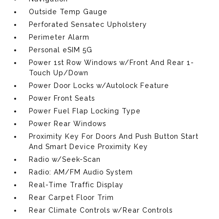
Outside Temp Gauge
Perforated Sensatec Upholstery
Perimeter Alarm
Personal eSIM 5G
Power 1st Row Windows w/Front And Rear 1-
Touch Up/Down
Power Door Locks w/Autolock Feature
Power Front Seats
Power Fuel Flap Locking Type
Power Rear Windows
Proximity Key For Doors And Push Button Start
And Smart Device Proximity Key
Radio w/Seek-Scan
Radio: AM/FM Audio System
Real-Time Traffic Display
Rear Carpet Floor Trim
Rear Climate Controls w/Rear Controls