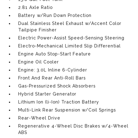
2.81 Axle Ratio
Battery w/Run Down Protection
Dual Stainless Steel Exhaust w/Accent Color
Tailpipe Finisher
Electric Power-Assist Speed-Sensing Steering
Electro-Mechanical Limited Slip Differential
Engine Auto Stop-Start Feature
Engine Oil Cooler
Engine: 3.0L Inline 6-Cylinder
Front And Rear Anti-Roll Bars
Gas-Pressurized Shock Absorbers
Hybrid Starter Generator
Lithium Ion (li-Ion) Traction Battery
Multi-Link Rear Suspension w/Coil Springs
Rear-Wheel Drive
Regenerative 4-Wheel Disc Brakes w/4-Wheel
ABS