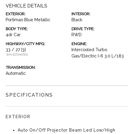
VEHICLE DETAILS
EXTERIOR:
INTERIOR:
Portimao Blue Metallic
Black
BODY TYPE:
DRIVE TYPE:
4dr Car
RWD
HIGHWAY/CITY MPG:
ENGINE:
33 / 27
[3]
Intercooled Turbo
*EPA ESTIMATED
Gas/Electric I-6 3.0 L/183
TRANSMISSION:
Automatic
SPECIFICATIONS
EXTERIOR
Auto On/Off Projector Beam Led Low/High