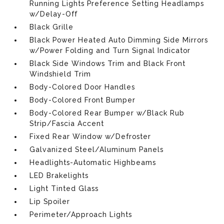
Running Lights Preference Setting Headlamps
w/Delay-Off
Black Grille
Black Power Heated Auto Dimming Side Mirrors
w/Power Folding and Turn Signal Indicator
Black Side Windows Trim and Black Front
Windshield Trim
Body-Colored Door Handles
Body-Colored Front Bumper
Body-Colored Rear Bumper w/Black Rub
Strip/Fascia Accent
Fixed Rear Window w/Defroster
Galvanized Steel/Aluminum Panels
Headlights-Automatic Highbeams
LED Brakelights
Light Tinted Glass
Lip Spoiler
Perimeter/Approach Lights