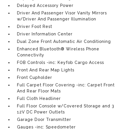
Delayed Accessory Power
Driver And Passenger Visor Vanity Mirrors
w/Driver And Passenger Illumination
Driver Foot Rest
Driver Information Center
Dual Zone Front Automatic Air Conditioning
Enhanced Bluetooth® Wireless Phone
Connectivity
FOB Controls -inc: Keyfob Cargo Access
Front And Rear Map Lights
Front Cupholder
Full Carpet Floor Covering -inc: Carpet Front
And Rear Floor Mats
Full Cloth Headliner
Full Floor Console w/Covered Storage and 3
12V DC Power Outlets
Garage Door Transmitter
Gauges -inc: Speedometer