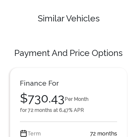
Similar Vehicles
Payment And Price Options
Finance For
$730.43
Per Month
for 72 months at 6.47% APR
Term
72 months