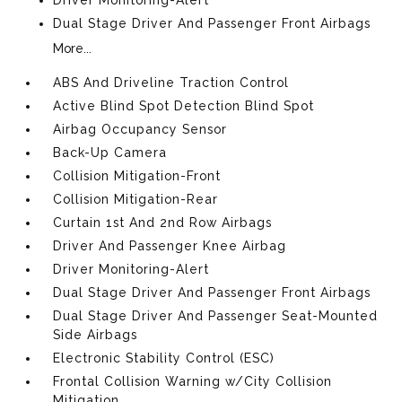
Dual Stage Driver And Passenger Front Airbags
More...
ABS And Driveline Traction Control
Active Blind Spot Detection Blind Spot
Airbag Occupancy Sensor
Back-Up Camera
Collision Mitigation-Front
Collision Mitigation-Rear
Curtain 1st And 2nd Row Airbags
Driver And Passenger Knee Airbag
Driver Monitoring-Alert
Dual Stage Driver And Passenger Front Airbags
Dual Stage Driver And Passenger Seat-Mounted
Side Airbags
Electronic Stability Control (ESC)
Frontal Collision Warning w/City Collision
Mitigation