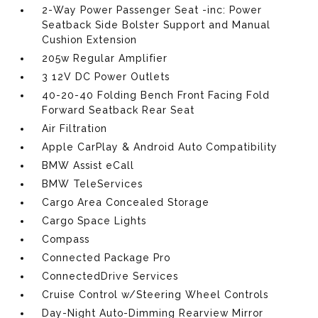
2-Way Power Passenger Seat -inc: Power
Seatback Side Bolster Support and Manual
Cushion Extension
205w Regular Amplifier
3 12V DC Power Outlets
40-20-40 Folding Bench Front Facing Fold
Forward Seatback Rear Seat
Air Filtration
Apple CarPlay & Android Auto Compatibility
BMW Assist eCall
BMW TeleServices
Cargo Area Concealed Storage
Cargo Space Lights
Compass
Connected Package Pro
ConnectedDrive Services
Cruise Control w/Steering Wheel Controls
Day-Night Auto-Dimming Rearview Mirror