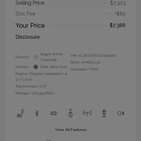
Selling Price
$7,303
Doc Fee
+$85
Your Price
$7,388
Disclosure
Bright White
VIN:
1C4NJCEA1GD748460
Exterior:
Clearcoat
Stock: #
M8023A
Interior:
Dark Slate Gray
Drivetrain: FWD
Engine: Regular Unleaded I-4
2.0 L/122
Transmission: CVT
Mileage: 126,519 Miles
View All Features