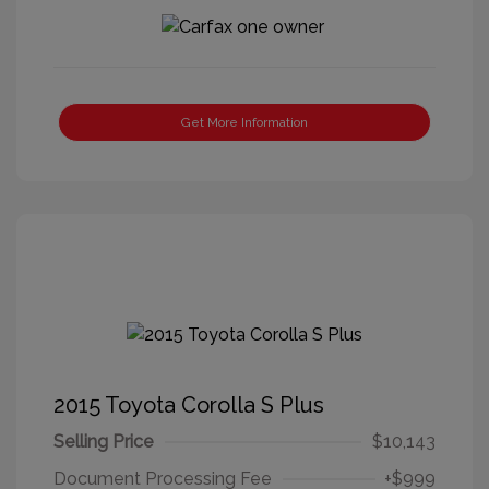
Get More Information
2015 Toyota Corolla S Plus
Selling Price
$10,143
Document Processing Fee
+$999