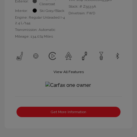
Exterior:
Clearcoat
Stock: #
Z5533A
Interior:
Ski Gray/Black
Drivetrain: FWD
Engine: Regular Unleaded I-4
2.4 L/144
Transmission: Automatic
Mileage: 134,074 Miles
View All Features
Get More Information