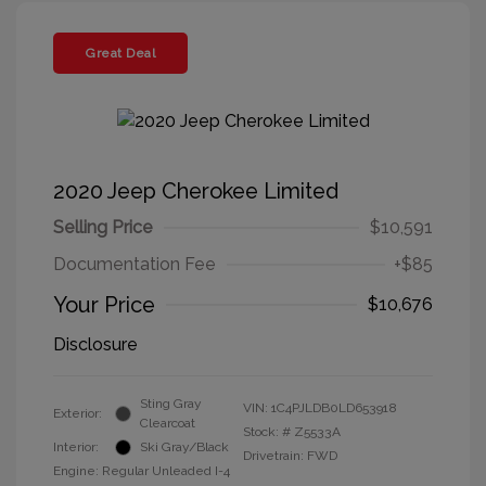
Great Deal
2020 Jeep Cherokee Limited
Selling Price
$10,591
Documentation Fee
+$85
Your Price
$10,676
Disclosure
Sting Gray
VIN:
1C4PJLDB0LD653918
Exterior:
Clearcoat
Stock: #
Z5533A
Interior:
Ski Gray/Black
Drivetrain: FWD
Engine: Regular Unleaded I-4