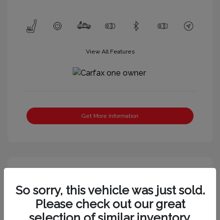
View All Features
Get More Information
So sorry, this vehicle was just sold.
Please check out our great
selection of similar inventory.