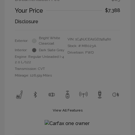
Your Price
$7,388
Disclosure
Bright White
VIN:
1C4NJCEA1GD748460
Exterior:
Clearcoat
Stock: #
M8023A
Interior:
Dark Slate Gray
Drivetrain: FWD
Engine: Regular Unleaded I-4
2.0 L/122
Transmission: CVT
Mileage: 126,519 Miles
View All Features