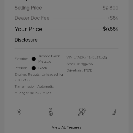
Selling Price
$9,800
Dealer Doc Fee
+$85
Your Price
$9,885
Disclosure
Tuxedo Black
VIN:
1FADP3F25EL271574
Exterior:
Metallic
Stock: #
H5976A
Interior:
Black
Drivetrain: FWD
Engine: Regular Unleaded I-4
2.0 L/122
Transmission: Automatic
Mileage: 80,622 Miles
View All Features