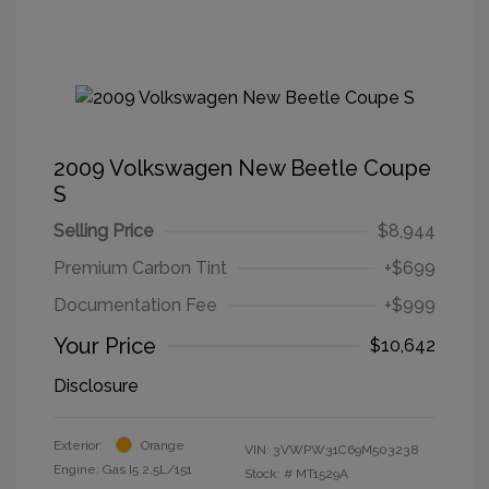
2009 Volkswagen New Beetle Coupe
S
Selling Price
$8,944
Premium Carbon Tint
+$699
Documentation Fee
+$999
Your Price
$10,642
Disclosure
Exterior:
Orange
VIN:
3VWPW31C69M503238
Engine: Gas I5 2.5L/151
Stock: #
MT1529A