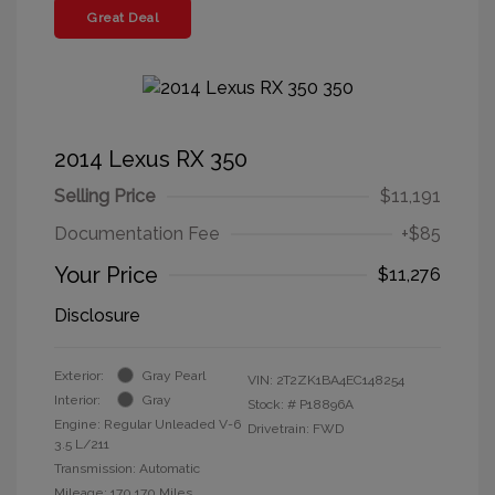
Great Deal
2014 Lexus RX 350
Selling Price
$11,191
Documentation Fee
+$85
Your Price
$11,276
Disclosure
Exterior:
Gray Pearl
VIN:
2T2ZK1BA4EC148254
Interior:
Gray
Stock: #
P18896A
Engine: Regular Unleaded V-6
Drivetrain: FWD
3.5 L/211
Transmission: Automatic
Mileage: 170,170 Miles