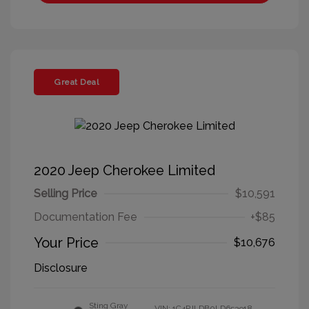
Great Deal
2020 Jeep Cherokee Limited
Selling Price
$10,591
Documentation Fee
+$85
Your Price
$10,676
Disclosure
Sting Gray
VIN:
1C4PJLDB0LD653918