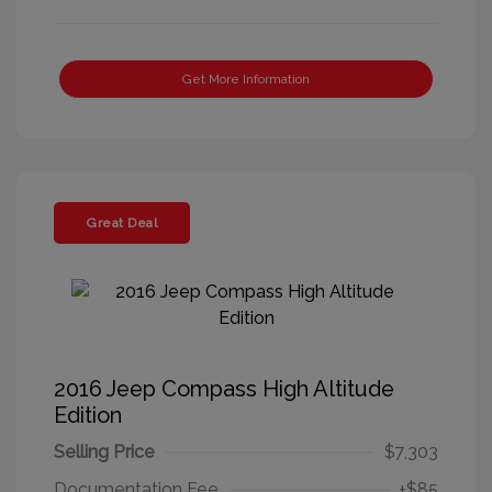
Get More Information
Great Deal
2016 Jeep Compass High Altitude
Edition
Selling Price
$7,303
Documentation Fee
+$85