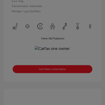
2.4 L/144
Transmission: Automatic
Mileage: 134,074 Miles
View All Features
Get More Information