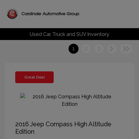
Used Car, Truck and SUV Inventory
1
2
3
Great Deal
2016 Jeep Compass High Altitude
Edition