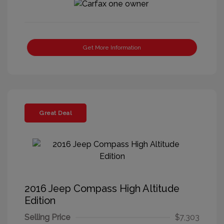
Get More Information
Great Deal
2016 Jeep Compass High Altitude
Edition
Selling Price
$7,303