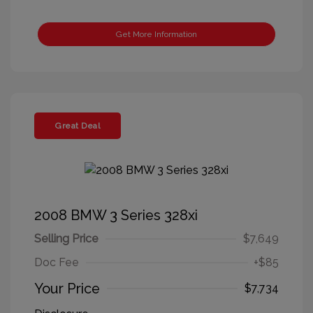
Get More Information
Great Deal
2008 BMW 3 Series 328xi
Selling Price
$7,649
Doc Fee
+$85
Your Price
$7,734