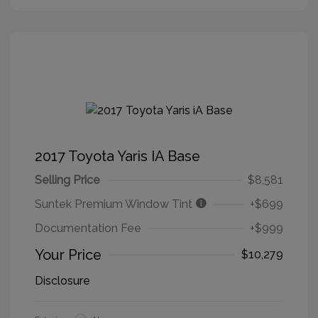
2017 Toyota Yaris IA Base
Selling Price
$8,581
Suntek Premium Window Tint
+$699
Documentation Fee
+$999
Your Price
$10,279
Disclosure