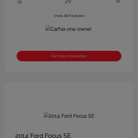
View All Features
Get More Information
2014 Ford Focus SE