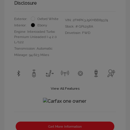
Disclosure
Exterior:
Oxford White
VIN:
2FMPK3J9XHBB69374
Interior:
Ebony
Stock: #
GP1258A
Engine: Intercooled Turbo
Drivetrain: FWD
Premium Unleaded I-4 2.0
L/122
Transmission: Automatic
Mileage: 94,623 Miles
View All Features
Get More Information