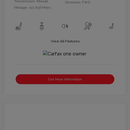
Transmission: Manual
Drivetrain: FWD
Mileage: 110,856 Miles
View All Features
Get More Information