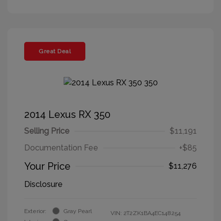
Great Deal
2014 Lexus RX 350
Selling Price
$11,191
Documentation Fee
+$85
Your Price
$11,276
Disclosure
Exterior:
Gray Pearl
VIN:
2T2ZK1BA4EC148254