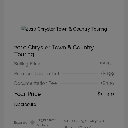
2010 Chrysler Town & Country
Touring
Selling Price
$8,621
Premium Carbon Tint
+$699
Documentation Fee
+$999
Your Price
$10,319
Disclosure
Bright Silver
VIN:
2A4RR5D18AR421348
Exterior:
Metallic
Stock: #
MT1409A