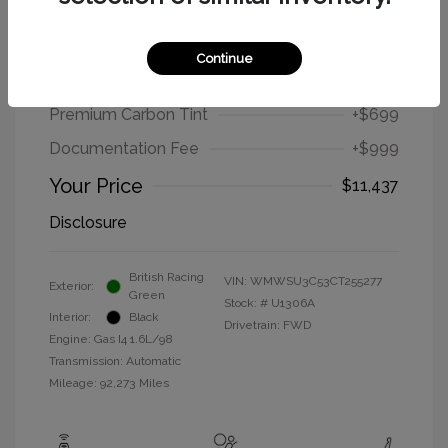
2012 MINI Cooper Hardtop Base
Continue
Selling Price
$9,739
Premium Carbon Tint
+$699
Documentation Fee
+$999
Your Price
$11,437
Disclosure
British Racing
VIN:
WMWSU3C53CT255277
Exterior:
Green
Stock: #
U1306A
Interior:
Black
Drivetrain: FWD
Engine: Gas I4 1.6L/98
Transmission: Automatic
Mileage: 92,273 Miles