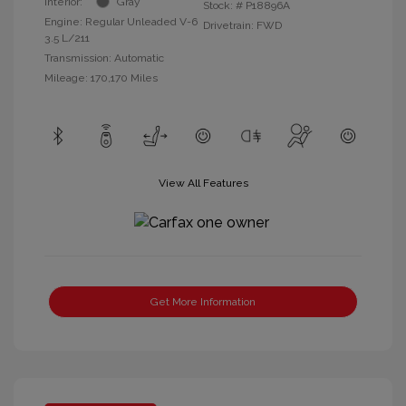
Interior:
Gray
Stock: #
P18896A
Engine: Regular Unleaded V-6
Drivetrain: FWD
3.5 L/211
Transmission: Automatic
Mileage: 170,170 Miles
View All Features
Get More Information