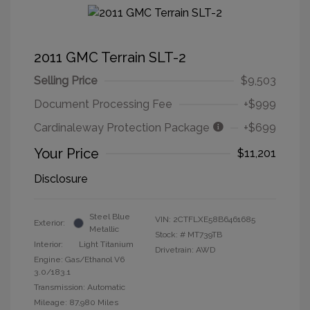
2011 GMC Terrain SLT-2
Selling Price
$9,503
Document Processing Fee
+$999
Cardinaleway Protection Package
+$699
Your Price
$11,201
Disclosure
Steel Blue
VIN:
2CTFLXE58B6461685
Exterior:
Metallic
Stock: #
MT739TB
Interior:
Light Titanium
Drivetrain: AWD
Engine: Gas/Ethanol V6
3.0/183.1
Transmission: Automatic
Mileage: 87,980 Miles