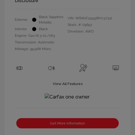
Disclosure
Black Sapphire
VIN:
WBAVC93558K037311
Exterior:
Metallic
Stock: #
U9652
Interior:
Black
Drivetrain: AWD
Engine: Gas I6 3.0L/183
Transmission: Automatic
Mileage: 99,968 Miles
View All Features
Get More Information