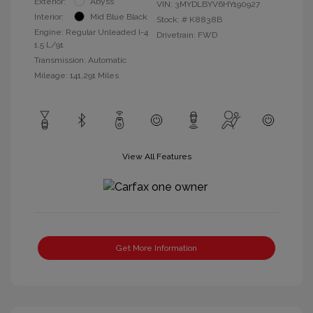
Exterior:
Abyss
VIN:
3MYDLBYV6HY190927
Interior:
Mid Blue Black
Stock: #
K8838B
Engine: Regular Unleaded I-4
Drivetrain: FWD
1.5 L/91
Transmission: Automatic
Mileage: 141,291 Miles
View All Features
Get More Information