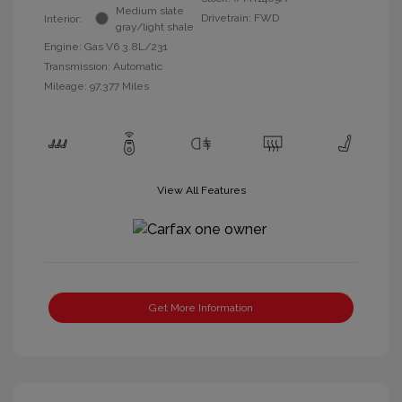
Medium slate
Drivetrain: FWD
Interior:
gray/light shale
Engine: Gas V6 3.8L/231
Transmission: Automatic
Mileage: 97,377 Miles
View All Features
Get More Information