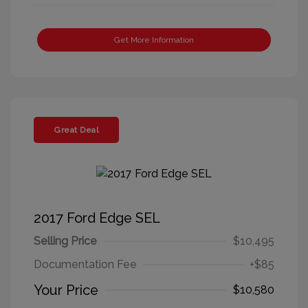
Get More Information
Great Deal
2017 Ford Edge SEL
Selling Price
$10,495
Documentation Fee
+$85
Your Price
$10,580