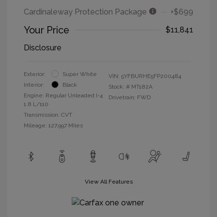
Cardinaleway Protection Package
+$699
Your Price
$11,841
Disclosure
Exterior:
Super White
VIN:
5YFBURHE5FP200484
Interior:
Black
Stock: #
MT182A
Engine: Regular Unleaded I-4
Drivetrain: FWD
1.8 L/110
Transmission: CVT
Mileage: 127,997 Miles
View All Features