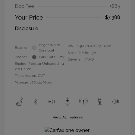
Doc Fee
+$85
Your Price
$7,388
Disclosure
Bright White
VIN:
1C4NJCEA1GD748460
Exterior:
Clearcoat
Stock: #
M8023A
Interior:
Dark Slate Gray
Drivetrain: FWD
Engine: Regular Unleaded I-4
2.0 L/122
Transmission: CVT
Mileage: 126,519 Miles
View All Features