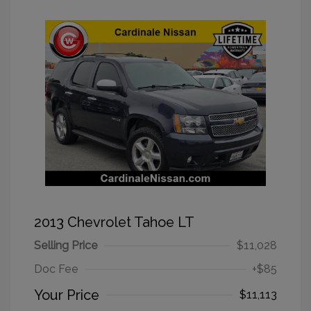
2013 Chevrolet Tahoe LT
Selling Price
$11,028
Doc Fee
+$85
Your Price
$11,113