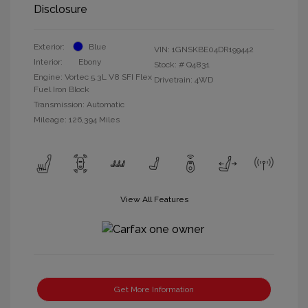
Disclosure
Exterior:
Blue
VIN:
1GNSKBE04DR199442
Interior:
Ebony
Stock: #
Q4831
Engine: Vortec 5.3L V8 SFI Flex
Drivetrain: 4WD
Fuel Iron Block
Transmission: Automatic
Mileage: 126,394 Miles
View All Features
Get More Information