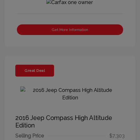
Get More Information
Great Deal
2016 Jeep Compass High Altitude
Edition
Selling Price
$7,303