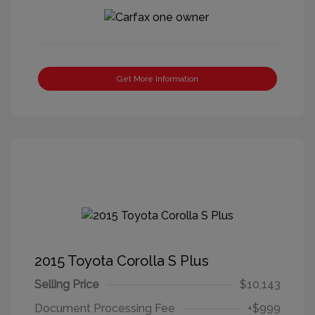
Get More Information
2015 Toyota Corolla S Plus
Selling Price
$10,143
Document Processing Fee
+$999