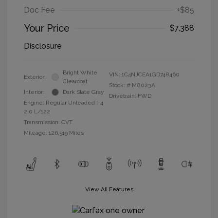
Doc Fee
+$85
Your Price
$7,388
Disclosure
Bright White
VIN:
1C4NJCEA1GD748460
Exterior:
Clearcoat
Stock: #
M8023A
Interior:
Dark Slate Gray
Drivetrain: FWD
Engine: Regular Unleaded I-4
2.0 L/122
Transmission: CVT
Mileage: 126,519 Miles
View All Features