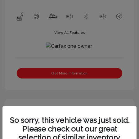
View All Features
Get More Information
So sorry, this vehicle was just sold.
Please check out our great
selection of similar inventory.