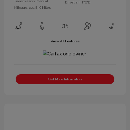
Transmission: Manual
Drivetrain: FWD
Mileage: 110,856 Miles
View All Features
Get More Information