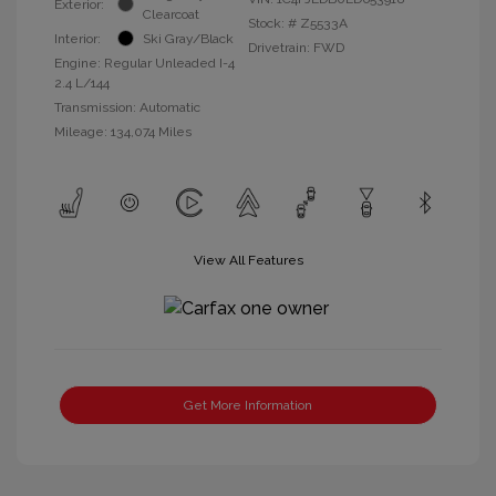
Exterior:
Clearcoat
Stock: #
Z5533A
Interior:
Ski Gray/Black
Drivetrain: FWD
Engine: Regular Unleaded I-4
2.4 L/144
Transmission: Automatic
Mileage: 134,074 Miles
View All Features
Get More Information