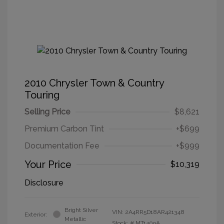
2010 Chrysler Town & Country
Touring
Selling Price
$8,621
Premium Carbon Tint
+$699
Documentation Fee
+$999
Your Price
$10,319
Disclosure
Bright Silver
VIN:
2A4RR5D18AR421348
Exterior:
Metallic
Stock: #
MT1409A