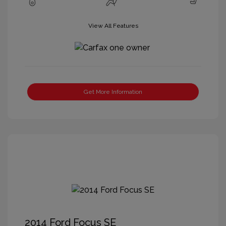
View All Features
Get More Information
2014 Ford Focus SE