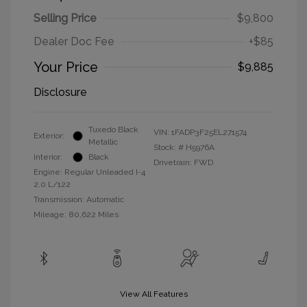
Selling Price
$9,800
Dealer Doc Fee
+$85
Your Price
$9,885
Disclosure
Tuxedo Black
VIN:
1FADP3F25EL271574
Exterior:
Metallic
Stock: #
H5976A
Interior:
Black
Drivetrain: FWD
Engine: Regular Unleaded I-4
2.0 L/122
Transmission: Automatic
Mileage: 80,622 Miles
View All Features