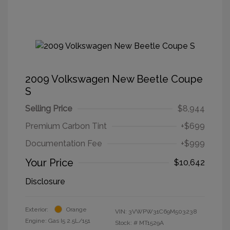
2009 Volkswagen New Beetle Coupe
S
Selling Price
$8,944
Premium Carbon Tint
+$699
Documentation Fee
+$999
Your Price
$10,642
Disclosure
Exterior:
Orange
VIN:
3VWPW31C69M503238
Engine: Gas I5 2.5L/151
Stock: #
MT1529A