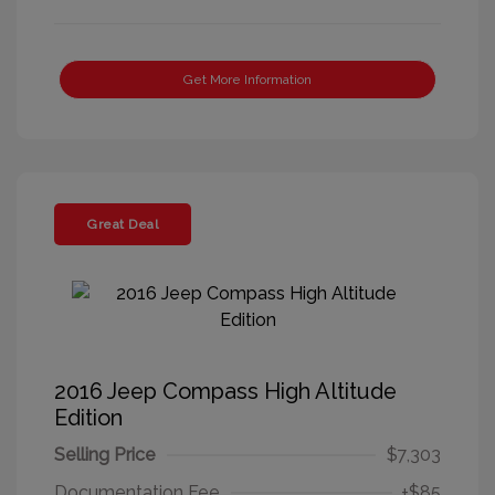
Get More Information
Great Deal
2016 Jeep Compass High Altitude
Edition
Selling Price
$7,303
Documentation Fee
+$85