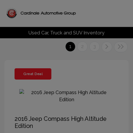
Used Car, Truck and SUV Inventory
1
2
3
Great Deal
2016 Jeep Compass High Altitude
Edition