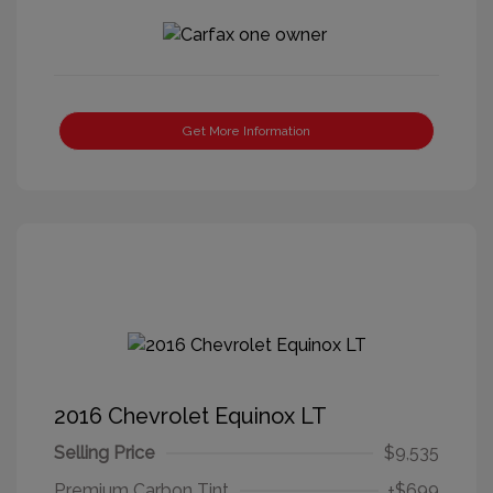
Get More Information
2016 Chevrolet Equinox LT
Selling Price
$9,535
Premium Carbon Tint
+$699