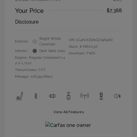
Your Price
$7,388
Disclosure
Bright White
VIN:
1C4NJCEA1GD748460
Exterior:
Clearcoat
Stock: #
M8023A
Interior:
Dark Slate Gray
Drivetrain: FWD
Engine: Regular Unleaded I-4
2.0 L/122
Transmission: CVT
Mileage: 126,519 Miles
View All Features