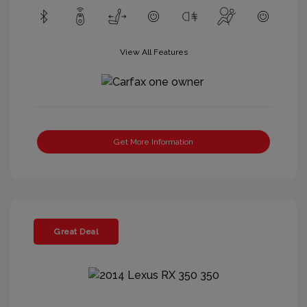
View All Features
Get More Information
Great Deal