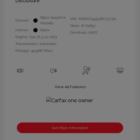
Disclosure
Black Sapphire
VIN:
WBAVC93558K037311
Exterior:
Metallic
Stock: #
U9652
Interior:
Black
Drivetrain: AWD
Engine: Gas I6 3.0L/183
Transmission: Automatic
Mileage: 99,968 Miles
View All Features
Get More Information