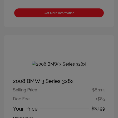
Get More Information
2008 BMW 3 Series 328xi
Selling Price
$8,114
Doc Fee
+$85
Your Price
$8,199