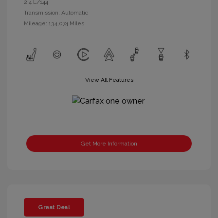
2.4 L/144
Transmission: Automatic
Mileage: 134,074 Miles
View All Features
Get More Information
Great Deal