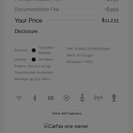
Documentation Fee
+$999
Your Price
$11,233
Disclosure
Tungsten
VIN:
2GNALCEK6G6171982
Exterior:
Metallic
Stock: #
U1255A
Interior:
Jet Black
Drivetrain: FWD
Engine: Gas I4 2.4/145
Transmission: Automatic
Mileage: 99,222 Miles
View All Features