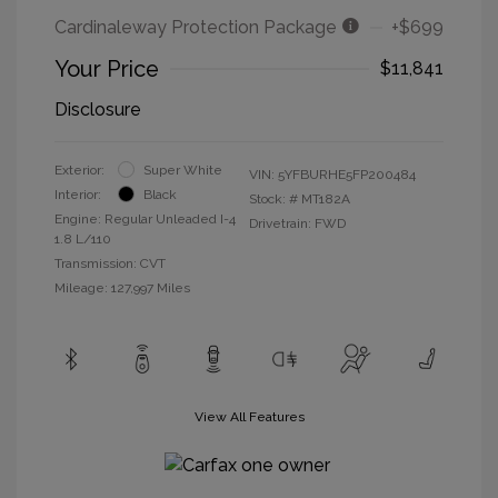
Cardinaleway Protection Package
+$699
Your Price
$11,841
Disclosure
Exterior:
Super White
VIN:
5YFBURHE5FP200484
Interior:
Black
Stock: #
MT182A
Engine: Regular Unleaded I-4
Drivetrain: FWD
1.8 L/110
Transmission: CVT
Mileage: 127,997 Miles
View All Features