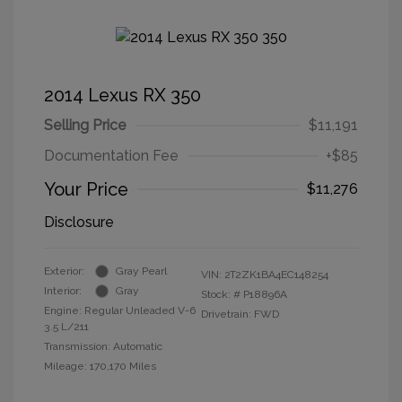
2014 Lexus RX 350
Selling Price
$11,191
Documentation Fee
+$85
Your Price
$11,276
Disclosure
Exterior:
Gray Pearl
VIN:
2T2ZK1BA4EC148254
Interior:
Gray
Stock: #
P18896A
Engine: Regular Unleaded V-6
Drivetrain: FWD
3.5 L/211
Transmission: Automatic
Mileage: 170,170 Miles