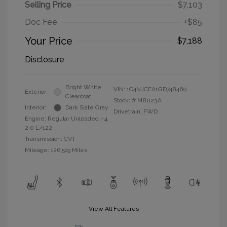
Selling Price
$7,103
Doc Fee
+$85
Your Price
$7,188
Disclosure
Bright White
VIN:
1C4NJCEA1GD748460
Exterior:
Clearcoat
Stock: #
M8023A
Interior:
Dark Slate Gray
Drivetrain: FWD
Engine: Regular Unleaded I-4
2.0 L/122
Transmission: CVT
Mileage: 126,519 Miles
View All Features