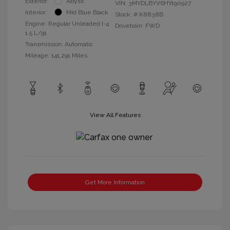
Exterior:
Abyss
VIN:
3MYDLBYV6HY190927
Interior:
Mid Blue Black
Stock: #
K8838B
Engine: Regular Unleaded I-4
Drivetrain: FWD
1.5 L/91
Transmission: Automatic
Mileage: 141,291 Miles
View All Features
Get More Information