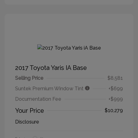
2017 Toyota Yaris IA Base
Selling Price
$8,581
Suntek Premium Window Tint
+$699
Documentation Fee
+$999
Your Price
$10,279
Disclosure