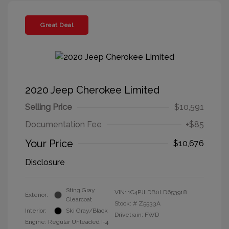
Great Deal
2020 Jeep Cherokee Limited
Selling Price
$10,591
Documentation Fee
+$85
Your Price
$10,676
Disclosure
Sting Gray
VIN:
1C4PJLDB0LD653918
Exterior:
Clearcoat
Stock: #
Z5533A
Interior:
Ski Gray/Black
Drivetrain: FWD
Engine: Regular Unleaded I-4