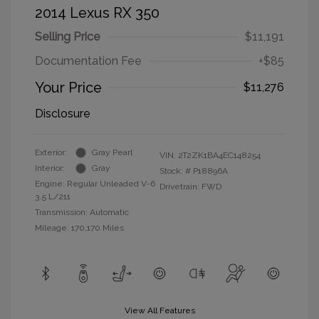
2014 Lexus RX 350
Selling Price
$11,191
Documentation Fee
+$85
Your Price
$11,276
Disclosure
Exterior:
Gray Pearl
VIN:
2T2ZK1BA4EC148254
Interior:
Gray
Stock: #
P18896A
Engine: Regular Unleaded V-6
Drivetrain: FWD
3.5 L/211
Transmission: Automatic
Mileage: 170,170 Miles
View All Features