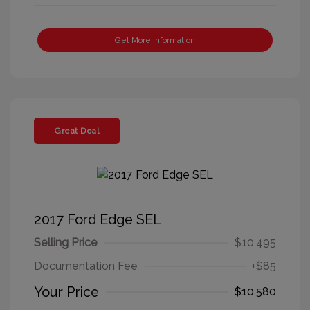
Get More Information
Great Deal
2017 Ford Edge SEL
Selling Price
$10,495
Documentation Fee
+$85
Your Price
$10,580