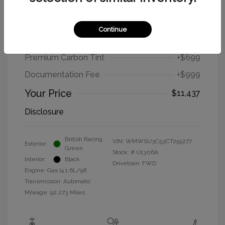
2012 MINI Cooper Hardtop Base
Continue
Selling Price
$9,739
Premium Carbon Tint
+$699
Documentation Fee
+$999
Your Price
$11,437
Disclosure
British Racing
VIN:
WMWSU3C53CT255277
Exterior:
Green
Stock: #
U1306A
Interior:
Black
Drivetrain: FWD
Engine: Gas I4 1.6L/98
Transmission: Automatic
Mileage: 92,273 Miles