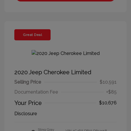
Great Deal
2020 Jeep Cherokee Limited
Selling Price
$10,591
Documentation Fee
+$85
Your Price
$10,676
Disclosure
Sting Gray
VIN:
1C4PJLDB0LD653918