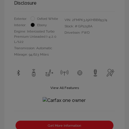
Disclosure
Exterior:
Oxford White
VIN:
2FMPK3J9XHBB69374
Interior:
Ebony
Stock: #
GP1258A
Engine: Intercooled Turbo
Drivetrain: FWD
Premium Unleaded I-4 2.0
L/122
Transmission: Automatic
Mileage: 94,623 Miles
View All Features
Get More Information