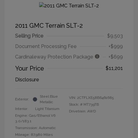
2011 GMC Terrain SLT-2
Selling Price
$9,503
Document Processing Fee
+$999
Cardinaleway Protection Package
+$699
Your Price
$11,201
Disclosure
Steel Blue
VIN:
2CTFLXE58B6461685
Exterior:
Metallic
Stock: #
MT739TB
Interior:
Light Titanium
Drivetrain: AWD
Engine: Gas/Ethanol V6
3.0/183.1
Transmission: Automatic
Mileage: 87,980 Miles