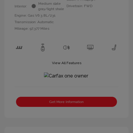
Medium slate
Drivetrain: FWD
Interior:
gray/light shale
Engine: Gas V6 3.8L/231
Transmission: Automatic
Mileage: 97,377 Miles
View All Features
Get More Information