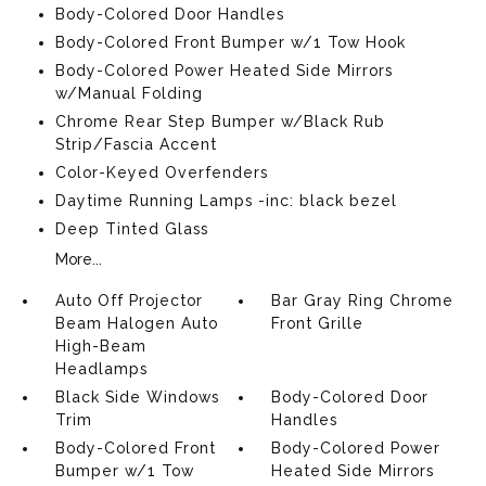
Body-Colored Door Handles
Body-Colored Front Bumper w/1 Tow Hook
Body-Colored Power Heated Side Mirrors
w/Manual Folding
Chrome Rear Step Bumper w/Black Rub
Strip/Fascia Accent
Color-Keyed Overfenders
Daytime Running Lamps -inc: black bezel
Deep Tinted Glass
More...
Auto Off Projector
Bar Gray Ring Chrome
Beam Halogen Auto
Front Grille
High-Beam
Headlamps
Black Side Windows
Body-Colored Door
Trim
Handles
Body-Colored Front
Body-Colored Power
Bumper w/1 Tow
Heated Side Mirrors