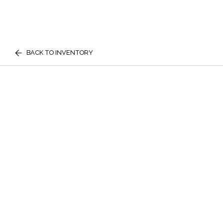
BACK TO INVENTORY