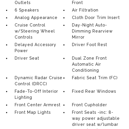
Outlets
Front
6 Speakers
Air Filtration
Analog Appearance
Cloth Door Trim Insert
Cruise Control
Day-Night Auto-
w/Steering Wheel
Dimming Rearview
Controls
Mirror
Delayed Accessory
Driver Foot Rest
Power
Driver Seat
Dual Zone Front
Automatic Air
Conditioning
Dynamic Radar Cruise
Fabric Seat Trim (FC)
Control (DRCC)
Fade-To-Off Interior
Fixed Rear Windows
Lighting
Front Center Armrest
Front Cupholder
Front Map Lights
Front Seats -inc: 8-
way power adjustable
driver seat w/lumbar