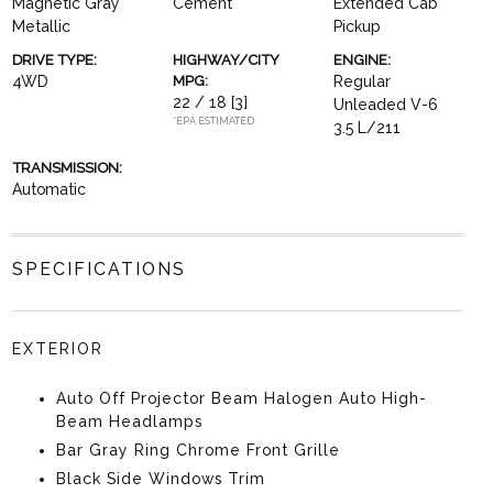
Magnetic Gray
Cement
Extended Cab
Metallic
Pickup
DRIVE TYPE:
HIGHWAY/CITY
ENGINE:
4WD
MPG:
Regular
22 / 18
[3]
Unleaded V-6
*EPA ESTIMATED
3.5 L/211
TRANSMISSION:
Automatic
SPECIFICATIONS
EXTERIOR
Auto Off Projector Beam Halogen Auto High-
Beam Headlamps
Bar Gray Ring Chrome Front Grille
Black Side Windows Trim