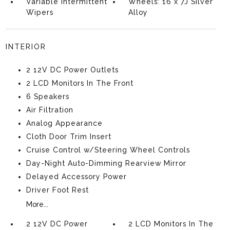
Variable Intermittent
Wheels: 16 x 7J Silver
Wipers
Alloy
INTERIOR
2 12V DC Power Outlets
2 LCD Monitors In The Front
6 Speakers
Air Filtration
Analog Appearance
Cloth Door Trim Insert
Cruise Control w/Steering Wheel Controls
Day-Night Auto-Dimming Rearview Mirror
Delayed Accessory Power
Driver Foot Rest
More...
2 12V DC Power
2 LCD Monitors In The