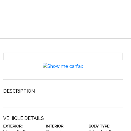
DESCRIPTION
VEHICLE DETAILS
EXTERIOR:
INTERIOR:
BODY TYPE: