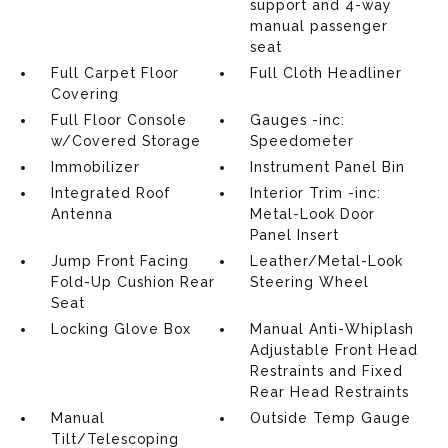
support and 4-way
manual passenger
seat
Full Carpet Floor
Full Cloth Headliner
Covering
Full Floor Console
Gauges -inc:
w/Covered Storage
Speedometer
Immobilizer
Instrument Panel Bin
Integrated Roof
Interior Trim -inc:
Antenna
Metal-Look Door
Panel Insert
Jump Front Facing
Leather/Metal-Look
Fold-Up Cushion Rear
Steering Wheel
Seat
Locking Glove Box
Manual Anti-Whiplash
Adjustable Front Head
Restraints and Fixed
Rear Head Restraints
Manual
Outside Temp Gauge
Tilt/Telescoping