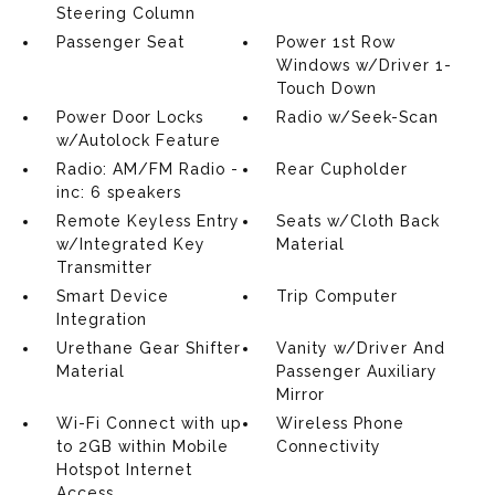
Steering Column
Passenger Seat
Power 1st Row
Windows w/Driver 1-
Touch Down
Power Door Locks
Radio w/Seek-Scan
w/Autolock Feature
Radio: AM/FM Radio -
Rear Cupholder
inc: 6 speakers
Remote Keyless Entry
Seats w/Cloth Back
w/Integrated Key
Material
Transmitter
Smart Device
Trip Computer
Integration
Urethane Gear Shifter
Vanity w/Driver And
Material
Passenger Auxiliary
Mirror
Wi-Fi Connect with up
Wireless Phone
to 2GB within Mobile
Connectivity
Hotspot Internet
Access