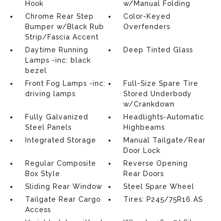
Hook
w/Manual Folding
Chrome Rear Step
Color-Keyed
Bumper w/Black Rub
Overfenders
Strip/Fascia Accent
Daytime Running
Deep Tinted Glass
Lamps -inc: black
bezel
Front Fog Lamps -inc:
Full-Size Spare Tire
driving lamps
Stored Underbody
w/Crankdown
Fully Galvanized
Headlights-Automatic
Steel Panels
Highbeams
Integrated Storage
Manual Tailgate/Rear
Door Lock
Regular Composite
Reverse Opening
Box Style
Rear Doors
Sliding Rear Window
Steel Spare Wheel
Tailgate Rear Cargo
Tires: P245/75R16 AS
Access