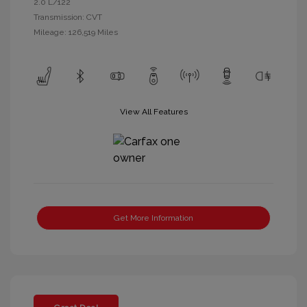
2.0 L/122
Transmission: CVT
Mileage: 126,519 Miles
View All Features
Get More Information