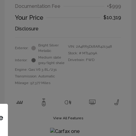
Documentation Fee
+$999
Your Price
$10,319
Disclosure
Bright Silver
VIN:
2A4RR5D18AR421348
Exterior:
Metallic
Stock: #
MT1409A
Medium slate
Drivetrain: FWD
Interior:
gray/light shale
Engine: Gas V6 3.8L/231
Transmission: Automatic
Mileage: 97,377 Miles
e
View All Features