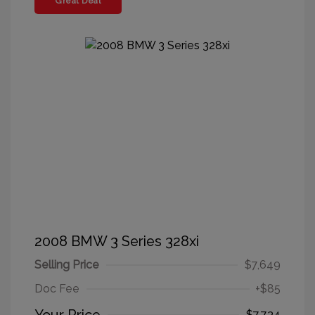
Great Deal
2008 BMW 3 Series 328xi
Selling Price
$7,649
Doc Fee
+$85
$7,734