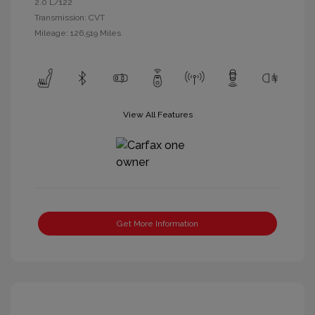
2.0 L/122
Transmission: CVT
Mileage: 126,519 Miles
View All Features
Get More Information