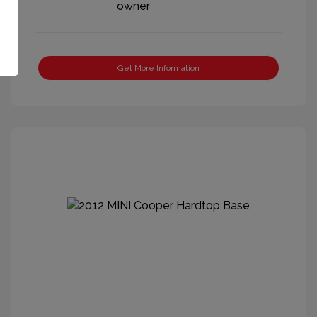
Get More Information