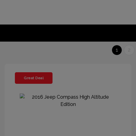
1
2
Great Deal