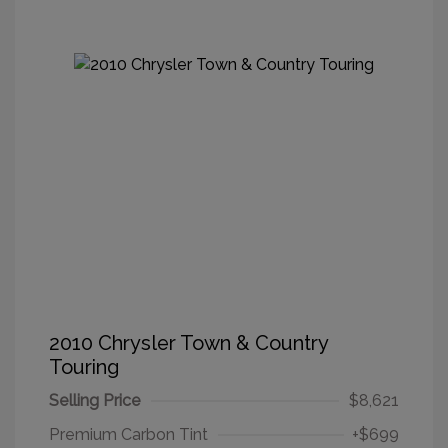
2010 Chrysler Town & Country
Touring
Selling Price
$8,621
Premium Carbon Tint
+$699