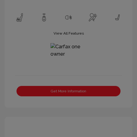
View All Features
Get More Information