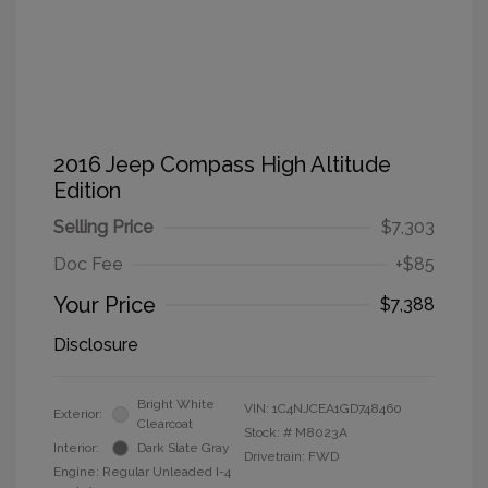
2016 Jeep Compass High Altitude
Edition
Selling Price
$7,303
Doc Fee
+$85
Your Price
$7,388
Disclosure
Bright White
VIN:
1C4NJCEA1GD748460
Exterior:
Clearcoat
Stock: #
M8023A
Interior:
Dark Slate Gray
Drivetrain: FWD
Engine: Regular Unleaded I-4