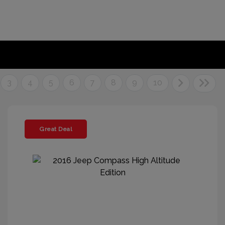
3
4
5
6
7
8
9
10
Great Deal