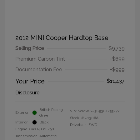
2012 MINI Cooper Hardtop Base
Selling Price
$9,739
Premium Carbon Tint
+$699
Documentation Fee
+$999
Your Price
$11,437
Disclosure
British Racing
VIN:
WMWSU3C53CT255277
Exterior:
Green
Stock: #
U1306A
Interior:
Black
Drivetrain: FWD
Engine: Gas I4 1.6L/98
Transmission: Automatic