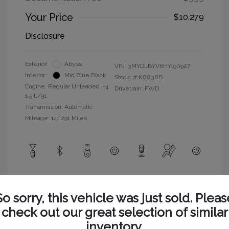
Your Price
$10,279
Disclosure
Exterior:
Abyss
VIN:
3MYDLBYV6HY190927
Interior:
Mid Blue Black
Stock: #
K8838B
Engine: Regular Unleaded I-4
Drivetrain: FWD
1.5 L/91
Transmission: Automatic
Mileage: 141,291 Miles
View All Features
So sorry, this vehicle was just sold. Pleas
check out our great selection of similar
inventory.