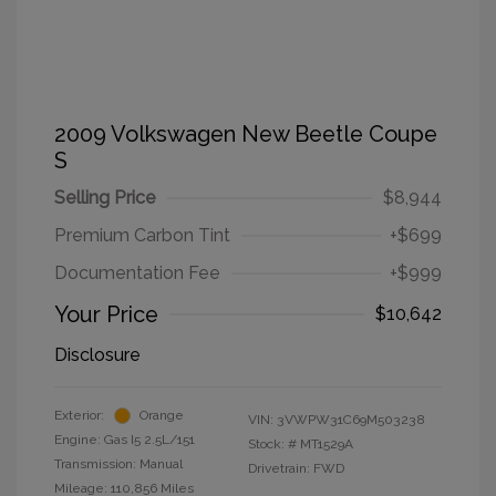
2009 Volkswagen New Beetle Coupe
S
Selling Price
$8,944
Premium Carbon Tint
+$699
Documentation Fee
+$999
Your Price
$10,642
Disclosure
Exterior:
Orange
VIN:
3VWPW31C69M503238
Engine: Gas I5 2.5L/151
Stock: #
MT1529A
Transmission: Manual
Drivetrain: FWD
Mileage: 110,856 Miles