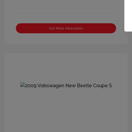
Get More Information