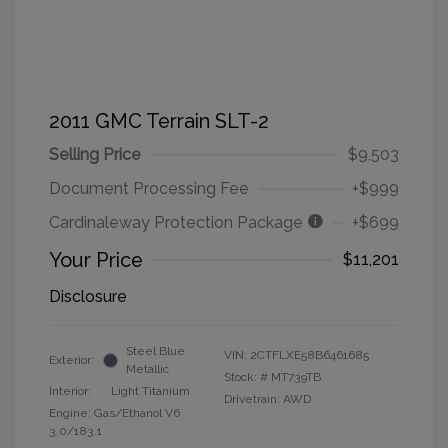
2011 GMC Terrain SLT-2
Selling Price
$9,503
Document Processing Fee
+$999
Cardinaleway Protection Package
+$699
Your Price
$11,201
Disclosure
Steel Blue
VIN:
2CTFLXE58B6461685
Exterior:
Metallic
Stock: #
MT739TB
Interior:
Light Titanium
Drivetrain: AWD
Engine: Gas/Ethanol V6
3.0/183.1