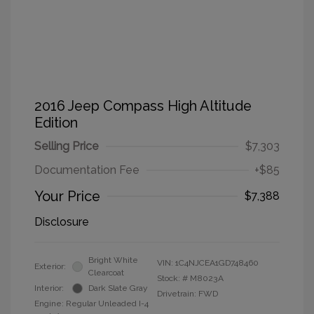
2016 Jeep Compass High Altitude
Edition
Selling Price
$7,303
Documentation Fee
+$85
Your Price
$7,388
Disclosure
Bright White
VIN:
1C4NJCEA1GD748460
Exterior:
Clearcoat
Stock: #
M8023A
Interior:
Dark Slate Gray
Drivetrain: FWD
Engine: Regular Unleaded I-4