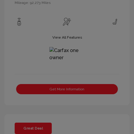
Mileage: 92,273 Miles
View All Features
Get More Information
Great Deal