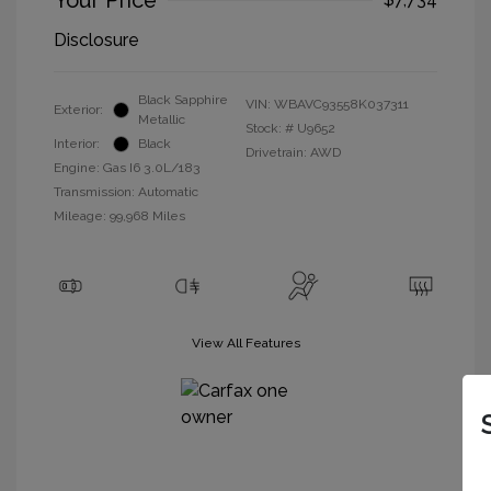
Your Price
Disclosure
Black Sapphire
VIN:
WBAVC93558K037311
Exterior:
Metallic
Stock: #
U9652
Interior:
Black
Drivetrain: AWD
Engine: Gas I6 3.0L/183
Transmission: Automatic
Mileage: 99,968 Miles
View All Features