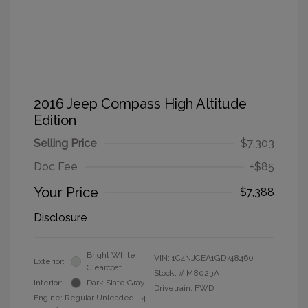
2016 Jeep Compass High Altitude
Edition
Selling Price
$7,303
Doc Fee
+$85
Your Price
$7,388
Disclosure
Bright White
VIN:
1C4NJCEA1GD748460
Exterior:
Clearcoat
Stock: #
M8023A
Interior:
Dark Slate Gray
Drivetrain: FWD
Engine: Regular Unleaded I-4