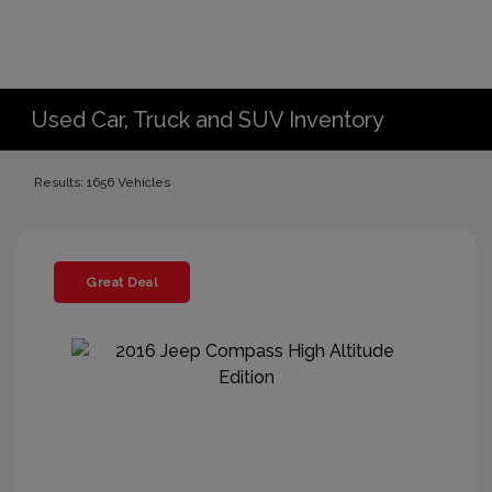
Used Car, Truck and SUV Inventory
Results: 1656 Vehicles
Great Deal