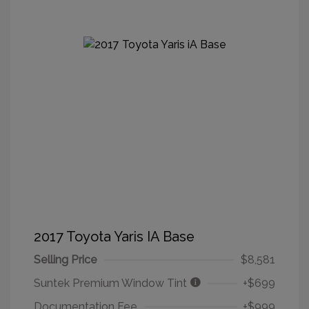
2017 Toyota Yaris IA Base
Selling Price
$8,581
Suntek Premium Window Tint
+$699
Documentation Fee
+$999