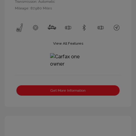
Transmission: Automatic
Mileage: 87,980 Miles
View All Features
Get More Information