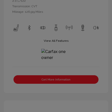
2.0 L/122
Transmission: CVT
Mileage: 126,519 Miles
View All Features
Get More Information