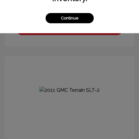
Continue
Get More Information