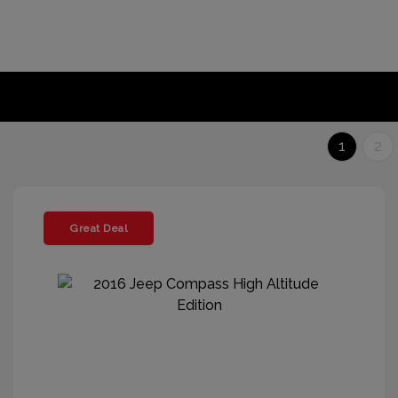
1
2
Great Deal