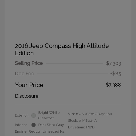
2016 Jeep Compass High Altitude
Edition
Selling Price
$7,303
Doc Fee
+$85
Your Price
$7,388
Disclosure
Bright White
VIN:
1C4NJCEA1GD748460
Exterior:
Clearcoat
Stock: #
M8023A
Interior:
Dark Slate Gray
Drivetrain: FWD
Engine: Regular Unleaded I-4