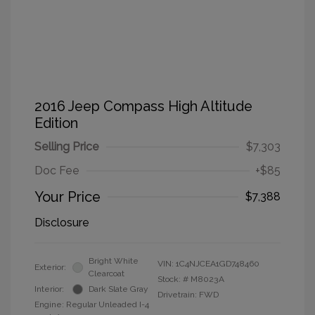
2016 Jeep Compass High Altitude
Edition
Selling Price
$7,303
Doc Fee
+$85
Your Price
$7,388
Disclosure
Bright White
VIN:
1C4NJCEA1GD748460
Exterior:
Clearcoat
Stock: #
M8023A
Interior:
Dark Slate Gray
Drivetrain: FWD
Engine: Regular Unleaded I-4