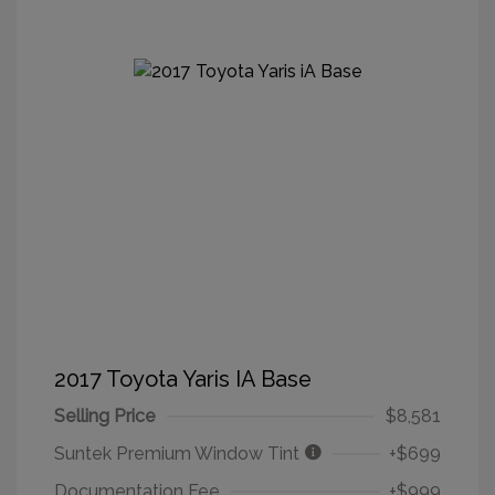
2017 Toyota Yaris IA Base
Selling Price
$8,581
Suntek Premium Window Tint
+$699
Documentation Fee
+$999