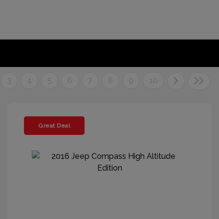
3
4
5
6
7
8
9
10
Great Deal