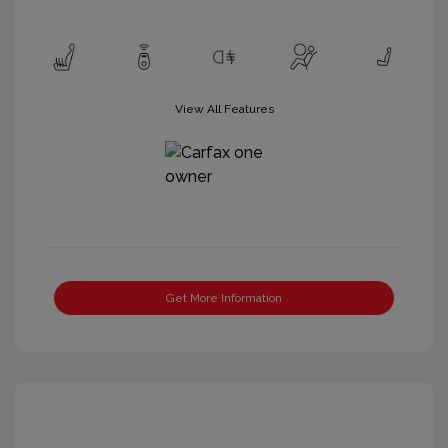
View All Features
Get More Information