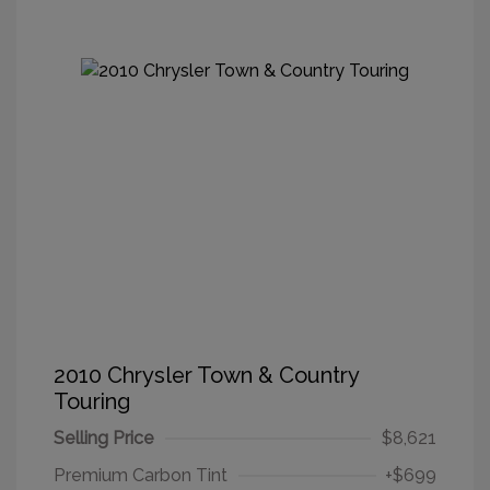
2010 Chrysler Town & Country
Touring
Selling Price
$8,621
Premium Carbon Tint
+$699