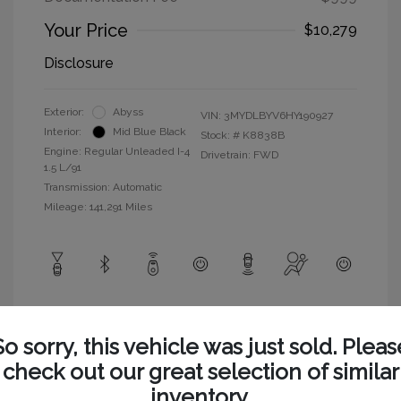
Your Price
$10,279
Disclosure
Exterior:
Abyss
VIN:
3MYDLBYV6HY190927
Interior:
Mid Blue Black
Stock: #
K8838B
Engine: Regular Unleaded I-4
Drivetrain: FWD
1.5 L/91
Transmission: Automatic
Mileage: 141,291 Miles
View All Features
So sorry, this vehicle was just sold. Pleas
check out our great selection of similar
inventory.