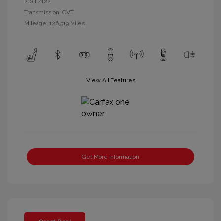
2.0 L/122
Transmission: CVT
Mileage: 126,519 Miles
View All Features
Get More Information