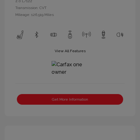
2.0 L/122
Transmission: CVT
Mileage: 126,519 Miles
View All Features
Get More Information