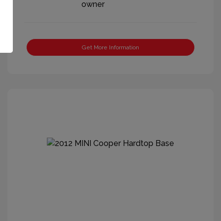
Get More Information