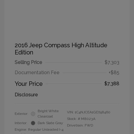
2016 Jeep Compass High Altitude
Edition
Selling Price
$7,303
Documentation Fee
+$85
Your Price
$7,388
Disclosure
Bright White
VIN:
1C4NJCEA1GD748460
Exterior:
Clearcoat
Stock: #
M8023A
Interior:
Dark Slate Gray
Drivetrain: FWD
Engine: Regular Unleaded I-4