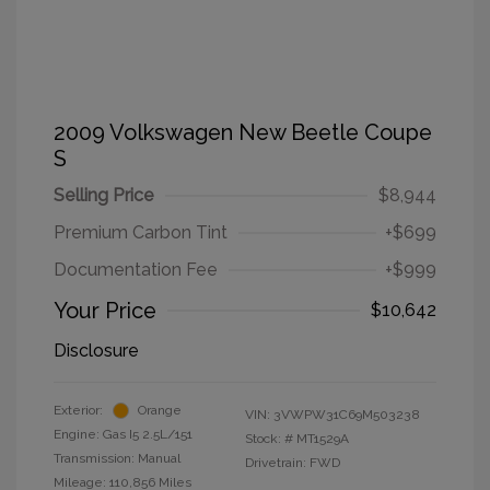
2009 Volkswagen New Beetle Coupe
S
Selling Price
$8,944
Premium Carbon Tint
+$699
Documentation Fee
+$999
Your Price
$10,642
Disclosure
Exterior:
Orange
VIN:
3VWPW31C69M503238
Engine: Gas I5 2.5L/151
Stock: #
MT1529A
Transmission: Manual
Drivetrain: FWD
Mileage: 110,856 Miles