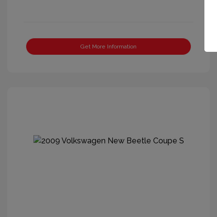
Get More Information