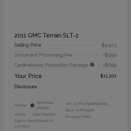
2011 GMC Terrain SLT-2
Selling Price
$9,503
Document Processing Fee
+$999
Cardinaleway Protection Package
+$699
Your Price
$11,201
Disclosure
Steel Blue
VIN:
2CTFLXE58B6461685
Exterior:
Metallic
Stock: #
MT739TB
Interior:
Light Titanium
Drivetrain: AWD
Engine: Gas/Ethanol V6
3.0/183.1