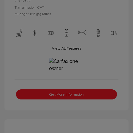
2.0 L/122
Transmission: CVT
Mileage: 126,519 Miles
View All Features
Get More Information