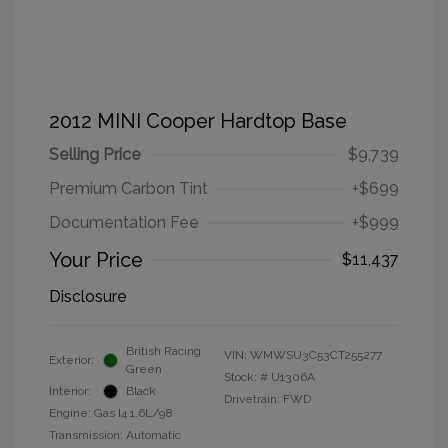
2012 MINI Cooper Hardtop Base
Selling Price
$9,739
Premium Carbon Tint
+$699
Documentation Fee
+$999
Your Price
$11,437
Disclosure
British Racing
VIN:
WMWSU3C53CT255277
Exterior:
Green
Stock: #
U1306A
Interior:
Black
Drivetrain: FWD
Engine: Gas I4 1.6L/98
Transmission: Automatic