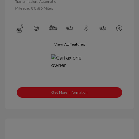
Transmission: Automatic
Mileage: 87,980 Miles
View All Features
Get More Information