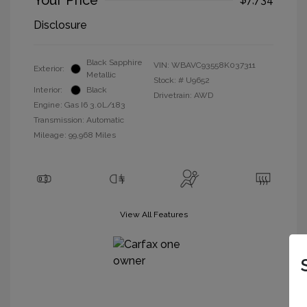
Your Price
Disclosure
Black Sapphire
VIN:
WBAVC93558K037311
Exterior:
Metallic
Stock: #
U9652
Interior:
Black
Drivetrain: AWD
Engine: Gas I6 3.0L/183
Transmission: Automatic
Mileage: 99,968 Miles
View All Features