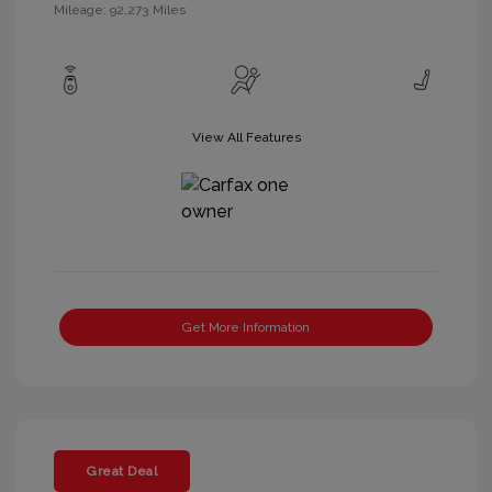
Mileage: 92,273 Miles
View All Features
Get More Information
Great Deal