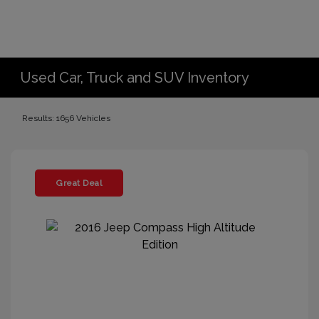
Used Car, Truck and SUV Inventory
Results: 1656 Vehicles
Great Deal