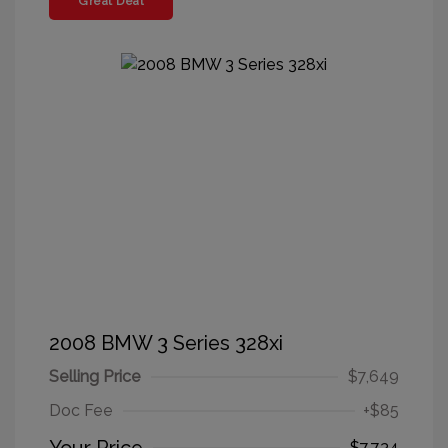
Great Deal
2008 BMW 3 Series 328xi
Selling Price
$7,649
Doc Fee
+$85
$7,734