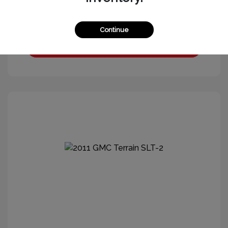
Continue
Get More Information