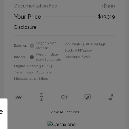
Documentation Fee
+$999
Your Price
$10,319
Disclosure
Bright Silver
VIN:
2A4RR5D18AR421348
Exterior:
Metallic
Stock: #
MT1409A
Medium slate
Drivetrain: FWD
Interior:
gray/light shale
Engine: Gas V6 3.8L/231
Transmission: Automatic
Mileage: 97,377 Miles
e
View All Features