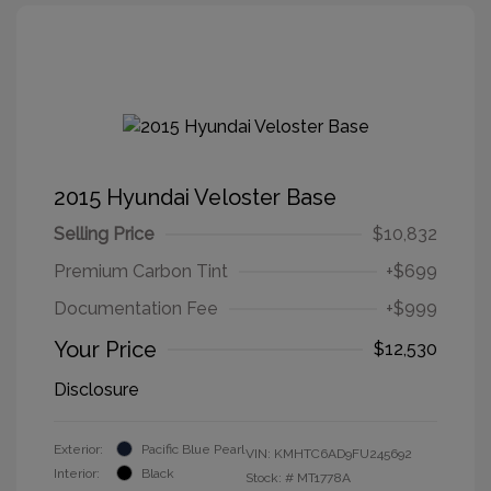
2015 Hyundai Veloster Base
Selling Price
$10,832
Premium Carbon Tint
+$699
Documentation Fee
+$999
Your Price
$12,530
Disclosure
Exterior:
Pacific Blue Pearl
VIN:
KMHTC6AD9FU245692
Interior:
Black
Stock: #
MT1778A