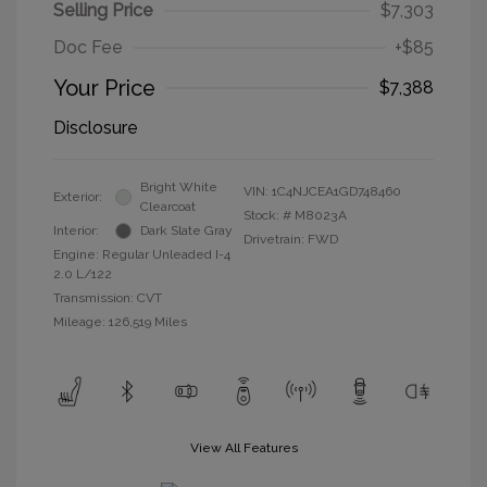
Selling Price
$7,303
Doc Fee
+$85
Your Price
$7,388
Disclosure
Bright White
VIN:
1C4NJCEA1GD748460
Exterior:
Clearcoat
Stock: #
M8023A
Interior:
Dark Slate Gray
Drivetrain: FWD
Engine: Regular Unleaded I-4
2.0 L/122
Transmission: CVT
Mileage: 126,519 Miles
View All Features