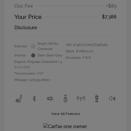
Doc Fee
+$85
Your Price
$7,388
Disclosure
Bright White
VIN:
1C4NJCEA1GD748460
Exterior:
Clearcoat
Stock: #
M8023A
Interior:
Dark Slate Gray
Drivetrain: FWD
Engine: Regular Unleaded I-4
2.0 L/122
Transmission: CVT
Mileage: 126,519 Miles
View All Features