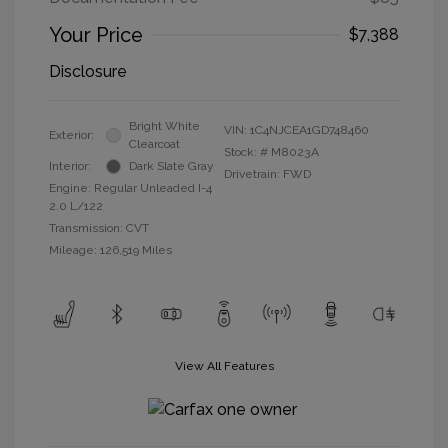
Your Price
$7,388
Disclosure
Bright White
VIN:
1C4NJCEA1GD748460
Exterior:
Clearcoat
Stock: #
M8023A
Interior:
Dark Slate Gray
Drivetrain: FWD
Engine: Regular Unleaded I-4
2.0 L/122
Transmission: CVT
Mileage: 126,519 Miles
View All Features