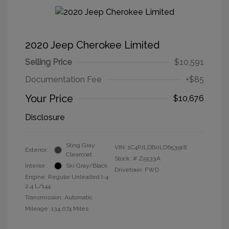
2020 Jeep Cherokee Limited
Selling Price
$10,591
Documentation Fee
+$85
Your Price
$10,676
Disclosure
Sting Gray
VIN:
1C4PJLDB0LD653918
Exterior:
Clearcoat
Stock: #
Z5533A
Interior:
Ski Gray/Black
Drivetrain: FWD
Engine: Regular Unleaded I-4
2.4 L/144
Transmission: Automatic
Mileage: 134,074 Miles