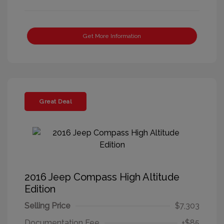
Get More Information
Great Deal
2016 Jeep Compass High Altitude
Edition
Selling Price
$7,303
Documentation Fee
+$85