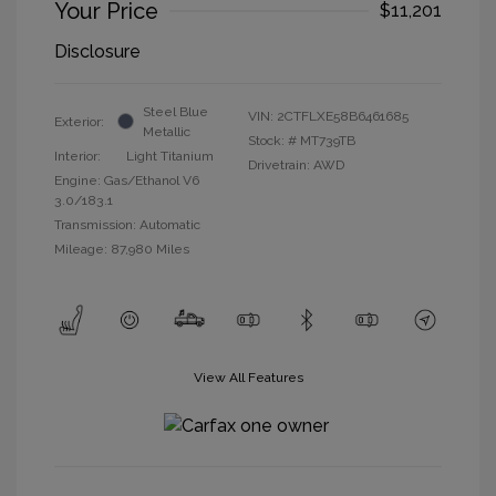
Your Price
$11,201
Disclosure
Steel Blue
VIN:
2CTFLXE58B6461685
Exterior:
Metallic
Stock: #
MT739TB
Interior:
Light Titanium
Drivetrain: AWD
Engine: Gas/Ethanol V6
3.0/183.1
Transmission: Automatic
Mileage: 87,980 Miles
View All Features