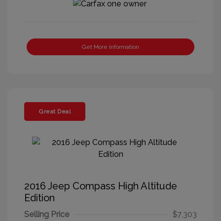
Get More Information
Great Deal
2016 Jeep Compass High Altitude
Edition
Selling Price
$7,303