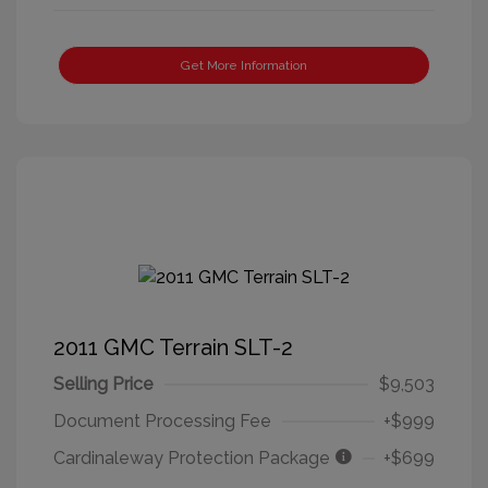
Get More Information
2011 GMC Terrain SLT-2
Selling Price
$9,503
Document Processing Fee
+$999
Cardinaleway Protection Package
+$699