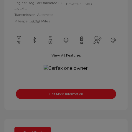
Engine: Regular Unleaded I-4
Drivetrain: FWD
1.5 L/91
Transmission: Automatic
Mileage: 141,291 Miles
View All Features
Get More Information