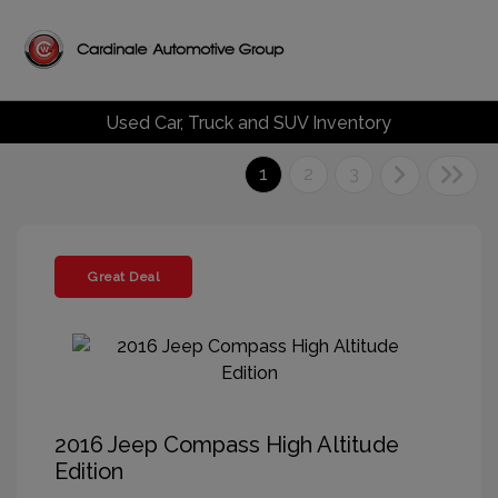
Used Car, Truck and SUV Inventory
1
2
3
Great Deal
2016 Jeep Compass High Altitude
Edition