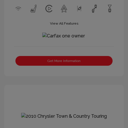
View All Features
Get More Information