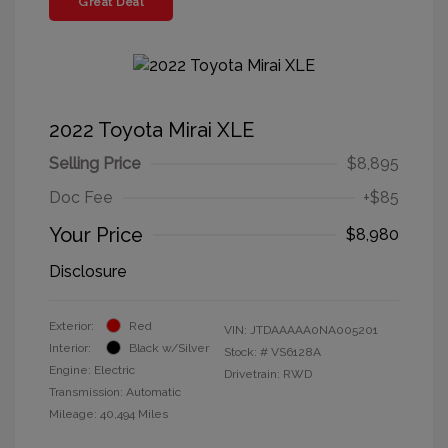
Great Deal
2022 Toyota Mirai XLE
Selling Price
$8,895
Doc Fee
+$85
Your Price
$8,980
Disclosure
Exterior:
Red
VIN:
JTDAAAAA0NA005201
Interior:
Black w/Silver
Stock: #
VS6128A
Engine: Electric
Drivetrain: RWD
Transmission: Automatic
Mileage: 40,494 Miles