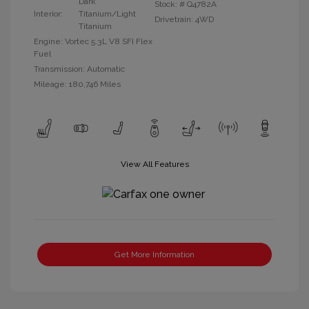
Dark
Stock: #
Q4782A
Interior:
Titanium/Light
Drivetrain: 4WD
Titanium
Engine: Vortec 5.3L V8 SFI Flex
Fuel
Transmission: Automatic
Mileage: 180,746 Miles
View All Features
Get More Information