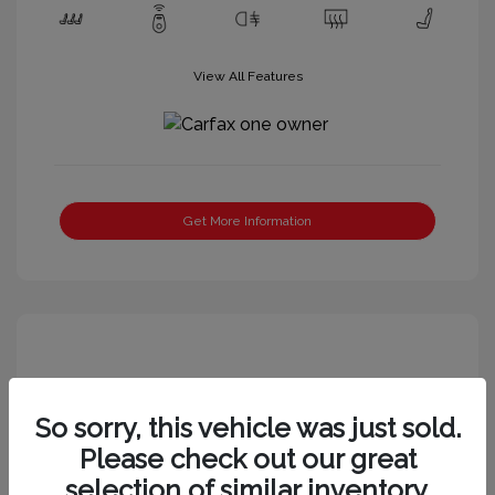
View All Features
Get More Information
So sorry, this vehicle was just sold.
Please check out our great
selection of similar inventory.