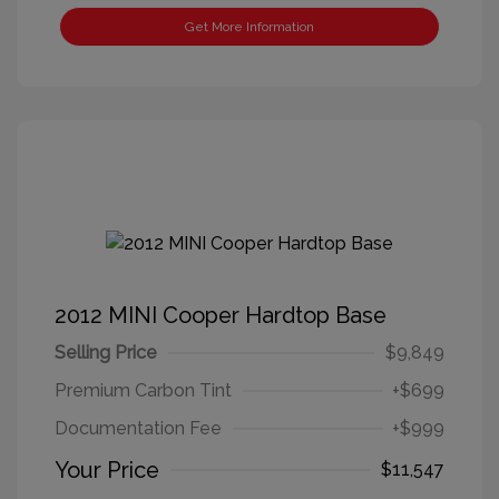
Get More Information
2012 MINI Cooper Hardtop Base
Selling Price
$9,849
Premium Carbon Tint
+$699
Documentation Fee
+$999
Your Price
$11,547