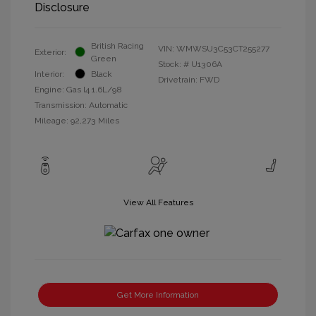
Disclosure
British Racing
VIN:
WMWSU3C53CT255277
Exterior:
Green
Stock: #
U1306A
Interior:
Black
Drivetrain: FWD
Engine: Gas I4 1.6L/98
Transmission: Automatic
Mileage: 92,273 Miles
View All Features
Get More Information