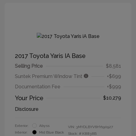
2017 Toyota Yaris IA Base
Selling Price
$8,581
Suntek Premium Window Tint
+$699
Documentation Fee
+$999
Your Price
$10,279
Disclosure
Exterior:
Abyss
VIN:
3MYDLBYV6HY190927
Interior:
Mid Blue Black
Stock: #
K8838B