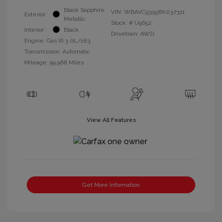
Black Sapphire
VIN:
WBAVC93558K037311
Exterior:
Metallic
Stock: #
U9652
Interior:
Black
Drivetrain: AWD
Engine: Gas I6 3.0L/183
Transmission: Automatic
Mileage: 99,968 Miles
View All Features
Get More Information