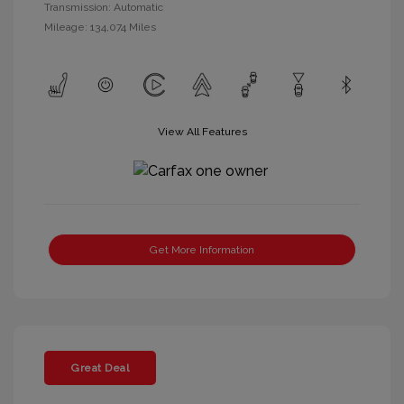
Transmission: Automatic
Mileage: 134,074 Miles
View All Features
Get More Information
Great Deal