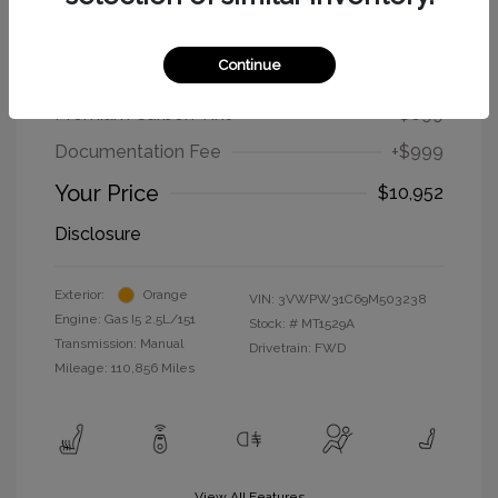
2009 Volkswagen New Beetle Coupe
S
Continue
Selling Price
$9,254
Premium Carbon Tint
+$699
Documentation Fee
+$999
Your Price
$10,952
Disclosure
Exterior:
Orange
VIN:
3VWPW31C69M503238
Engine: Gas I5 2.5L/151
Stock: #
MT1529A
Transmission: Manual
Drivetrain: FWD
Mileage: 110,856 Miles
View All Features