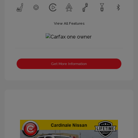
View All Features
Get More Information