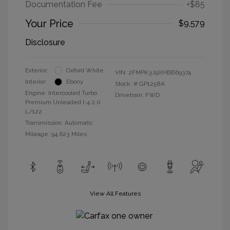
Documentation Fee
+$85
Your Price
$9,579
Disclosure
Exterior:
Oxford White
VIN:
2FMPK3J9XHBB69374
Interior:
Ebony
Stock: #
GP1258A
Engine: Intercooled Turbo
Drivetrain: FWD
Premium Unleaded I-4 2.0
L/122
Transmission: Automatic
Mileage: 94,623 Miles
View All Features