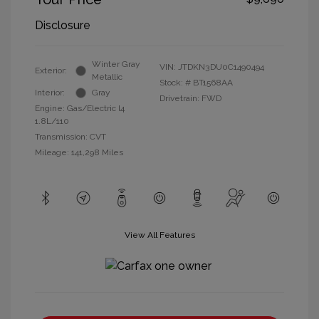
Disclosure
Winter Gray
VIN:
JTDKN3DU0C1490494
Exterior:
Metallic
Stock: #
BT1568AA
Interior:
Gray
Drivetrain: FWD
Engine: Gas/Electric I4
1.8L/110
Transmission: CVT
Mileage: 141,298 Miles
View All Features