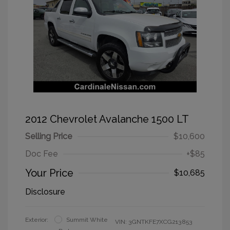
2012 Chevrolet Avalanche 1500 LT
Selling Price
$10,600
Doc Fee
+$85
Your Price
$10,685
Disclosure
Exterior:
Summit White
VIN:
3GNTKFE7XCG213853