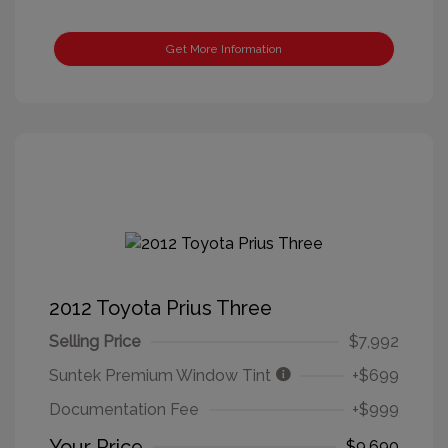
Get More Information
2012 Toyota Prius Three
Selling Price
$7,992
Suntek Premium Window Tint
+$699
Documentation Fee
+$999
Your Price
$9,690