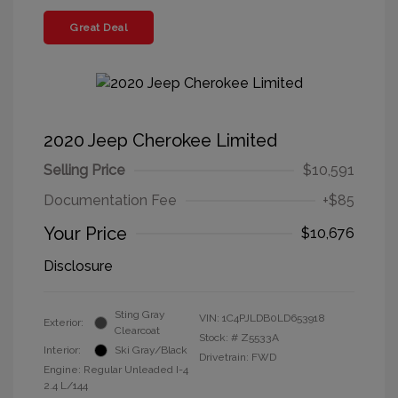
Great Deal
2020 Jeep Cherokee Limited
Selling Price
$10,591
Documentation Fee
+$85
Your Price
$10,676
Disclosure
Sting Gray
VIN:
1C4PJLDB0LD653918
Exterior:
Clearcoat
Stock: #
Z5533A
Interior:
Ski Gray/Black
Drivetrain: FWD
Engine: Regular Unleaded I-4
2.4 L/144