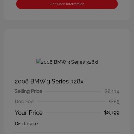
Get More Information
2008 BMW 3 Series 328xi
Selling Price
$8,114
Doc Fee
+$85
Your Price
$8,199
Disclosure