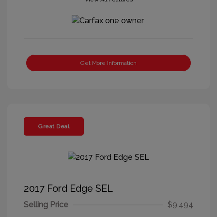
Get More Information
Great Deal
2017 Ford Edge SEL
Selling Price
$9,494