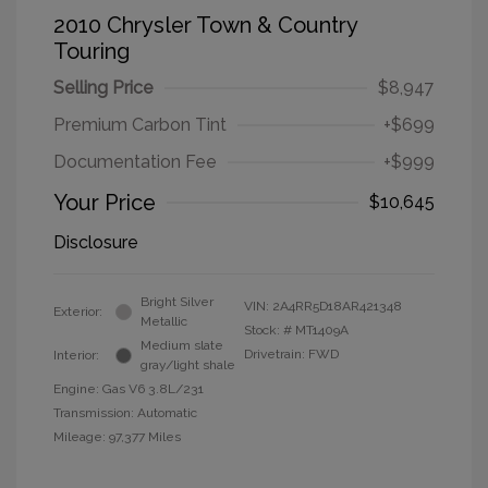
2010 Chrysler Town & Country
Touring
Selling Price
$8,947
Premium Carbon Tint
+$699
Documentation Fee
+$999
Your Price
$10,645
Disclosure
Bright Silver
VIN:
2A4RR5D18AR421348
Exterior:
Metallic
Stock: #
MT1409A
Medium slate
Drivetrain: FWD
Interior:
gray/light shale
Engine: Gas V6 3.8L/231
Transmission: Automatic
Mileage: 97,377 Miles