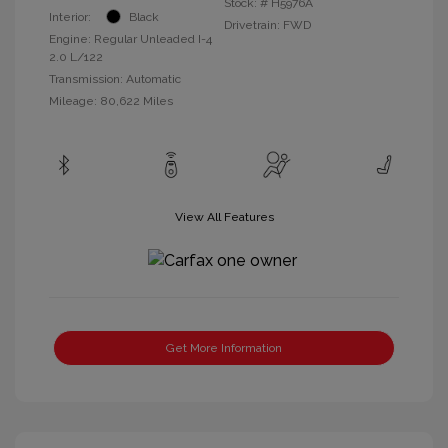
Stock: #
H5976A
Interior:
Black
Drivetrain: FWD
Engine: Regular Unleaded I-4
2.0 L/122
Transmission: Automatic
Mileage: 80,622 Miles
View All Features
Get More Information