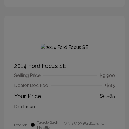
2014 Ford Focus SE
Selling Price
$9,900
Dealer Doc Fee
+$85
Your Price
$9,985
Disclosure
Tuxedo Black
VIN:
1FADP3F25EL271574
Exterior:
Metallic