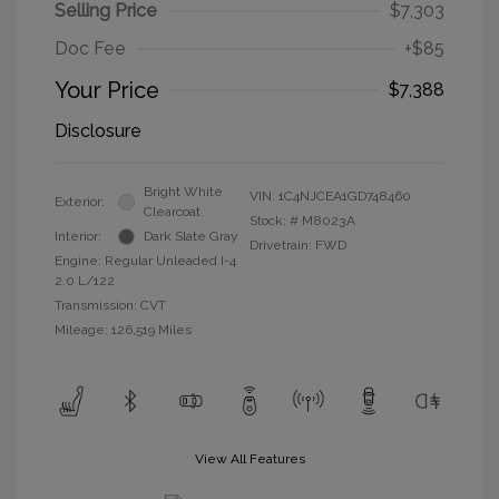
Selling Price
$7,303
Doc Fee
+$85
Your Price
$7,388
Disclosure
Bright White
VIN:
1C4NJCEA1GD748460
Exterior:
Clearcoat
Stock: #
M8023A
Interior:
Dark Slate Gray
Drivetrain: FWD
Engine: Regular Unleaded I-4
2.0 L/122
Transmission: CVT
Mileage: 126,519 Miles
View All Features