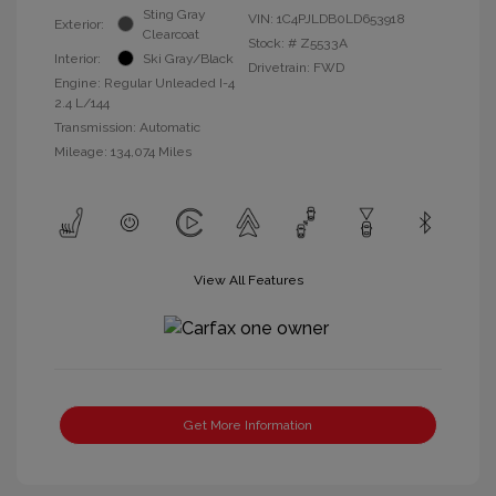
Sting Gray
VIN:
1C4PJLDB0LD653918
Exterior:
Clearcoat
Stock: #
Z5533A
Interior:
Ski Gray/Black
Drivetrain: FWD
Engine: Regular Unleaded I-4
2.4 L/144
Transmission: Automatic
Mileage: 134,074 Miles
View All Features
Get More Information