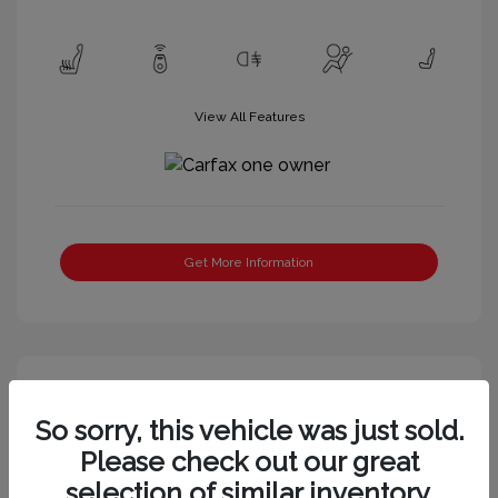
View All Features
Get More Information
Great Deal
So sorry, this vehicle was just sold.
Please check out our great
selection of similar inventory.