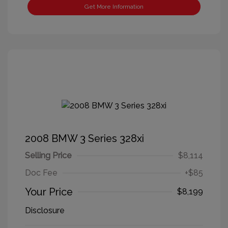
Get More Information
2008 BMW 3 Series 328xi
Selling Price
$8,114
Doc Fee
+$85
Your Price
$8,199
Disclosure