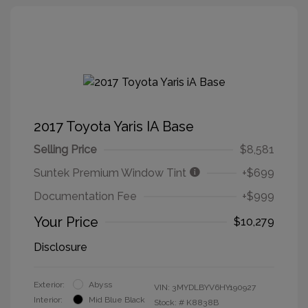
2017 Toyota Yaris IA Base
Selling Price
$8,581
Suntek Premium Window Tint
+$699
Documentation Fee
+$999
Your Price
$10,279
Disclosure
Exterior:
Abyss
VIN:
3MYDLBYV6HY190927
Interior:
Mid Blue Black
Stock: #
K8838B