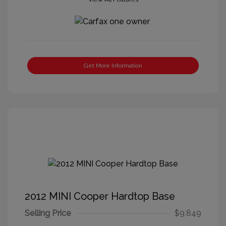
Get More Information
2012 MINI Cooper Hardtop Base
Selling Price
$9,849