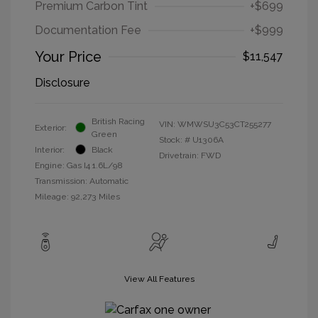
Premium Carbon Tint
+$699
Documentation Fee
+$999
Your Price
$11,547
Disclosure
British Racing
VIN:
WMWSU3C53CT255277
Exterior:
Green
Stock: #
U1306A
Interior:
Black
Drivetrain: FWD
Engine: Gas I4 1.6L/98
Transmission: Automatic
Mileage: 92,273 Miles
View All Features