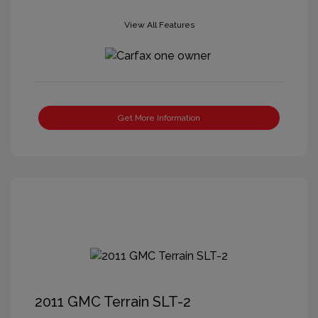
View All Features
Get More Information
2011 GMC Terrain SLT-2