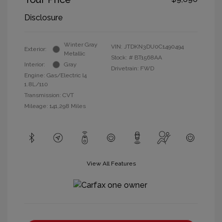
Disclosure
Winter Gray
VIN:
JTDKN3DU0C1490494
Exterior:
Metallic
Stock: #
BT1568AA
Interior:
Gray
Drivetrain: FWD
Engine: Gas/Electric I4
1.8L/110
Transmission: CVT
Mileage: 141,298 Miles
View All Features