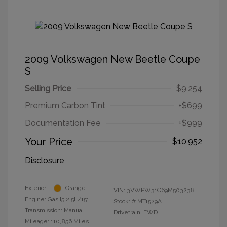
2009 Volkswagen New Beetle Coupe
S
Selling Price
$9,254
Premium Carbon Tint
+$699
Documentation Fee
+$999
Your Price
$10,952
Disclosure
Exterior:
Orange
VIN:
3VWPW31C69M503238
Engine: Gas I5 2.5L/151
Stock: #
MT1529A
Transmission: Manual
Drivetrain: FWD
Mileage: 110,856 Miles