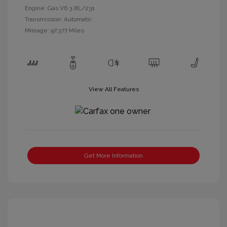
Engine: Gas V6 3.8L/231
Transmission: Automatic
Mileage: 97,377 Miles
View All Features
Get More Information