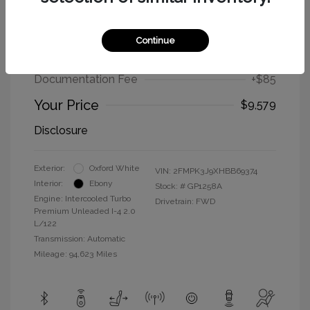
2017 Ford Edge SEL
Continue
Selling Price
$9,494
Documentation Fee
+$85
Your Price
$9,579
Disclosure
Exterior:
Oxford White
VIN:
2FMPK3J9XHBB69374
Interior:
Ebony
Stock: #
GP1258A
Engine: Intercooled Turbo
Drivetrain: FWD
Premium Unleaded I-4 2.0
L/122
Transmission: Automatic
Mileage: 94,623 Miles