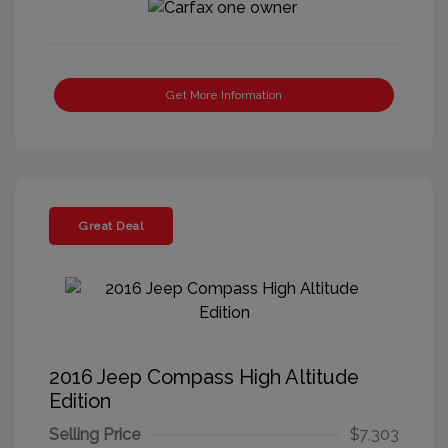
Get More Information
Great Deal
2016 Jeep Compass High Altitude
Edition
Selling Price
$7,303