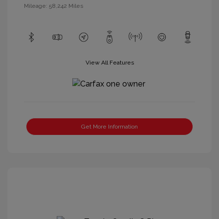
Mileage: 58,242 Miles
View All Features
Get More Information