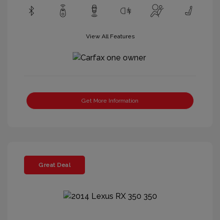
View All Features
Get More Information
Great Deal