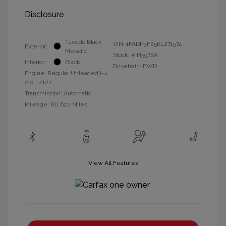
Disclosure
Tuxedo Black
VIN:
1FADP3F25EL271574
Exterior:
Metallic
Stock: #
H5976A
Interior:
Black
Drivetrain: FWD
Engine: Regular Unleaded I-4
2.0 L/122
Transmission: Automatic
Mileage: 80,622 Miles
View All Features