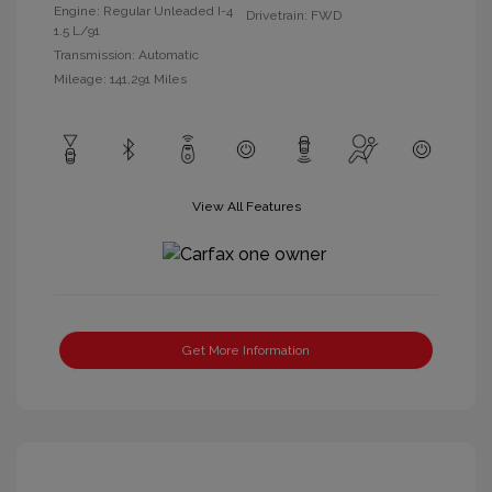
Engine: Regular Unleaded I-4
Drivetrain: FWD
1.5 L/91
Transmission: Automatic
Mileage: 141,291 Miles
View All Features
Get More Information