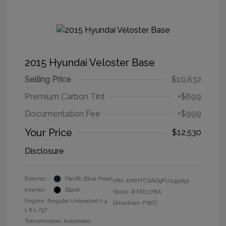
2015 Hyundai Veloster Base
Selling Price
$10,832
Premium Carbon Tint
+$699
Documentation Fee
+$999
Your Price
$12,530
Disclosure
Exterior:
Pacific Blue Pearl
VIN:
KMHTC6AD9FU245692
Interior:
Black
Stock: #
MT1778A
Engine: Regular Unleaded I-4
Drivetrain: FWD
1.6 L/97
Transmission: Automatic