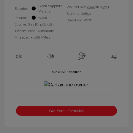
Black Sapphire
VIN:
WBAVC93558K037311
Exterior:
Metallic
Stock: #
U9652
Interior:
Black
Drivetrain: AWD
Engine: Gas I6 3.0L/183
Transmission: Automatic
Mileage: 99,968 Miles
View All Features
Get More Information