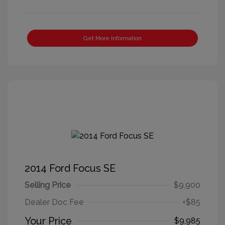
Get More Information
2014 Ford Focus SE
Selling Price
$9,900
Dealer Doc Fee
+$85
Your Price
$9,985