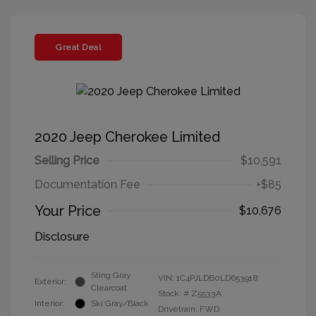
Great Deal
2020 Jeep Cherokee Limited
Selling Price
$10,591
Documentation Fee
+$85
Your Price
$10,676
Disclosure
Sting Gray
VIN:
1C4PJLDB0LD653918
Exterior:
Clearcoat
Stock: #
Z5533A
Interior:
Ski Gray/Black
Drivetrain: FWD