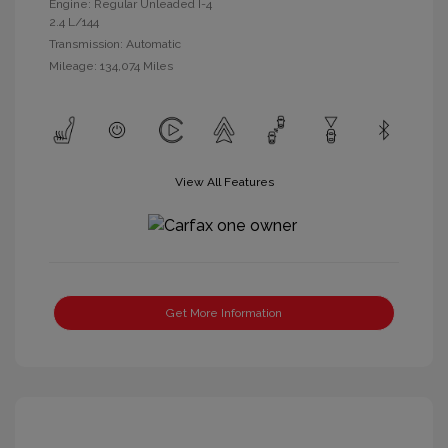
Engine: Regular Unleaded I-4
2.4 L/144
Transmission: Automatic
Mileage: 134,074 Miles
View All Features
Get More Information