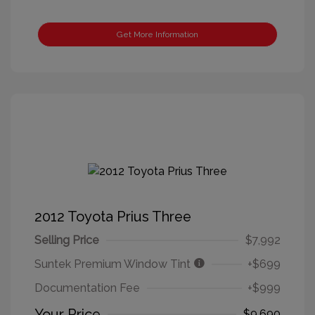
Get More Information
2012 Toyota Prius Three
Selling Price
$7,992
Suntek Premium Window Tint
+$699
Documentation Fee
+$999
Your Price
$9,690