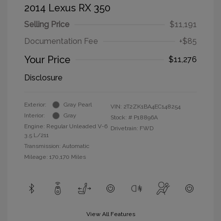
2014 Lexus RX 350
Selling Price
$11,191
Documentation Fee
+$85
Your Price
$11,276
Disclosure
Exterior:
Gray Pearl
VIN:
2T2ZK1BA4EC148254
Interior:
Gray
Stock: #
P18896A
Engine: Regular Unleaded V-6
Drivetrain: FWD
3.5 L/211
Transmission: Automatic
Mileage: 170,170 Miles
View All Features