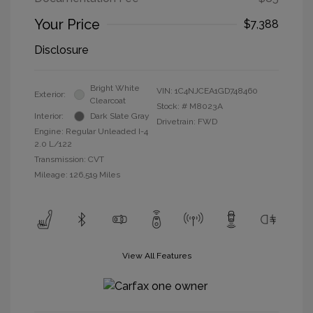
Your Price
$7,388
Disclosure
Bright White
VIN:
1C4NJCEA1GD748460
Exterior:
Clearcoat
Stock: #
M8023A
Interior:
Dark Slate Gray
Drivetrain: FWD
Engine: Regular Unleaded I-4
2.0 L/122
Transmission: CVT
Mileage: 126,519 Miles
View All Features