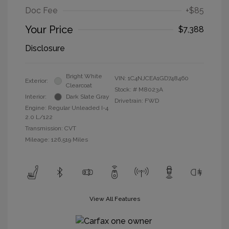
Doc Fee
+$85
Your Price
$7,388
Disclosure
Bright White
VIN:
1C4NJCEA1GD748460
Exterior:
Clearcoat
Stock: #
M8023A
Interior:
Dark Slate Gray
Drivetrain: FWD
Engine: Regular Unleaded I-4
2.0 L/122
Transmission: CVT
Mileage: 126,519 Miles
View All Features