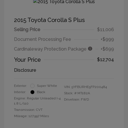
2015 Toyota Corolla S Plus
Selling Price
$11,006
Document Processing Fee
+$999
Cardinaleway Protection Package
+$699
Your Price
$12,704
Disclosure
Exterior:
Super White
VIN:
5YFBURHE5FP200484
Interior:
Black
Stock: #
MT182A
Engine: Regular Unleaded I-4
Drivetrain: FWD
1.8 L/110
Transmission: CVT
Mileage: 127,997 Miles