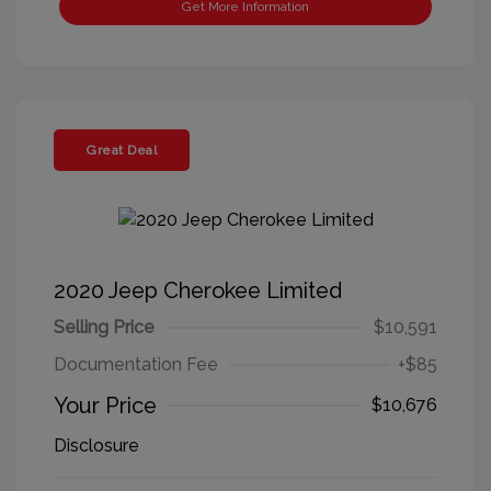
Get More Information
Great Deal
2020 Jeep Cherokee Limited
Selling Price
$10,591
Documentation Fee
+$85
Your Price
$10,676
Disclosure