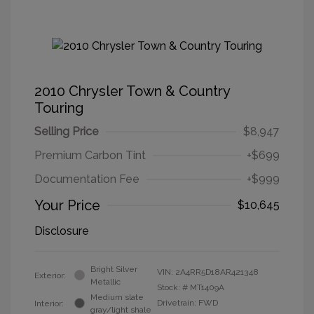
2010 Chrysler Town & Country
Touring
Selling Price
$8,947
Premium Carbon Tint
+$699
Documentation Fee
+$999
Your Price
$10,645
Disclosure
Bright Silver
VIN:
2A4RR5D18AR421348
Exterior:
Metallic
Stock: #
MT1409A
Medium slate
Drivetrain: FWD
Interior:
gray/light shale