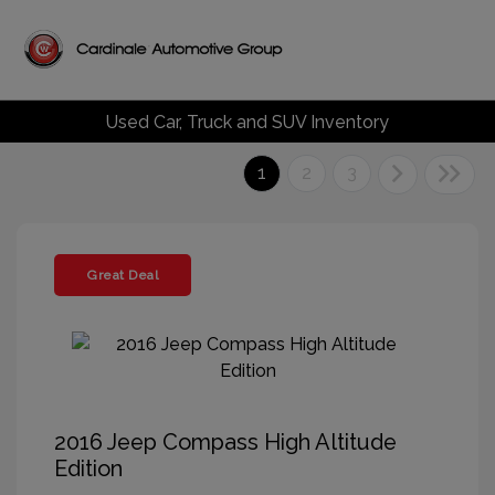
Used Car, Truck and SUV Inventory
1
2
3
Great Deal
2016 Jeep Compass High Altitude
Edition