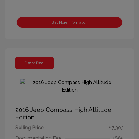
Get More Information
Great Deal
2016 Jeep Compass High Altitude
Edition
Selling Price
$7,303
Documentation Fee
+$85