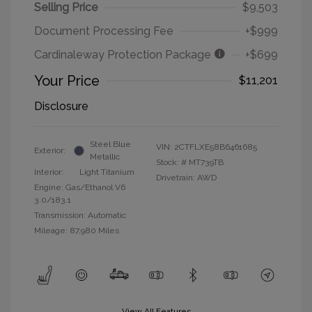
Selling Price
$9,503
Document Processing Fee
+$999
Cardinaleway Protection Package
+$699
Your Price
$11,201
Disclosure
Steel Blue
VIN:
2CTFLXE58B6461685
Exterior:
Metallic
Stock: #
MT739TB
Interior:
Light Titanium
Drivetrain: AWD
Engine: Gas/Ethanol V6
3.0/183.1
Transmission: Automatic
Mileage: 87,980 Miles
View All Features