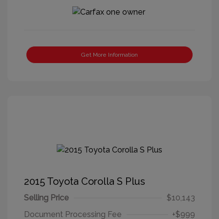
Get More Information
2015 Toyota Corolla S Plus
Selling Price
$10,143
Document Processing Fee
+$999