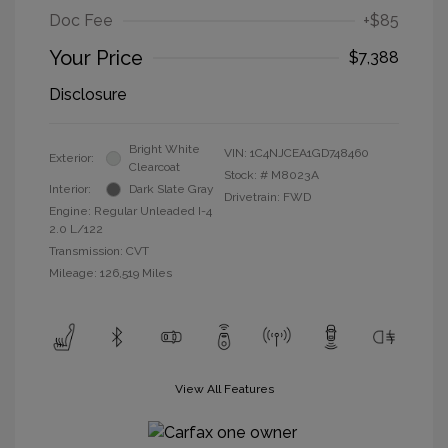
Doc Fee
+$85
Your Price
$7,388
Disclosure
Bright White
VIN:
1C4NJCEA1GD748460
Exterior:
Clearcoat
Stock: #
M8023A
Interior:
Dark Slate Gray
Drivetrain: FWD
Engine: Regular Unleaded I-4
2.0 L/122
Transmission: CVT
Mileage: 126,519 Miles
View All Features