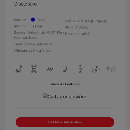
Disclosure
Exterior:
Blue
VIN:
1GNSKBE04DR199442
Interior:
Ebony
Stock: #
Q4831
Engine: Vortec 5.3L V8 SFI Flex
Drivetrain: 4WD
Fuel Iron Block
Transmission: Automatic
Mileage: 126,394 Miles
View All Features
Get More Information