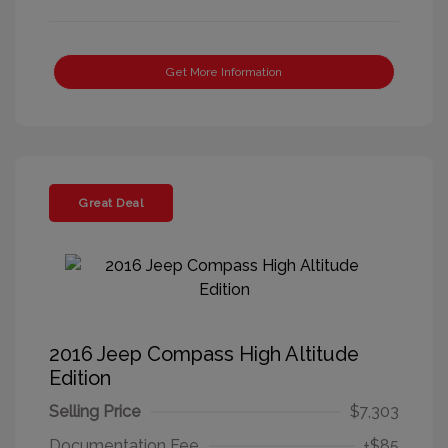
Get More Information
Great Deal
2016 Jeep Compass High Altitude
Edition
Selling Price
$7,303
Documentation Fee
+$85