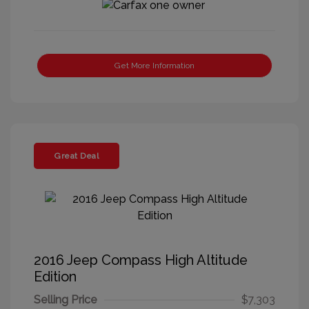
Get More Information
Great Deal
2016 Jeep Compass High Altitude
Edition
Selling Price
$7,303