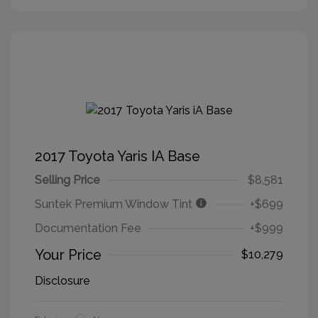
2017 Toyota Yaris IA Base
Selling Price
$8,581
Suntek Premium Window Tint
+$699
Documentation Fee
+$999
Your Price
$10,279
Disclosure