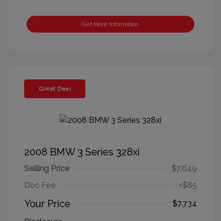
Get More Information
Great Deal
2008 BMW 3 Series 328xi
Selling Price
$7,649
Doc Fee
+$85
Your Price
$7,734