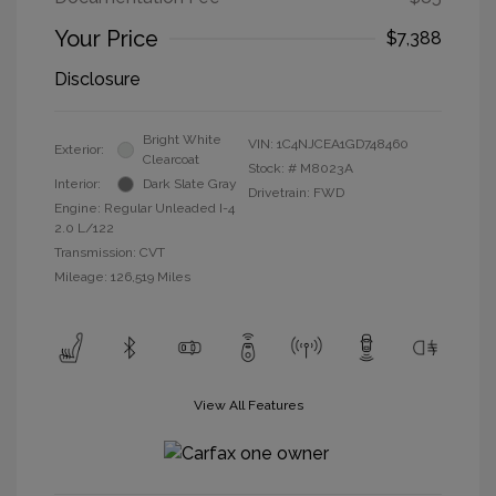
Your Price
$7,388
Disclosure
Bright White
VIN:
1C4NJCEA1GD748460
Exterior:
Clearcoat
Stock: #
M8023A
Interior:
Dark Slate Gray
Drivetrain: FWD
Engine: Regular Unleaded I-4
2.0 L/122
Transmission: CVT
Mileage: 126,519 Miles
View All Features