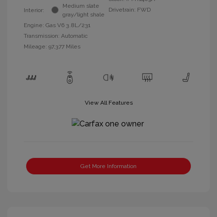
Medium slate
Drivetrain: FWD
Interior:
gray/light shale
Engine: Gas V6 3.8L/231
Transmission: Automatic
Mileage: 97,377 Miles
View All Features
Get More Information