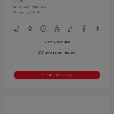
2.4 L/144
Transmission: Automatic
Mileage: 134,074 Miles
View All Features
Get More Information