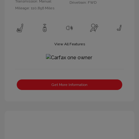
Transmission: Manual
Drivetrain: FWD
Mileage: 110,856 Miles
View All Features
Get More Information