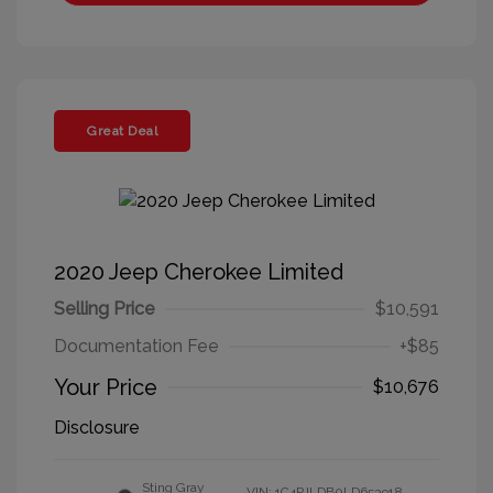
Great Deal
2020 Jeep Cherokee Limited
Selling Price
$10,591
Documentation Fee
+$85
Your Price
$10,676
Disclosure
Sting Gray
VIN:
1C4PJLDB0LD653918