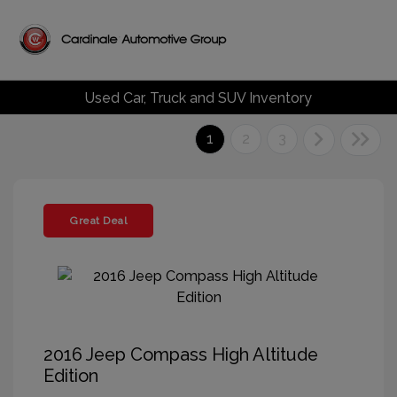
Used Car, Truck and SUV Inventory
1
2
3
Great Deal
2016 Jeep Compass High Altitude
Edition