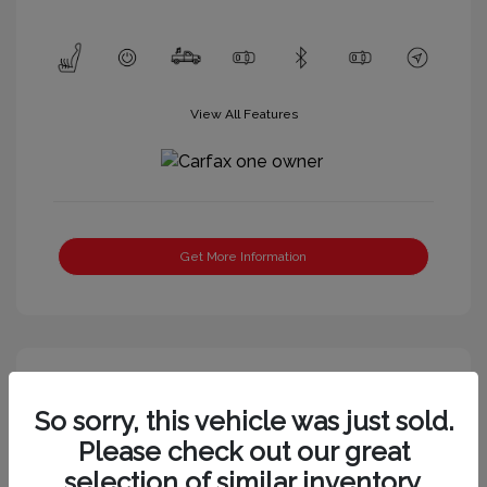
View All Features
Get More Information
So sorry, this vehicle was just sold.
Please check out our great
selection of similar inventory.