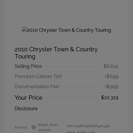
2010 Chrysler Town & Country
Touring
Selling Price
$8,621
Premium Carbon Tint
+$699
Documentation Fee
+$999
Your Price
$10,319
Disclosure
Bright Silver
VIN:
2A4RR5D18AR421348
Exterior:
Metallic
Stock: #
MT1409A