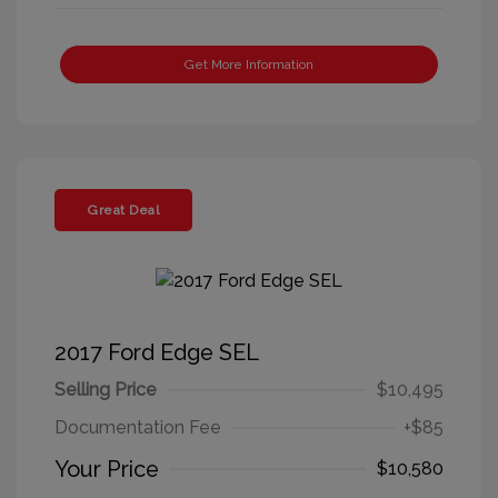
Get More Information
Great Deal
2017 Ford Edge SEL
Selling Price
$10,495
Documentation Fee
+$85
Your Price
$10,580