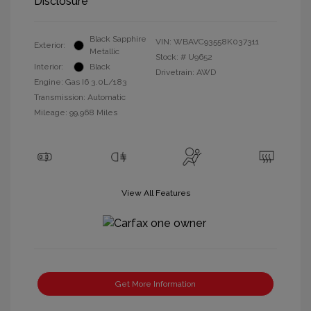
Disclosure
Black Sapphire
VIN:
WBAVC93558K037311
Exterior:
Metallic
Stock: #
U9652
Interior:
Black
Drivetrain: AWD
Engine: Gas I6 3.0L/183
Transmission: Automatic
Mileage: 99,968 Miles
View All Features
Get More Information