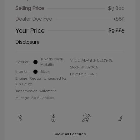
Selling Price
$9,800
Dealer Doc Fee
+$85
Your Price
$9,885
Disclosure
Tuxedo Black
VIN:
1FADP3F25EL271574
Exterior:
Metallic
Stock: #
H5976A
Interior:
Black
Drivetrain: FWD
Engine: Regular Unleaded I-4
2.0 L/122
Transmission: Automatic
Mileage: 80,622 Miles
View All Features