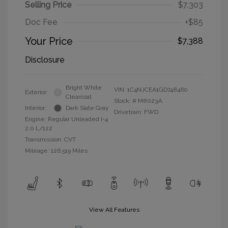
Selling Price
$7,303
Doc Fee
+$85
Your Price
$7,388
Disclosure
Bright White
VIN:
1C4NJCEA1GD748460
Exterior:
Clearcoat
Stock: #
M8023A
Interior:
Dark Slate Gray
Drivetrain: FWD
Engine: Regular Unleaded I-4
2.0 L/122
Transmission: CVT
Mileage: 126,519 Miles
View All Features