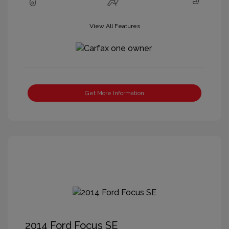
View All Features
Get More Information
2014 Ford Focus SE