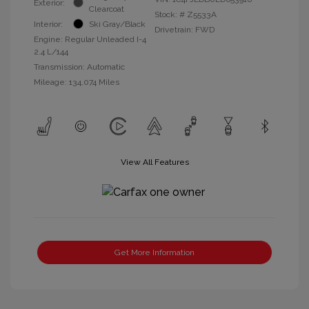
Exterior:
Clearcoat
Stock: #
Z5533A
Interior:
Ski Gray/Black
Drivetrain: FWD
Engine: Regular Unleaded I-4
2.4 L/144
Transmission: Automatic
Mileage: 134,074 Miles
View All Features
Get More Information