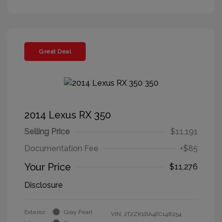
Great Deal
2014 Lexus RX 350
Selling Price
$11,191
Documentation Fee
+$85
Your Price
$11,276
Disclosure
Exterior:
Gray Pearl
VIN:
2T2ZK1BA4EC148254