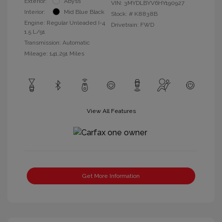
Exterior:
Abyss
VIN:
3MYDLBYV6HY190927
Interior:
Mid Blue Black
Stock: #
K8838B
Engine: Regular Unleaded I-4
Drivetrain: FWD
1.5 L/91
Transmission: Automatic
Mileage: 141,291 Miles
View All Features
Get More Information