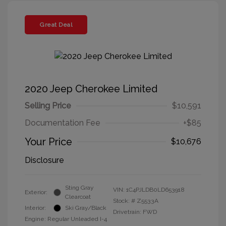
Great Deal
2020 Jeep Cherokee Limited
Selling Price
$10,591
Documentation Fee
+$85
Your Price
$10,676
Disclosure
Sting Gray
VIN:
1C4PJLDB0LD653918
Exterior:
Clearcoat
Stock: #
Z5533A
Interior:
Ski Gray/Black
Drivetrain: FWD
Engine: Regular Unleaded I-4