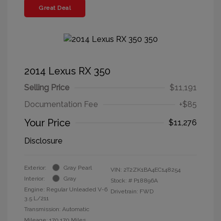
Great Deal
2014 Lexus RX 350
Selling Price
$11,191
Documentation Fee
+$85
Your Price
$11,276
Disclosure
Exterior:
Gray Pearl
VIN:
2T2ZK1BA4EC148254
Interior:
Gray
Stock: #
P18896A
Engine: Regular Unleaded V-6
Drivetrain: FWD
3.5 L/211
Transmission: Automatic
Mileage: 170,170 Miles