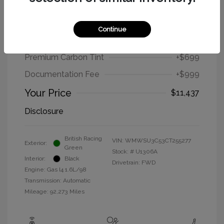
2012 MINI Cooper Hardtop Base
Continue
Selling Price
$9,739
Premium Carbon Tint
+$699
Documentation Fee
+$999
Your Price
$11,437
Disclosure
British Racing
VIN:
WMWSU3C53CT255277
Exterior:
Green
Stock: #
U1306A
Interior:
Black
Drivetrain: FWD
Engine: Gas I4 1.6L/98
Transmission: Automatic
Mileage: 92,273 Miles