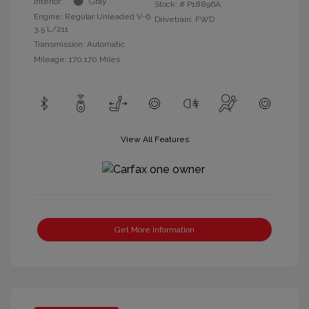
Interior:
Gray
Stock: #
P18896A
Engine: Regular Unleaded V-6
Drivetrain: FWD
3.5 L/211
Transmission: Automatic
Mileage: 170,170 Miles
View All Features
Get More Information