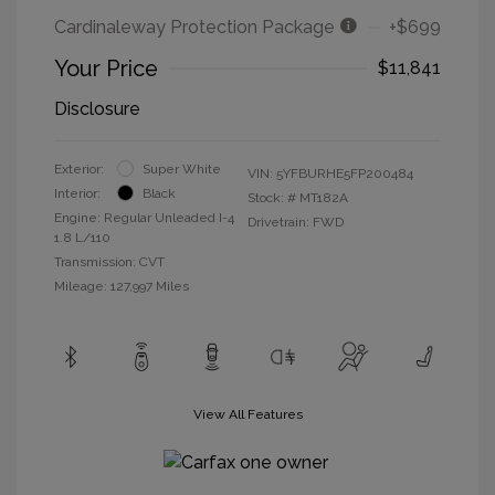
Cardinaleway Protection Package
+$699
Your Price
$11,841
Disclosure
Exterior:
Super White
VIN:
5YFBURHE5FP200484
Interior:
Black
Stock: #
MT182A
Engine: Regular Unleaded I-4
Drivetrain: FWD
1.8 L/110
Transmission: CVT
Mileage: 127,997 Miles
View All Features