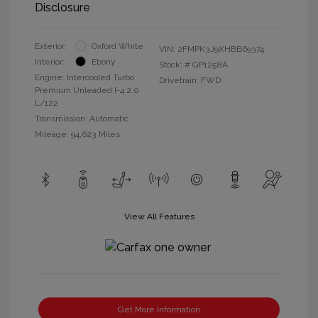
Disclosure
Exterior:
Oxford White
VIN:
2FMPK3J9XHBB69374
Interior:
Ebony
Stock: #
GP1258A
Engine: Intercooled Turbo
Drivetrain: FWD
Premium Unleaded I-4 2.0
L/122
Transmission: Automatic
Mileage: 94,623 Miles
View All Features
Get More Information