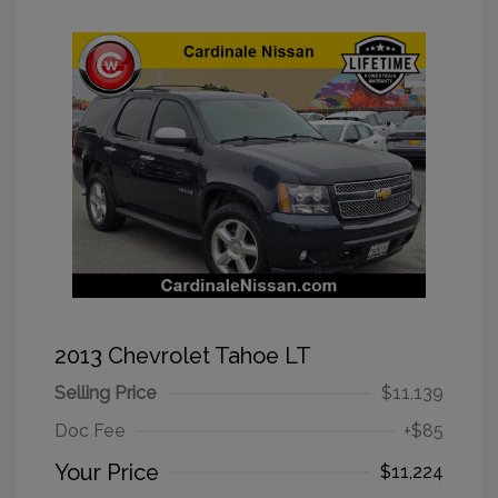
2013 Chevrolet Tahoe LT
Selling Price
$11,139
Doc Fee
+$85
Your Price
$11,224