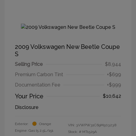
2009 Volkswagen New Beetle Coupe
S
Selling Price
$8,944
Premium Carbon Tint
+$699
Documentation Fee
+$999
Your Price
$10,642
Disclosure
Exterior:
Orange
VIN:
3VWPW31C69M503238
Engine: Gas I5 2.5L/151
Stock: #
MT1529A