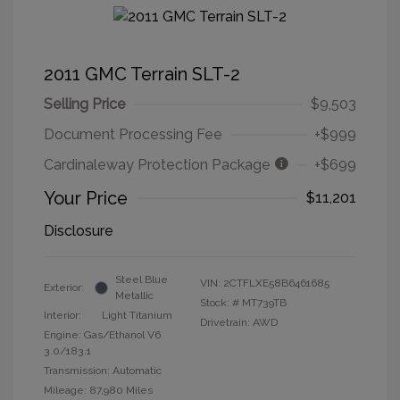
2011 GMC Terrain SLT-2
Selling Price
$9,503
Document Processing Fee
+$999
Cardinaleway Protection Package
+$699
Your Price
$11,201
Disclosure
Steel Blue
VIN:
2CTFLXE58B6461685
Exterior:
Metallic
Stock: #
MT739TB
Interior:
Light Titanium
Drivetrain: AWD
Engine: Gas/Ethanol V6
3.0/183.1
Transmission: Automatic
Mileage: 87,980 Miles