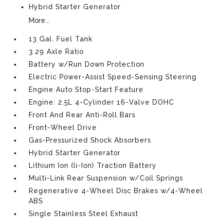
Hybrid Starter Generator
More...
13 Gal. Fuel Tank
3.29 Axle Ratio
Battery w/Run Down Protection
Electric Power-Assist Speed-Sensing Steering
Engine Auto Stop-Start Feature
Engine: 2.5L 4-Cylinder 16-Valve DOHC
Front And Rear Anti-Roll Bars
Front-Wheel Drive
Gas-Pressurized Shock Absorbers
Hybrid Starter Generator
Lithium Ion (li-Ion) Traction Battery
Multi-Link Rear Suspension w/Coil Springs
Regenerative 4-Wheel Disc Brakes w/4-Wheel
ABS
Single Stainless Steel Exhaust