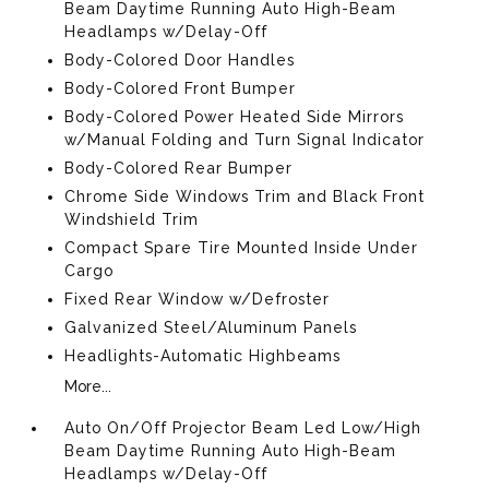
Beam Daytime Running Auto High-Beam
Headlamps w/Delay-Off
Body-Colored Door Handles
Body-Colored Front Bumper
Body-Colored Power Heated Side Mirrors
w/Manual Folding and Turn Signal Indicator
Body-Colored Rear Bumper
Chrome Side Windows Trim and Black Front
Windshield Trim
Compact Spare Tire Mounted Inside Under
Cargo
Fixed Rear Window w/Defroster
Galvanized Steel/Aluminum Panels
Headlights-Automatic Highbeams
More...
Auto On/Off Projector Beam Led Low/High
Beam Daytime Running Auto High-Beam
Headlamps w/Delay-Off