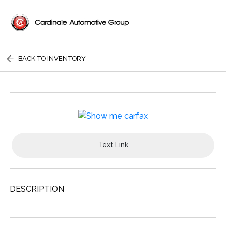
BACK TO INVENTORY
Text Link
DESCRIPTION