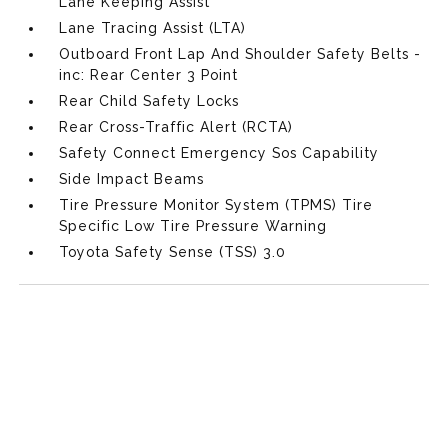
Lane Keeping Assist
Lane Tracing Assist (LTA)
Outboard Front Lap And Shoulder Safety Belts -
inc: Rear Center 3 Point
Rear Child Safety Locks
Rear Cross-Traffic Alert (RCTA)
Safety Connect Emergency Sos Capability
Side Impact Beams
Tire Pressure Monitor System (TPMS) Tire
Specific Low Tire Pressure Warning
Toyota Safety Sense (TSS) 3.0