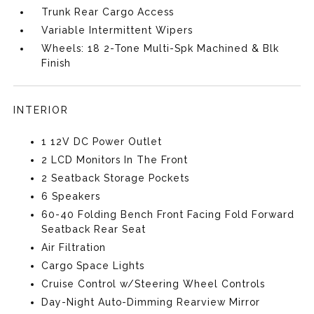
Trunk Rear Cargo Access
Variable Intermittent Wipers
Wheels: 18 2-Tone Multi-Spk Machined & Blk
Finish
INTERIOR
1 12V DC Power Outlet
2 LCD Monitors In The Front
2 Seatback Storage Pockets
6 Speakers
60-40 Folding Bench Front Facing Fold Forward
Seatback Rear Seat
Air Filtration
Cargo Space Lights
Cruise Control w/Steering Wheel Controls
Day-Night Auto-Dimming Rearview Mirror