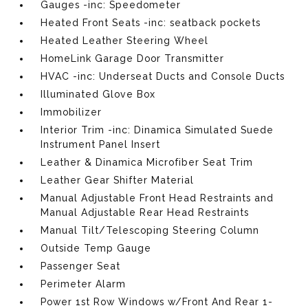
Gauges -inc: Speedometer
Heated Front Seats -inc: seatback pockets
Heated Leather Steering Wheel
HomeLink Garage Door Transmitter
HVAC -inc: Underseat Ducts and Console Ducts
Illuminated Glove Box
Immobilizer
Interior Trim -inc: Dinamica Simulated Suede
Instrument Panel Insert
Leather & Dinamica Microfiber Seat Trim
Leather Gear Shifter Material
Manual Adjustable Front Head Restraints and
Manual Adjustable Rear Head Restraints
Manual Tilt/Telescoping Steering Column
Outside Temp Gauge
Passenger Seat
Perimeter Alarm
Power 1st Row Windows w/Front And Rear 1-