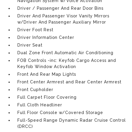
Navigation System w/Voice Activation
Driver / Passenger And Rear Door Bins
Driver And Passenger Visor Vanity Mirrors
w/Driver And Passenger Auxiliary Mirror
Driver Foot Rest
Driver Information Center
Driver Seat
Dual Zone Front Automatic Air Conditioning
FOB Controls -inc: Keyfob Cargo Access and
Keyfob Window Activation
Front And Rear Map Lights
Front Center Armrest and Rear Center Armrest
Front Cupholder
Full Carpet Floor Covering
Full Cloth Headliner
Full Floor Console w/Covered Storage
Full-Speed Range Dynamic Radar Cruise Control
(DRCC)