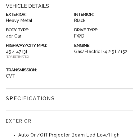
VEHICLE DETAILS
EXTERIOR:
INTERIOR:
Heavy Metal
Black
BODY TYPE:
DRIVE TYPE:
4dr Car
FWD
HIGHWAY/CITY MPG:
ENGINE:
45 / 47
[3]
Gas/Electric I-4 2.5 L/152
*EPA ESTIMATED
TRANSMISSION:
CVT
SPECIFICATIONS
EXTERIOR
Auto On/Off Projector Beam Led Low/High