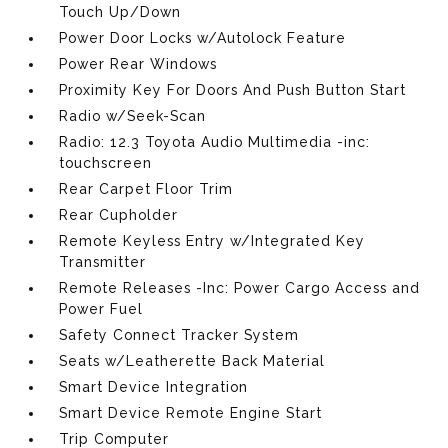
Touch Up/Down
Power Door Locks w/Autolock Feature
Power Rear Windows
Proximity Key For Doors And Push Button Start
Radio w/Seek-Scan
Radio: 12.3 Toyota Audio Multimedia -inc:
touchscreen
Rear Carpet Floor Trim
Rear Cupholder
Remote Keyless Entry w/Integrated Key
Transmitter
Remote Releases -Inc: Power Cargo Access and
Power Fuel
Safety Connect Tracker System
Seats w/Leatherette Back Material
Smart Device Integration
Smart Device Remote Engine Start
Trip Computer