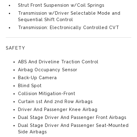
Strut Front Suspension w/Coil Springs
Transmission w/Driver Selectable Mode and
Sequential Shift Control
Transmission: Electronically Controlled CVT
SAFETY
ABS And Driveline Traction Control
Airbag Occupancy Sensor
Back-Up Camera
Blind Spot
Collision Mitigation-Front
Curtain 1st And 2nd Row Airbags
Driver And Passenger Knee Airbag
Dual Stage Driver And Passenger Front Airbags
Dual Stage Driver And Passenger Seat-Mounted
Side Airbags