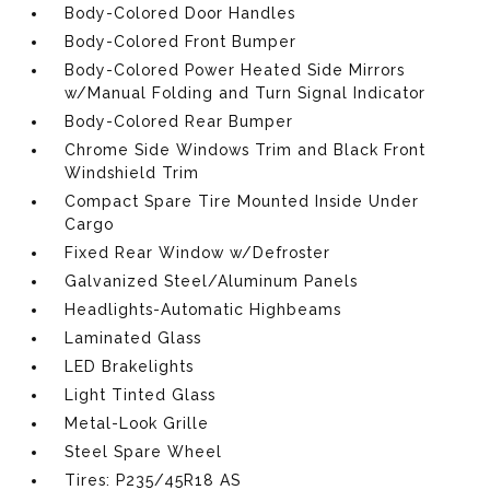
Body-Colored Door Handles
Body-Colored Front Bumper
Body-Colored Power Heated Side Mirrors
w/Manual Folding and Turn Signal Indicator
Body-Colored Rear Bumper
Chrome Side Windows Trim and Black Front
Windshield Trim
Compact Spare Tire Mounted Inside Under
Cargo
Fixed Rear Window w/Defroster
Galvanized Steel/Aluminum Panels
Headlights-Automatic Highbeams
Laminated Glass
LED Brakelights
Light Tinted Glass
Metal-Look Grille
Steel Spare Wheel
Tires: P235/45R18 AS