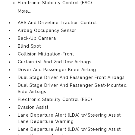
Electronic Stability Control (ESC)
More...
ABS And Driveline Traction Control
Airbag Occupancy Sensor
Back-Up Camera
Blind Spot
Collision Mitigation-Front
Curtain 1st And 2nd Row Airbags
Driver And Passenger Knee Airbag
Dual Stage Driver And Passenger Front Airbags
Dual Stage Driver And Passenger Seat-Mounted
Side Airbags
Electronic Stability Control (ESC)
Evasion Assist
Lane Departure Alert (LDA) w/Steering Assist
Lane Departure Warning
Lane Departure Alert (LDA) w/Steering Assist