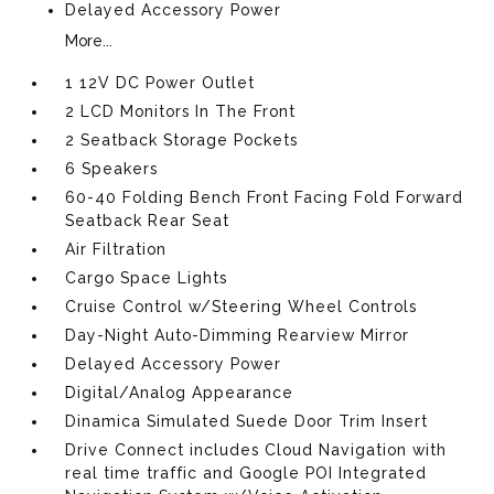
Delayed Accessory Power
More...
1 12V DC Power Outlet
2 LCD Monitors In The Front
2 Seatback Storage Pockets
6 Speakers
60-40 Folding Bench Front Facing Fold Forward
Seatback Rear Seat
Air Filtration
Cargo Space Lights
Cruise Control w/Steering Wheel Controls
Day-Night Auto-Dimming Rearview Mirror
Delayed Accessory Power
Digital/Analog Appearance
Dinamica Simulated Suede Door Trim Insert
Drive Connect includes Cloud Navigation with
real time traffic and Google POI Integrated