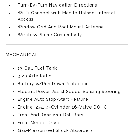
Turn-By-Turn Navigation Directions
Wi-Fi Connect with Mobile Hotspot Internet
Access
Window Grid And Roof Mount Antenna
Wireless Phone Connectivity
MECHANICAL
13 Gal. Fuel Tank
3.29 Axle Ratio
Battery w/Run Down Protection
Electric Power-Assist Speed-Sensing Steering
Engine Auto Stop-Start Feature
Engine: 2.5L 4-Cylinder 16-Valve DOHC
Front And Rear Anti-Roll Bars
Front-Wheel Drive
Gas-Pressurized Shock Absorbers