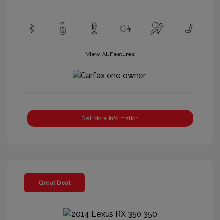
View All Features
Get More Information
Great Deal