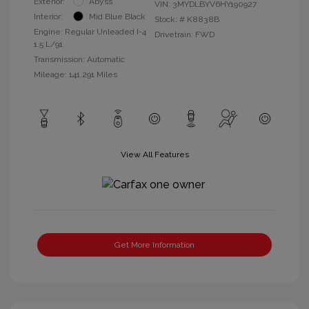
Exterior:
Abyss
VIN:
3MYDLBYV6HY190927
Interior:
Mid Blue Black
Stock: #
K8838B
Engine: Regular Unleaded I-4
Drivetrain: FWD
1.5 L/91
Transmission: Automatic
Mileage: 141,291 Miles
View All Features
Get More Information