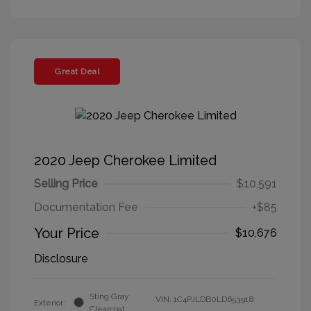
Great Deal
2020 Jeep Cherokee Limited
Selling Price
$10,591
Documentation Fee
+$85
Your Price
$10,676
Disclosure
Sting Gray
VIN:
1C4PJLDB0LD653918
Exterior:
Clearcoat