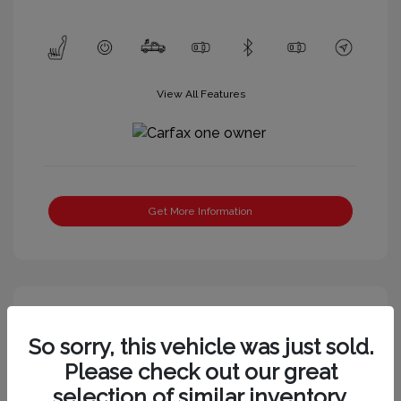
View All Features
Get More Information
So sorry, this vehicle was just sold.
Please check out our great
selection of similar inventory.