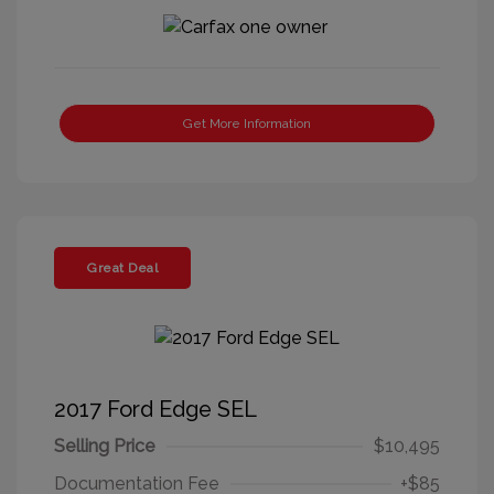
Get More Information
Great Deal
2017 Ford Edge SEL
Selling Price
$10,495
Documentation Fee
+$85