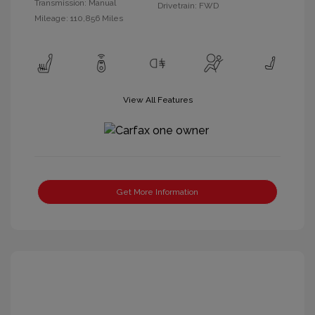
Transmission: Manual
Drivetrain: FWD
Mileage: 110,856 Miles
View All Features
Get More Information