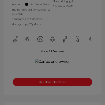
Stock: #
Z5533A
Interior:
Ski Gray/Black
Drivetrain: FWD
Engine: Regular Unleaded I-4
2.4 L/144
Transmission: Automatic
Mileage: 134,074 Miles
View All Features
Get More Information