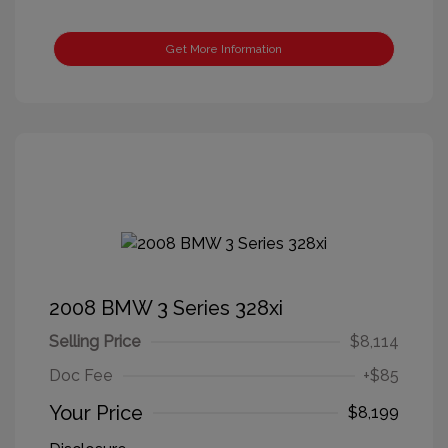
Get More Information
2008 BMW 3 Series 328xi
Selling Price
$8,114
Doc Fee
+$85
Your Price
$8,199