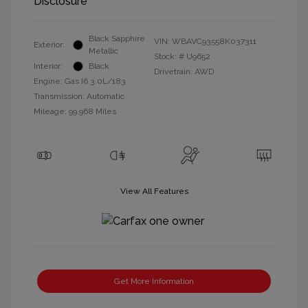
Disclosure
Black Sapphire
VIN:
WBAVC93558K037311
Exterior:
Metallic
Stock: #
U9652
Interior:
Black
Drivetrain: AWD
Engine: Gas I6 3.0L/183
Transmission: Automatic
Mileage: 99,968 Miles
View All Features
Get More Information