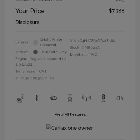
Your Price
$7,388
Disclosure
Bright White
VIN:
1C4NJCEA1GD748460
Exterior:
Clearcoat
Stock: #
M8023A
Interior:
Dark Slate Gray
Drivetrain: FWD
Engine: Regular Unleaded I-4
2.0 L/122
Transmission: CVT
Mileage: 126,519 Miles
View All Features