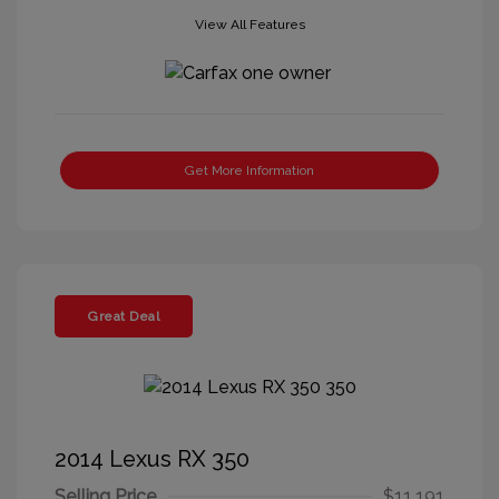
View All Features
Get More Information
Great Deal
2014 Lexus RX 350
Selling Price
$11,191