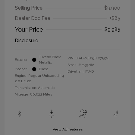
Selling Price
$9,900
Dealer Doc Fee
+$85
Your Price
$9,985
Disclosure
Tuxedo Black
VIN:
1FADP3F25EL271574
Exterior:
Metallic
Stock: #
H5976A
Interior:
Black
Drivetrain: FWD
Engine: Regular Unleaded I-4
2.0 L/122
Transmission: Automatic
Mileage: 80,622 Miles
View All Features