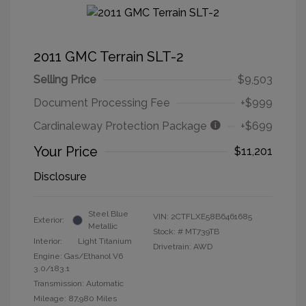
2011 GMC Terrain SLT-2
Selling Price
$9,503
Document Processing Fee
+$999
Cardinaleway Protection Package
+$699
Your Price
$11,201
Disclosure
Steel Blue
VIN:
2CTFLXE58B6461685
Exterior:
Metallic
Stock: #
MT739TB
Interior:
Light Titanium
Drivetrain: AWD
Engine: Gas/Ethanol V6
3.0/183.1
Transmission: Automatic
Mileage: 87,980 Miles