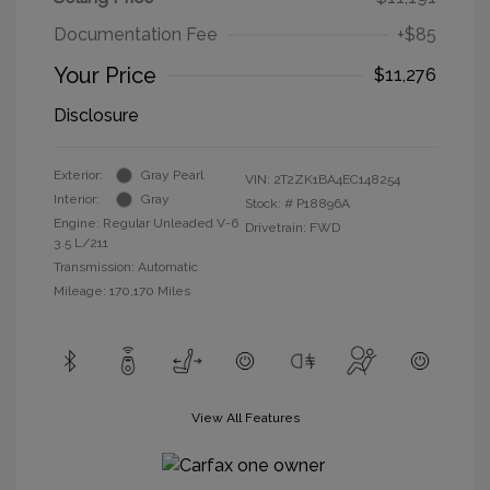
Documentation Fee
+$85
Your Price
$11,276
Disclosure
Exterior:
Gray Pearl
VIN:
2T2ZK1BA4EC148254
Interior:
Gray
Stock: #
P18896A
Engine: Regular Unleaded V-6
Drivetrain: FWD
3.5 L/211
Transmission: Automatic
Mileage: 170,170 Miles
View All Features