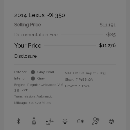
2014 Lexus RX 350
Selling Price
$11,191
Documentation Fee
+$85
Your Price
$11,276
Disclosure
Exterior:
Gray Pearl
VIN:
2T2ZK1BA4EC148254
Interior:
Gray
Stock: #
P18896A
Engine: Regular Unleaded V-6
Drivetrain: FWD
3.5 L/211
Transmission: Automatic
Mileage: 170,170 Miles