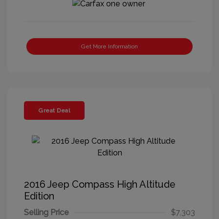
Get More Information
Great Deal
2016 Jeep Compass High Altitude
Edition
Selling Price
$7,303