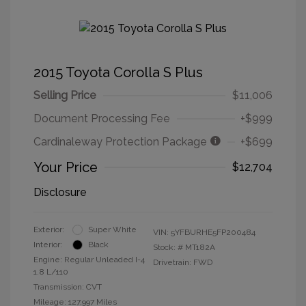
2015 Toyota Corolla S Plus
Selling Price
$11,006
Document Processing Fee
+$999
Cardinaleway Protection Package
+$699
Your Price
$12,704
Disclosure
Exterior:
Super White
VIN:
5YFBURHE5FP200484
Interior:
Black
Stock: #
MT182A
Engine: Regular Unleaded I-4
Drivetrain: FWD
1.8 L/110
Transmission: CVT
Mileage: 127,997 Miles