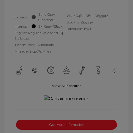
Sting Gray
VIN:
1C4PJLDB0LD653918
Exterior:
Clearcoat
Stock: #
Z5533A
Interior:
Ski Gray/Black
Drivetrain: FWD
Engine: Regular Unleaded I-4
2.4 L/144
Transmission: Automatic
Mileage: 134,074 Miles
View All Features
Get More Information