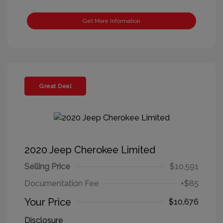
Get More Information
Great Deal
2020 Jeep Cherokee Limited
Selling Price
$10,591
Documentation Fee
+$85
Your Price
$10,676
Disclosure