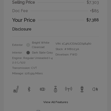
Selling Price
$7,303
Doc Fee
+$85
Your Price
$7,388
Disclosure
Bright White
VIN:
1C4NJCEA1GD748460
Exterior:
Clearcoat
Stock: #
M8023A
Interior:
Dark Slate Gray
Drivetrain: FWD
Engine: Regular Unleaded I-4
2.0 L/122
Transmission: CVT
Mileage: 126,519 Miles
View All Features