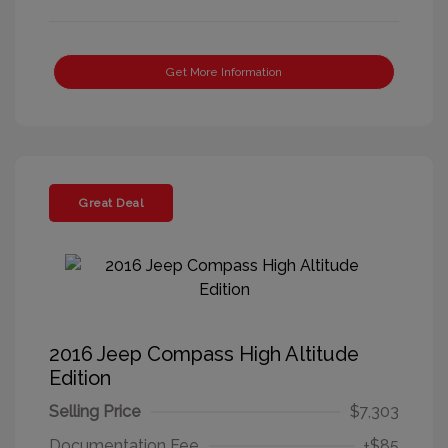
Get More Information
Great Deal
2016 Jeep Compass High Altitude
Edition
Selling Price
$7,303
Documentation Fee
+$85