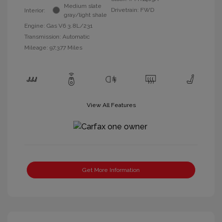
Medium slate
Drivetrain: FWD
Interior:
gray/light shale
Engine: Gas V6 3.8L/231
Transmission: Automatic
Mileage: 97,377 Miles
View All Features
Get More Information