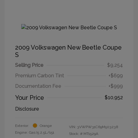
2009 Volkswagen New Beetle Coupe
S
Selling Price
$9,254
Premium Carbon Tint
+$699
Documentation Fee
+$999
Your Price
$10,952
Disclosure
Exterior:
Orange
VIN:
3VWPW31C69M503238
Engine: Gas I5 2.5L/151
Stock: #
MT1529A