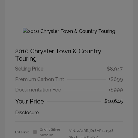
2010 Chrysler Town & Country
Touring
Selling Price
$8,947
Premium Carbon Tint
+$699
Documentation Fee
+$999
Your Price
$10,645
Disclosure
Bright Silver
VIN:
2A4RR5D18AR421348
Exterior:
Metallic
Stock: #
MT1409A