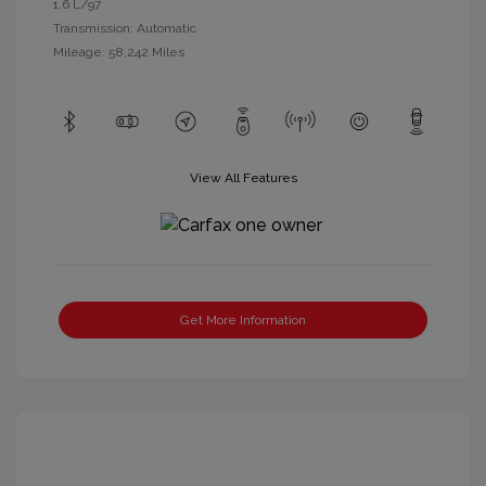
1.6 L/97
Transmission: Automatic
Mileage: 58,242 Miles
View All Features
Get More Information