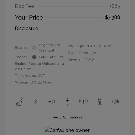
Doc Fee
+$85
Your Price
$7,388
Disclosure
Bright White
VIN:
1C4NJCEA1GD748460
Exterior:
Clearcoat
Stock: #
M8023A
Interior:
Dark Slate Gray
Drivetrain: FWD
Engine: Regular Unleaded I-4
2.0 L/122
Transmission: CVT
Mileage: 126,519 Miles
View All Features