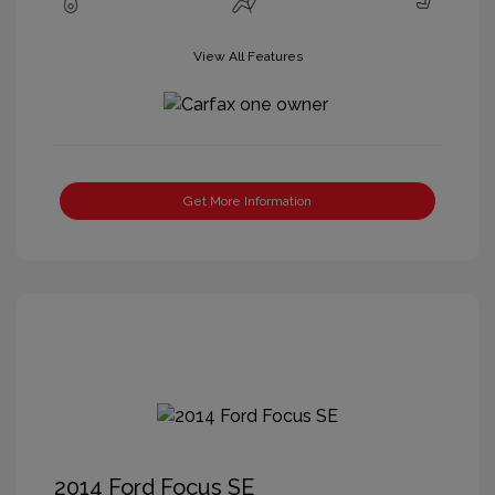
View All Features
Get More Information
2014 Ford Focus SE