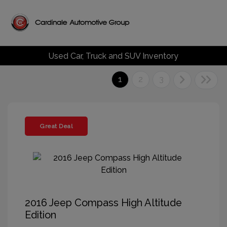
Used Car, Truck and SUV Inventory
1
2
3
Great Deal
2016 Jeep Compass High Altitude
Edition