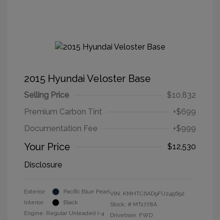
2015 Hyundai Veloster Base
Selling Price
$10,832
Premium Carbon Tint
+$699
Documentation Fee
+$999
Your Price
$12,530
Disclosure
Exterior:
Pacific Blue Pearl
VIN:
KMHTC6AD9FU245692
Interior:
Black
Stock: #
MT1778A
Engine: Regular Unleaded I-4
Drivetrain: FWD