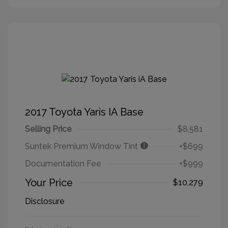
2017 Toyota Yaris IA Base
Selling Price
$8,581
Suntek Premium Window Tint
+$699
Documentation Fee
+$999
Your Price
$10,279
Disclosure