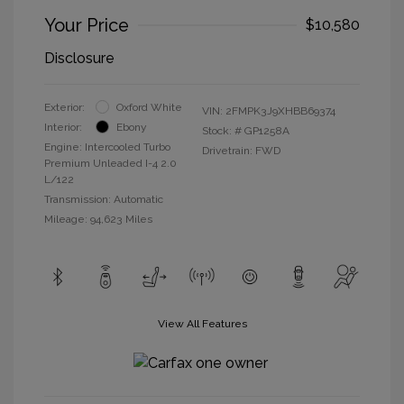
Your Price
$10,580
Disclosure
Exterior:
Oxford White
VIN:
2FMPK3J9XHBB69374
Interior:
Ebony
Stock: #
GP1258A
Engine: Intercooled Turbo
Drivetrain: FWD
Premium Unleaded I-4 2.0
L/122
Transmission: Automatic
Mileage: 94,623 Miles
View All Features