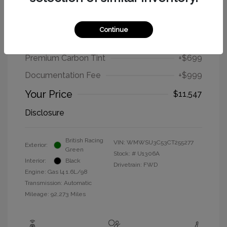
2012 MINI Cooper Hardtop Base
Continue
Selling Price
$9,849
Premium Carbon Tint
+$699
Documentation Fee
+$999
Your Price
$11,547
Disclosure
British Racing
VIN:
WMWSU3C53CT255277
Exterior:
Green
Stock: #
U1306A
Interior:
Black
Drivetrain: FWD
Engine: Gas I4 1.6L/98
Transmission: Automatic
Mileage: 92,273 Miles