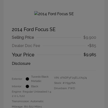
2014 Ford Focus SE
Selling Price
$9,900
Dealer Doc Fee
+$85
Your Price
$9,985
Disclosure
Tuxedo Black
VIN:
1FADP3F25EL271574
Exterior:
Metallic
Stock: #
H5976A
Interior:
Black
Drivetrain: FWD
Engine: Regular Unleaded I-4
2.0 L/122
Transmission: Automatic
Mileage: 80,622 Miles