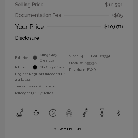
Selling Price
$10,591
Documentation Fee
+$85
Your Price
$10,676
Disclosure
Sting Gray
VIN:
1C4PJLDB0LD653918
Exterior:
Clearcoat
Stock: #
Z5533A
Interior:
Ski Gray/Black
Drivetrain: FWD
Engine: Regular Unleaded I-4
2.4 L/144
Transmission: Automatic
Mileage: 134,074 Miles
View All Features