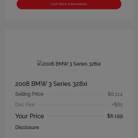
Get More Information
2008 BMW 3 Series 328xi
Selling Price
$8,114
Doc Fee
+$85
Your Price
$8,199
Disclosure