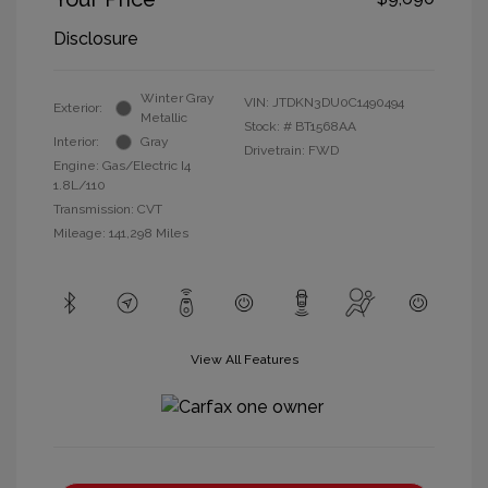
Disclosure
Winter Gray
VIN:
JTDKN3DU0C1490494
Exterior:
Metallic
Stock: #
BT1568AA
Interior:
Gray
Drivetrain: FWD
Engine: Gas/Electric I4
1.8L/110
Transmission: CVT
Mileage: 141,298 Miles
View All Features