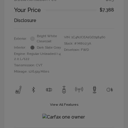
Your Price
$7,388
Disclosure
Bright White
VIN:
1C4NJCEA1GD748460
Exterior:
Clearcoat
Stock: #
M8023A
Interior:
Dark Slate Gray
Drivetrain: FWD
Engine: Regular Unleaded I-4
2.0 L/122
Transmission: CVT
Mileage: 126,519 Miles
View All Features