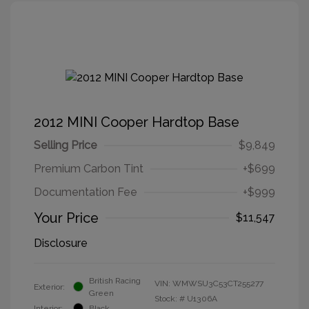
2012 MINI Cooper Hardtop Base
Selling Price
$9,849
Premium Carbon Tint
+$699
Documentation Fee
+$999
Your Price
$11,547
Disclosure
British Racing
VIN:
WMWSU3C53CT255277
Exterior:
Green
Stock: #
U1306A
Interior:
Black