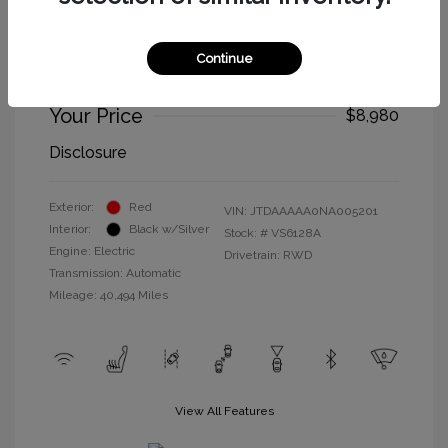
2022 Toyota Mirai XLE
Selling Price
$8,895
Continue
Doc Fee
+$85
Your Price
$8,980
Disclosure
Exterior:
Red
VIN:
JTDAAAAA0NA005201
Interior:
Black w/Silver
Stock: #
VS6128A
Engine: Electric
Drivetrain: RWD
Transmission: Automatic
Mileage: 40,494 Miles
View All Features