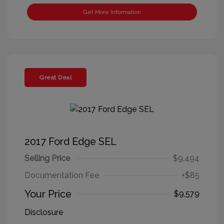
Get More Information
Great Deal
2017 Ford Edge SEL
Selling Price
$9,494
Documentation Fee
+$85
Your Price
$9,579
Disclosure