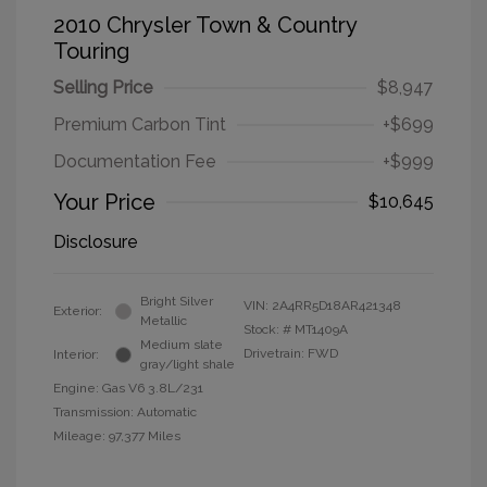
2010 Chrysler Town & Country
Touring
Selling Price
$8,947
Premium Carbon Tint
+$699
Documentation Fee
+$999
Your Price
$10,645
Disclosure
Bright Silver
VIN:
2A4RR5D18AR421348
Exterior:
Metallic
Stock: #
MT1409A
Medium slate
Drivetrain: FWD
Interior:
gray/light shale
Engine: Gas V6 3.8L/231
Transmission: Automatic
Mileage: 97,377 Miles