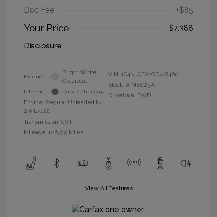
Doc Fee
+$85
Your Price
$7,388
Disclosure
Bright White
VIN:
1C4NJCEA1GD748460
Exterior:
Clearcoat
Stock: #
M8023A
Interior:
Dark Slate Gray
Drivetrain: FWD
Engine: Regular Unleaded I-4
2.0 L/122
Transmission: CVT
Mileage: 126,519 Miles
View All Features