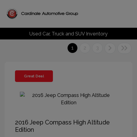
Used Car, Truck and SUV Inventory
1
2
3
Great Deal
2016 Jeep Compass High Altitude
Edition