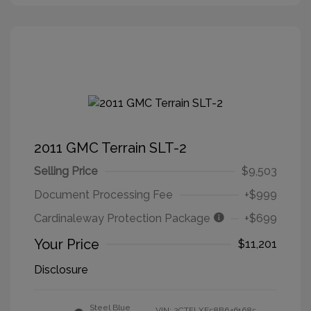
2011 GMC Terrain SLT-2
Selling Price
$9,503
Document Processing Fee
+$999
Cardinaleway Protection Package
+$699
Your Price
$11,201
Disclosure
Steel Blue
VIN:
2CTFLXE58B6461685