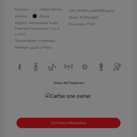
Exterior:
Oxford White
VIN:
2FMPK3J9XHBB69374
Interior:
Ebony
Stock: #
GP1258A
Engine: Intercooled Turbo
Drivetrain: FWD
Premium Unleaded I-4 2.0
L/122
Transmission: Automatic
Mileage: 94,623 Miles
View All Features
Get More Information