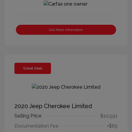
Get More Information
Great Deal
2020 Jeep Cherokee Limited
Selling Price
$10,591
Documentation Fee
+$85