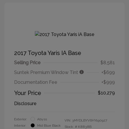
2017 Toyota Yaris IA Base
Selling Price
$8,581
Suntek Premium Window Tint
+$699
Documentation Fee
+$999
Your Price
$10,279
Disclosure
Exterior:
Abyss
VIN:
3MYDLBYV6HY190927
Interior:
Mid Blue Black
Stock: #
K8838B