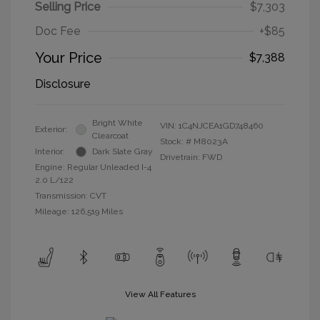
Selling Price
$7,303
Doc Fee
+$85
Your Price
$7,388
Disclosure
Bright White
VIN:
1C4NJCEA1GD748460
Exterior:
Clearcoat
Stock: #
M8023A
Interior:
Dark Slate Gray
Drivetrain: FWD
Engine: Regular Unleaded I-4
2.0 L/122
Transmission: CVT
Mileage: 126,519 Miles
View All Features