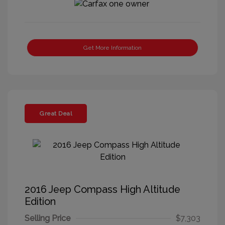
Get More Information
Great Deal
2016 Jeep Compass High Altitude
Edition
Selling Price
$7,303