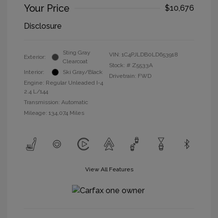
Your Price
$10,676
Disclosure
Sting Gray
VIN:
1C4PJLDB0LD653918
Exterior:
Clearcoat
Stock: #
Z5533A
Interior:
Ski Gray/Black
Drivetrain: FWD
Engine: Regular Unleaded I-4
2.4 L/144
Transmission: Automatic
Mileage: 134,074 Miles
View All Features