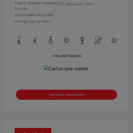
Engine: Regular Unleaded I-4
Drivetrain: FWD
1.5 L/91
Transmission: Automatic
Mileage: 141,291 Miles
View All Features
Get More Information