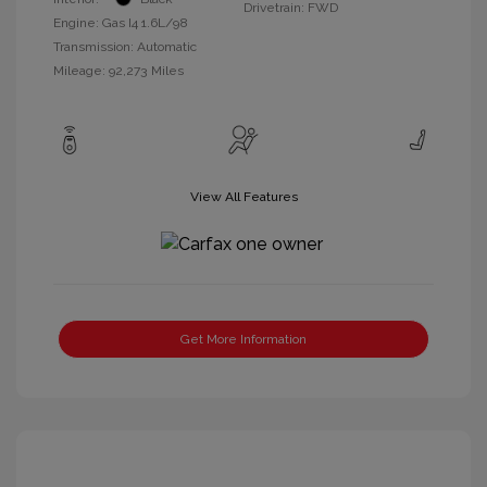
Drivetrain: FWD
Engine: Gas I4 1.6L/98
Transmission: Automatic
Mileage: 92,273 Miles
View All Features
Get More Information