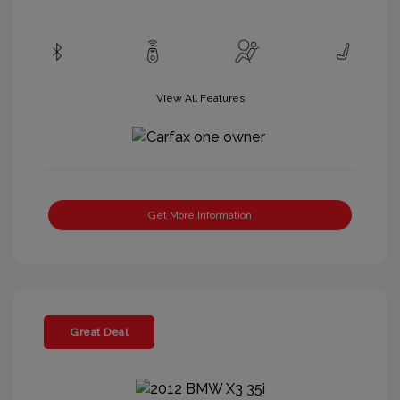
View All Features
Get More Information
Great Deal