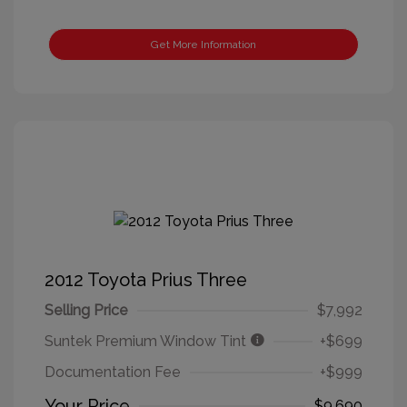
Get More Information
2012 Toyota Prius Three
Selling Price
$7,992
Suntek Premium Window Tint
+$699
Documentation Fee
+$999
Your Price
$9,690