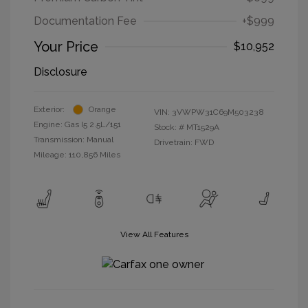
Documentation Fee
+$999
Your Price
$10,952
Disclosure
Exterior:
Orange
VIN:
3VWPW31C69M503238
Engine: Gas I5 2.5L/151
Stock: #
MT1529A
Transmission: Manual
Drivetrain: FWD
Mileage: 110,856 Miles
View All Features