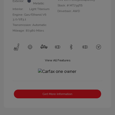
Exterior:
Metallic
Stock: #
MT739TB
Interior:
Light Titanium
Drivetrain: AWD
Engine: Gas/Ethanol V6
3.0/183.1
Transmission: Automatic
Mileage: 87,980 Miles
View All Features
Get More Information