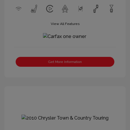
View All Features
Get More Information