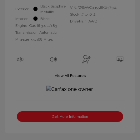
Black Sapphire
VIN:
WBAVC93558K037311
Exterior:
Metallic
Stock: #
U9652
Interior:
Black
Drivetrain: AWD
Engine: Gas I6 3.0L/183
Transmission: Automatic
Mileage: 99,968 Miles
View All Features
Get More Information