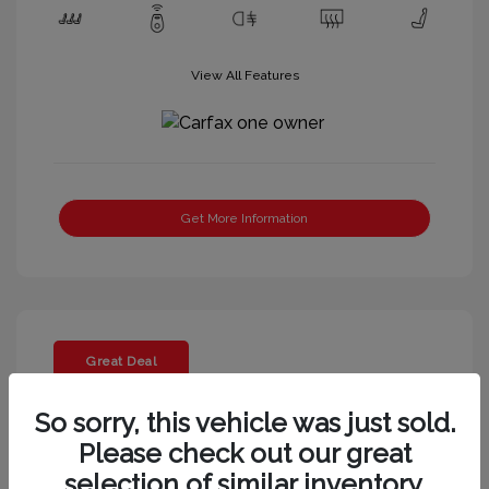
View All Features
Get More Information
Great Deal
So sorry, this vehicle was just sold.
Please check out our great
selection of similar inventory.