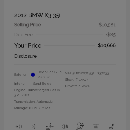
2012 BMW X3 35i
Selling Price
$10,581
Doc Fee
+$85
Your Price
$10,666
Disclosure
Deep Sea Blue
VIN:
5UXWX7C53CL737233
Exterior:
Metallic
Stock: #
U9577
Interior:
Sand Beige
Drivetrain: AWD
Engine: Turbocharged Gas I6
3.0L/182
Transmission: Automatic
Mileage: 82,682 Miles