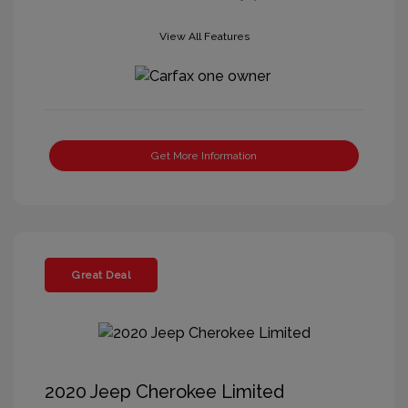
View All Features
Get More Information
Great Deal
2020 Jeep Cherokee Limited