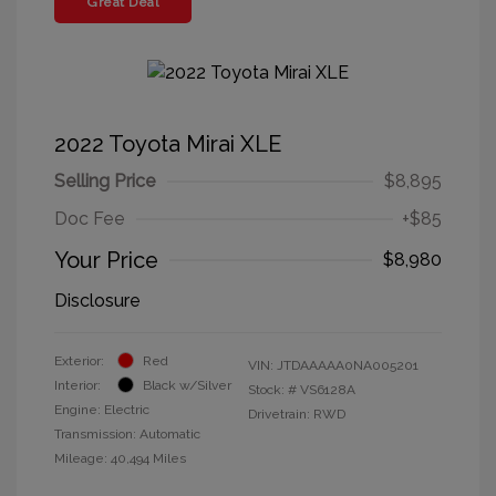
Great Deal
2022 Toyota Mirai XLE
Selling Price
$8,895
Doc Fee
+$85
Your Price
$8,980
Disclosure
Exterior:
Red
VIN:
JTDAAAAA0NA005201
Interior:
Black w/Silver
Stock: #
VS6128A
Engine: Electric
Drivetrain: RWD
Transmission: Automatic
Mileage: 40,494 Miles