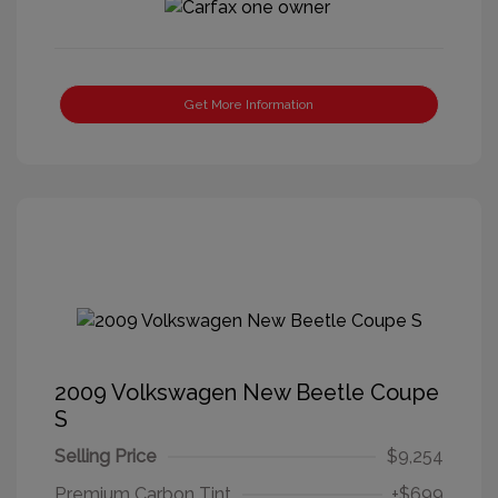
Get More Information
2009 Volkswagen New Beetle Coupe
S
Selling Price
$9,254
Premium Carbon Tint
+$699