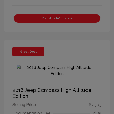
Get More Information
Great Deal
2016 Jeep Compass High Altitude
Edition
Selling Price
$7,303
Documentation Fee
+$85