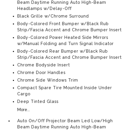
Beam Daytime Running Auto High-Beam
Headlamps w/Delay-Off
Black Grille w/Chrome Surround
Body-Colored Front Bumper w/Black Rub
Strip/Fascia Accent and Chrome Bumper Insert
Body-Colored Power Heated Side Mirrors
w/Manual Folding and Turn Signal Indicator
Body-Colored Rear Bumper w/Black Rub
Strip/Fascia Accent and Chrome Bumper Insert
Chrome Bodyside Insert
Chrome Door Handles
Chrome Side Windows Trim
Compact Spare Tire Mounted Inside Under
Cargo
Deep Tinted Glass
More...
Auto On/Off Projector Beam Led Low/High
Beam Daytime Running Auto High-Beam