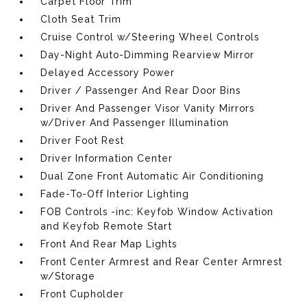
Carpet Floor Trim
Cloth Seat Trim
Cruise Control w/Steering Wheel Controls
Day-Night Auto-Dimming Rearview Mirror
Delayed Accessory Power
Driver / Passenger And Rear Door Bins
Driver And Passenger Visor Vanity Mirrors
w/Driver And Passenger Illumination
Driver Foot Rest
Driver Information Center
Dual Zone Front Automatic Air Conditioning
Fade-To-Off Interior Lighting
FOB Controls -inc: Keyfob Window Activation
and Keyfob Remote Start
Front And Rear Map Lights
Front Center Armrest and Rear Center Armrest
w/Storage
Front Cupholder