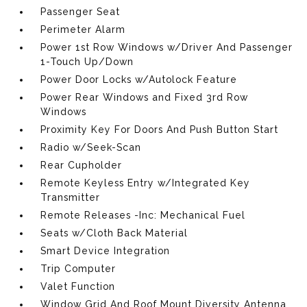
Passenger Seat
Perimeter Alarm
Power 1st Row Windows w/Driver And Passenger
1-Touch Up/Down
Power Door Locks w/Autolock Feature
Power Rear Windows and Fixed 3rd Row
Windows
Proximity Key For Doors And Push Button Start
Radio w/Seek-Scan
Rear Cupholder
Remote Keyless Entry w/Integrated Key
Transmitter
Remote Releases -Inc: Mechanical Fuel
Seats w/Cloth Back Material
Smart Device Integration
Trip Computer
Valet Function
Window Grid And Roof Mount Diversity Antenna