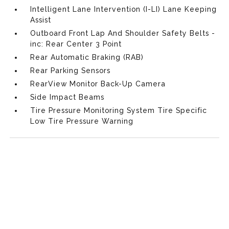
Intelligent Lane Intervention (I-LI) Lane Keeping
Assist
Outboard Front Lap And Shoulder Safety Belts -
inc: Rear Center 3 Point
Rear Automatic Braking (RAB)
Rear Parking Sensors
RearView Monitor Back-Up Camera
Side Impact Beams
Tire Pressure Monitoring System Tire Specific
Low Tire Pressure Warning