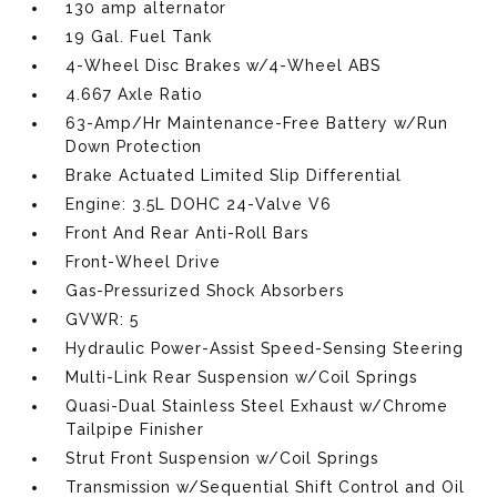
130 amp alternator
19 Gal. Fuel Tank
4-Wheel Disc Brakes w/4-Wheel ABS
4.667 Axle Ratio
63-Amp/Hr Maintenance-Free Battery w/Run
Down Protection
Brake Actuated Limited Slip Differential
Engine: 3.5L DOHC 24-Valve V6
Front And Rear Anti-Roll Bars
Front-Wheel Drive
Gas-Pressurized Shock Absorbers
GVWR: 5
Hydraulic Power-Assist Speed-Sensing Steering
Multi-Link Rear Suspension w/Coil Springs
Quasi-Dual Stainless Steel Exhaust w/Chrome
Tailpipe Finisher
Strut Front Suspension w/Coil Springs
Transmission w/Sequential Shift Control and Oil