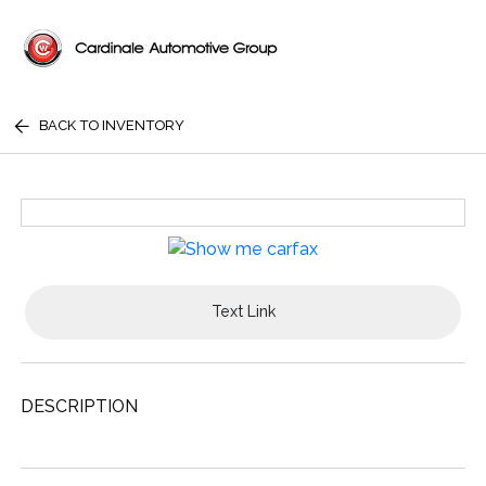
BACK TO INVENTORY
Text Link
DESCRIPTION