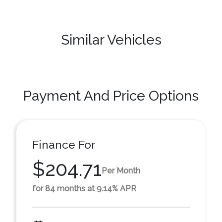
Similar Vehicles
Payment And Price Options
Finance For
$204.71
Per Month
for 84 months at 9.14% APR