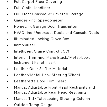
Full Carpet Floor Covering
Full Cloth Headliner
Full Floor Console w/Covered Storage
Gauges -inc: Speedometer
HomeLink Garage Door Transmitter
HVAC -inc: Underseat Ducts and Console Ducts
Illuminated Locking Glove Box
Immobilizer
Intelligent Cruise Control (ICC)
Interior Trim -inc: Piano Black/Metal-Look
Instrument Panel Insert
Leather Gear Shifter Material
Leather/Metal-Look Steering Wheel
Leatherette Door Trim Insert
Manual Adjustable Front Head Restraints and
Manual Adjustable Rear Head Restraints
Manual Tilt/Telescoping Steering Column
Outside Temp Gauge