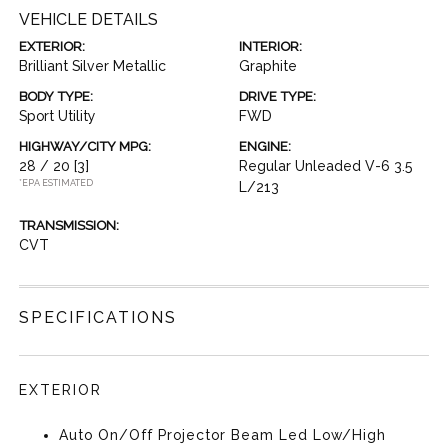
VEHICLE DETAILS
EXTERIOR:
INTERIOR:
Brilliant Silver Metallic
Graphite
BODY TYPE:
DRIVE TYPE:
Sport Utility
FWD
HIGHWAY/CITY MPG:
ENGINE:
28 / 20
[3]
Regular Unleaded V-6 3.5
*EPA ESTIMATED
L/213
TRANSMISSION:
CVT
SPECIFICATIONS
EXTERIOR
Auto On/Off Projector Beam Led Low/High