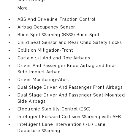
More...
ABS And Driveline Traction Control
Airbag Occupancy Sensor
Blind Spot Warning (BSW) Blind Spot
Child Seat Sensor and Rear Child Safety Locks
Collision Mitigation-Front
Curtain 1st And 2nd Row Airbags
Driver And Passenger Knee Airbag and Rear
Side-Impact Airbag
Driver Monitoring-Alert
Dual Stage Driver And Passenger Front Airbags
Dual Stage Driver And Passenger Seat-Mounted
Side Airbags
Electronic Stability Control (ESC)
Intelligent Forward Collision Warning with AEB
Intelligent Lane Intervention (I-LI) Lane
Departure Warning