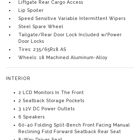
Liftgate Rear Cargo Access
Lip Spoiler
Speed Sensitive Variable Intermittent Wipers
Steel Spare Wheel
Tailgate/Rear Door Lock Included w/Power
Door Locks
Tires: 235/65R18 AS
Wheels: 18 Machined Aluminum-Alloy
INTERIOR
2 LCD Monitors In The Front
2 Seatback Storage Pockets
3 12V DC Power Outlets
6 Speakers
60-40 Folding Split-Bench Front Facing Manual
Reclining Fold Forward Seatback Rear Seat
8-Way Driver Seat