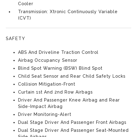
Cooler
Transmission: Xtronic Continuously Variable
(CVT)
SAFETY
ABS And Driveline Traction Control
Airbag Occupancy Sensor
Blind Spot Warning (BSW) Blind Spot
Child Seat Sensor and Rear Child Safety Locks
Collision Mitigation-Front
Curtain 1st And 2nd Row Airbags
Driver And Passenger Knee Airbag and Rear
Side-Impact Airbag
Driver Monitoring-Alert
Dual Stage Driver And Passenger Front Airbags
Dual Stage Driver And Passenger Seat-Mounted
Side Airbags