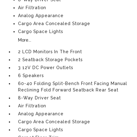
Air Filtration
Analog Appearance
Cargo Area Concealed Storage
Cargo Space Lights
More...
2 LCD Monitors In The Front
2 Seatback Storage Pockets
3 12V DC Power Outlets
6 Speakers
60-40 Folding Split-Bench Front Facing Manual
Reclining Fold Forward Seatback Rear Seat
8-Way Driver Seat
Air Filtration
Analog Appearance
Cargo Area Concealed Storage
Cargo Space Lights