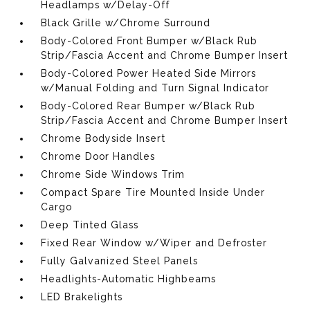
Headlamps w/Delay-Off
Black Grille w/Chrome Surround
Body-Colored Front Bumper w/Black Rub
Strip/Fascia Accent and Chrome Bumper Insert
Body-Colored Power Heated Side Mirrors
w/Manual Folding and Turn Signal Indicator
Body-Colored Rear Bumper w/Black Rub
Strip/Fascia Accent and Chrome Bumper Insert
Chrome Bodyside Insert
Chrome Door Handles
Chrome Side Windows Trim
Compact Spare Tire Mounted Inside Under
Cargo
Deep Tinted Glass
Fixed Rear Window w/Wiper and Defroster
Fully Galvanized Steel Panels
Headlights-Automatic Highbeams
LED Brakelights