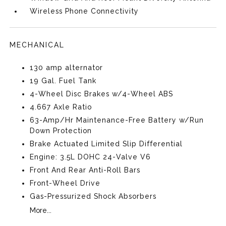
Wireless Phone Connectivity
MECHANICAL
130 amp alternator
19 Gal. Fuel Tank
4-Wheel Disc Brakes w/4-Wheel ABS
4.667 Axle Ratio
63-Amp/Hr Maintenance-Free Battery w/Run
Down Protection
Brake Actuated Limited Slip Differential
Engine: 3.5L DOHC 24-Valve V6
Front And Rear Anti-Roll Bars
Front-Wheel Drive
Gas-Pressurized Shock Absorbers
More...