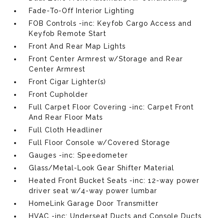
Fade-To-Off Interior Lighting
FOB Controls -inc: Keyfob Cargo Access and
Keyfob Remote Start
Front And Rear Map Lights
Front Center Armrest w/Storage and Rear
Center Armrest
Front Cigar Lighter(s)
Front Cupholder
Full Carpet Floor Covering -inc: Carpet Front
And Rear Floor Mats
Full Cloth Headliner
Full Floor Console w/Covered Storage
Gauges -inc: Speedometer
Glass/Metal-Look Gear Shifter Material
Heated Front Bucket Seats -inc: 12-way power
driver seat w/4-way power lumbar
HomeLink Garage Door Transmitter
HVAC -inc: Underseat Ducts and Console Ducts