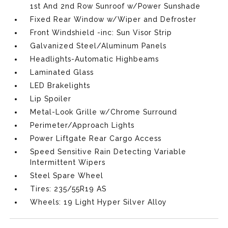
1st And 2nd Row Sunroof w/Power Sunshade
Fixed Rear Window w/Wiper and Defroster
Front Windshield -inc: Sun Visor Strip
Galvanized Steel/Aluminum Panels
Headlights-Automatic Highbeams
Laminated Glass
LED Brakelights
Lip Spoiler
Metal-Look Grille w/Chrome Surround
Perimeter/Approach Lights
Power Liftgate Rear Cargo Access
Speed Sensitive Rain Detecting Variable
Intermittent Wipers
Steel Spare Wheel
Tires: 235/55R19 AS
Wheels: 19 Light Hyper Silver Alloy