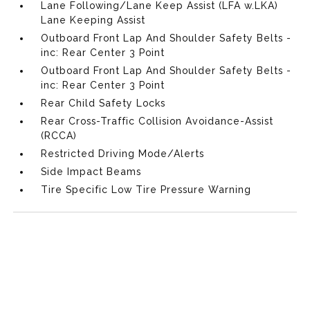
Lane Following/Lane Keep Assist (LFA w.LKA)
Lane Keeping Assist
Outboard Front Lap And Shoulder Safety Belts -
inc: Rear Center 3 Point
Outboard Front Lap And Shoulder Safety Belts -
inc: Rear Center 3 Point
Rear Child Safety Locks
Rear Cross-Traffic Collision Avoidance-Assist
(RCCA)
Restricted Driving Mode/Alerts
Side Impact Beams
Tire Specific Low Tire Pressure Warning