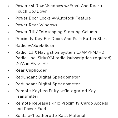
Power 1st Row Windows w/Front And Rear 1-
Touch Up/Down
Power Door Locks w/Autolock Feature
Power Rear Windows
Power Tilt/Telescoping Steering Column
Proximity Key For Doors And Push Button Start
Radio w/Seek-Scan
Radio: 14.5 Navigation System w/AM/FM/HD
Radio -inc: SiriusXM radio (subscription required)
(N/A in AK or HI)
Rear Cupholder
Redundant Digital Speedometer
Redundant Digital Speedometer
Remote Keyless Entry w/Integrated Key
Transmitter
Remote Releases -Inc: Proximity Cargo Access
and Power Fuel
Seats w/Leatherette Back Material