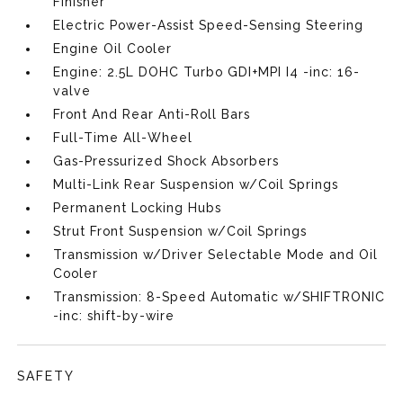
Finisher
Electric Power-Assist Speed-Sensing Steering
Engine Oil Cooler
Engine: 2.5L DOHC Turbo GDI+MPI I4 -inc: 16-
valve
Front And Rear Anti-Roll Bars
Full-Time All-Wheel
Gas-Pressurized Shock Absorbers
Multi-Link Rear Suspension w/Coil Springs
Permanent Locking Hubs
Strut Front Suspension w/Coil Springs
Transmission w/Driver Selectable Mode and Oil
Cooler
Transmission: 8-Speed Automatic w/SHIFTRONIC
-inc: shift-by-wire
SAFETY