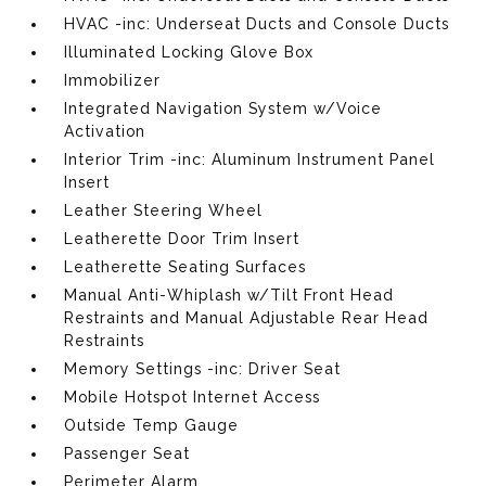
HVAC -inc: Underseat Ducts and Console Ducts
Illuminated Locking Glove Box
Immobilizer
Integrated Navigation System w/Voice
Activation
Interior Trim -inc: Aluminum Instrument Panel
Insert
Leather Steering Wheel
Leatherette Door Trim Insert
Leatherette Seating Surfaces
Manual Anti-Whiplash w/Tilt Front Head
Restraints and Manual Adjustable Rear Head
Restraints
Memory Settings -inc: Driver Seat
Mobile Hotspot Internet Access
Outside Temp Gauge
Passenger Seat
Perimeter Alarm