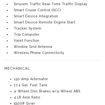
Siriusxm Traffic Real-Time Traffic Display
Smart Cruise Control (SCC)
Smart Device Integration
Smart Device Remote Engine Start
Tracker System
Trip Computer
Valet Function
Window Grid Antenna
Wireless Phone Connectivity
MECHANICAL
150 Amp Alternator
17.4 Gal. Fuel Tank
4-Wheel Disc Brakes w/4-Wheel ABS
4.18 Axle Ratio
5500# Gvwr