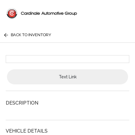
BACK TO INVENTORY
Text Link
DESCRIPTION
VEHICLE DETAILS