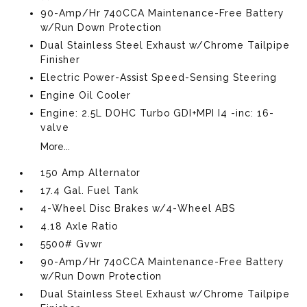
90-Amp/Hr 740CCA Maintenance-Free Battery
w/Run Down Protection
Dual Stainless Steel Exhaust w/Chrome Tailpipe
Finisher
Electric Power-Assist Speed-Sensing Steering
Engine Oil Cooler
Engine: 2.5L DOHC Turbo GDI+MPI I4 -inc: 16-
valve
More...
150 Amp Alternator
17.4 Gal. Fuel Tank
4-Wheel Disc Brakes w/4-Wheel ABS
4.18 Axle Ratio
5500# Gvwr
90-Amp/Hr 740CCA Maintenance-Free Battery
w/Run Down Protection
Dual Stainless Steel Exhaust w/Chrome Tailpipe