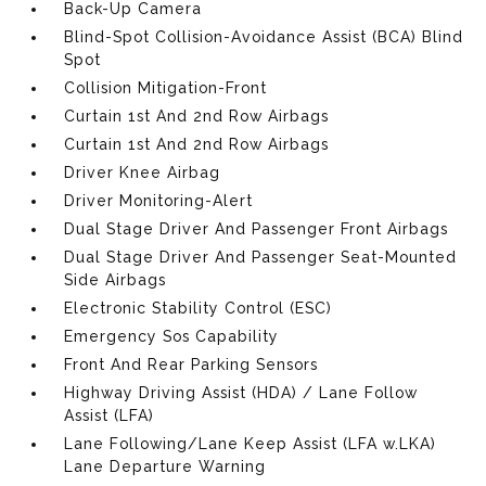
Back-Up Camera
Blind-Spot Collision-Avoidance Assist (BCA) Blind
Spot
Collision Mitigation-Front
Curtain 1st And 2nd Row Airbags
Curtain 1st And 2nd Row Airbags
Driver Knee Airbag
Driver Monitoring-Alert
Dual Stage Driver And Passenger Front Airbags
Dual Stage Driver And Passenger Seat-Mounted
Side Airbags
Electronic Stability Control (ESC)
Emergency Sos Capability
Front And Rear Parking Sensors
Highway Driving Assist (HDA) / Lane Follow
Assist (LFA)
Lane Following/Lane Keep Assist (LFA w.LKA)
Lane Departure Warning