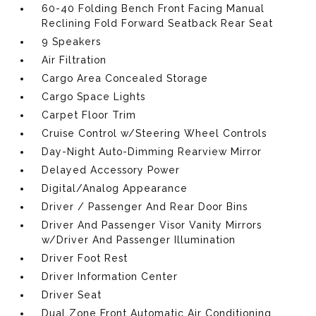
60-40 Folding Bench Front Facing Manual
Reclining Fold Forward Seatback Rear Seat
9 Speakers
Air Filtration
Cargo Area Concealed Storage
Cargo Space Lights
Carpet Floor Trim
Cruise Control w/Steering Wheel Controls
Day-Night Auto-Dimming Rearview Mirror
Delayed Accessory Power
Digital/Analog Appearance
Driver / Passenger And Rear Door Bins
Driver And Passenger Visor Vanity Mirrors
w/Driver And Passenger Illumination
Driver Foot Rest
Driver Information Center
Driver Seat
Dual Zone Front Automatic Air Conditioning