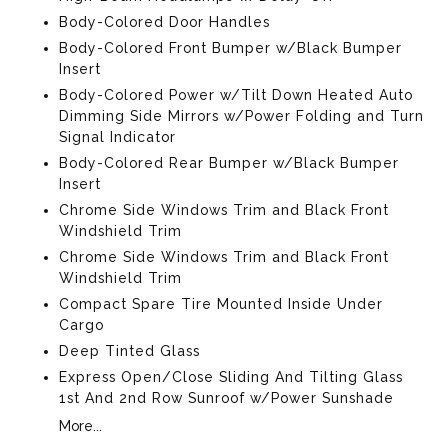
Body-Colored Door Handles
Body-Colored Front Bumper w/Black Bumper
Insert
Body-Colored Power w/Tilt Down Heated Auto
Dimming Side Mirrors w/Power Folding and Turn
Signal Indicator
Body-Colored Rear Bumper w/Black Bumper
Insert
Chrome Side Windows Trim and Black Front
Windshield Trim
Chrome Side Windows Trim and Black Front
Windshield Trim
Compact Spare Tire Mounted Inside Under
Cargo
Deep Tinted Glass
Express Open/Close Sliding And Tilting Glass
1st And 2nd Row Sunroof w/Power Sunshade
More...