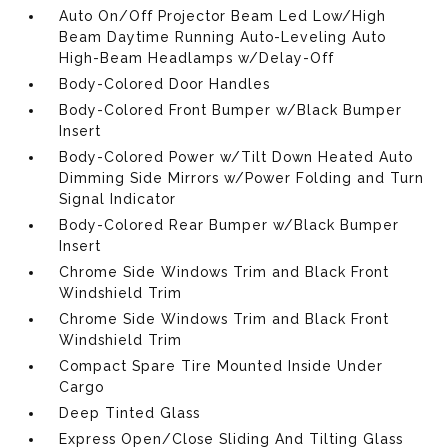
Auto On/Off Projector Beam Led Low/High
Beam Daytime Running Auto-Leveling Auto
High-Beam Headlamps w/Delay-Off
Body-Colored Door Handles
Body-Colored Front Bumper w/Black Bumper
Insert
Body-Colored Power w/Tilt Down Heated Auto
Dimming Side Mirrors w/Power Folding and Turn
Signal Indicator
Body-Colored Rear Bumper w/Black Bumper
Insert
Chrome Side Windows Trim and Black Front
Windshield Trim
Chrome Side Windows Trim and Black Front
Windshield Trim
Compact Spare Tire Mounted Inside Under
Cargo
Deep Tinted Glass
Express Open/Close Sliding And Tilting Glass