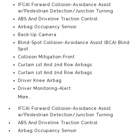
(FCA) Forward Collision-Avoidance Assist
w/Pedestrian Detection/Junction Turning
ABS And Driveline Traction Control
Airbag Occupancy Sensor
Back-Up Camera
Blind-Spot Collision-Avoidance Assist (BCA) Blind
Spot
Collision Mitigation-Front
Curtain 1st And 2nd Row Airbags
Curtain 1st And 2nd Row Airbags
Driver Knee Airbag
Driver Monitoring-Alert
More...
(FCA) Forward Collision-Avoidance Assist
w/Pedestrian Detection/Junction Turning
ABS And Driveline Traction Control
Airbag Occupancy Sensor