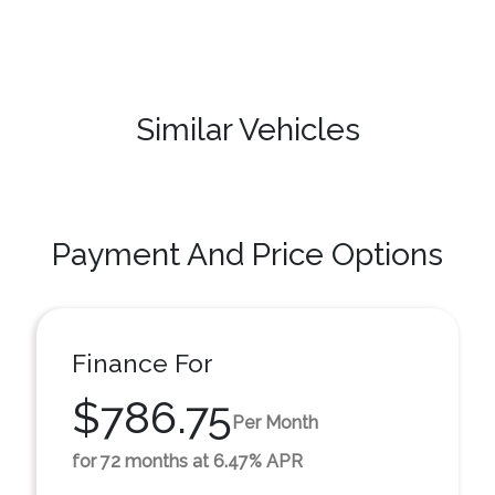
Similar Vehicles
Payment And Price Options
Finance For
$786.75
Per Month
for 72 months at 6.47% APR