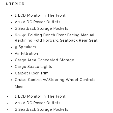
INTERIOR
1 LCD Monitor In The Front
2 12V DC Power Outlets
2 Seatback Storage Pockets
60-40 Folding Bench Front Facing Manual
Reclining Fold Forward Seatback Rear Seat
9 Speakers
Air Filtration
Cargo Area Concealed Storage
Cargo Space Lights
Carpet Floor Trim
Cruise Control w/Steering Wheel Controls
More...
1 LCD Monitor In The Front
2 12V DC Power Outlets
2 Seatback Storage Pockets