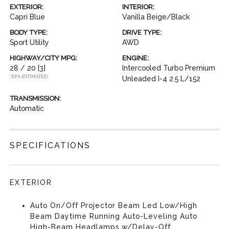
EXTERIOR:
INTERIOR:
Capri Blue
Vanilla Beige/Black
BODY TYPE:
DRIVE TYPE:
Sport Utility
AWD
HIGHWAY/CITY MPG:
ENGINE:
28 / 20
[3]
Intercooled Turbo Premium
*EPA ESTIMATED
Unleaded I-4 2.5 L/152
TRANSMISSION:
Automatic
SPECIFICATIONS
EXTERIOR
Auto On/Off Projector Beam Led Low/High
Beam Daytime Running Auto-Leveling Auto
High-Beam Headlamps w/Delay-Off