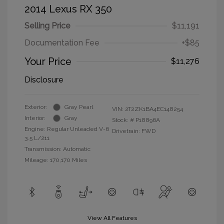
2014 Lexus RX 350
Selling Price
$11,191
Documentation Fee
+$85
Your Price
$11,276
Disclosure
Exterior:
Gray Pearl
VIN:
2T2ZK1BA4EC148254
Interior:
Gray
Stock: #
P18896A
Engine: Regular Unleaded V-6
Drivetrain: FWD
3.5 L/211
Transmission: Automatic
Mileage: 170,170 Miles
View All Features