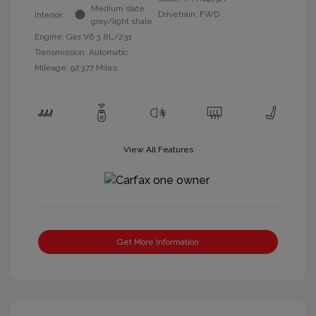
Medium slate
Drivetrain: FWD
Interior:
gray/light shale
Engine: Gas V6 3.8L/231
Transmission: Automatic
Mileage: 97,377 Miles
View All Features
Get More Information