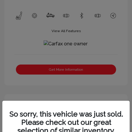
View All Features
Get More Information
So sorry, this vehicle was just sold.
Please check out our great
selection of similar inventory.