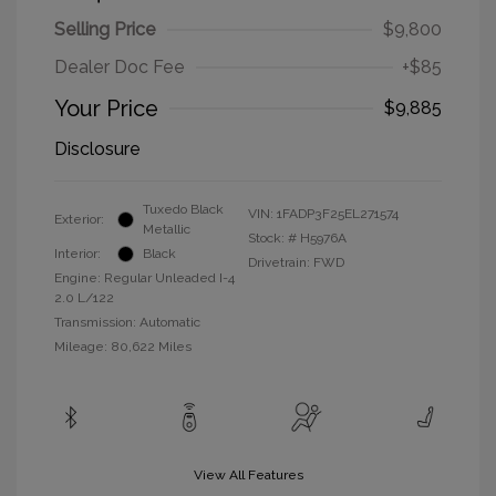
Selling Price
$9,800
Dealer Doc Fee
+$85
Your Price
$9,885
Disclosure
Tuxedo Black
VIN:
1FADP3F25EL271574
Exterior:
Metallic
Stock: #
H5976A
Interior:
Black
Drivetrain: FWD
Engine: Regular Unleaded I-4
2.0 L/122
Transmission: Automatic
Mileage: 80,622 Miles
View All Features