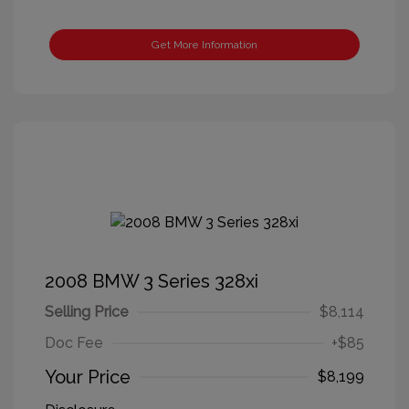
Get More Information
2008 BMW 3 Series 328xi
Selling Price
$8,114
Doc Fee
+$85
Your Price
$8,199