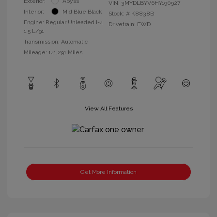
Exterior:
Abyss
VIN:
3MYDLBYV6HY190927
Interior:
Mid Blue Black
Stock: #
K8838B
Engine: Regular Unleaded I-4
Drivetrain: FWD
1.5 L/91
Transmission: Automatic
Mileage: 141,291 Miles
View All Features
Get More Information