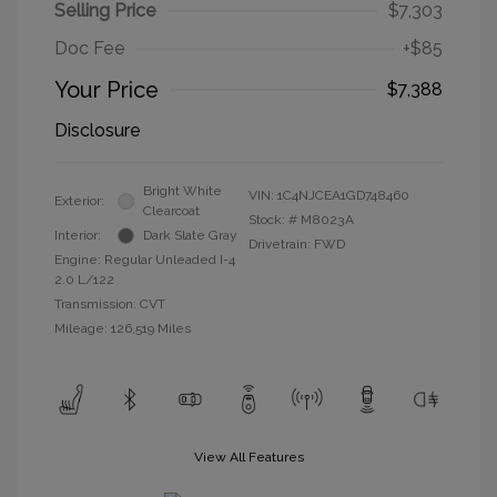
Selling Price
$7,303
Doc Fee
+$85
Your Price
$7,388
Disclosure
Bright White
VIN:
1C4NJCEA1GD748460
Exterior:
Clearcoat
Stock: #
M8023A
Interior:
Dark Slate Gray
Drivetrain: FWD
Engine: Regular Unleaded I-4
2.0 L/122
Transmission: CVT
Mileage: 126,519 Miles
View All Features