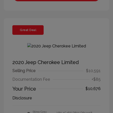
Great Deal
2020 Jeep Cherokee Limited
Selling Price
$10,591
Documentation Fee
+$85
Your Price
$10,676
Disclosure
Sting Gray
VIN:
1C4PJLDB0LD653918