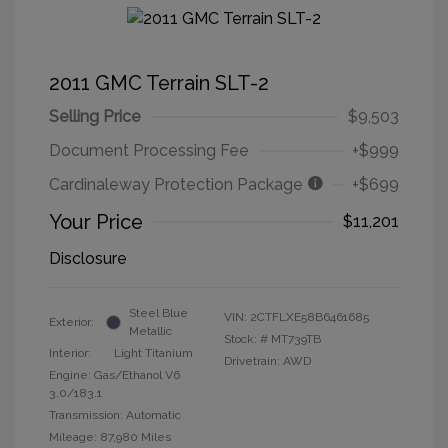
2011 GMC Terrain SLT-2
Selling Price
$9,503
Document Processing Fee
+$999
Cardinaleway Protection Package
+$699
Your Price
$11,201
Disclosure
Steel Blue
VIN:
2CTFLXE58B6461685
Exterior:
Metallic
Stock: #
MT739TB
Interior:
Light Titanium
Drivetrain: AWD
Engine: Gas/Ethanol V6
3.0/183.1
Transmission: Automatic
Mileage: 87,980 Miles