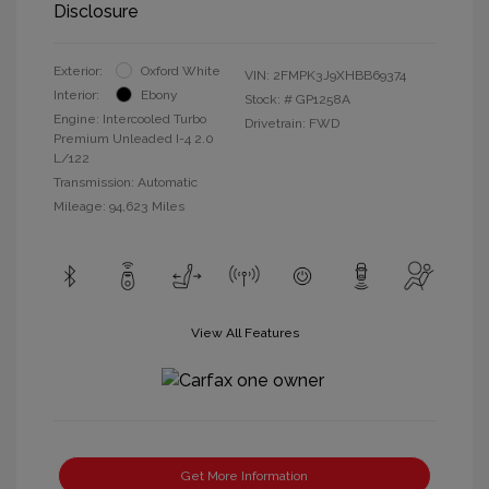
Disclosure
Exterior:
Oxford White
VIN:
2FMPK3J9XHBB69374
Interior:
Ebony
Stock: #
GP1258A
Engine: Intercooled Turbo
Drivetrain: FWD
Premium Unleaded I-4 2.0
L/122
Transmission: Automatic
Mileage: 94,623 Miles
View All Features
Get More Information