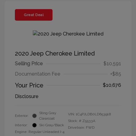
Great Deal
2020 Jeep Cherokee Limited
Selling Price
$10,591
Documentation Fee
+$85
Your Price
$10,676
Disclosure
Sting Gray
VIN:
1C4PJLDB0LD653918
Exterior:
Clearcoat
Stock: #
Z5533A
Interior:
Ski Gray/Black
Drivetrain: FWD
Engine: Regular Unleaded I-4