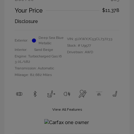
Your Price
$11,378
Disclosure
Deep Sea Blue
VIN:
5UXWX7C53CL737233
Exterior:
Metallic
Stock: #
U9577
Interior:
Sand Beige
Drivetrain: AWD
Engine: Turbocharged Gas I6
3.0L/182
Transmission: Automatic
Mileage: 82,682 Miles
View All Features