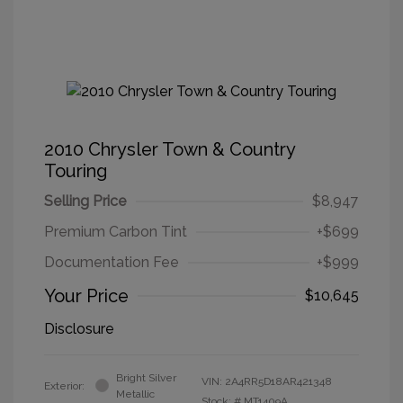
2010 Chrysler Town & Country
Touring
Selling Price
$8,947
Premium Carbon Tint
+$699
Documentation Fee
+$999
Your Price
$10,645
Disclosure
Bright Silver
VIN:
2A4RR5D18AR421348
Exterior:
Metallic
Stock: #
MT1409A