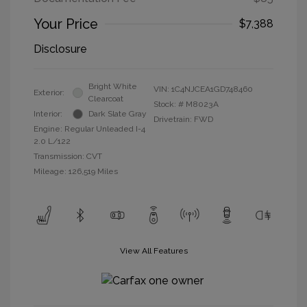
Your Price
$7,388
Disclosure
Bright White
VIN:
1C4NJCEA1GD748460
Exterior:
Clearcoat
Stock: #
M8023A
Interior:
Dark Slate Gray
Drivetrain: FWD
Engine: Regular Unleaded I-4
2.0 L/122
Transmission: CVT
Mileage: 126,519 Miles
View All Features