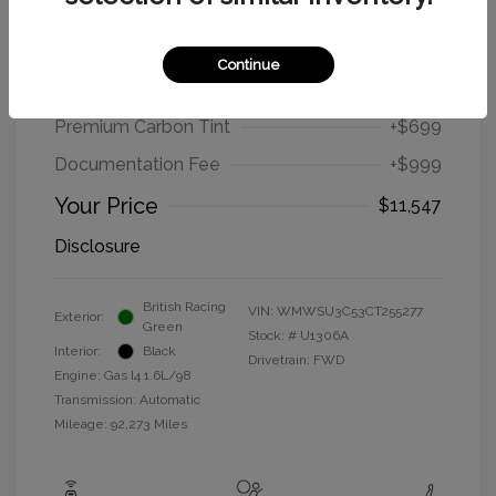
2012 MINI Cooper Hardtop Base
Continue
Selling Price
$9,849
Premium Carbon Tint
+$699
Documentation Fee
+$999
Your Price
$11,547
Disclosure
British Racing
VIN:
WMWSU3C53CT255277
Exterior:
Green
Stock: #
U1306A
Interior:
Black
Drivetrain: FWD
Engine: Gas I4 1.6L/98
Transmission: Automatic
Mileage: 92,273 Miles