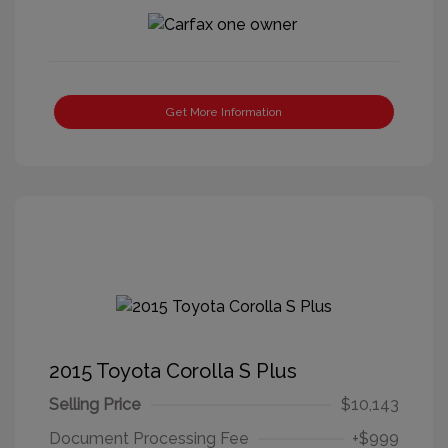
Get More Information
2015 Toyota Corolla S Plus
Selling Price
$10,143
Document Processing Fee
+$999