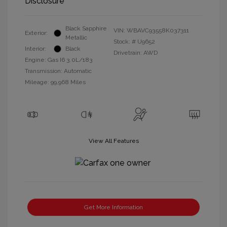
Disclosure
Black Sapphire
VIN:
WBAVC93558K037311
Exterior:
Metallic
Stock: #
U9652
Interior:
Black
Drivetrain: AWD
Engine: Gas I6 3.0L/183
Transmission: Automatic
Mileage: 99,968 Miles
View All Features
Get More Information