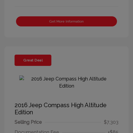
Get More Information
Great Deal
2016 Jeep Compass High Altitude
Edition
Selling Price
$7,303
Documentation Fee
+$85