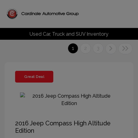
Used Car, Truck and SUV Inventory
1
2
3
Great Deal
2016 Jeep Compass High Altitude
Edition