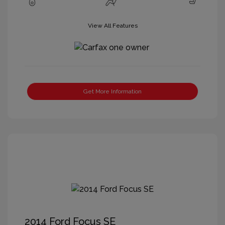
View All Features
Get More Information
2014 Ford Focus SE