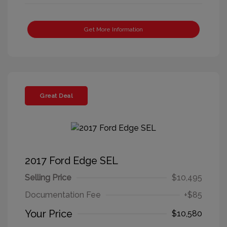
Get More Information
Great Deal
2017 Ford Edge SEL
Selling Price
$10,495
Documentation Fee
+$85
Your Price
$10,580