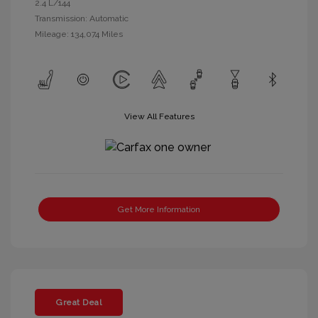
2.4 L/144
Transmission: Automatic
Mileage: 134,074 Miles
View All Features
Get More Information
Great Deal