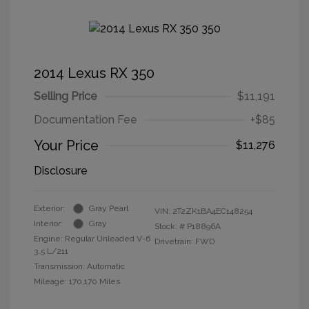
2014 Lexus RX 350
Selling Price
$11,191
Documentation Fee
+$85
Your Price
$11,276
Disclosure
Exterior:
Gray Pearl
VIN:
2T2ZK1BA4EC148254
Interior:
Gray
Stock: #
P18896A
Engine: Regular Unleaded V-6
Drivetrain: FWD
3.5 L/211
Transmission: Automatic
Mileage: 170,170 Miles