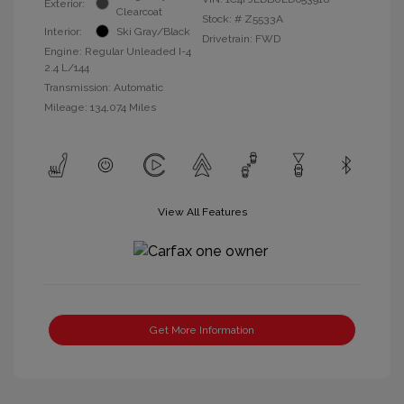
Exterior:
Clearcoat
Stock: #
Z5533A
Interior:
Ski Gray/Black
Drivetrain: FWD
Engine: Regular Unleaded I-4
2.4 L/144
Transmission: Automatic
Mileage: 134,074 Miles
View All Features
Get More Information