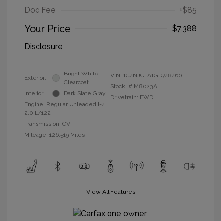
Doc Fee
+$85
Your Price
$7,388
Disclosure
Bright White
VIN:
1C4NJCEA1GD748460
Exterior:
Clearcoat
Stock: #
M8023A
Interior:
Dark Slate Gray
Drivetrain: FWD
Engine: Regular Unleaded I-4
2.0 L/122
Transmission: CVT
Mileage: 126,519 Miles
View All Features