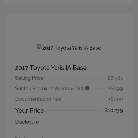
2017 Toyota Yaris IA Base
Selling Price
$8,581
Suntek Premium Window Tint
+$699
Documentation Fee
+$999
Your Price
$10,279
Disclosure