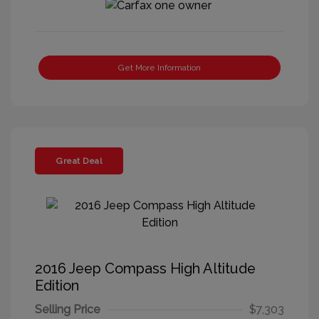
Get More Information
Great Deal
2016 Jeep Compass High Altitude
Edition
Selling Price
$7,303