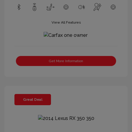
View All Features
Get More Information
Great Deal