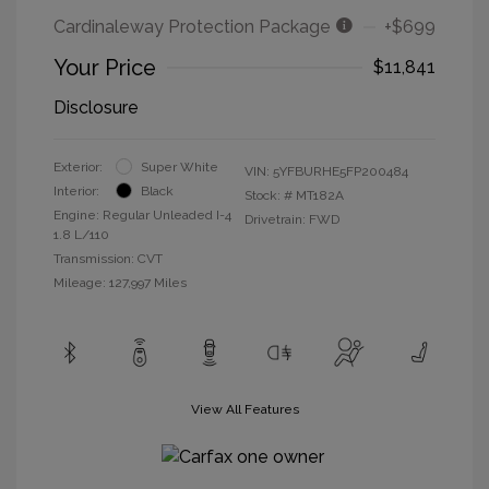
Cardinaleway Protection Package
+$699
Your Price
$11,841
Disclosure
Exterior:
Super White
VIN:
5YFBURHE5FP200484
Interior:
Black
Stock: #
MT182A
Engine: Regular Unleaded I-4
Drivetrain: FWD
1.8 L/110
Transmission: CVT
Mileage: 127,997 Miles
View All Features