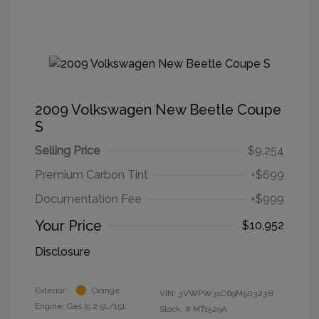
2009 Volkswagen New Beetle Coupe
S
Selling Price
$9,254
Premium Carbon Tint
+$699
Documentation Fee
+$999
Your Price
$10,952
Disclosure
Exterior:
Orange
VIN:
3VWPW31C69M503238
Engine: Gas I5 2.5L/151
Stock: #
MT1529A