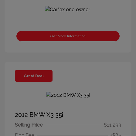
Get More Information
Great Deal
2012 BMW X3 35i
Selling Price
$11,293
Doc Fee
+$85