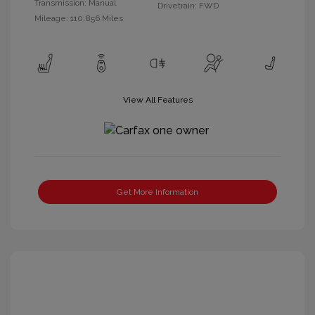
Transmission: Manual
Drivetrain: FWD
Mileage: 110,856 Miles
View All Features
Get More Information