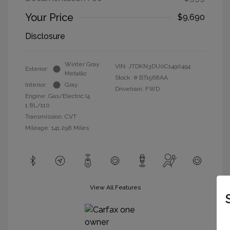
Your Price
$9,690
Disclosure
Winter Gray
VIN:
JTDKN3DU0C1490494
Exterior:
Metallic
Stock: #
BT1568AA
Interior:
Gray
Drivetrain: FWD
Engine: Gas/Electric I4
1.8L/110
Transmission: CVT
Mileage: 141,298 Miles
View All Features