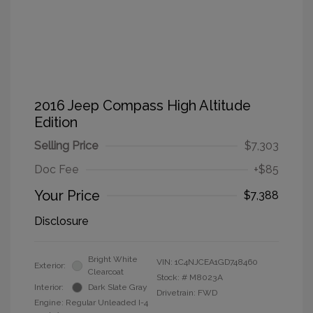
2016 Jeep Compass High Altitude
Edition
Selling Price
$7,303
Doc Fee
+$85
Your Price
$7,388
Disclosure
Bright White
VIN:
1C4NJCEA1GD748460
Exterior:
Clearcoat
Stock: #
M8023A
Interior:
Dark Slate Gray
Drivetrain: FWD
Engine: Regular Unleaded I-4