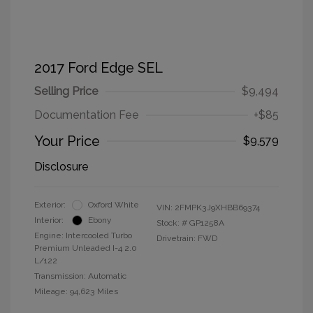
2017 Ford Edge SEL
Selling Price
$9,494
Documentation Fee
+$85
Your Price
$9,579
Disclosure
Exterior:
Oxford White
VIN:
2FMPK3J9XHBB69374
Interior:
Ebony
Stock: #
GP1258A
Engine: Intercooled Turbo
Drivetrain: FWD
Premium Unleaded I-4 2.0
L/122
Transmission: Automatic
Mileage: 94,623 Miles