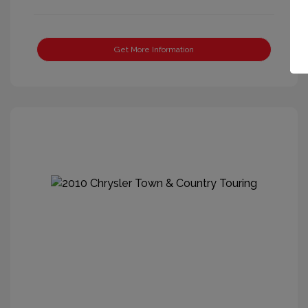
Get More Information