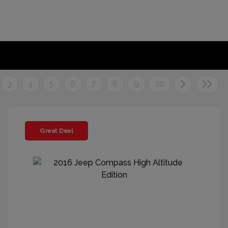
3
4
5
6
7
8
9
10
Great Deal