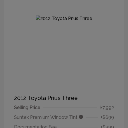
2012 Toyota Prius Three
Selling Price
$7,992
Suntek Premium Window Tint
+$699
Documentation Fee
+$999