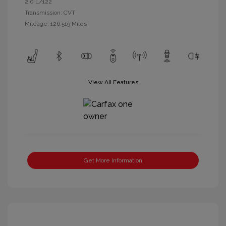
2.0 L/122
Transmission: CVT
Mileage: 126,519 Miles
View All Features
Get More Information