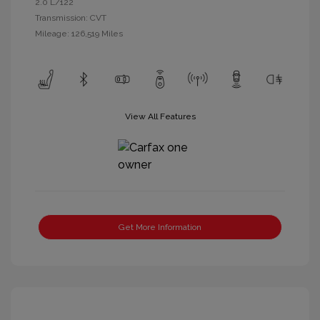
2.0 L/122
Transmission: CVT
Mileage: 126,519 Miles
View All Features
Get More Information