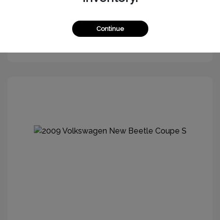
Continue
Get More Information