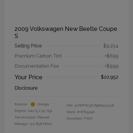
2009 Volkswagen New Beetle Coupe
S
Selling Price
$9,254
Premium Carbon Tint
+$699
Documentation Fee
+$999
Your Price
$10,952
Disclosure
Exterior:
Orange
VIN:
3VWPW31C69M503238
Engine: Gas I5 2.5L/151
Stock: #
MT1529A
Transmission: Manual
Drivetrain: FWD
Mileage: 110,856 Miles