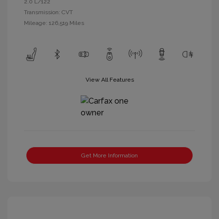
2.0 L/122
Transmission: CVT
Mileage: 126,519 Miles
View All Features
Get More Information