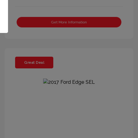
Get More Information
Great Deal