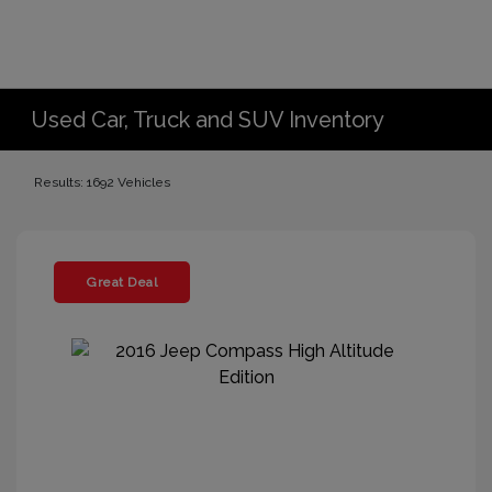
Used Car, Truck and SUV Inventory
Results: 1692 Vehicles
Great Deal