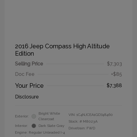
2016 Jeep Compass High Altitude
Edition
Selling Price
$7,303
Doc Fee
+$85
Your Price
$7,388
Disclosure
Bright White
VIN:
1C4NJCEA1GD748460
Exterior:
Clearcoat
Stock: #
M8023A
Interior:
Dark Slate Gray
Drivetrain: FWD
Engine: Regular Unleaded I-4