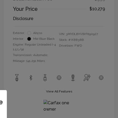
Your Price
$10,279
Disclosure
Exterior:
Abyss
VIN:
3MYDLBYV6HY190927
Interior:
Mid Blue Black
Stock: #
K8838B
Engine: Regular Unleaded I-4
Drivetrain: FWD
1.5 L/91
Transmission: Automatic
Mileage: 141,291 Miles
View All Features
e