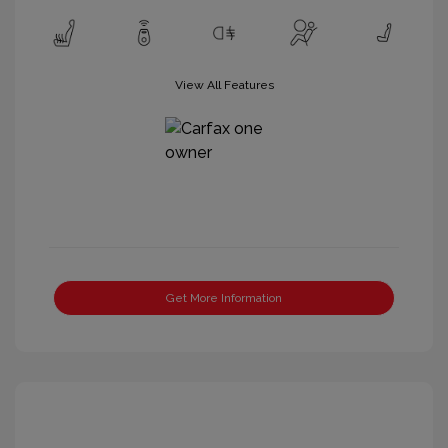
View All Features
Get More Information