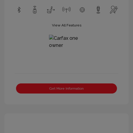
View All Features
Get More Information