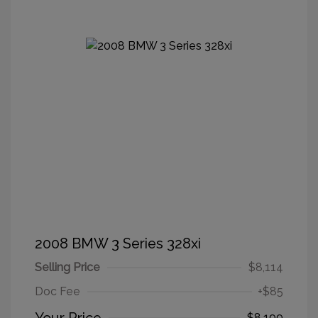
2008 BMW 3 Series 328xi
Selling Price
$8,114
Doc Fee
+$85
$8,199