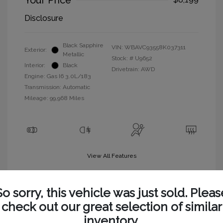
Your Price
Disclosure
Black Sapphire
VIN:
WBAVC93558K037311
Exterior:
Metallic
Stock: #
U9652
Interior:
Black
Drivetrain: AWD
Engine: Gas I6 3.0L/183
Transmission: Automatic
Mileage: 99,968 Miles
View All Features
So sorry, this vehicle was just sold. Pleas
check out our great selection of similar
inventory.