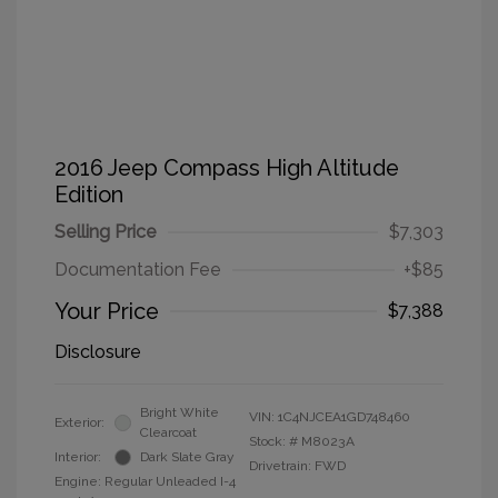
2016 Jeep Compass High Altitude
Edition
Selling Price
$7,303
Documentation Fee
+$85
Your Price
$7,388
Disclosure
Bright White
VIN:
1C4NJCEA1GD748460
Exterior:
Clearcoat
Stock: #
M8023A
Interior:
Dark Slate Gray
Drivetrain: FWD
Engine: Regular Unleaded I-4