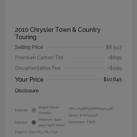
2010 Chrysler Town & Country
Touring
Selling Price
$8,947
Premium Carbon Tint
+$699
Documentation Fee
+$999
Your Price
$10,645
Disclosure
Bright Silver
VIN:
2A4RR5D18AR421348
Exterior:
Metallic
Stock: #
MT1409A
Medium slate
Drivetrain: FWD
Interior:
gray/light shale
Engine: Gas V6 3.8L/231