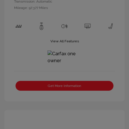
Transmission: Automatic
Mileage: 97,377 Miles
View All Features
Get More Information