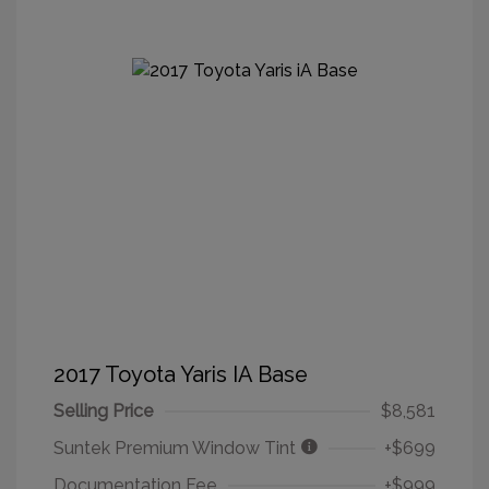
2017 Toyota Yaris IA Base
Selling Price
$8,581
Suntek Premium Window Tint
+$699
Documentation Fee
+$999