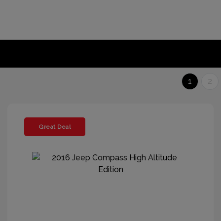
1
2
Great Deal