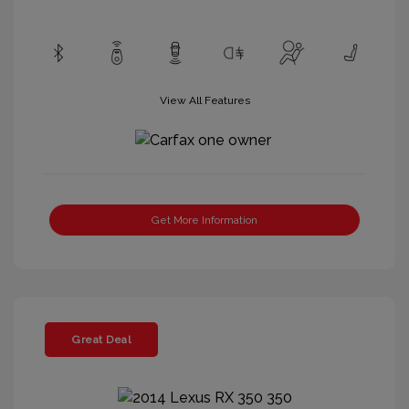
View All Features
Get More Information
Great Deal