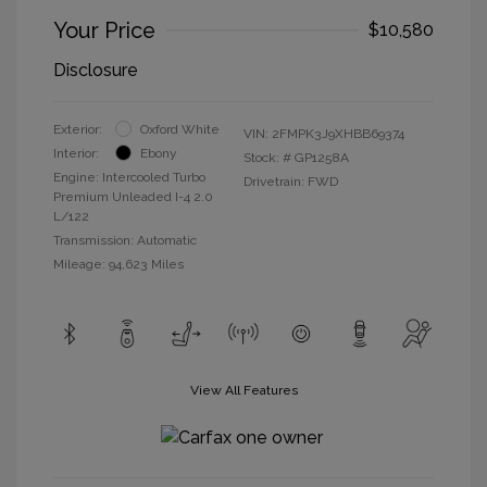
Your Price
$10,580
Disclosure
Exterior:
Oxford White
VIN:
2FMPK3J9XHBB69374
Interior:
Ebony
Stock: #
GP1258A
Engine: Intercooled Turbo
Drivetrain: FWD
Premium Unleaded I-4 2.0
L/122
Transmission: Automatic
Mileage: 94,623 Miles
View All Features