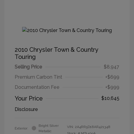
2010 Chrysler Town & Country
Touring
Selling Price
$8,947
Premium Carbon Tint
+$699
Documentation Fee
+$999
Your Price
$10,645
Disclosure
Bright Silver
VIN:
2A4RR5D18AR421348
Exterior:
Metallic
Stock: #
MT1409A