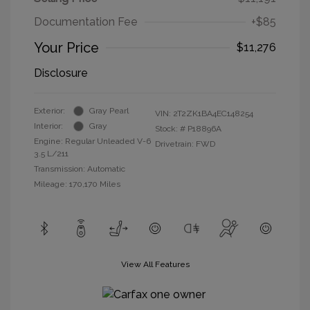
Documentation Fee
+$85
Your Price
$11,276
Disclosure
Exterior:
Gray Pearl
VIN:
2T2ZK1BA4EC148254
Interior:
Gray
Stock: #
P18896A
Engine: Regular Unleaded V-6
Drivetrain: FWD
3.5 L/211
Transmission: Automatic
Mileage: 170,170 Miles
View All Features