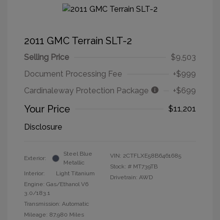
2011 GMC Terrain SLT-2
Selling Price
$9,503
Document Processing Fee
+$999
Cardinaleway Protection Package
+$699
Your Price
$11,201
Disclosure
Steel Blue
VIN:
2CTFLXE58B6461685
Exterior:
Metallic
Stock: #
MT739TB
Interior:
Light Titanium
Drivetrain: AWD
Engine: Gas/Ethanol V6
3.0/183.1
Transmission: Automatic
Mileage: 87,980 Miles