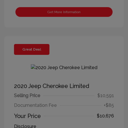
Get More Information
Great Deal
2020 Jeep Cherokee Limited
Selling Price
$10,591
Documentation Fee
+$85
Your Price
$10,676
Disclosure