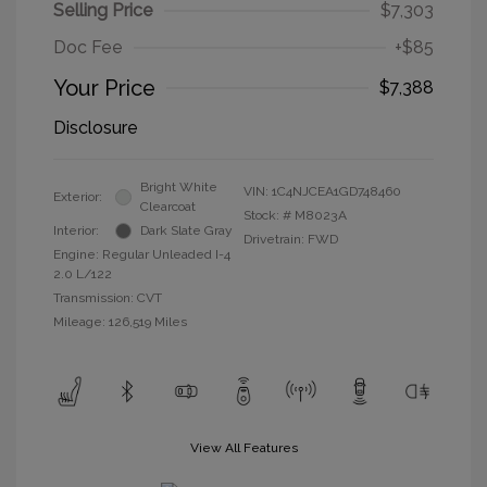
Selling Price
$7,303
Doc Fee
+$85
Your Price
$7,388
Disclosure
Bright White
VIN:
1C4NJCEA1GD748460
Exterior:
Clearcoat
Stock: #
M8023A
Interior:
Dark Slate Gray
Drivetrain: FWD
Engine: Regular Unleaded I-4
2.0 L/122
Transmission: CVT
Mileage: 126,519 Miles
View All Features