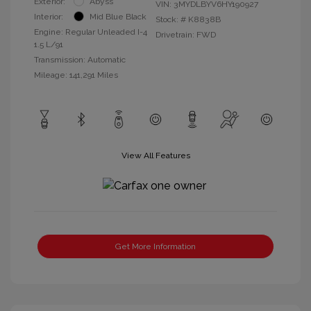
Exterior:
Abyss
VIN:
3MYDLBYV6HY190927
Interior:
Mid Blue Black
Stock: #
K8838B
Engine: Regular Unleaded I-4
Drivetrain: FWD
1.5 L/91
Transmission: Automatic
Mileage: 141,291 Miles
View All Features
Get More Information