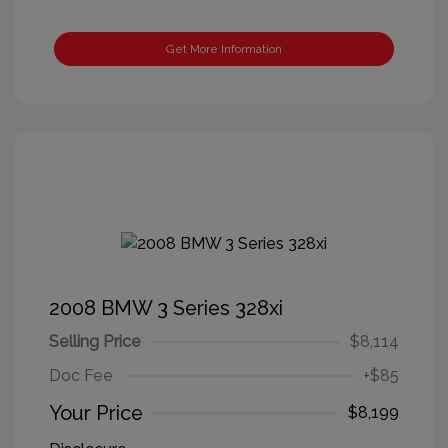
Get More Information
2008 BMW 3 Series 328xi
Selling Price
$8,114
Doc Fee
+$85
Your Price
$8,199