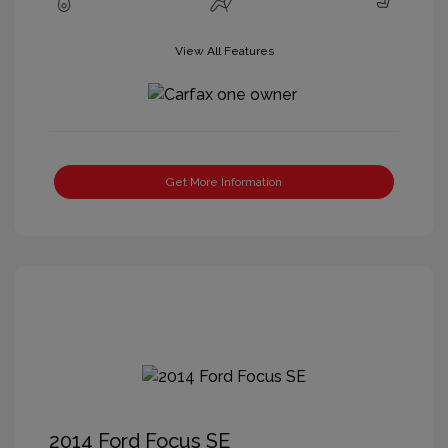
View All Features
Get More Information
2014 Ford Focus SE