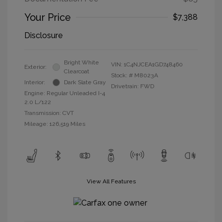
Your Price
$7,388
Disclosure
Bright White
VIN:
1C4NJCEA1GD748460
Exterior:
Clearcoat
Stock: #
M8023A
Interior:
Dark Slate Gray
Drivetrain: FWD
Engine: Regular Unleaded I-4
2.0 L/122
Transmission: CVT
Mileage: 126,519 Miles
View All Features