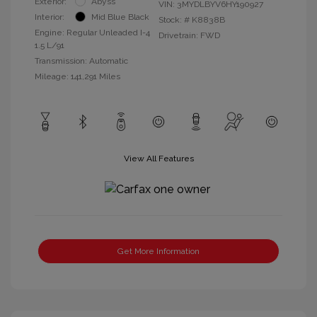
Exterior:
Abyss
VIN:
3MYDLBYV6HY190927
Interior:
Mid Blue Black
Stock: #
K8838B
Engine: Regular Unleaded I-4
Drivetrain: FWD
1.5 L/91
Transmission: Automatic
Mileage: 141,291 Miles
View All Features
Get More Information