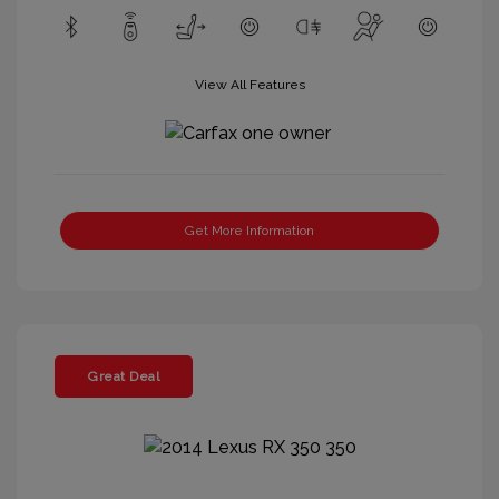
View All Features
Get More Information
Great Deal