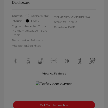
Disclosure
Exterior:
Oxford White
VIN:
2FMPK3J9XHBB69374
Interior:
Ebony
Stock: #
GP1258A
Engine: Intercooled Turbo
Drivetrain: FWD
Premium Unleaded I-4 2.0
L/122
Transmission: Automatic
Mileage: 94,623 Miles
View All Features
Get More Information