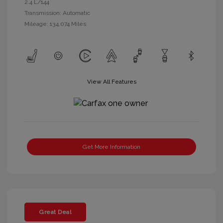
2.4 L/144
Transmission: Automatic
Mileage: 134,074 Miles
View All Features
Get More Information
Great Deal