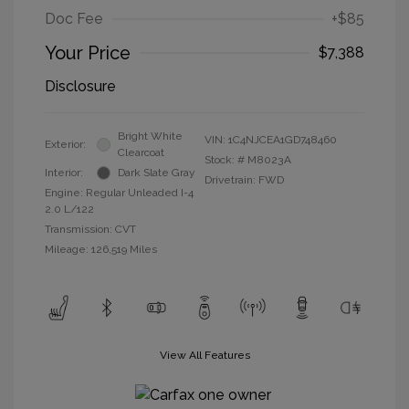
Doc Fee
+$85
Your Price
$7,388
Disclosure
Bright White
VIN:
1C4NJCEA1GD748460
Exterior:
Clearcoat
Stock: #
M8023A
Interior:
Dark Slate Gray
Drivetrain: FWD
Engine: Regular Unleaded I-4
2.0 L/122
Transmission: CVT
Mileage: 126,519 Miles
View All Features