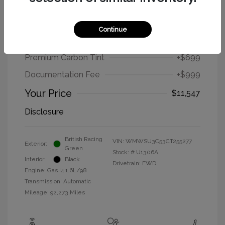
2012 MINI Cooper Hardtop Base
Continue
Selling Price
$9,849
Premium Carbon Tint
+$699
Documentation Fee
+$999
Your Price
$11,547
Disclosure
British Racing
VIN:
WMWSU3C53CT255277
Exterior:
Green
Stock: #
U1306A
Interior:
Black
Drivetrain: FWD
Engine: Gas I4 1.6L/98
Transmission: Automatic
Mileage: 92,273 Miles