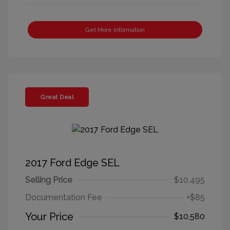
Get More Information
Great Deal
2017 Ford Edge SEL
Selling Price
$10,495
Documentation Fee
+$85
Your Price
$10,580