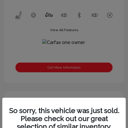
View All Features
Get More Information
So sorry, this vehicle was just sold.
Please check out our great
selection of similar inventory.