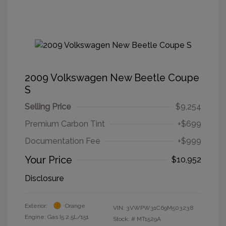
2009 Volkswagen New Beetle Coupe
S
Selling Price
$9,254
Premium Carbon Tint
+$699
Documentation Fee
+$999
Your Price
$10,952
Disclosure
Exterior:
Orange
VIN:
3VWPW31C69M503238
Engine: Gas I5 2.5L/151
Stock: #
MT1529A