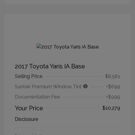
2017 Toyota Yaris IA Base
Selling Price
$8,581
Suntek Premium Window Tint
+$699
Documentation Fee
+$999
Your Price
$10,279
Disclosure