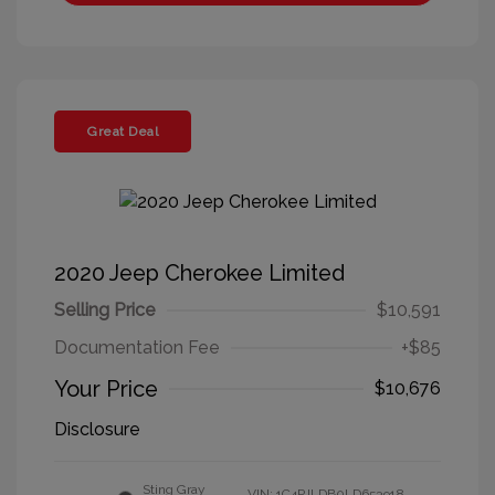
Great Deal
2020 Jeep Cherokee Limited
Selling Price
$10,591
Documentation Fee
+$85
Your Price
$10,676
Disclosure
Sting Gray
VIN:
1C4PJLDB0LD653918