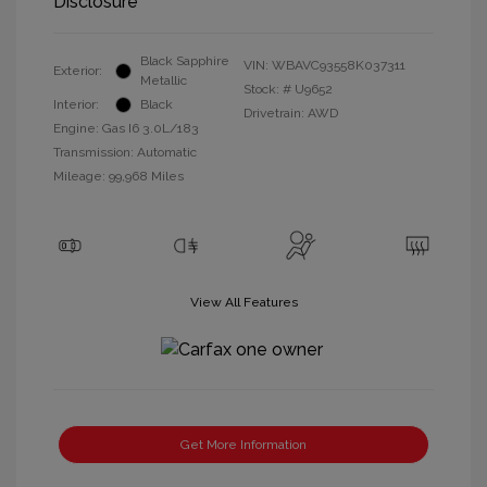
Disclosure
Black Sapphire
VIN:
WBAVC93558K037311
Exterior:
Metallic
Stock: #
U9652
Interior:
Black
Drivetrain: AWD
Engine: Gas I6 3.0L/183
Transmission: Automatic
Mileage: 99,968 Miles
View All Features
Get More Information