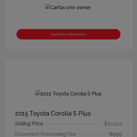
Get More Information
2015 Toyota Corolla S Plus
Selling Price
$10,143
Document Processing Fee
+$999