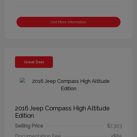
Get More Information
Great Deal
2016 Jeep Compass High Altitude
Edition
Selling Price
$7,303
Documentation Fee
+$85