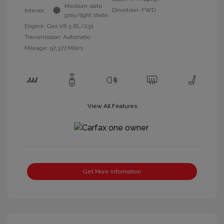
Medium slate
Drivetrain: FWD
Interior:
gray/light shale
Engine: Gas V6 3.8L/231
Transmission: Automatic
Mileage: 97,377 Miles
View All Features
Get More Information