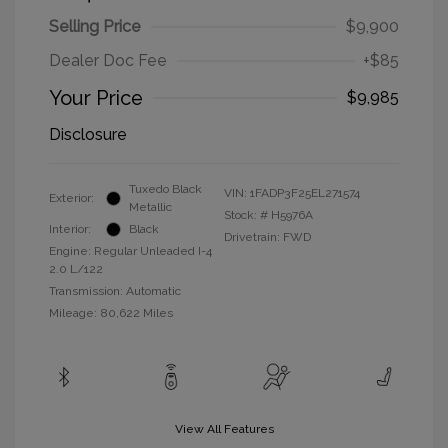
Selling Price
$9,900
Dealer Doc Fee
+$85
Your Price
$9,985
Disclosure
Tuxedo Black
VIN:
1FADP3F25EL271574
Exterior:
Metallic
Stock: #
H5976A
Interior:
Black
Drivetrain: FWD
Engine: Regular Unleaded I-4
2.0 L/122
Transmission: Automatic
Mileage: 80,622 Miles
View All Features