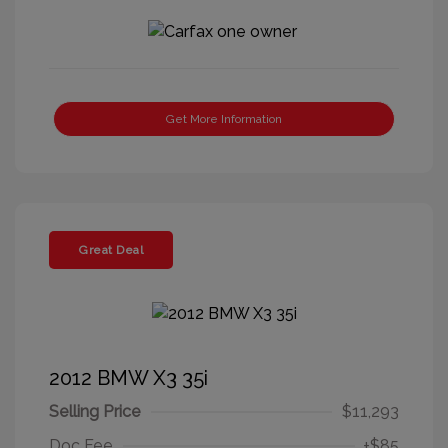
Get More Information
Great Deal
2012 BMW X3 35i
Selling Price
$11,293
Doc Fee
+$85