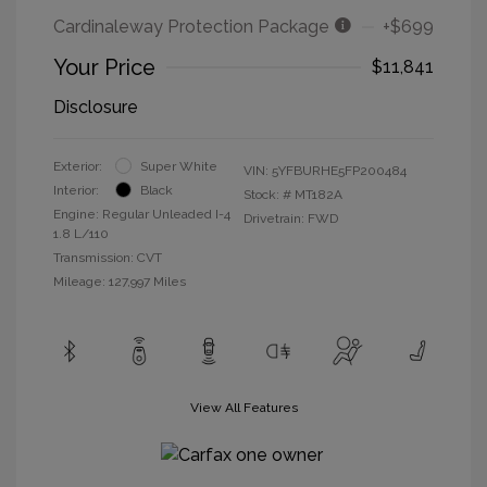
Cardinaleway Protection Package
+$699
Your Price
$11,841
Disclosure
Exterior:
Super White
VIN:
5YFBURHE5FP200484
Interior:
Black
Stock: #
MT182A
Engine: Regular Unleaded I-4
Drivetrain: FWD
1.8 L/110
Transmission: CVT
Mileage: 127,997 Miles
View All Features