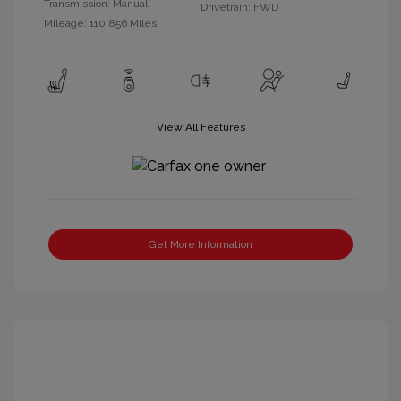
Transmission: Manual
Drivetrain: FWD
Mileage: 110,856 Miles
View All Features
Get More Information