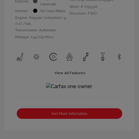
Exterior:
Clearcoat
Stock: #
Z5533A
Interior:
Ski Gray/Black
Drivetrain: FWD
Engine: Regular Unleaded I-4
2.4 L/144
Transmission: Automatic
Mileage: 134,074 Miles
View All Features
Get More Information