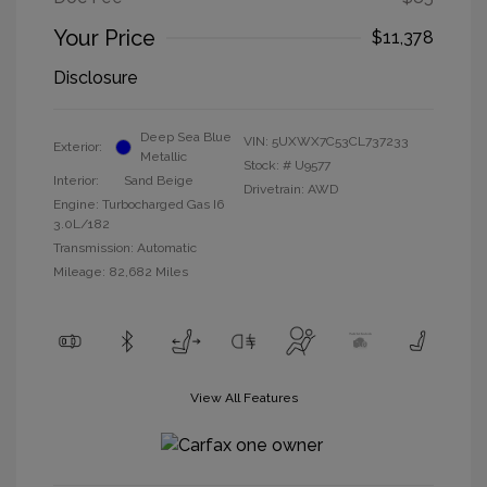
Your Price
$11,378
Disclosure
Deep Sea Blue
VIN:
5UXWX7C53CL737233
Exterior:
Metallic
Stock: #
U9577
Interior:
Sand Beige
Drivetrain: AWD
Engine: Turbocharged Gas I6
3.0L/182
Transmission: Automatic
Mileage: 82,682 Miles
View All Features