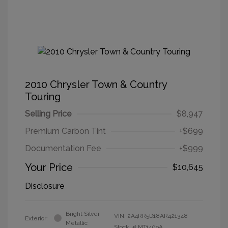
2010 Chrysler Town & Country
Touring
Selling Price
$8,947
Premium Carbon Tint
+$699
Documentation Fee
+$999
Your Price
$10,645
Disclosure
Bright Silver
VIN:
2A4RR5D18AR421348
Exterior:
Metallic
Stock: #
MT1409A