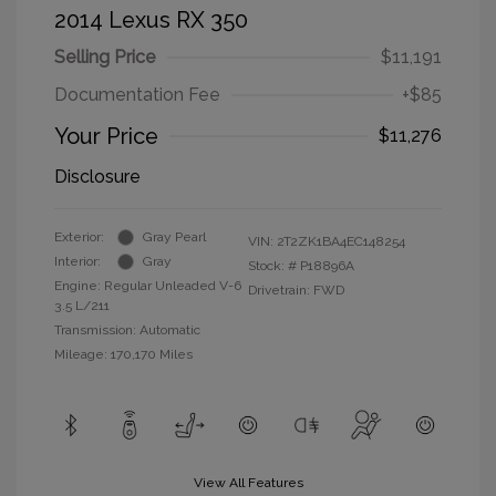
2014 Lexus RX 350
Selling Price
$11,191
Documentation Fee
+$85
Your Price
$11,276
Disclosure
Exterior:
Gray Pearl
VIN:
2T2ZK1BA4EC148254
Interior:
Gray
Stock: #
P18896A
Engine: Regular Unleaded V-6
Drivetrain: FWD
3.5 L/211
Transmission: Automatic
Mileage: 170,170 Miles
View All Features