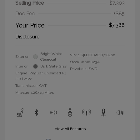
Selling Price
$7,303
Doc Fee
+$85
Your Price
$7,388
Disclosure
Bright White
VIN:
1C4NJCEA1GD748460
Exterior:
Clearcoat
Stock: #
M8023A
Interior:
Dark Slate Gray
Drivetrain: FWD
Engine: Regular Unleaded I-4
2.0 L/122
Transmission: CVT
Mileage: 126,519 Miles
View All Features