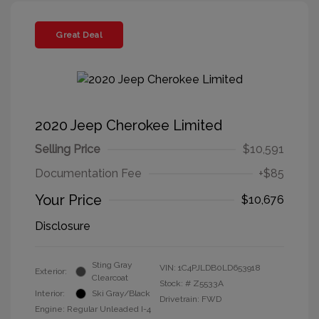
Great Deal
2020 Jeep Cherokee Limited
Selling Price
$10,591
Documentation Fee
+$85
Your Price
$10,676
Disclosure
Sting Gray
VIN:
1C4PJLDB0LD653918
Exterior:
Clearcoat
Stock: #
Z5533A
Interior:
Ski Gray/Black
Drivetrain: FWD
Engine: Regular Unleaded I-4