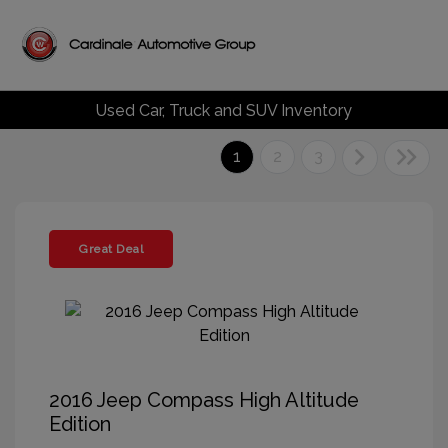
Used Car, Truck and SUV Inventory
1
2
3
Great Deal
2016 Jeep Compass High Altitude
Edition