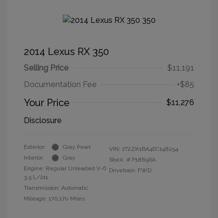
2014 Lexus RX 350
Selling Price
$11,191
Documentation Fee
+$85
Your Price
$11,276
Disclosure
Exterior:
Gray Pearl
VIN:
2T2ZK1BA4EC148254
Interior:
Gray
Stock: #
P18896A
Engine: Regular Unleaded V-6
Drivetrain: FWD
3.5 L/211
Transmission: Automatic
Mileage: 170,170 Miles