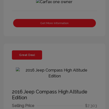
Get More Information
Great Deal
2016 Jeep Compass High Altitude
Edition
Selling Price
$7,303