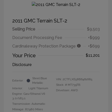
2011 GMC Terrain SLT-2
Selling Price
$9,503
Document Processing Fee
+$999
Cardinaleway Protection Package
+$699
Your Price
$11,201
Disclosure
Steel Blue
VIN:
2CTFLXE58B6461685
Exterior:
Metallic
Stock: #
MT739TB
Interior:
Light Titanium
Drivetrain: AWD
Engine: Gas/Ethanol V6
3.0/183.1
Transmission: Automatic
Mileage: 87,980 Miles