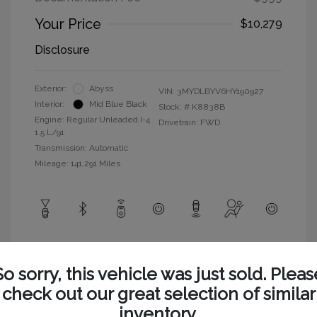
Your Price
$10,279
Disclosure
Exterior:
Abyss
VIN:
3MYDLBYV6HY190927
Interior:
Mid Blue Black
Stock: #
K8838B
Engine: Regular Unleaded I-4
Drivetrain: FWD
1.5 L/91
Transmission: Automatic
Mileage: 141,291 Miles
View All Features
So sorry, this vehicle was just sold. Pleas
check out our great selection of similar
inventory.