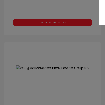
Get More Information