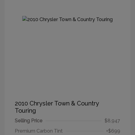
2010 Chrysler Town & Country
Touring
Selling Price
$8,947
Premium Carbon Tint
+$699