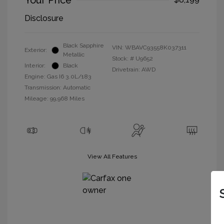
Your Price
Disclosure
Black Sapphire
VIN:
WBAVC93558K037311
Exterior:
Metallic
Stock: #
U9652
Interior:
Black
Drivetrain: AWD
Engine: Gas I6 3.0L/183
Transmission: Automatic
Mileage: 99,968 Miles
View All Features