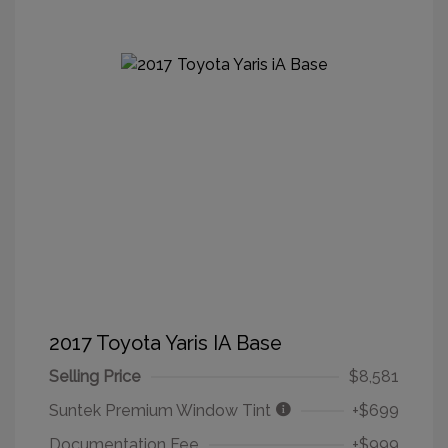
2017 Toyota Yaris IA Base
Selling Price
$8,581
Suntek Premium Window Tint
+$699
Documentation Fee
+$999