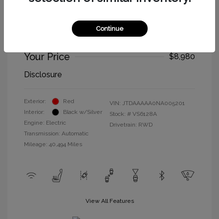
2022 Toyota Mirai XLE
Selling Price
$8,895
Continue
Doc Fee
+$85
Your Price
$8,980
Disclosure
Exterior:
Red
VIN:
JTDAAAAA0NA005201
Interior:
Black w/Silver
Stock: #
VS6128A
Engine: Electric
Drivetrain: RWD
Transmission: Automatic
Mileage: 40,494 Miles
View All Features