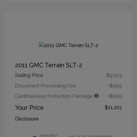
2011 GMC Terrain SLT-2
Selling Price
$9,503
Document Processing Fee
+$999
Cardinaleway Protection Package
+$699
Your Price
$11,201
Disclosure
Steel Blue
VIN:
2CTFLXE58B6461685