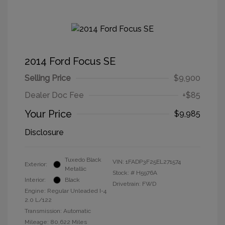
2014 Ford Focus SE
Selling Price
$9,900
Dealer Doc Fee
+$85
Your Price
$9,985
Disclosure
Tuxedo Black
VIN:
1FADP3F25EL271574
Exterior:
Metallic
Stock: #
H5976A
Interior:
Black
Drivetrain: FWD
Engine: Regular Unleaded I-4
2.0 L/122
Transmission: Automatic
Mileage: 80,622 Miles