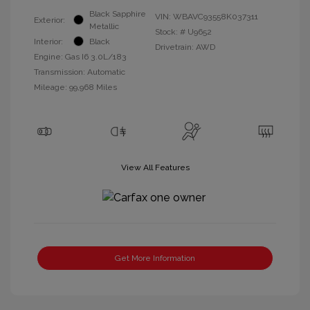
Black Sapphire
VIN:
WBAVC93558K037311
Exterior:
Metallic
Stock: #
U9652
Interior:
Black
Drivetrain: AWD
Engine: Gas I6 3.0L/183
Transmission: Automatic
Mileage: 99,968 Miles
View All Features
Get More Information