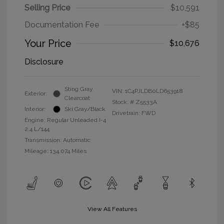
Selling Price
$10,591
Documentation Fee
+$85
Your Price
$10,676
Disclosure
Sting Gray
VIN:
1C4PJLDB0LD653918
Exterior:
Clearcoat
Stock: #
Z5533A
Interior:
Ski Gray/Black
Drivetrain: FWD
Engine: Regular Unleaded I-4
2.4 L/144
Transmission: Automatic
Mileage: 134,074 Miles
View All Features