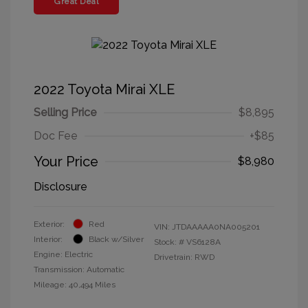
Great Deal
2022 Toyota Mirai XLE
Selling Price
$8,895
Doc Fee
+$85
Your Price
$8,980
Disclosure
Exterior:
Red
VIN:
JTDAAAAA0NA005201
Interior:
Black w/Silver
Stock: #
VS6128A
Engine: Electric
Drivetrain: RWD
Transmission: Automatic
Mileage: 40,494 Miles