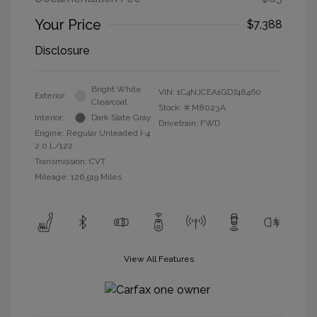
Your Price
$7,388
Disclosure
Bright White
VIN:
1C4NJCEA1GD748460
Exterior:
Clearcoat
Stock: #
M8023A
Interior:
Dark Slate Gray
Drivetrain: FWD
Engine: Regular Unleaded I-4
2.0 L/122
Transmission: CVT
Mileage: 126,519 Miles
View All Features