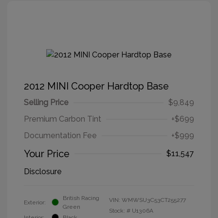
2012 MINI Cooper Hardtop Base
Selling Price
$9,849
Premium Carbon Tint
+$699
Documentation Fee
+$999
Your Price
$11,547
Disclosure
British Racing
VIN:
WMWSU3C53CT255277
Exterior:
Green
Stock: #
U1306A
Interior:
Black