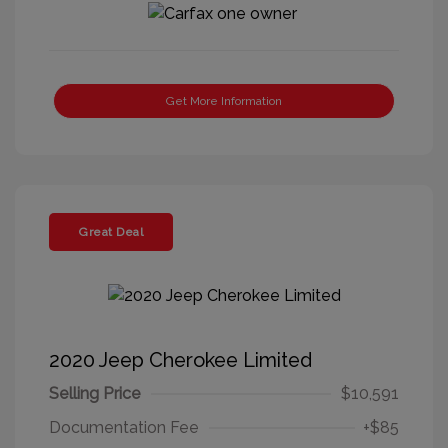
Get More Information
Great Deal
2020 Jeep Cherokee Limited
Selling Price
$10,591
Documentation Fee
+$85