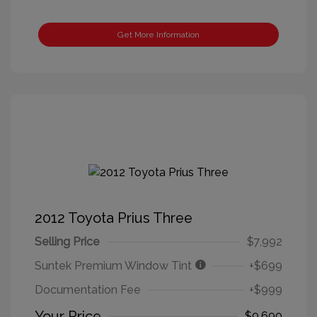
Get More Information
2012 Toyota Prius Three
Selling Price
$7,992
Suntek Premium Window Tint
+$699
Documentation Fee
+$999
Your Price
$9,690