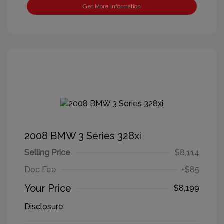
Get More Information
2008 BMW 3 Series 328xi
Selling Price
$8,114
Doc Fee
+$85
Your Price
$8,199
Disclosure