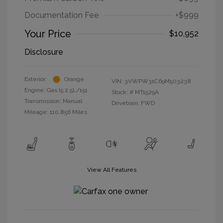
Documentation Fee
+$999
Your Price
$10,952
Disclosure
Exterior:
Orange
VIN:
3VWPW31C69M503238
Engine: Gas I5 2.5L/151
Stock: #
MT1529A
Transmission: Manual
Drivetrain: FWD
Mileage: 110,856 Miles
View All Features