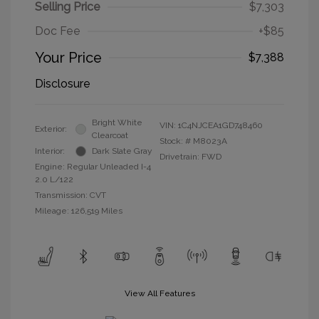
Selling Price
$7,303
Doc Fee
+$85
Your Price
$7,388
Disclosure
Bright White
VIN:
1C4NJCEA1GD748460
Exterior:
Clearcoat
Stock: #
M8023A
Interior:
Dark Slate Gray
Drivetrain: FWD
Engine: Regular Unleaded I-4
2.0 L/122
Transmission: CVT
Mileage: 126,519 Miles
View All Features