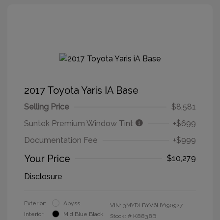
2017 Toyota Yaris IA Base
Selling Price
$8,581
Suntek Premium Window Tint
+$699
Documentation Fee
+$999
Your Price
$10,279
Disclosure
Exterior:
Abyss
VIN:
3MYDLBYV6HY190927
Interior:
Mid Blue Black
Stock: #
K8838B