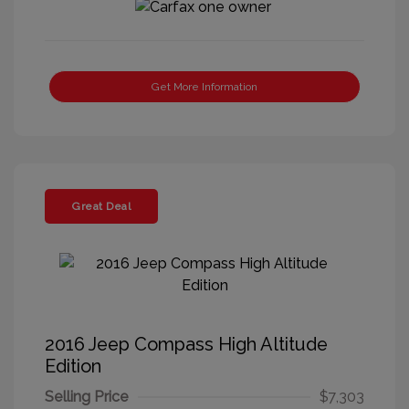
Get More Information
Great Deal
2016 Jeep Compass High Altitude
Edition
Selling Price
$7,303