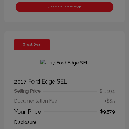
Get More Information
Great Deal
2017 Ford Edge SEL
Selling Price
$9,494
Documentation Fee
+$85
Your Price
$9,579
Disclosure