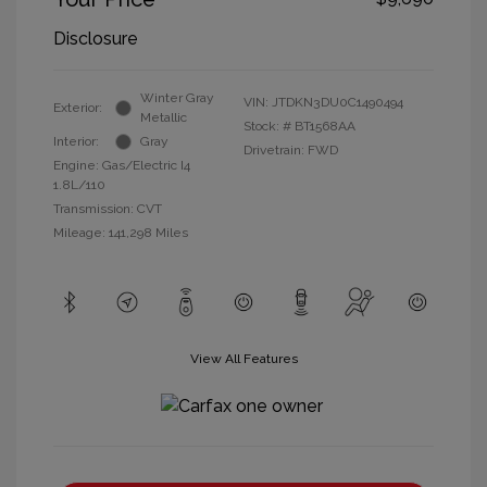
Disclosure
Winter Gray
VIN:
JTDKN3DU0C1490494
Exterior:
Metallic
Stock: #
BT1568AA
Interior:
Gray
Drivetrain: FWD
Engine: Gas/Electric I4
1.8L/110
Transmission: CVT
Mileage: 141,298 Miles
View All Features