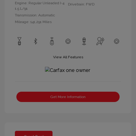
Engine: Regular Unleaded I-4
Drivetrain: FWD
1.5 L/91
Transmission: Automatic
Mileage: 141,291 Miles
View All Features
Get More Information