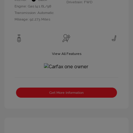
Drivetrain: FWD
Engine: Gas I4 1.6L/98
Transmission: Automatic
Mileage: 92,273 Miles
View All Features
Get More Information