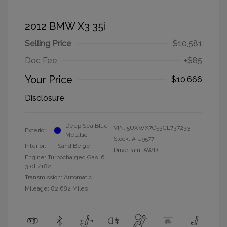
2012 BMW X3 35i
Selling Price
$10,581
Doc Fee
+$85
Your Price
$10,666
Disclosure
Deep Sea Blue
VIN:
5UXWX7C53CL737233
Exterior:
Metallic
Stock: #
U9577
Interior:
Sand Beige
Drivetrain: AWD
Engine: Turbocharged Gas I6
3.0L/182
Transmission: Automatic
Mileage: 82,682 Miles