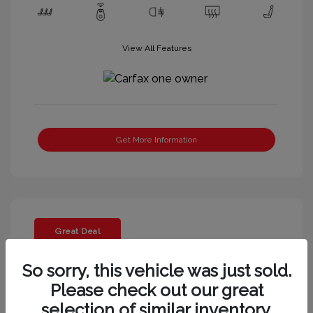
View All Features
Get More Information
Great Deal
So sorry, this vehicle was just sold.
Please check out our great
selection of similar inventory.