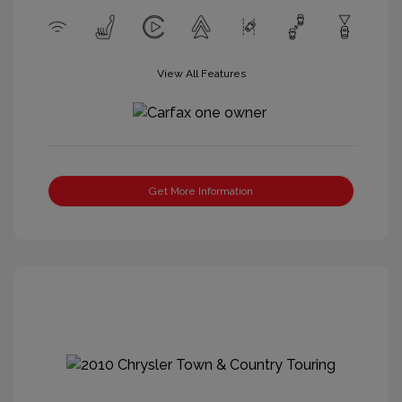
View All Features
Get More Information