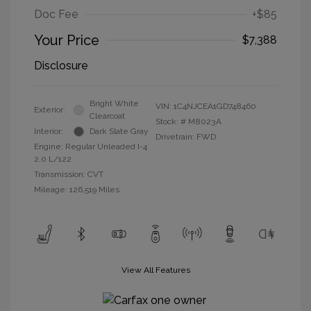
Doc Fee
+$85
Your Price
$7,388
Disclosure
Bright White
VIN:
1C4NJCEA1GD748460
Exterior:
Clearcoat
Stock: #
M8023A
Interior:
Dark Slate Gray
Drivetrain: FWD
Engine: Regular Unleaded I-4
2.0 L/122
Transmission: CVT
Mileage: 126,519 Miles
View All Features