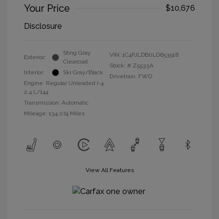
Your Price
$10,676
Disclosure
Sting Gray
VIN:
1C4PJLDB0LD653918
Exterior:
Clearcoat
Stock: #
Z5533A
Interior:
Ski Gray/Black
Drivetrain: FWD
Engine: Regular Unleaded I-4
2.4 L/144
Transmission: Automatic
Mileage: 134,074 Miles
View All Features