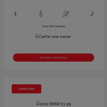
View All Features
Get More Information
Great Deal