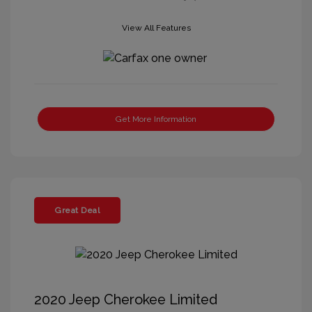
View All Features
Get More Information
Great Deal
2020 Jeep Cherokee Limited