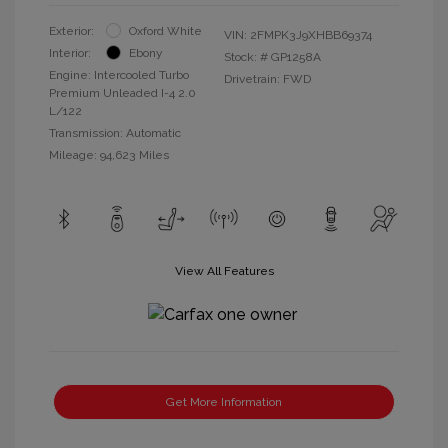
Exterior:
Oxford White
VIN:
2FMPK3J9XHBB69374
Interior:
Ebony
Stock: #
GP1258A
Engine: Intercooled Turbo
Drivetrain: FWD
Premium Unleaded I-4 2.0
L/122
Transmission: Automatic
Mileage: 94,623 Miles
View All Features
Get More Information