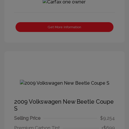
Get More Information
2009 Volkswagen New Beetle Coupe
S
Selling Price
$9,254
Premium Carbon Tint
+$699