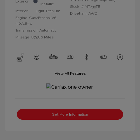
Exterior:
Metallic
Stock: #
MT739TB
Interior:
Light Titanium
Drivetrain: AWD
Engine: Gas/Ethanol V6
3.0/183.1
Transmission: Automatic
Mileage: 87,980 Miles
View All Features
Get More Information