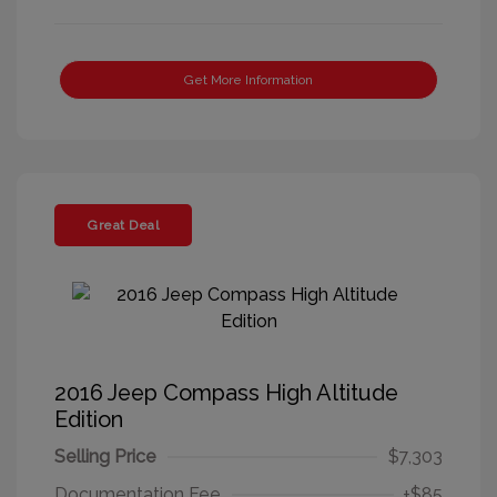
Get More Information
Great Deal
2016 Jeep Compass High Altitude
Edition
Selling Price
$7,303
Documentation Fee
+$85