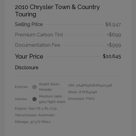
2010 Chrysler Town & Country
Touring
Selling Price
$8,947
Premium Carbon Tint
+$699
Documentation Fee
+$999
Your Price
$10,645
Disclosure
Bright Silver
VIN:
2A4RR5D18AR421348
Exterior:
Metallic
Stock: #
MT1409A
Medium slate
Drivetrain: FWD
Interior:
gray/light shale
Engine: Gas V6 3.8L/231
Transmission: Automatic
Mileage: 97,377 Miles