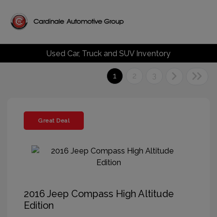
Used Car, Truck and SUV Inventory
1
2
3
Great Deal
2016 Jeep Compass High Altitude
Edition