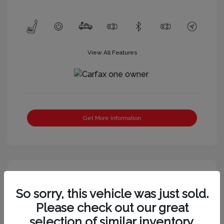
View All Features
Get More Information
So sorry, this vehicle was just sold.
Please check out our great
selection of similar inventory.