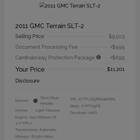
2011 GMC Terrain SLT-2
Selling Price
$9,503
Document Processing Fee
+$999
Cardinaleway Protection Package
+$699
Your Price
$11,201
Disclosure
Steel Blue
VIN:
2CTFLXE58B6461685
Exterior:
Metallic
Stock: #
MT739TB
Interior:
Light Titanium
Drivetrain: AWD
Engine: Gas/Ethanol V6
3.0/183.1
Transmission: Automatic
Mileage: 87,980 Miles