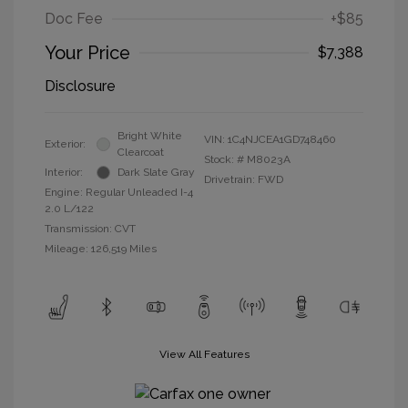
Doc Fee
+$85
Your Price
$7,388
Disclosure
Bright White
VIN:
1C4NJCEA1GD748460
Exterior:
Clearcoat
Stock: #
M8023A
Interior:
Dark Slate Gray
Drivetrain: FWD
Engine: Regular Unleaded I-4
2.0 L/122
Transmission: CVT
Mileage: 126,519 Miles
View All Features