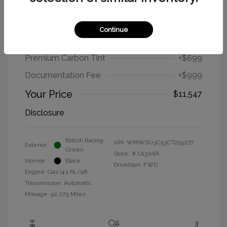
2012 MINI Cooper Hardtop Base
Continue
Selling Price
$9,849
Premium Carbon Tint
+$699
Documentation Fee
+$999
Your Price
$11,547
Disclosure
British Racing
VIN:
WMWSU3C53CT255277
Exterior:
Green
Stock: #
U1306A
Interior:
Black
Drivetrain: FWD
Engine: Gas I4 1.6L/98
Transmission: Automatic
Mileage: 92,273 Miles