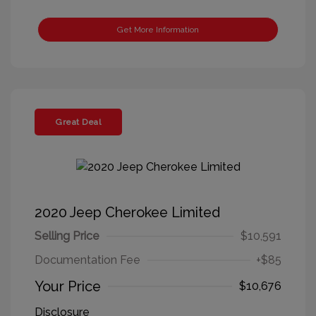
Get More Information
Great Deal
2020 Jeep Cherokee Limited
Selling Price
$10,591
Documentation Fee
+$85
Your Price
$10,676
Disclosure