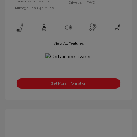
Transmission: Manual
Drivetrain: FWD
Mileage: 110,856 Miles
View All Features
Get More Information