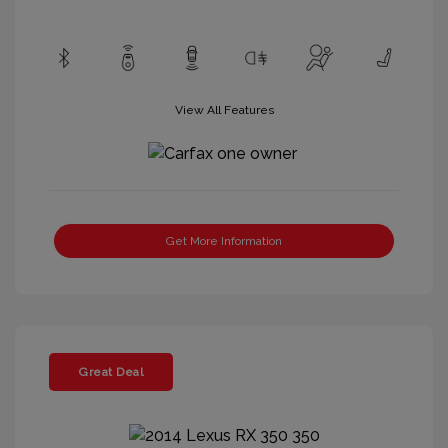
View All Features
Get More Information
Great Deal