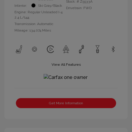
Stock: #
Z5533A
Interior:
Ski Gray/Black
Drivetrain: FWD
Engine: Regular Unleaded I-4
2.4 L/144
Transmission: Automatic
Mileage: 134,074 Miles
View All Features
Get More Information