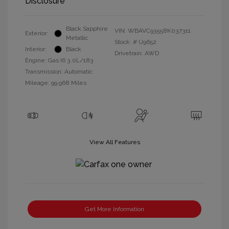
Disclosure
Black Sapphire
VIN:
WBAVC93558K037311
Exterior:
Metallic
Stock: #
U9652
Interior:
Black
Drivetrain: AWD
Engine: Gas I6 3.0L/183
Transmission: Automatic
Mileage: 99,968 Miles
View All Features
Get More Information