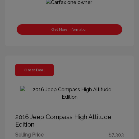
Get More Information
Great Deal
2016 Jeep Compass High Altitude
Edition
Selling Price
$7,303