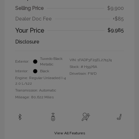
Selling Price
$9,900
Dealer Doc Fee
+$85
Your Price
$9,985
Disclosure
Tuxedo Black
VIN:
1FADP3F25EL271574
Exterior:
Metallic
Stock: #
H5976A
Interior:
Black
Drivetrain: FWD
Engine: Regular Unleaded I-4
2.0 L/122
Transmission: Automatic
Mileage: 80,622 Miles
View All Features