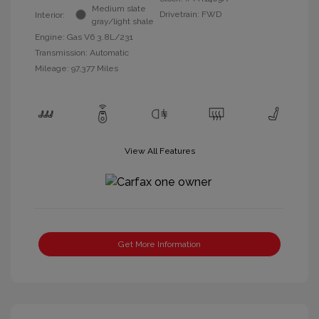
Medium slate
Drivetrain: FWD
Interior:
gray/light shale
Engine: Gas V6 3.8L/231
Transmission: Automatic
Mileage: 97,377 Miles
View All Features
Get More Information