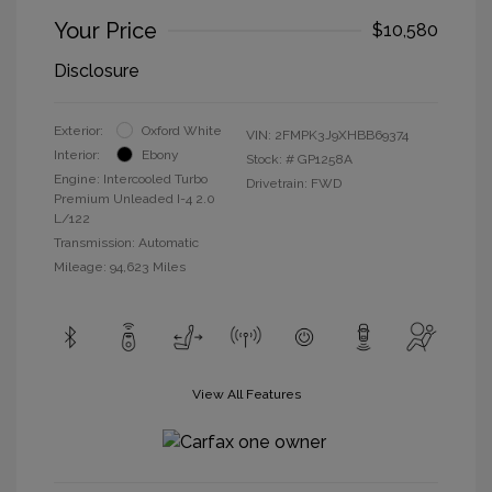
Your Price
$10,580
Disclosure
Exterior:
Oxford White
VIN:
2FMPK3J9XHBB69374
Interior:
Ebony
Stock: #
GP1258A
Engine: Intercooled Turbo
Drivetrain: FWD
Premium Unleaded I-4 2.0
L/122
Transmission: Automatic
Mileage: 94,623 Miles
View All Features