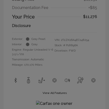
Documentation Fee
+$85
Your Price
$11,276
Disclosure
Exterior:
Gray Pearl
VIN:
2T2ZK1BA4EC148254
Interior:
Gray
Stock: #
P18896A
Engine: Regular Unleaded V-6
Drivetrain: FWD
3.5 L/211
Transmission: Automatic
Mileage: 170,170 Miles
View All Features