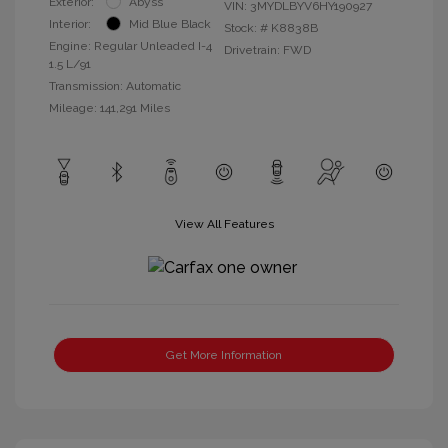
Exterior:
Abyss
VIN:
3MYDLBYV6HY190927
Interior:
Mid Blue Black
Stock: #
K8838B
Engine: Regular Unleaded I-4
Drivetrain: FWD
1.5 L/91
Transmission: Automatic
Mileage: 141,291 Miles
View All Features
Get More Information