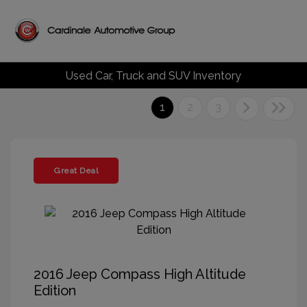
Used Car, Truck and SUV Inventory
1
2
3
Great Deal
2016 Jeep Compass High Altitude
Edition