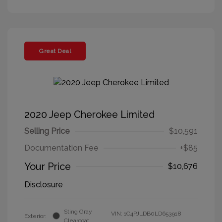
Great Deal
2020 Jeep Cherokee Limited
Selling Price
$10,591
Documentation Fee
+$85
Your Price
$10,676
Disclosure
Sting Gray
VIN:
1C4PJLDB0LD653918
Exterior:
Clearcoat