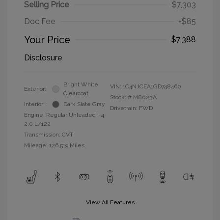
Selling Price
$7,303
Doc Fee
+$85
Your Price
$7,388
Disclosure
Bright White
VIN:
1C4NJCEA1GD748460
Exterior:
Clearcoat
Stock: #
M8023A
Interior:
Dark Slate Gray
Drivetrain: FWD
Engine: Regular Unleaded I-4
2.0 L/122
Transmission: CVT
Mileage: 126,519 Miles
View All Features