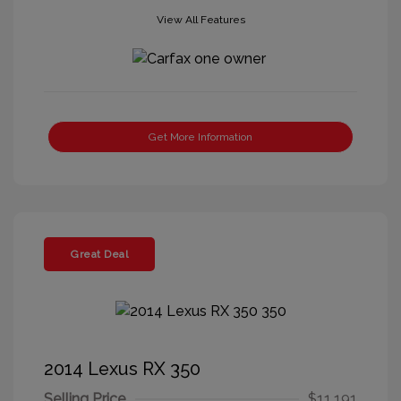
View All Features
Get More Information
Great Deal
2014 Lexus RX 350
Selling Price
$11,191