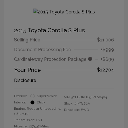
2015 Toyota Corolla S Plus
Selling Price
$11,006
Document Processing Fee
+$999
Cardinaleway Protection Package
+$699
Your Price
$12,704
Disclosure
Exterior:
Super White
VIN:
5YFBURHE5FP200484
Interior:
Black
Stock: #
MT182A
Engine: Regular Unleaded I-4
Drivetrain: FWD
1.8 L/110
Transmission: CVT
Mileage: 127,997 Miles