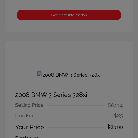
Get More Information
2008 BMW 3 Series 328xi
Selling Price
$8,114
Doc Fee
+$85
Your Price
$8,199