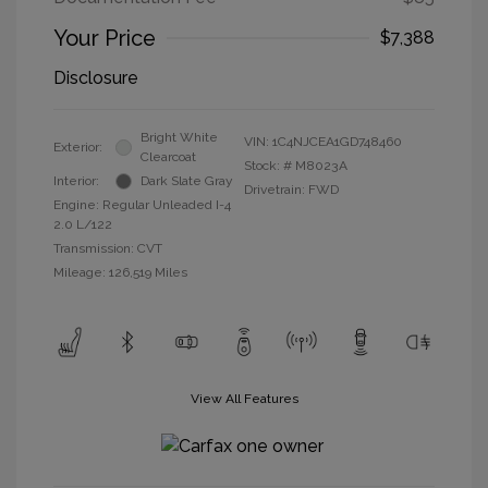
Your Price
$7,388
Disclosure
Bright White
VIN:
1C4NJCEA1GD748460
Exterior:
Clearcoat
Stock: #
M8023A
Interior:
Dark Slate Gray
Drivetrain: FWD
Engine: Regular Unleaded I-4
2.0 L/122
Transmission: CVT
Mileage: 126,519 Miles
View All Features