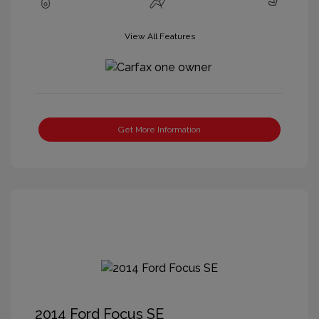
View All Features
Get More Information
2014 Ford Focus SE