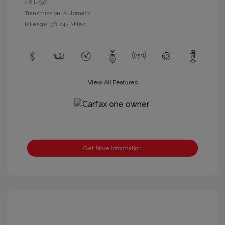
1.6 L/97
Transmission: Automatic
Mileage: 58,242 Miles
View All Features
Get More Information