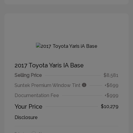
2017 Toyota Yaris IA Base
Selling Price
$8,581
Suntek Premium Window Tint
+$699
Documentation Fee
+$999
Your Price
$10,279
Disclosure