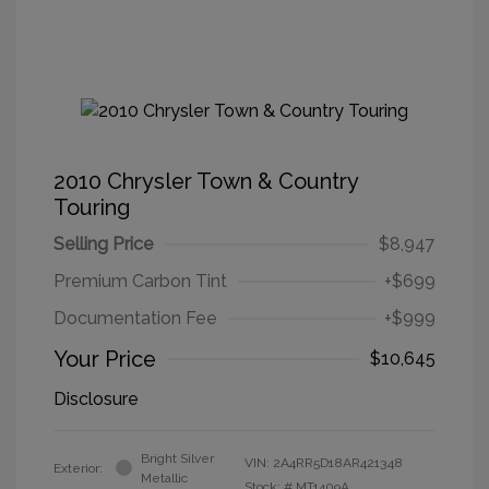
2010 Chrysler Town & Country
Touring
Selling Price
$8,947
Premium Carbon Tint
+$699
Documentation Fee
+$999
Your Price
$10,645
Disclosure
Bright Silver
VIN:
2A4RR5D18AR421348
Exterior:
Metallic
Stock: #
MT1409A