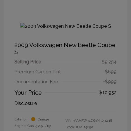
2009 Volkswagen New Beetle Coupe
S
Selling Price
$9,254
Premium Carbon Tint
+$699
Documentation Fee
+$999
Your Price
$10,952
Disclosure
Exterior:
Orange
VIN:
3VWPW31C69M503238
Engine: Gas I5 2.5L/151
Stock: #
MT1529A