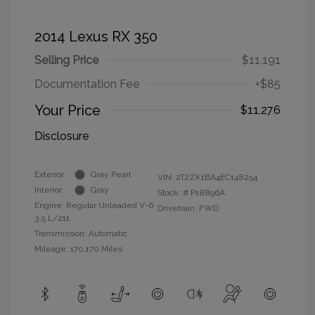
2014 Lexus RX 350
Selling Price
$11,191
Documentation Fee
+$85
Your Price
$11,276
Disclosure
Exterior:
Gray Pearl
VIN:
2T2ZK1BA4EC148254
Interior:
Gray
Stock: #
P18896A
Engine: Regular Unleaded V-6
Drivetrain: FWD
3.5 L/211
Transmission: Automatic
Mileage: 170,170 Miles