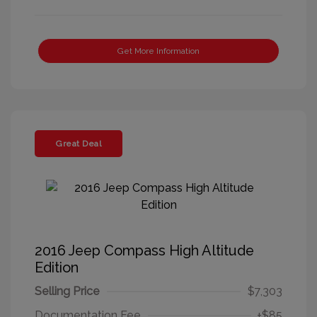
Get More Information
Great Deal
2016 Jeep Compass High Altitude
Edition
Selling Price
$7,303
Documentation Fee
+$85