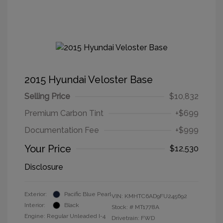
2015 Hyundai Veloster Base
Selling Price
$10,832
Premium Carbon Tint
+$699
Documentation Fee
+$999
Your Price
$12,530
Disclosure
Exterior:
Pacific Blue Pearl
VIN:
KMHTC6AD9FU245692
Interior:
Black
Stock: #
MT1778A
Engine: Regular Unleaded I-4
Drivetrain: FWD