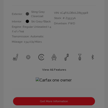
Sting Gray
VIN:
1C4PJLDB0LD653918
Exterior:
Clearcoat
Stock: #
Z5533A
Interior:
Ski Gray/Black
Drivetrain: FWD
Engine: Regular Unleaded I-4
2.4 L/144
Transmission: Automatic
Mileage: 134,074 Miles
View All Features
Get More Information