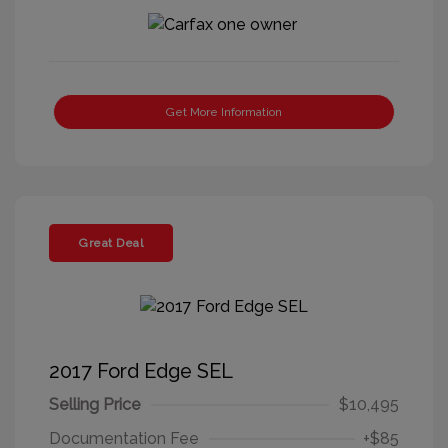
Get More Information
Great Deal
2017 Ford Edge SEL
Selling Price
$10,495
Documentation Fee
+$85