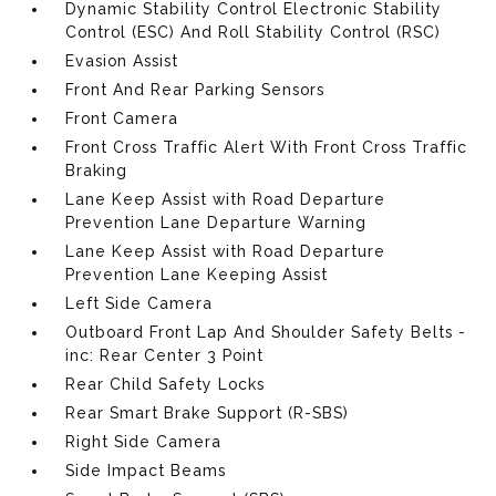
Dynamic Stability Control Electronic Stability
Control (ESC) And Roll Stability Control (RSC)
Evasion Assist
Front And Rear Parking Sensors
Front Camera
Front Cross Traffic Alert With Front Cross Traffic
Braking
Lane Keep Assist with Road Departure
Prevention Lane Departure Warning
Lane Keep Assist with Road Departure
Prevention Lane Keeping Assist
Left Side Camera
Outboard Front Lap And Shoulder Safety Belts -
inc: Rear Center 3 Point
Rear Child Safety Locks
Rear Smart Brake Support (R-SBS)
Right Side Camera
Side Impact Beams