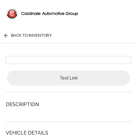
BACK TO INVENTORY
Text Link
DESCRIPTION
VEHICLE DETAILS