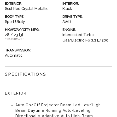
EXTERIOR:
INTERIOR:
Soul Red Crystal Metallic
Black
BODY TYPE:
DRIVE TYPE:
Sport Utility
AWD
HIGHWAY/CITY MPG:
ENGINE:
28 / 23
[3]
Intercooled Turbo
*EPA ESTIMATED
Gas/Electric I-6 3.3 L/200
TRANSMISSION:
Automatic
SPECIFICATIONS
EXTERIOR
Auto On/Off Projector Beam Led Low/High
Beam Daytime Running Auto-Leveling
Directionally Adaptive Auto High-Beam