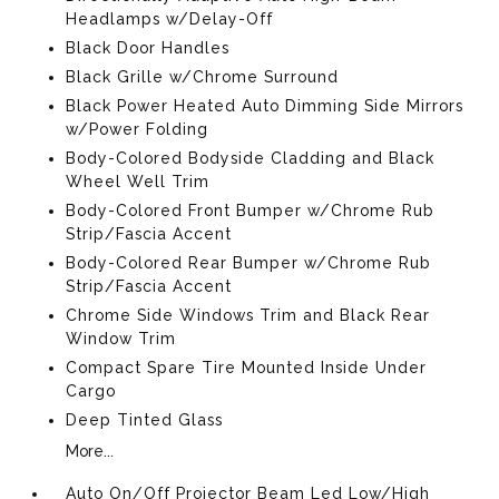
Headlamps w/Delay-Off
Black Door Handles
Black Grille w/Chrome Surround
Black Power Heated Auto Dimming Side Mirrors
w/Power Folding
Body-Colored Bodyside Cladding and Black
Wheel Well Trim
Body-Colored Front Bumper w/Chrome Rub
Strip/Fascia Accent
Body-Colored Rear Bumper w/Chrome Rub
Strip/Fascia Accent
Chrome Side Windows Trim and Black Rear
Window Trim
Compact Spare Tire Mounted Inside Under
Cargo
Deep Tinted Glass
More...
Auto On/Off Projector Beam Led Low/High