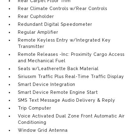
Rear Carpet Floor Trim
Rear Climate Controls w/Rear Controls
Rear Cupholder
Redundant Digital Speedometer
Regular Amplifier
Remote Keyless Entry w/Integrated Key
Transmitter
Remote Releases -Inc: Proximity Cargo Access
and Mechanical Fuel
Seats w/Leatherette Back Material
Siriusxm Traffic Plus Real-Time Traffic Display
Smart Device Integration
Smart Device Remote Engine Start
SMS Text Message Audio Delivery & Reply
Trip Computer
Voice Activated Dual Zone Front Automatic Air
Conditioning
Window Grid Antenna