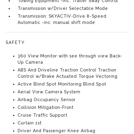
Towing Equipment -inc: Trailer Sway Control
Transmission w/Driver Selectable Mode
Transmission: SKYACTIV-Drive 8-Speed
Automatic -inc: manual shift mode
SAFETY
360 View Monitor with see through view Back-
Up Camera
ABS And Driveline Traction Control Traction
Control w/Brake Actuated Torque Vectoring
Active Blind Spot Monitoring Blind Spot
Aerial View Camera System
Airbag Occupancy Sensor
Collision Mitigation-Front
Cruise Traffic Support
Curtain 1st
Driver And Passenger Knee Airbag