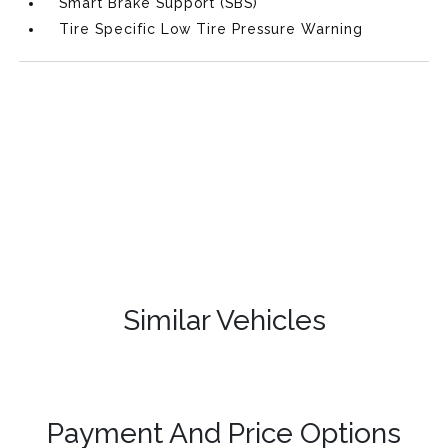
Smart Brake Support (SBS)
Tire Specific Low Tire Pressure Warning
Similar Vehicles
Payment And Price Options