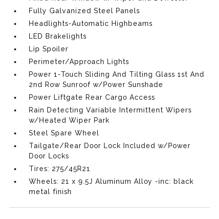
Fully Galvanized Steel Panels
Headlights-Automatic Highbeams
LED Brakelights
Lip Spoiler
Perimeter/Approach Lights
Power 1-Touch Sliding And Tilting Glass 1st And
2nd Row Sunroof w/Power Sunshade
Power Liftgate Rear Cargo Access
Rain Detecting Variable Intermittent Wipers
w/Heated Wiper Park
Steel Spare Wheel
Tailgate/Rear Door Lock Included w/Power
Door Locks
Tires: 275/45R21
Wheels: 21 x 9.5J Aluminum Alloy -inc: black
metal finish