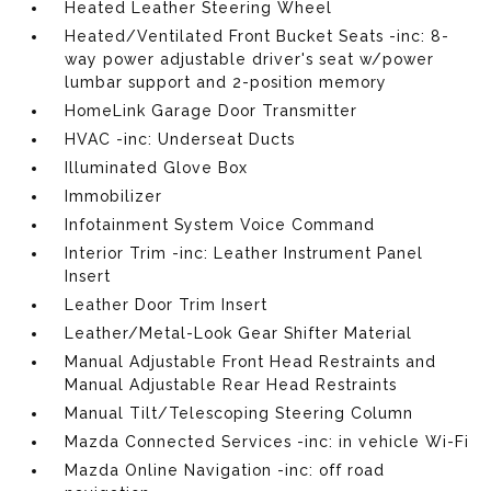
Heated Leather Steering Wheel
Heated/Ventilated Front Bucket Seats -inc: 8-
way power adjustable driver's seat w/power
lumbar support and 2-position memory
HomeLink Garage Door Transmitter
HVAC -inc: Underseat Ducts
Illuminated Glove Box
Immobilizer
Infotainment System Voice Command
Interior Trim -inc: Leather Instrument Panel
Insert
Leather Door Trim Insert
Leather/Metal-Look Gear Shifter Material
Manual Adjustable Front Head Restraints and
Manual Adjustable Rear Head Restraints
Manual Tilt/Telescoping Steering Column
Mazda Connected Services -inc: in vehicle Wi-Fi
Mazda Online Navigation -inc: off road