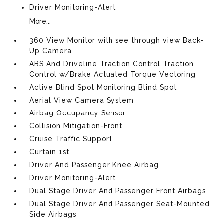
Driver Monitoring-Alert
More...
360 View Monitor with see through view Back-
Up Camera
ABS And Driveline Traction Control Traction
Control w/Brake Actuated Torque Vectoring
Active Blind Spot Monitoring Blind Spot
Aerial View Camera System
Airbag Occupancy Sensor
Collision Mitigation-Front
Cruise Traffic Support
Curtain 1st
Driver And Passenger Knee Airbag
Driver Monitoring-Alert
Dual Stage Driver And Passenger Front Airbags
Dual Stage Driver And Passenger Seat-Mounted
Side Airbags