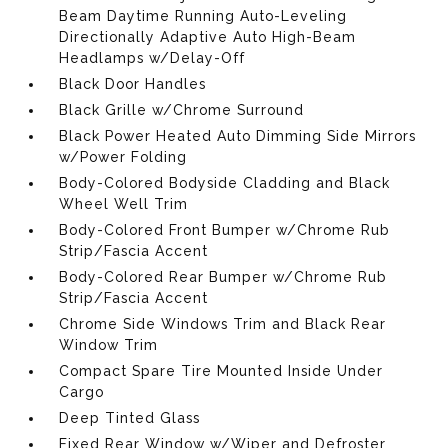
Beam Daytime Running Auto-Leveling
Directionally Adaptive Auto High-Beam
Headlamps w/Delay-Off
Black Door Handles
Black Grille w/Chrome Surround
Black Power Heated Auto Dimming Side Mirrors
w/Power Folding
Body-Colored Bodyside Cladding and Black
Wheel Well Trim
Body-Colored Front Bumper w/Chrome Rub
Strip/Fascia Accent
Body-Colored Rear Bumper w/Chrome Rub
Strip/Fascia Accent
Chrome Side Windows Trim and Black Rear
Window Trim
Compact Spare Tire Mounted Inside Under
Cargo
Deep Tinted Glass
Fixed Rear Window w/Wiper and Defroster