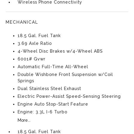
Wireless Phone Connectivity
MECHANICAL
18.5 Gal. Fuel Tank
3.69 Axle Ratio
4-Wheel Disc Brakes w/4-Wheel ABS
6001# Gvwr
Automatic Full-Time All-Wheel
Double Wishbone Front Suspension w/Coil
Springs
Dual Stainless Steel Exhaust
Electric Power-Assist Speed-Sensing Steering
Engine Auto Stop-Start Feature
Engine: 3.3L I-6 Turbo
More...
18.5 Gal. Fuel Tank