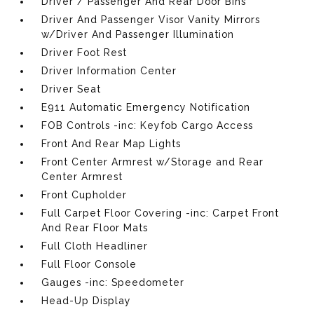
Driver / Passenger And Rear Door Bins
Driver And Passenger Visor Vanity Mirrors
w/Driver And Passenger Illumination
Driver Foot Rest
Driver Information Center
Driver Seat
E911 Automatic Emergency Notification
FOB Controls -inc: Keyfob Cargo Access
Front And Rear Map Lights
Front Center Armrest w/Storage and Rear
Center Armrest
Front Cupholder
Full Carpet Floor Covering -inc: Carpet Front
And Rear Floor Mats
Full Cloth Headliner
Full Floor Console
Gauges -inc: Speedometer
Head-Up Display