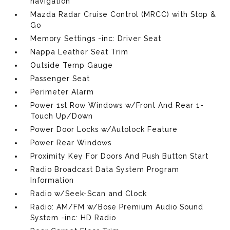
navigation
Mazda Radar Cruise Control (MRCC) with Stop &
Go
Memory Settings -inc: Driver Seat
Nappa Leather Seat Trim
Outside Temp Gauge
Passenger Seat
Perimeter Alarm
Power 1st Row Windows w/Front And Rear 1-
Touch Up/Down
Power Door Locks w/Autolock Feature
Power Rear Windows
Proximity Key For Doors And Push Button Start
Radio Broadcast Data System Program
Information
Radio w/Seek-Scan and Clock
Radio: AM/FM w/Bose Premium Audio Sound
System -inc: HD Radio