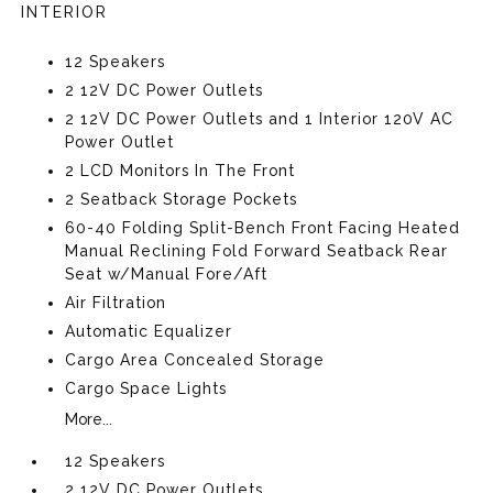
INTERIOR
12 Speakers
2 12V DC Power Outlets
2 12V DC Power Outlets and 1 Interior 120V AC
Power Outlet
2 LCD Monitors In The Front
2 Seatback Storage Pockets
60-40 Folding Split-Bench Front Facing Heated
Manual Reclining Fold Forward Seatback Rear
Seat w/Manual Fore/Aft
Air Filtration
Automatic Equalizer
Cargo Area Concealed Storage
Cargo Space Lights
More...
12 Speakers
2 12V DC Power Outlets