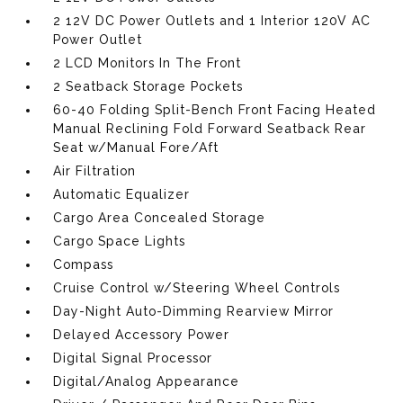
2 12V DC Power Outlets and 1 Interior 120V AC
Power Outlet
2 LCD Monitors In The Front
2 Seatback Storage Pockets
60-40 Folding Split-Bench Front Facing Heated
Manual Reclining Fold Forward Seatback Rear
Seat w/Manual Fore/Aft
Air Filtration
Automatic Equalizer
Cargo Area Concealed Storage
Cargo Space Lights
Compass
Cruise Control w/Steering Wheel Controls
Day-Night Auto-Dimming Rearview Mirror
Delayed Accessory Power
Digital Signal Processor
Digital/Analog Appearance