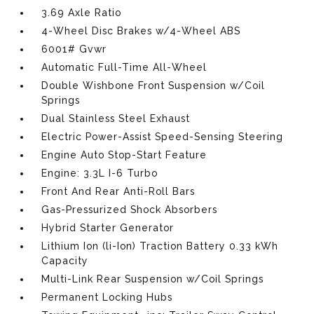
3.69 Axle Ratio
4-Wheel Disc Brakes w/4-Wheel ABS
6001# Gvwr
Automatic Full-Time All-Wheel
Double Wishbone Front Suspension w/Coil
Springs
Dual Stainless Steel Exhaust
Electric Power-Assist Speed-Sensing Steering
Engine Auto Stop-Start Feature
Engine: 3.3L I-6 Turbo
Front And Rear Anti-Roll Bars
Gas-Pressurized Shock Absorbers
Hybrid Starter Generator
Lithium Ion (li-Ion) Traction Battery 0.33 kWh
Capacity
Multi-Link Rear Suspension w/Coil Springs
Permanent Locking Hubs