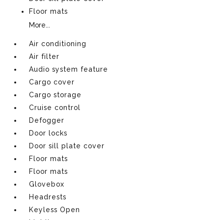
Floor mats
More...
Air conditioning
Air filter
Audio system feature
Cargo cover
Cargo storage
Cruise control
Defogger
Door locks
Door sill plate cover
Floor mats
Floor mats
Glovebox
Headrests
Keyless Open