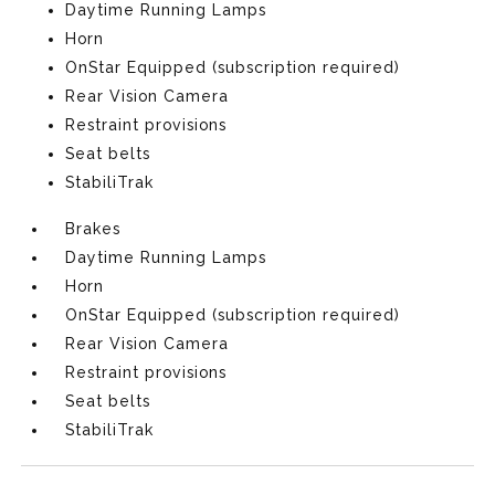
Daytime Running Lamps
Horn
OnStar Equipped (subscription required)
Rear Vision Camera
Restraint provisions
Seat belts
StabiliTrak
Brakes
Daytime Running Lamps
Horn
OnStar Equipped (subscription required)
Rear Vision Camera
Restraint provisions
Seat belts
StabiliTrak