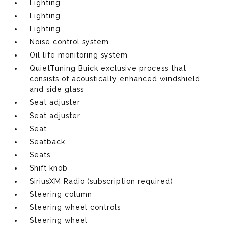
Lighting
Lighting
Lighting
Noise control system
Oil life monitoring system
QuietTuning Buick exclusive process that
consists of acoustically enhanced windshield
and side glass
Seat adjuster
Seat adjuster
Seat
Seatback
Seats
Shift knob
SiriusXM Radio (subscription required)
Steering column
Steering wheel controls
Steering wheel