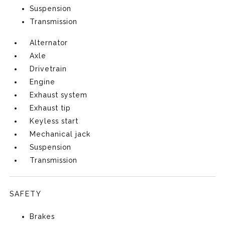
Suspension
Transmission
Alternator
Axle
Drivetrain
Engine
Exhaust system
Exhaust tip
Keyless start
Mechanical jack
Suspension
Transmission
SAFETY
Brakes