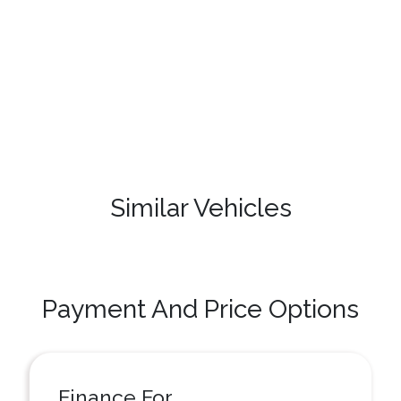
Similar Vehicles
Payment And Price Options
Finance For