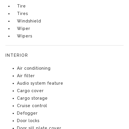
Tire
Tires
Windshield
Wiper
Wipers
INTERIOR
Air conditioning
Air filter
Audio system feature
Cargo cover
Cargo storage
Cruise control
Defogger
Door locks
Door sill plate cover