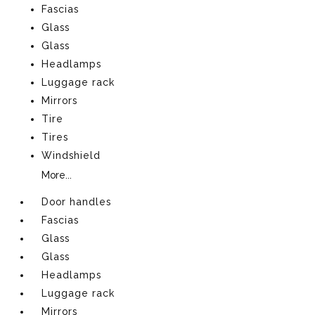
Fascias
Glass
Glass
Headlamps
Luggage rack
Mirrors
Tire
Tires
Windshield
More...
Door handles
Fascias
Glass
Glass
Headlamps
Luggage rack
Mirrors