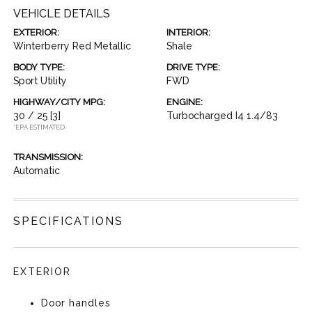
VEHICLE DETAILS
EXTERIOR:
INTERIOR:
Winterberry Red Metallic
Shale
BODY TYPE:
DRIVE TYPE:
Sport Utility
FWD
HIGHWAY/CITY MPG:
ENGINE:
30 / 25
[3]
Turbocharged I4 1.4/83
*EPA ESTIMATED
TRANSMISSION:
Automatic
SPECIFICATIONS
EXTERIOR
Door handles