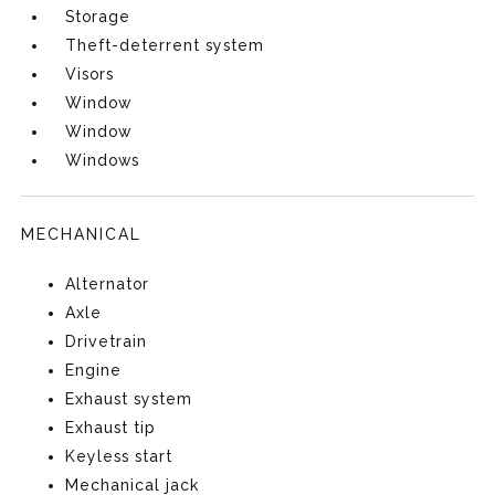
Storage
Theft-deterrent system
Visors
Window
Window
Windows
MECHANICAL
Alternator
Axle
Drivetrain
Engine
Exhaust system
Exhaust tip
Keyless start
Mechanical jack