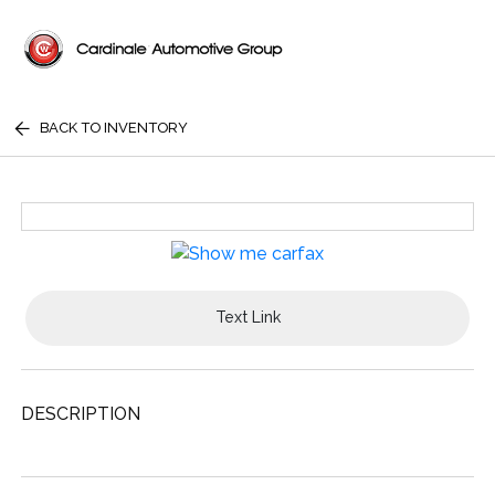
BACK TO INVENTORY
Text Link
DESCRIPTION