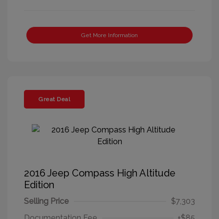
Get More Information
Great Deal
2016 Jeep Compass High Altitude
Edition
Selling Price
$7,303
Documentation Fee
+$85