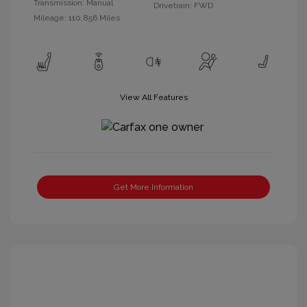
Transmission: Manual
Drivetrain: FWD
Mileage: 110,856 Miles
View All Features
Get More Information