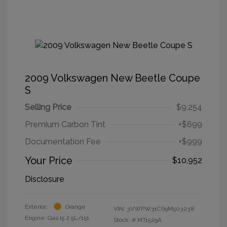
2009 Volkswagen New Beetle Coupe
S
Selling Price
$9,254
Premium Carbon Tint
+$699
Documentation Fee
+$999
Your Price
$10,952
Disclosure
Exterior:
Orange
VIN:
3VWPW31C69M503238
Engine: Gas I5 2.5L/151
Stock: #
MT1529A