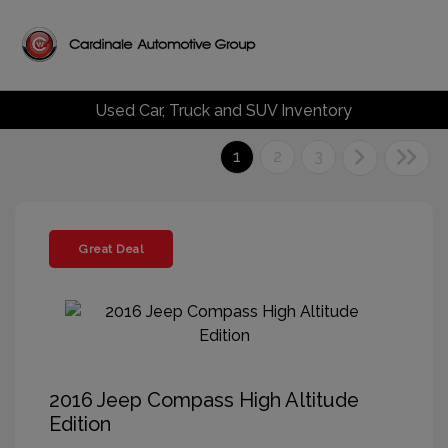
Used Car, Truck and SUV Inventory
1
2
3
Great Deal
2016 Jeep Compass High Altitude
Edition