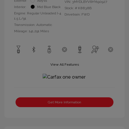
Exterior:
Abyss
VIN:
3MYDLBYV6HY190927
Interior:
Mid Blue Black
Stock: #
K8838B
Engine: Regular Unleaded I-4
Drivetrain: FWD
1.5 L/91
Transmission: Automatic
Mileage: 141,291 Miles
View All Features
Get More Information