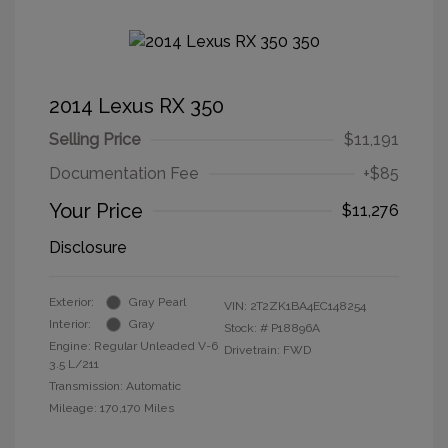
2014 Lexus RX 350
Selling Price
$11,191
Documentation Fee
+$85
Your Price
$11,276
Disclosure
Exterior:
Gray Pearl
VIN:
2T2ZK1BA4EC148254
Interior:
Gray
Stock: #
P18896A
Engine: Regular Unleaded V-6
Drivetrain: FWD
3.5 L/211
Transmission: Automatic
Mileage: 170,170 Miles