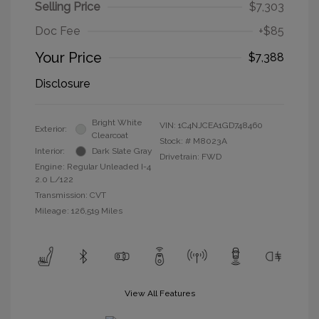
Selling Price
$7,303
Doc Fee
+$85
Your Price
$7,388
Disclosure
Bright White
VIN:
1C4NJCEA1GD748460
Exterior:
Clearcoat
Stock: #
M8023A
Interior:
Dark Slate Gray
Drivetrain: FWD
Engine: Regular Unleaded I-4
2.0 L/122
Transmission: CVT
Mileage: 126,519 Miles
View All Features