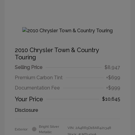
2010 Chrysler Town & Country
Touring
Selling Price
$8,947
Premium Carbon Tint
+$699
Documentation Fee
+$999
Your Price
$10,645
Disclosure
Bright Silver
VIN:
2A4RR5D18AR421348
Exterior:
Metallic
Stock: #
MT1409A