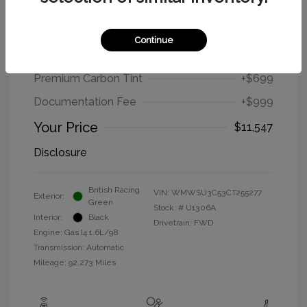
2012 MINI Cooper Hardtop Base
Continue
Selling Price
$9,849
Premium Carbon Tint
+$699
Documentation Fee
+$999
Your Price
$11,547
Disclosure
British Racing
VIN:
WMWSU3C53CT255277
Exterior:
Green
Stock: #
U1306A
Interior:
Black
Drivetrain: FWD
Engine: Gas I4 1.6L/98
Transmission: Automatic
Mileage: 92,273 Miles