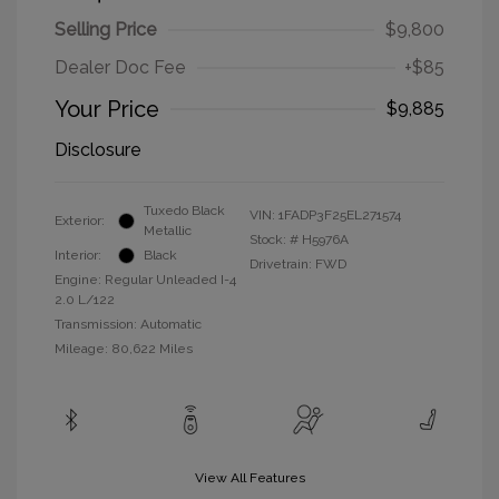
Selling Price
$9,800
Dealer Doc Fee
+$85
Your Price
$9,885
Disclosure
Tuxedo Black
VIN:
1FADP3F25EL271574
Exterior:
Metallic
Stock: #
H5976A
Interior:
Black
Drivetrain: FWD
Engine: Regular Unleaded I-4
2.0 L/122
Transmission: Automatic
Mileage: 80,622 Miles
View All Features