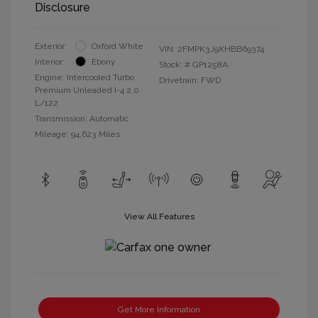
Disclosure
Exterior:
Oxford White
VIN:
2FMPK3J9XHBB69374
Interior:
Ebony
Stock: #
GP1258A
Engine: Intercooled Turbo
Drivetrain: FWD
Premium Unleaded I-4 2.0
L/122
Transmission: Automatic
Mileage: 94,623 Miles
View All Features
Get More Information