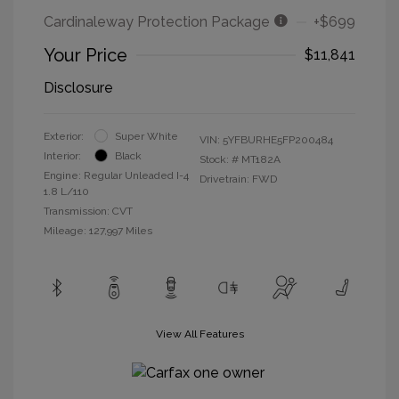
Cardinaleway Protection Package
+$699
Your Price
$11,841
Disclosure
Exterior:
Super White
VIN:
5YFBURHE5FP200484
Interior:
Black
Stock: #
MT182A
Engine: Regular Unleaded I-4
Drivetrain: FWD
1.8 L/110
Transmission: CVT
Mileage: 127,997 Miles
View All Features