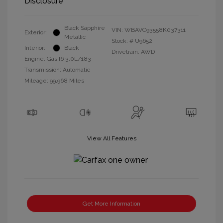
Disclosure
Black Sapphire
VIN:
WBAVC93558K037311
Exterior:
Metallic
Stock: #
U9652
Interior:
Black
Drivetrain: AWD
Engine: Gas I6 3.0L/183
Transmission: Automatic
Mileage: 99,968 Miles
View All Features
Get More Information