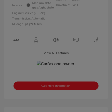
Medium slate
Drivetrain: FWD
Interior:
gray/light shale
Engine: Gas V6 3.8L/231
Transmission: Automatic
Mileage: 97,377 Miles
View All Features
Get More Information