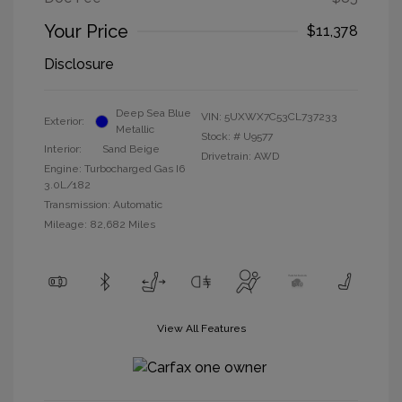
Your Price
$11,378
Disclosure
Deep Sea Blue
VIN:
5UXWX7C53CL737233
Exterior:
Metallic
Stock: #
U9577
Interior:
Sand Beige
Drivetrain: AWD
Engine: Turbocharged Gas I6
3.0L/182
Transmission: Automatic
Mileage: 82,682 Miles
View All Features