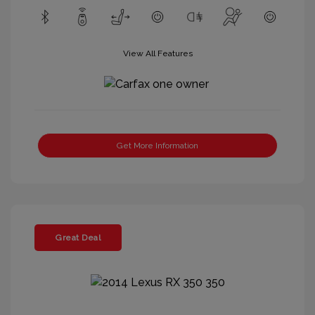
View All Features
Get More Information
Great Deal