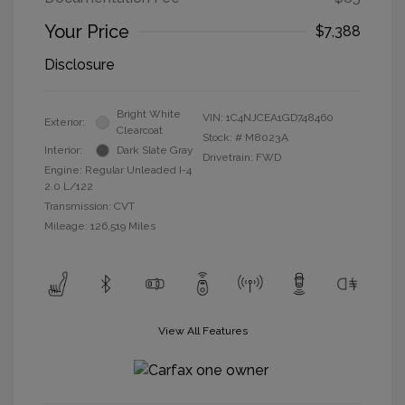
Your Price
$7,388
Disclosure
Bright White
VIN:
1C4NJCEA1GD748460
Exterior:
Clearcoat
Stock: #
M8023A
Interior:
Dark Slate Gray
Drivetrain: FWD
Engine: Regular Unleaded I-4
2.0 L/122
Transmission: CVT
Mileage: 126,519 Miles
View All Features