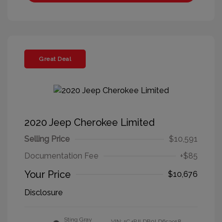
Great Deal
2020 Jeep Cherokee Limited
Selling Price
$10,591
Documentation Fee
+$85
Your Price
$10,676
Disclosure
Sting Gray
VIN:
1C4PJLDB0LD653918