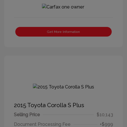
Get More Information
2015 Toyota Corolla S Plus
Selling Price
$10,143
Document Processing Fee
+$999