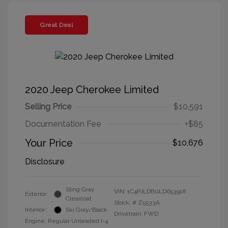
Great Deal
2020 Jeep Cherokee Limited
Selling Price
$10,591
Documentation Fee
+$85
Your Price
$10,676
Disclosure
Sting Gray
VIN:
1C4PJLDB0LD653918
Exterior:
Clearcoat
Stock: #
Z5533A
Interior:
Ski Gray/Black
Drivetrain: FWD
Engine: Regular Unleaded I-4