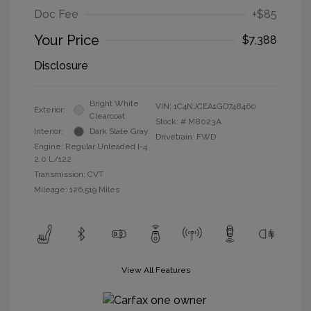
Doc Fee
+$85
Your Price
$7,388
Disclosure
Bright White
VIN:
1C4NJCEA1GD748460
Exterior:
Clearcoat
Stock: #
M8023A
Interior:
Dark Slate Gray
Drivetrain: FWD
Engine: Regular Unleaded I-4
2.0 L/122
Transmission: CVT
Mileage: 126,519 Miles
View All Features