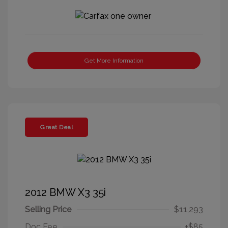
Get More Information
Great Deal
2012 BMW X3 35i
Selling Price
$11,293
Doc Fee
+$85