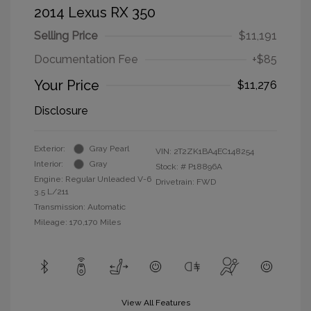
2014 Lexus RX 350
Selling Price
$11,191
Documentation Fee
+$85
Your Price
$11,276
Disclosure
Exterior:
Gray Pearl
VIN:
2T2ZK1BA4EC148254
Interior:
Gray
Stock: #
P18896A
Engine: Regular Unleaded V-6
Drivetrain: FWD
3.5 L/211
Transmission: Automatic
Mileage: 170,170 Miles
View All Features