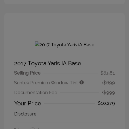
2017 Toyota Yaris IA Base
Selling Price
$8,581
Suntek Premium Window Tint
+$699
Documentation Fee
+$999
Your Price
$10,279
Disclosure