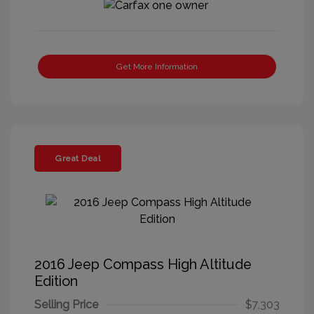
Get More Information
Great Deal
2016 Jeep Compass High Altitude
Edition
Selling Price
$7,303