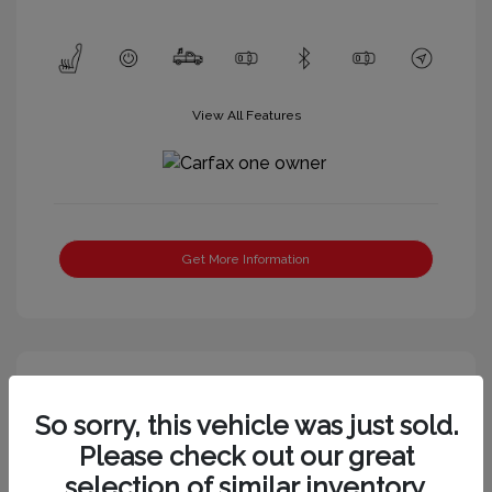
View All Features
Get More Information
So sorry, this vehicle was just sold.
Please check out our great
selection of similar inventory.