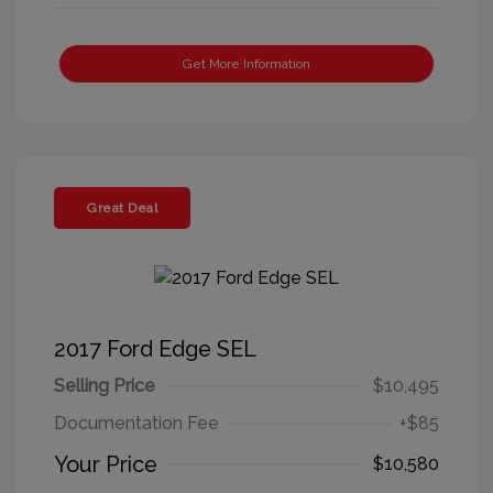
Get More Information
Great Deal
2017 Ford Edge SEL
Selling Price
$10,495
Documentation Fee
+$85
Your Price
$10,580