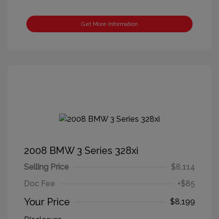
Get More Information
2008 BMW 3 Series 328xi
Selling Price
$8,114
Doc Fee
+$85
Your Price
$8,199