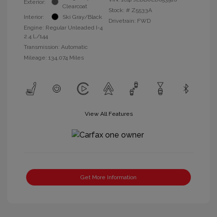
Exterior:
Clearcoat
Stock: #
Z5533A
Interior:
Ski Gray/Black
Drivetrain: FWD
Engine: Regular Unleaded I-4
2.4 L/144
Transmission: Automatic
Mileage: 134,074 Miles
View All Features
Get More Information