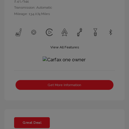
2.4 L/144
Transmission: Automatic
Mileage: 134,074 Miles
View All Features
Get More Information
Great Deal