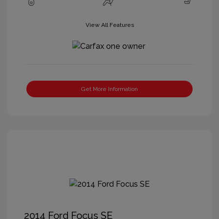
View All Features
Get More Information
2014 Ford Focus SE