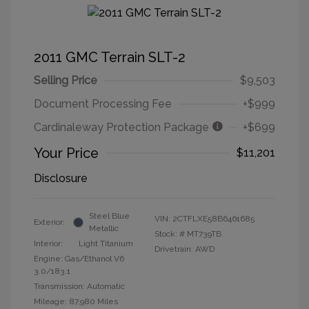
2011 GMC Terrain SLT-2
Selling Price
$9,503
Document Processing Fee
+$999
Cardinaleway Protection Package
+$699
Your Price
$11,201
Disclosure
Steel Blue
VIN:
2CTFLXE58B6461685
Exterior:
Metallic
Stock: #
MT739TB
Interior:
Light Titanium
Drivetrain: AWD
Engine: Gas/Ethanol V6
3.0/183.1
Transmission: Automatic
Mileage: 87,980 Miles