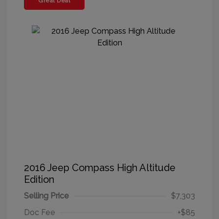
Great Deal
2016 Jeep Compass High Altitude
Edition
Selling Price
$7,303
Doc Fee
+$85