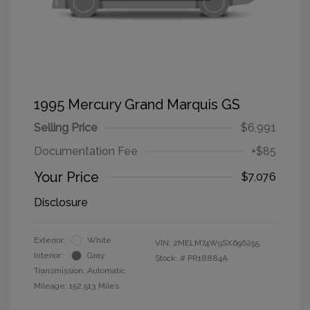
1995 Mercury Grand Marquis GS
Selling Price
$6,991
Documentation Fee
+$85
Your Price
$7,076
Disclosure
Exterior:
White
VIN:
2MELM74W9SX696255
Interior:
Gray
Stock: #
PR18884A
Transmission: Automatic
Mileage: 152,513 Miles