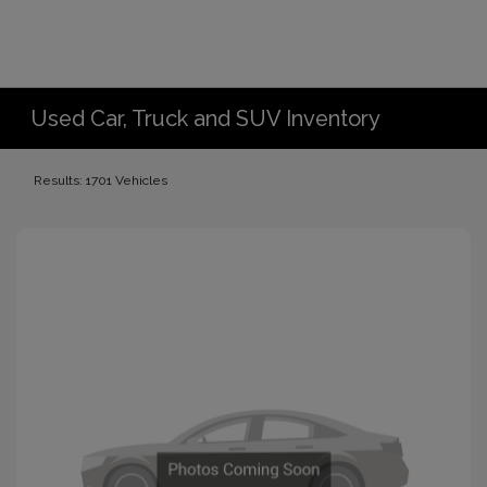
Used Car, Truck and SUV Inventory
Results: 1701 Vehicles