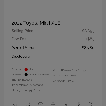
2022 Toyota Mirai XLE
Selling Price
$8,895
Doc Fee
+$85
Your Price
$8,980
Disclosure
Exterior:
Red
VIN:
JTDAAAAA0NA005201
Interior:
Black w/Silver
Stock: #
VS6128A
Engine: Electric
Drivetrain: RWD
Transmission: Automatic
Mileage: 40,494 Miles