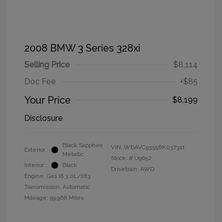
2008 BMW 3 Series 328xi
Selling Price
$8,114
Doc Fee
+$85
Your Price
$8,199
Disclosure
Black Sapphire
VIN:
WBAVC93558K037311
Exterior:
Metallic
Stock: #
U9652
Interior:
Black
Drivetrain: AWD
Engine: Gas I6 3.0L/183
Transmission: Automatic
Mileage: 99,968 Miles