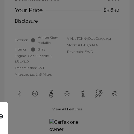
Your Price
$9,690
Disclosure
Winter Gray
VIN:
JTDKN3DU0C1490494
Exterior:
Metallic
Stock: #
BT1568AA
Interior:
Gray
Drivetrain: FWD
Engine: Gas/Electric I4
1.8L/110
Transmission: CVT
Mileage: 141,298 Miles
View All Features
e