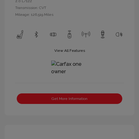
2.0 L/122
Transmission: CVT
Mileage: 126,519 Miles
View All Features
Get More Information