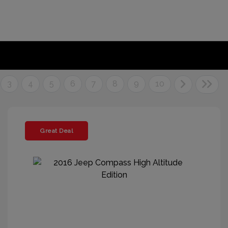
3
4
5
6
7
8
9
10
Great Deal