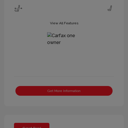
View All Features
Get More Information