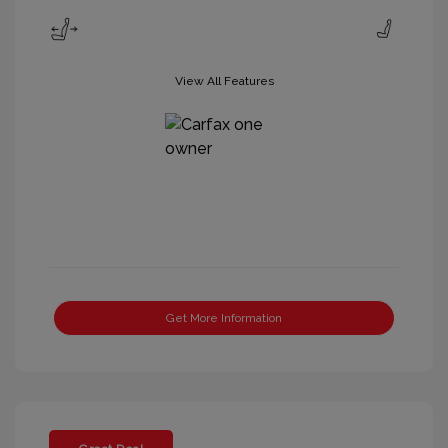
View All Features
Get More Information