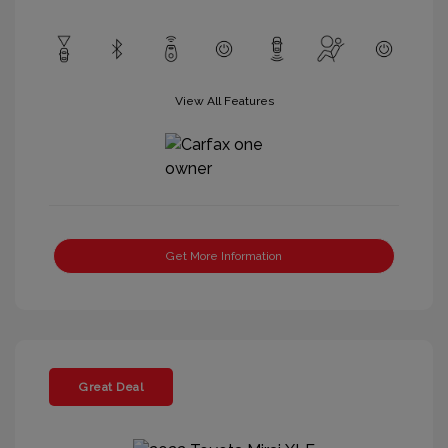
View All Features
Get More Information
Great Deal