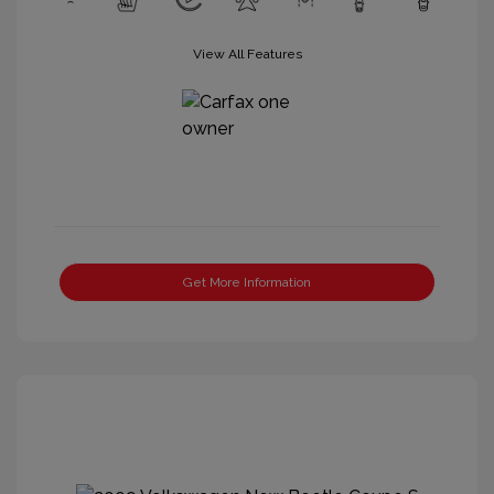
View All Features
Get More Information