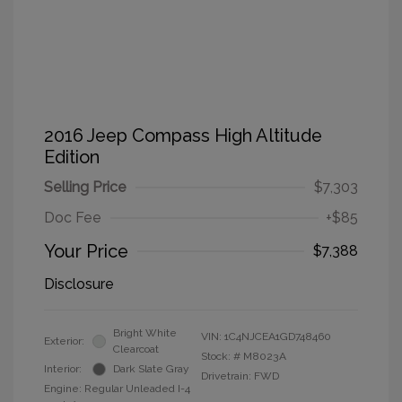
2016 Jeep Compass High Altitude
Edition
Selling Price
$7,303
Doc Fee
+$85
Your Price
$7,388
Disclosure
Bright White
VIN:
1C4NJCEA1GD748460
Exterior:
Clearcoat
Stock: #
M8023A
Interior:
Dark Slate Gray
Drivetrain: FWD
Engine: Regular Unleaded I-4