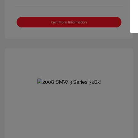
Get More Information