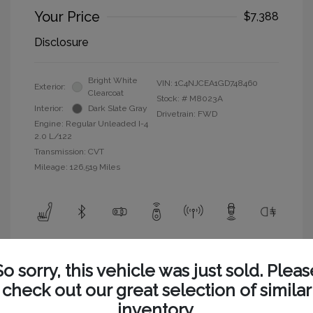
Your Price
$7,388
Disclosure
Bright White
VIN:
1C4NJCEA1GD748460
Exterior:
Clearcoat
Stock: #
M8023A
Interior:
Dark Slate Gray
Drivetrain: FWD
Engine: Regular Unleaded I-4
2.0 L/122
Transmission: CVT
Mileage: 126,519 Miles
View All Features
So sorry, this vehicle was just sold. Pleas
check out our great selection of similar
inventory.