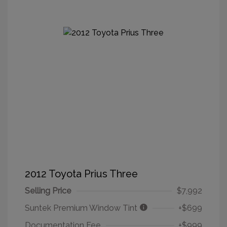
2012 Toyota Prius Three
Selling Price
$7,992
Suntek Premium Window Tint
+$699
Documentation Fee
+$999