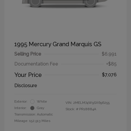
1995 Mercury Grand Marquis GS
Selling Price
$6,991
Documentation Fee
+$85
Your Price
$7,076
Disclosure
Exterior:
White
VIN:
2MELM74W9SX696255
Interior:
Gray
Stock: #
PR18884A
Transmission: Automatic
Mileage: 152,513 Miles