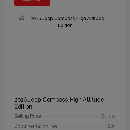
Great Deal
2016 Jeep Compass High Altitude
Edition
Selling Price
$7,303
Documentation Fee
+$85