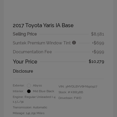
2017 Toyota Yaris IA Base
Selling Price
$8,581
Suntek Premium Window Tint
+$699
Documentation Fee
+$999
Your Price
$10,279
Disclosure
Exterior:
Abyss
VIN:
3MYDLBYV6HY190927
Interior:
Mid Blue Black
Stock: #
K8838B
Engine: Regular Unleaded I-4
Drivetrain: FWD
1.5 L/91
Transmission: Automatic
Mileage: 141,291 Miles