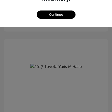
Continue
Get More Information