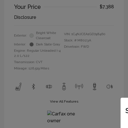
Your Price
$7,388
Disclosure
Bright White
VIN:
1C4NJCEA1GD748460
Exterior:
Clearcoat
Stock: #
M8023A
Interior:
Dark Slate Gray
Drivetrain: FWD
Engine: Regular Unleaded I-4
2.0 L/122
Transmission: CVT
Mileage: 126,519 Miles
View All Features