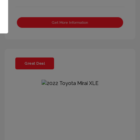
Get More Information
Great Deal