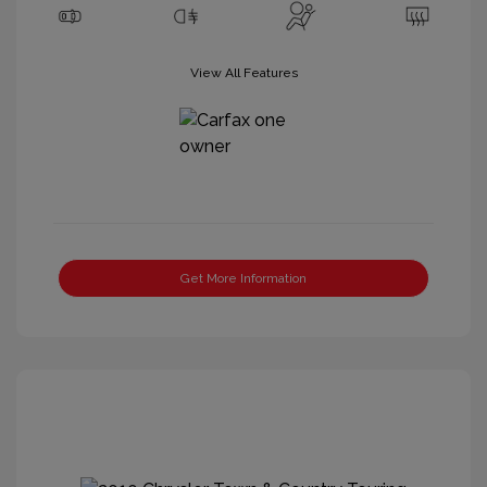
View All Features
Get More Information