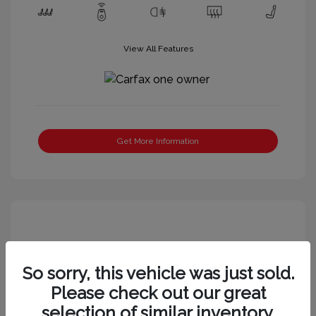
View All Features
Get More Information
So sorry, this vehicle was just sold.
Please check out our great
selection of similar inventory.