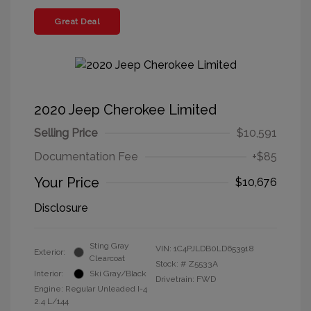
Great Deal
2020 Jeep Cherokee Limited
Selling Price
$10,591
Documentation Fee
+$85
Your Price
$10,676
Disclosure
Sting Gray
VIN:
1C4PJLDB0LD653918
Exterior:
Clearcoat
Stock: #
Z5533A
Interior:
Ski Gray/Black
Drivetrain: FWD
Engine: Regular Unleaded I-4
2.4 L/144