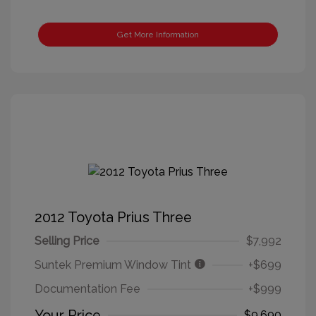
Get More Information
2012 Toyota Prius Three
Selling Price
$7,992
Suntek Premium Window Tint
+$699
Documentation Fee
+$999
Your Price
$9,690