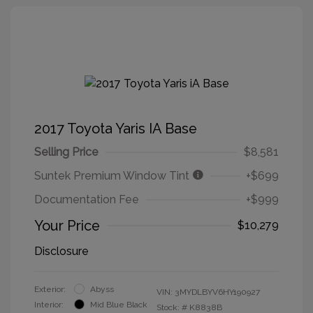
2017 Toyota Yaris IA Base
Selling Price
$8,581
Suntek Premium Window Tint
+$699
Documentation Fee
+$999
Your Price
$10,279
Disclosure
Exterior:
Abyss
VIN:
3MYDLBYV6HY190927
Interior:
Mid Blue Black
Stock: #
K8838B