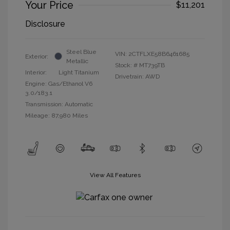
Your Price
$11,201
Disclosure
Steel Blue
VIN:
2CTFLXE58B6461685
Exterior:
Metallic
Stock: #
MT739TB
Interior:
Light Titanium
Drivetrain: AWD
Engine: Gas/Ethanol V6
3.0/183.1
Transmission: Automatic
Mileage: 87,980 Miles
View All Features