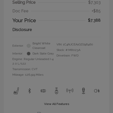
Selling Price
$7,303
Doc Fee
+$85
Your Price
$7,388
Disclosure
Bright White
VIN:
1C4NJCEA1GD748460
Exterior:
Clearcoat
Stock: #
M8023A
Interior:
Dark Slate Gray
Drivetrain: FWD
Engine: Regular Unleaded I-4
2.0 L/122
Transmission: CVT
Mileage: 126,519 Miles
View All Features