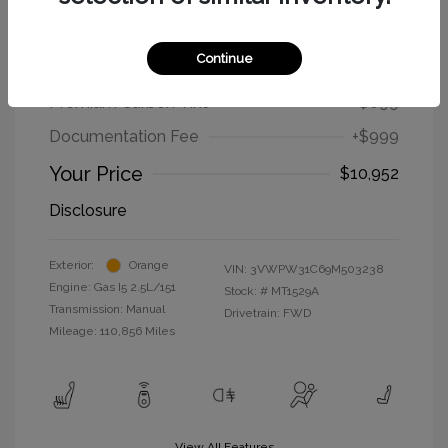
2009 Volkswagen New Beetle Coupe
S
Continue
Selling Price
$9,254
Premium Carbon Tint
+$699
Documentation Fee
+$999
Your Price
$10,952
Disclosure
Exterior:
Orange
VIN:
3VWPW31C69M503238
Engine: Gas I5 2.5L/151
Stock: #
MT1529A
Transmission: Manual
Drivetrain: FWD
Mileage: 110,856 Miles
View All Features