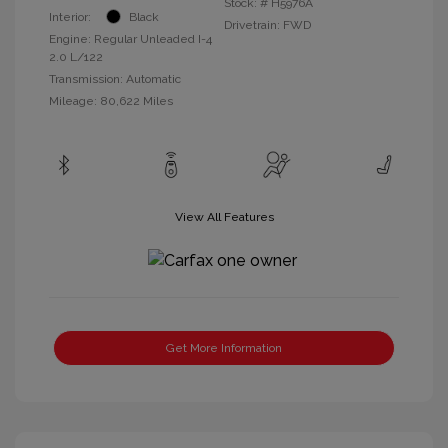
Stock: #
H5976A
Interior:
Black
Drivetrain: FWD
Engine: Regular Unleaded I-4
2.0 L/122
Transmission: Automatic
Mileage: 80,622 Miles
View All Features
Get More Information