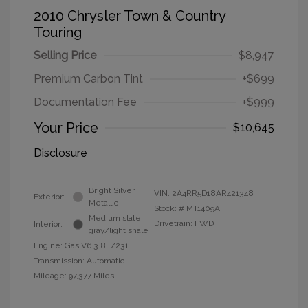
2010 Chrysler Town & Country
Touring
Selling Price
$8,947
Premium Carbon Tint
+$699
Documentation Fee
+$999
Your Price
$10,645
Disclosure
Bright Silver
VIN:
2A4RR5D18AR421348
Exterior:
Metallic
Stock: #
MT1409A
Medium slate
Drivetrain: FWD
Interior:
gray/light shale
Engine: Gas V6 3.8L/231
Transmission: Automatic
Mileage: 97,377 Miles