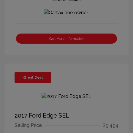
Get More Information
Great Deal
2017 Ford Edge SEL
Selling Price
$9,494