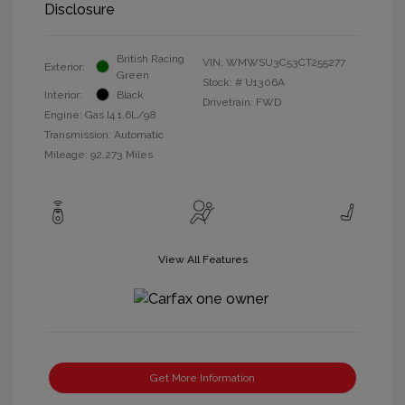
Disclosure
British Racing
VIN:
WMWSU3C53CT255277
Exterior:
Green
Stock: #
U1306A
Interior:
Black
Drivetrain: FWD
Engine: Gas I4 1.6L/98
Transmission: Automatic
Mileage: 92,273 Miles
View All Features
Get More Information