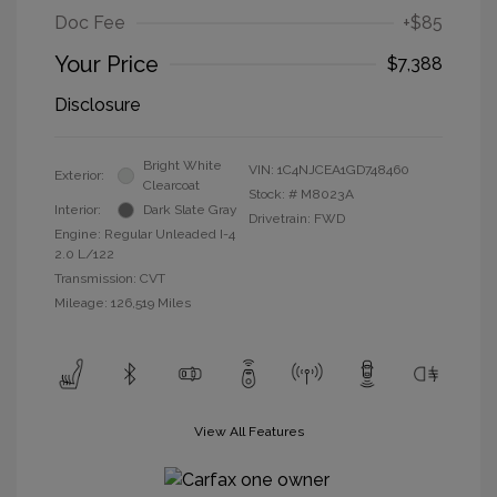
Doc Fee
+$85
Your Price
$7,388
Disclosure
Bright White
VIN:
1C4NJCEA1GD748460
Exterior:
Clearcoat
Stock: #
M8023A
Interior:
Dark Slate Gray
Drivetrain: FWD
Engine: Regular Unleaded I-4
2.0 L/122
Transmission: CVT
Mileage: 126,519 Miles
View All Features