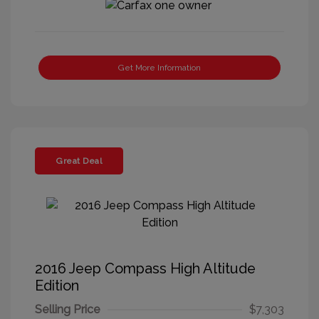
Get More Information
Great Deal
2016 Jeep Compass High Altitude
Edition
Selling Price
$7,303