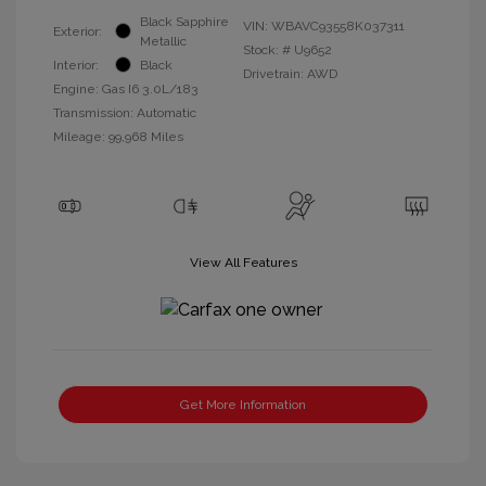
Black Sapphire
VIN:
WBAVC93558K037311
Exterior:
Metallic
Stock: #
U9652
Interior:
Black
Drivetrain: AWD
Engine: Gas I6 3.0L/183
Transmission: Automatic
Mileage: 99,968 Miles
View All Features
Get More Information