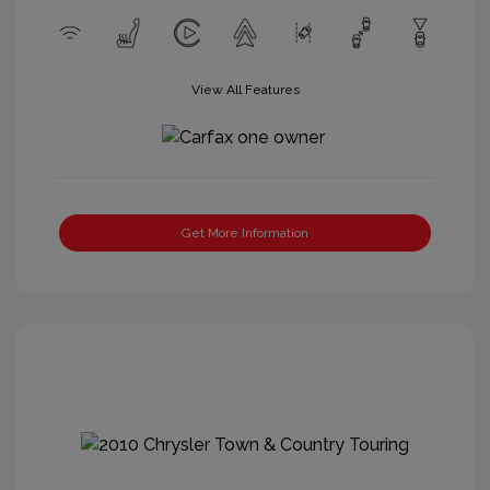
View All Features
Get More Information