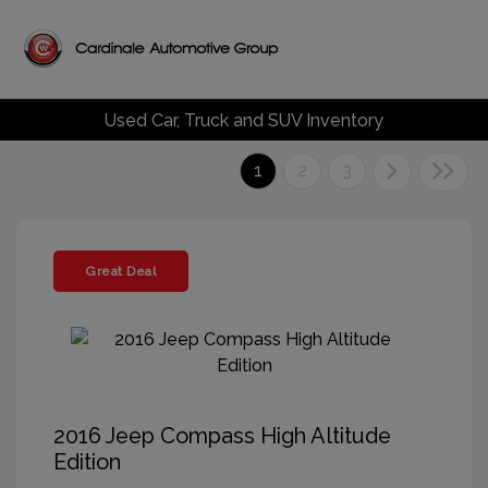
Used Car, Truck and SUV Inventory
1
2
3
Great Deal
2016 Jeep Compass High Altitude
Edition