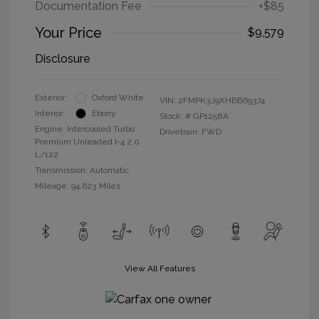
Documentation Fee
+$85
Your Price
$9,579
Disclosure
Exterior:
Oxford White
VIN:
2FMPK3J9XHBB69374
Interior:
Ebony
Stock: #
GP1258A
Engine: Intercooled Turbo
Drivetrain: FWD
Premium Unleaded I-4 2.0
L/122
Transmission: Automatic
Mileage: 94,623 Miles
View All Features