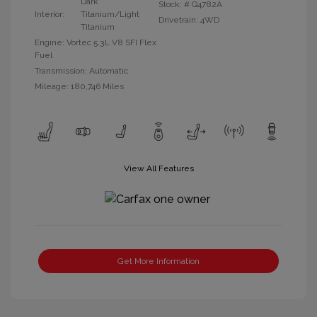
Dark
Stock: #
Q4782A
Interior:
Titanium/Light
Drivetrain: 4WD
Titanium
Engine: Vortec 5.3L V8 SFI Flex
Fuel
Transmission: Automatic
Mileage: 180,746 Miles
View All Features
Get More Information