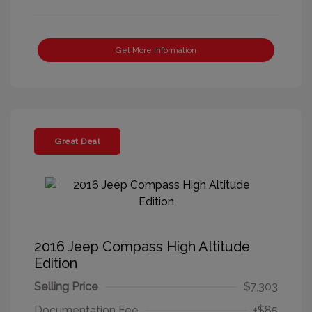
Get More Information
Great Deal
2016 Jeep Compass High Altitude
Edition
Selling Price
$7,303
Documentation Fee
+$85