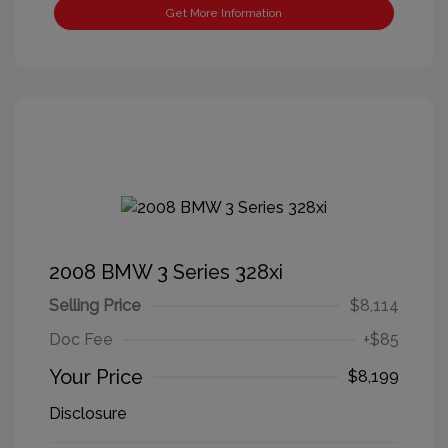
Get More Information
2008 BMW 3 Series 328xi
Selling Price
$8,114
Doc Fee
+$85
Your Price
$8,199
Disclosure