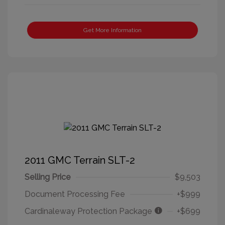
Get More Information
2011 GMC Terrain SLT-2
Selling Price
$9,503
Document Processing Fee
+$999
Cardinaleway Protection Package
+$699