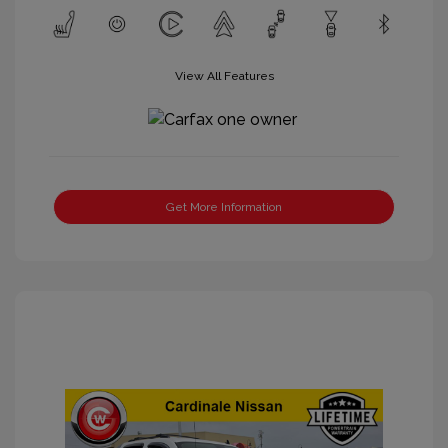
View All Features
Get More Information