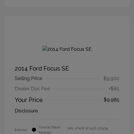
2014 Ford Focus SE
Selling Price
$9,900
Dealer Doc Fee
+$85
Your Price
$9,985
Disclosure
Tuxedo Black
VIN:
1FADP3F25EL271574
Exterior:
Metallic