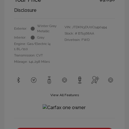
Disclosure
Winter Gray
VIN:
JTDKN3DU0C1490494
Exterior:
Metallic
Stock: #
BT1568AA
Interior:
Gray
Drivetrain: FWD
Engine: Gas/Electric I4
1.8L/110
Transmission: CVT
Mileage: 141,298 Miles
View All Features