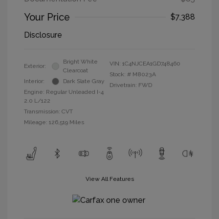
Your Price
$7,388
Disclosure
Bright White
VIN:
1C4NJCEA1GD748460
Exterior:
Clearcoat
Stock: #
M8023A
Interior:
Dark Slate Gray
Drivetrain: FWD
Engine: Regular Unleaded I-4
2.0 L/122
Transmission: CVT
Mileage: 126,519 Miles
View All Features