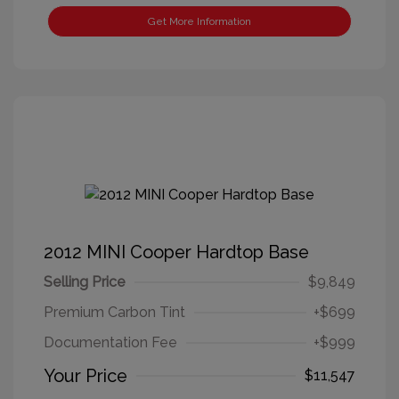
Get More Information
2012 MINI Cooper Hardtop Base
Selling Price
$9,849
Premium Carbon Tint
+$699
Documentation Fee
+$999
Your Price
$11,547