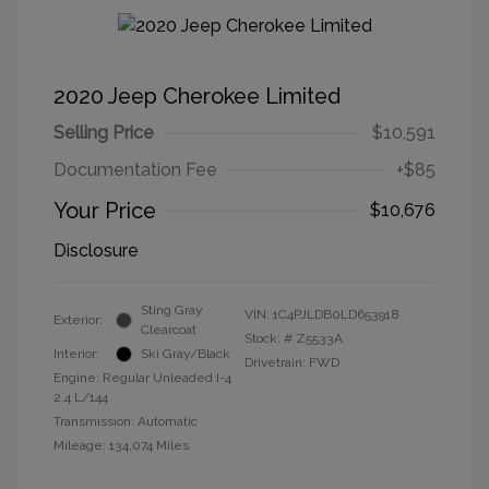
2020 Jeep Cherokee Limited
Selling Price
$10,591
Documentation Fee
+$85
Your Price
$10,676
Disclosure
Sting Gray
VIN:
1C4PJLDB0LD653918
Exterior:
Clearcoat
Stock: #
Z5533A
Interior:
Ski Gray/Black
Drivetrain: FWD
Engine: Regular Unleaded I-4
2.4 L/144
Transmission: Automatic
Mileage: 134,074 Miles