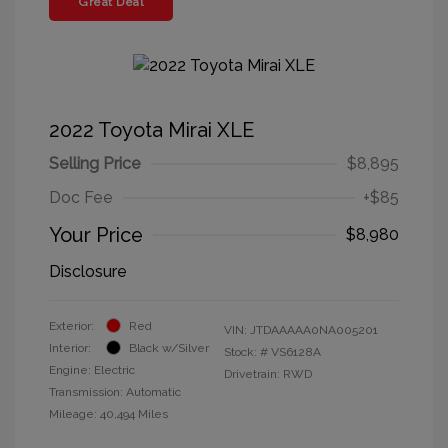
Great Deal
2022 Toyota Mirai XLE
Selling Price
$8,895
Doc Fee
+$85
Your Price
$8,980
Disclosure
Exterior:
Red
VIN:
JTDAAAAA0NA005201
Interior:
Black w/Silver
Stock: #
VS6128A
Engine: Electric
Drivetrain: RWD
Transmission: Automatic
Mileage: 40,494 Miles