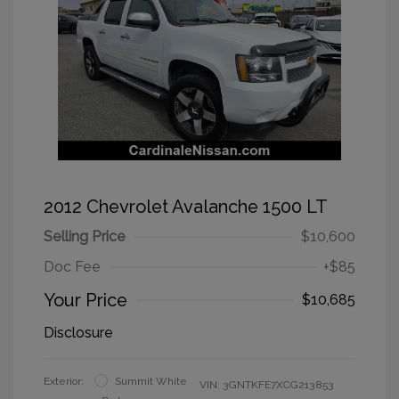
2012 Chevrolet Avalanche 1500 LT
Selling Price
$10,600
Doc Fee
+$85
Your Price
$10,685
Disclosure
Exterior:
Summit White
VIN:
3GNTKFE7XCG213853