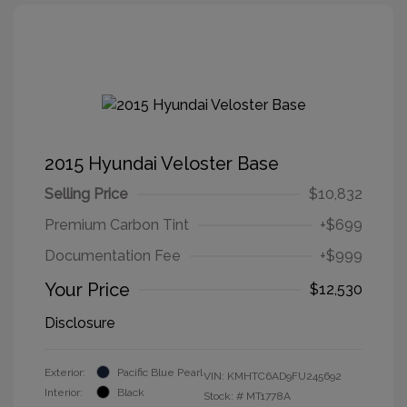
2015 Hyundai Veloster Base
Selling Price
$10,832
Premium Carbon Tint
+$699
Documentation Fee
+$999
Your Price
$12,530
Disclosure
Exterior:
Pacific Blue Pearl
VIN:
KMHTC6AD9FU245692
Interior:
Black
Stock: #
MT1778A