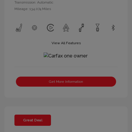
Transmission: Automatic
Mileage: 134,074 Miles
View All Features
Get More Information
Great Deal