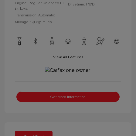
Engine: Regular Unleaded I-4
Drivetrain: FWD
1.5 L/91
Transmission: Automatic
Mileage: 141,291 Miles
View All Features
Get More Information