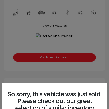
View All Features
Get More Information
So sorry, this vehicle was just sold.
Please check out our great
selection of similar inventory.