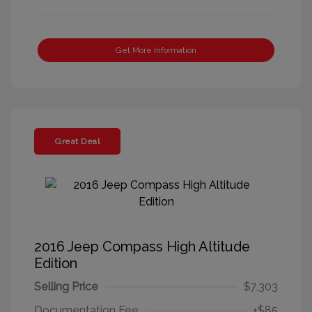
Get More Information
Great Deal
2016 Jeep Compass High Altitude
Edition
Selling Price
$7,303
Documentation Fee
+$85