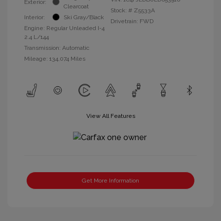
Exterior:
Clearcoat
Stock: #
Z5533A
Interior:
Ski Gray/Black
Drivetrain: FWD
Engine: Regular Unleaded I-4
2.4 L/144
Transmission: Automatic
Mileage: 134,074 Miles
View All Features
Get More Information