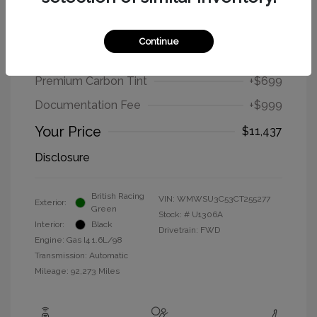
2012 MINI Cooper Hardtop Base
Continue
Selling Price
$9,739
Premium Carbon Tint
+$699
Documentation Fee
+$999
Your Price
$11,437
Disclosure
British Racing
VIN:
WMWSU3C53CT255277
Exterior:
Green
Stock: #
U1306A
Interior:
Black
Drivetrain: FWD
Engine: Gas I4 1.6L/98
Transmission: Automatic
Mileage: 92,273 Miles