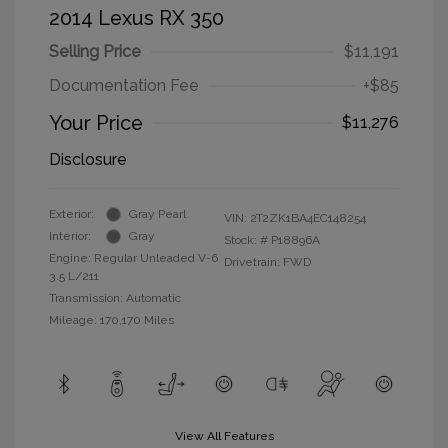
2014 Lexus RX 350
Selling Price
$11,191
Documentation Fee
+$85
Your Price
$11,276
Disclosure
Exterior:
Gray Pearl
VIN:
2T2ZK1BA4EC148254
Interior:
Gray
Stock: #
P18896A
Engine: Regular Unleaded V-6
Drivetrain: FWD
3.5 L/211
Transmission: Automatic
Mileage: 170,170 Miles
View All Features