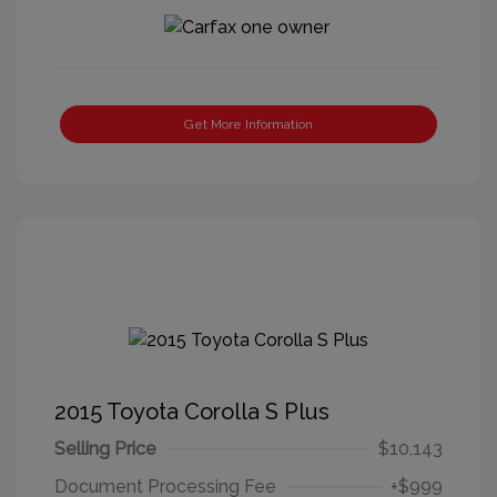
Get More Information
2015 Toyota Corolla S Plus
Selling Price
$10,143
Document Processing Fee
+$999