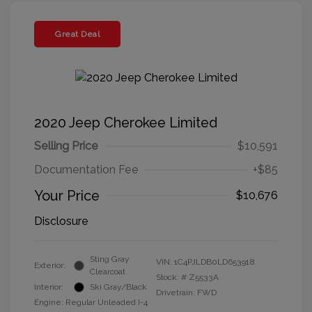
Great Deal
2020 Jeep Cherokee Limited
Selling Price
$10,591
Documentation Fee
+$85
Your Price
$10,676
Disclosure
Sting Gray
VIN:
1C4PJLDB0LD653918
Exterior:
Clearcoat
Stock: #
Z5533A
Interior:
Ski Gray/Black
Drivetrain: FWD
Engine: Regular Unleaded I-4