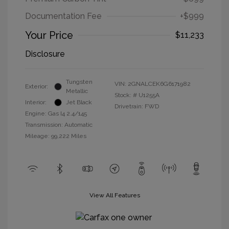
Documentation Fee
+$999
Your Price
$11,233
Disclosure
Tungsten
VIN:
2GNALCEK6G6171982
Exterior:
Metallic
Stock: #
U1255A
Interior:
Jet Black
Drivetrain: FWD
Engine: Gas I4 2.4/145
Transmission: Automatic
Mileage: 99,222 Miles
View All Features