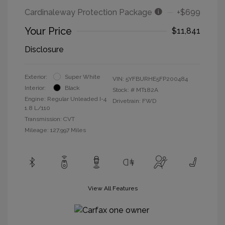
Cardinaleway Protection Package
+$699
Your Price
$11,841
Disclosure
Exterior:
Super White
VIN:
5YFBURHE5FP200484
Interior:
Black
Stock: #
MT182A
Engine: Regular Unleaded I-4
Drivetrain: FWD
1.8 L/110
Transmission: CVT
Mileage: 127,997 Miles
View All Features