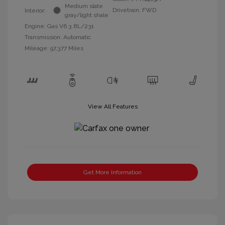
Medium slate
Drivetrain: FWD
Interior:
gray/light shale
Engine: Gas V6 3.8L/231
Transmission: Automatic
Mileage: 97,377 Miles
View All Features
Get More Information