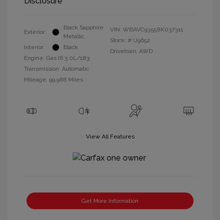
Disclosure
Black Sapphire
VIN:
WBAVC93558K037311
Exterior:
Metallic
Stock: #
U9652
Interior:
Black
Drivetrain: AWD
Engine: Gas I6 3.0L/183
Transmission: Automatic
Mileage: 99,968 Miles
View All Features
Get More Information