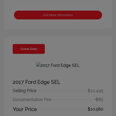
Get More Information
Great Deal
2017 Ford Edge SEL
Selling Price
$10,495
Documentation Fee
+$85
Your Price
$10,580