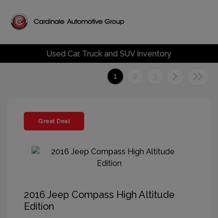
Used Car, Truck and SUV Inventory
1
2
3
Great Deal
2016 Jeep Compass High Altitude
Edition