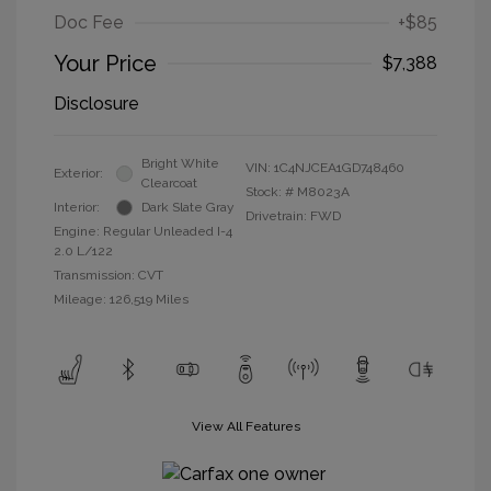
Doc Fee
+$85
Your Price
$7,388
Disclosure
Bright White
VIN:
1C4NJCEA1GD748460
Exterior:
Clearcoat
Stock: #
M8023A
Interior:
Dark Slate Gray
Drivetrain: FWD
Engine: Regular Unleaded I-4
2.0 L/122
Transmission: CVT
Mileage: 126,519 Miles
View All Features