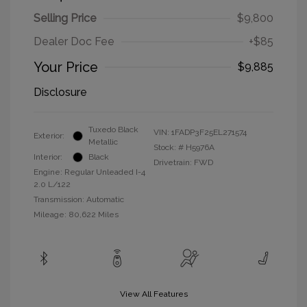
Selling Price
$9,800
Dealer Doc Fee
+$85
Your Price
$9,885
Disclosure
Tuxedo Black
VIN:
1FADP3F25EL271574
Exterior:
Metallic
Stock: #
H5976A
Interior:
Black
Drivetrain: FWD
Engine: Regular Unleaded I-4
2.0 L/122
Transmission: Automatic
Mileage: 80,622 Miles
View All Features