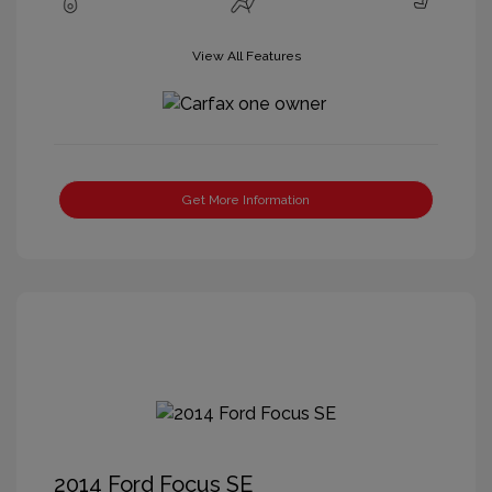
View All Features
Get More Information
2014 Ford Focus SE