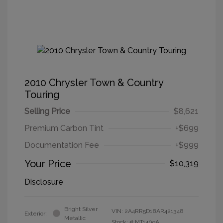
2010 Chrysler Town & Country
Touring
Selling Price
$8,621
Premium Carbon Tint
+$699
Documentation Fee
+$999
Your Price
$10,319
Disclosure
Bright Silver
VIN:
2A4RR5D18AR421348
Exterior:
Metallic
Stock: #
MT1409A