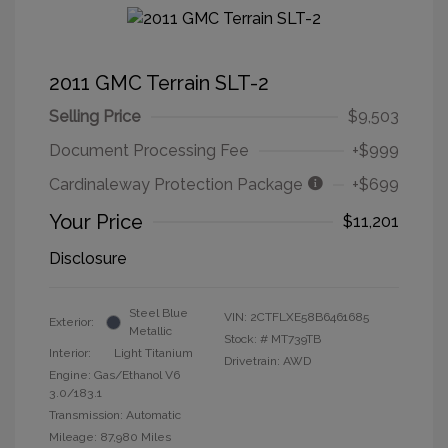
2011 GMC Terrain SLT-2
Selling Price
$9,503
Document Processing Fee
+$999
Cardinaleway Protection Package
+$699
Your Price
$11,201
Disclosure
Steel Blue
VIN:
2CTFLXE58B6461685
Exterior:
Metallic
Stock: #
MT739TB
Interior:
Light Titanium
Drivetrain: AWD
Engine: Gas/Ethanol V6
3.0/183.1
Transmission: Automatic
Mileage: 87,980 Miles