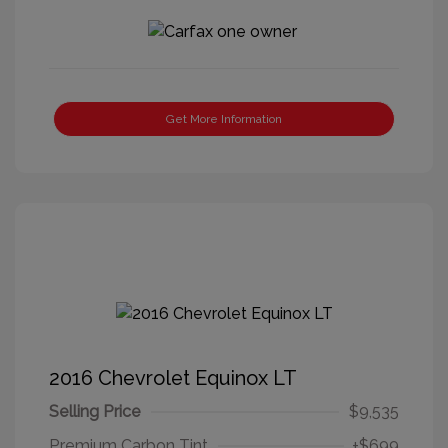
Get More Information
2016 Chevrolet Equinox LT
Selling Price
$9,535
Premium Carbon Tint
+$699