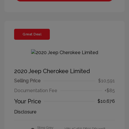
Great Deal
2020 Jeep Cherokee Limited
Selling Price
$10,591
Documentation Fee
+$85
Your Price
$10,676
Disclosure
Sting Gray
VIN:
1C4PJLDB0LD653918