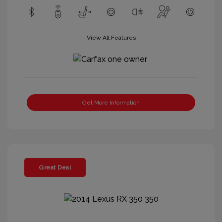
View All Features
Get More Information
Great Deal