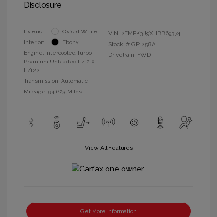
Disclosure
Exterior:
Oxford White
VIN:
2FMPK3J9XHBB69374
Interior:
Ebony
Stock: #
GP1258A
Engine: Intercooled Turbo
Drivetrain: FWD
Premium Unleaded I-4 2.0
L/122
Transmission: Automatic
Mileage: 94,623 Miles
View All Features
Get More Information