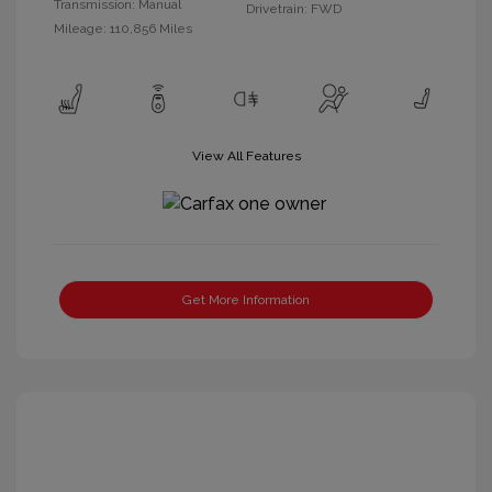
Transmission: Manual
Drivetrain: FWD
Mileage: 110,856 Miles
View All Features
Get More Information