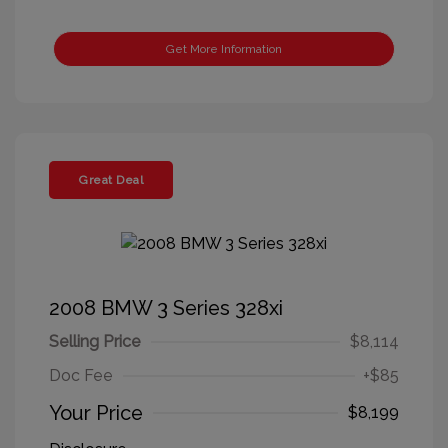
Get More Information
Great Deal
2008 BMW 3 Series 328xi
Selling Price
$8,114
Doc Fee
+$85
Your Price
$8,199