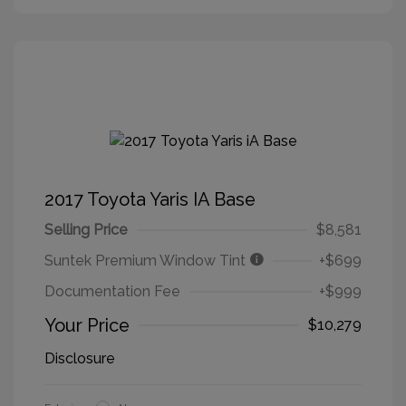
2017 Toyota Yaris IA Base
Selling Price
$8,581
Suntek Premium Window Tint
+$699
Documentation Fee
+$999
Your Price
$10,279
Disclosure