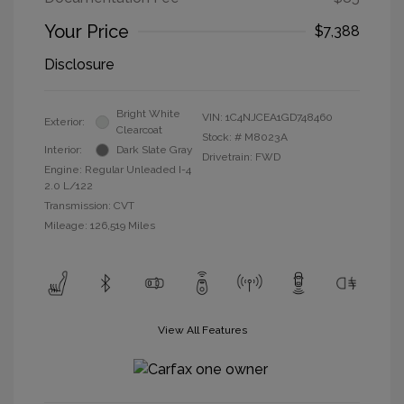
Your Price
$7,388
Disclosure
Bright White
VIN:
1C4NJCEA1GD748460
Exterior:
Clearcoat
Stock: #
M8023A
Interior:
Dark Slate Gray
Drivetrain: FWD
Engine: Regular Unleaded I-4
2.0 L/122
Transmission: CVT
Mileage: 126,519 Miles
View All Features