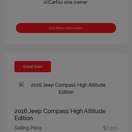
Get More Information
Great Deal
2016 Jeep Compass High Altitude
Edition
Selling Price
$7,303