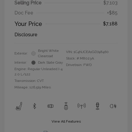
Selling Price
$7,103
Doc Fee
+$85
Your Price
$7,188
Disclosure
Bright White
VIN:
1C4NJCEA1GD748460
Exterior:
Clearcoat
Stock: #
M8023A
Interior:
Dark Slate Gray
Drivetrain: FWD
Engine: Regular Unleaded I-4
2.0 L/122
Transmission: CVT
Mileage: 126,519 Miles
View All Features