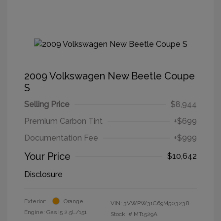
2009 Volkswagen New Beetle Coupe
S
Selling Price
$8,944
Premium Carbon Tint
+$699
Documentation Fee
+$999
Your Price
$10,642
Disclosure
Exterior:
Orange
VIN:
3VWPW31C69M503238
Engine: Gas I5 2.5L/151
Stock: #
MT1529A