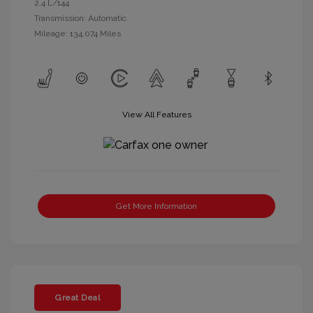
2.4 L/144
Transmission: Automatic
Mileage: 134,074 Miles
View All Features
Get More Information
Great Deal