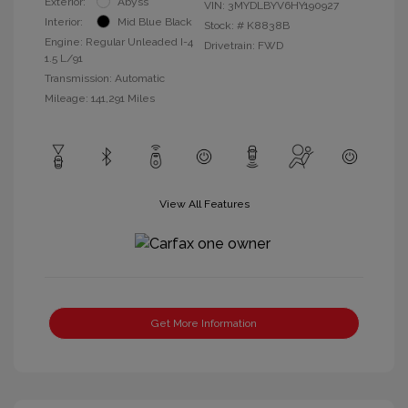
Exterior:
Abyss
VIN:
3MYDLBYV6HY190927
Interior:
Mid Blue Black
Stock: #
K8838B
Engine: Regular Unleaded I-4
Drivetrain: FWD
1.5 L/91
Transmission: Automatic
Mileage: 141,291 Miles
View All Features
Get More Information