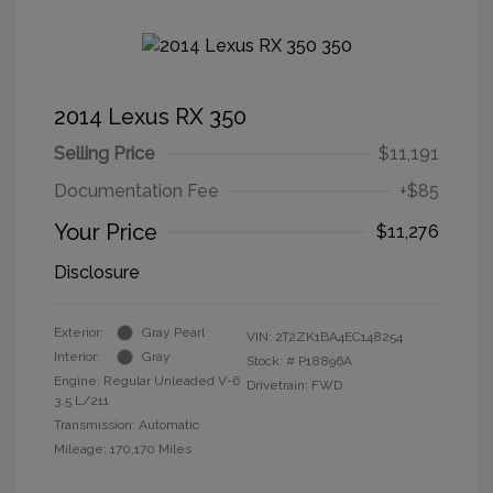
2014 Lexus RX 350
Selling Price
$11,191
Documentation Fee
+$85
Your Price
$11,276
Disclosure
Exterior:
Gray Pearl
VIN:
2T2ZK1BA4EC148254
Interior:
Gray
Stock: #
P18896A
Engine: Regular Unleaded V-6
Drivetrain: FWD
3.5 L/211
Transmission: Automatic
Mileage: 170,170 Miles