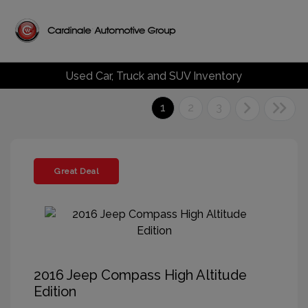
Used Car, Truck and SUV Inventory
1
2
3
Great Deal
2016 Jeep Compass High Altitude
Edition