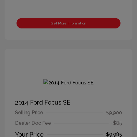
Get More Information
2014 Ford Focus SE
Selling Price
$9,900
Dealer Doc Fee
+$85
Your Price
$9,985