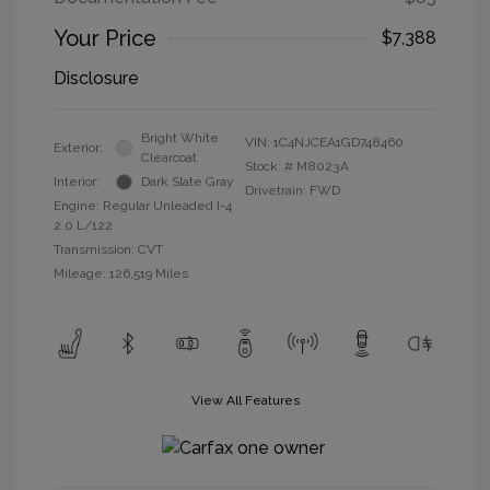
Your Price
$7,388
Disclosure
Bright White
VIN:
1C4NJCEA1GD748460
Exterior:
Clearcoat
Stock: #
M8023A
Interior:
Dark Slate Gray
Drivetrain: FWD
Engine: Regular Unleaded I-4
2.0 L/122
Transmission: CVT
Mileage: 126,519 Miles
View All Features