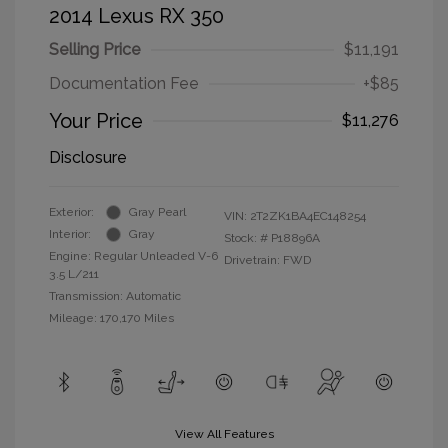
2014 Lexus RX 350
Selling Price
$11,191
Documentation Fee
+$85
Your Price
$11,276
Disclosure
Exterior:
Gray Pearl
VIN:
2T2ZK1BA4EC148254
Interior:
Gray
Stock: #
P18896A
Engine: Regular Unleaded V-6
Drivetrain: FWD
3.5 L/211
Transmission: Automatic
Mileage: 170,170 Miles
View All Features