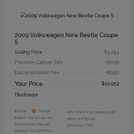
2009 Volkswagen New Beetle Coupe
S
Selling Price
$9,254
Premium Carbon Tint
+$699
Documentation Fee
+$999
Your Price
$10,952
Disclosure
Exterior:
Orange
VIN:
3VWPW31C69M503238
Engine: Gas I5 2.5L/151
Stock: #
MT1529A
Transmission: Manual
Drivetrain: FWD
Mileage: 110,856 Miles