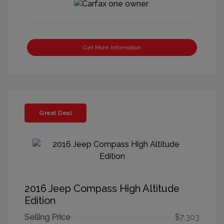
Get More Information
Great Deal
2016 Jeep Compass High Altitude
Edition
Selling Price
$7,303