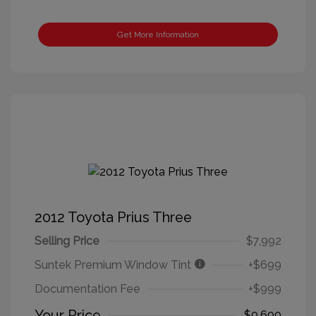
Get More Information
2012 Toyota Prius Three
Selling Price
$7,992
Suntek Premium Window Tint
+$699
Documentation Fee
+$999
Your Price
$9,690