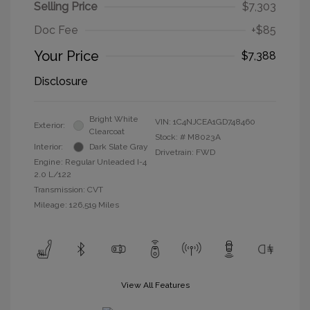
Selling Price
$7,303
Doc Fee
+$85
Your Price
$7,388
Disclosure
Bright White
VIN:
1C4NJCEA1GD748460
Exterior:
Clearcoat
Stock: #
M8023A
Interior:
Dark Slate Gray
Drivetrain: FWD
Engine: Regular Unleaded I-4
2.0 L/122
Transmission: CVT
Mileage: 126,519 Miles
View All Features