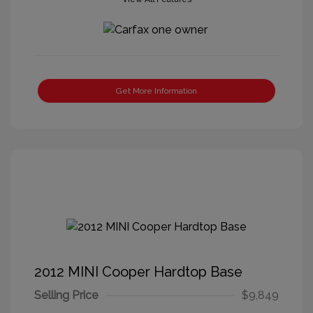
Get More Information
2012 MINI Cooper Hardtop Base
Selling Price
$9,849