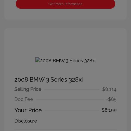
Get More Information
2008 BMW 3 Series 328xi
Selling Price
$8,114
Doc Fee
+$85
Your Price
$8,199
Disclosure