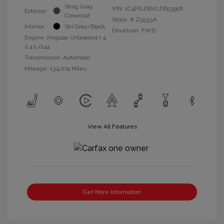
Sting Gray
VIN:
1C4PJLDB0LD653918
Exterior:
Clearcoat
Stock: #
Z5533A
Interior:
Ski Gray/Black
Drivetrain: FWD
Engine: Regular Unleaded I-4
2.4 L/144
Transmission: Automatic
Mileage: 134,074 Miles
View All Features
Get More Information