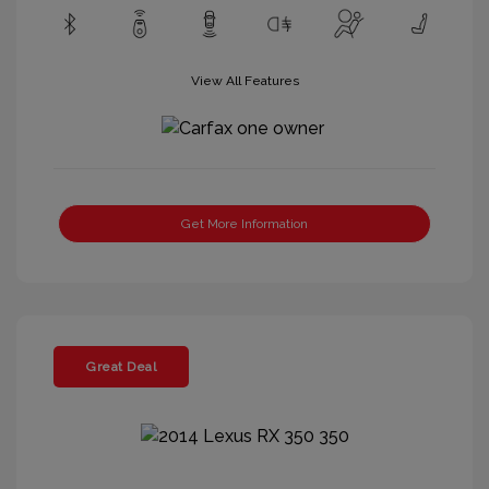
View All Features
Get More Information
Great Deal