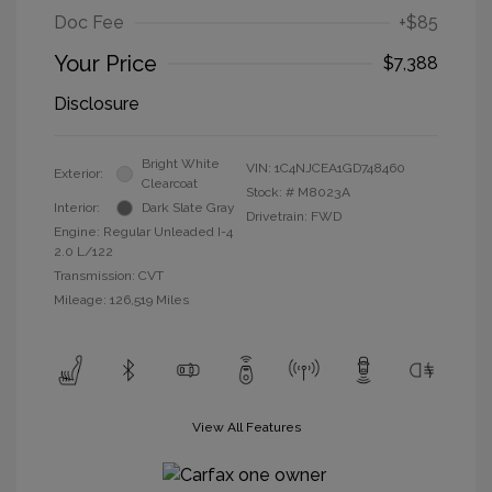
Doc Fee
+$85
Your Price
$7,388
Disclosure
Bright White
VIN:
1C4NJCEA1GD748460
Exterior:
Clearcoat
Stock: #
M8023A
Interior:
Dark Slate Gray
Drivetrain: FWD
Engine: Regular Unleaded I-4
2.0 L/122
Transmission: CVT
Mileage: 126,519 Miles
View All Features