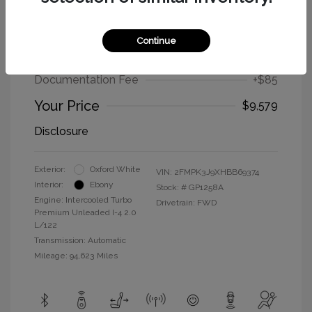
2017 Ford Edge SEL
Continue
Selling Price
$9,494
Documentation Fee
+$85
Your Price
$9,579
Disclosure
Exterior:
Oxford White
VIN:
2FMPK3J9XHBB69374
Interior:
Ebony
Stock: #
GP1258A
Engine: Intercooled Turbo
Drivetrain: FWD
Premium Unleaded I-4 2.0
L/122
Transmission: Automatic
Mileage: 94,623 Miles