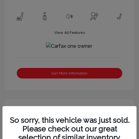
View All Features
Get More Information
Great Deal
So sorry, this vehicle was just sold.
Please check out our great
selection of similar inventory.