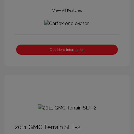
View All Features
Get More Information
2011 GMC Terrain SLT-2