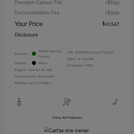
Premium Carbon Tint
+$699
Documentation Fee
+$999
Your Price
$11,547
Disclosure
British Racing
VIN:
WMWSU3C53CT255277
Exterior:
Green
Stock: #
U1306A
Interior:
Black
Drivetrain: FWD
Engine: Gas I4 1.6L/98
Transmission: Automatic
Mileage: 92,273 Miles
View All Features