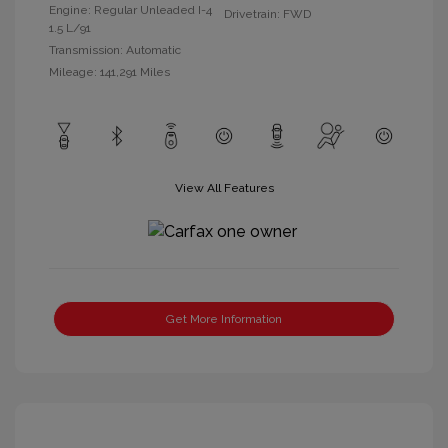
Engine: Regular Unleaded I-4
Drivetrain: FWD
1.5 L/91
Transmission: Automatic
Mileage: 141,291 Miles
View All Features
Get More Information