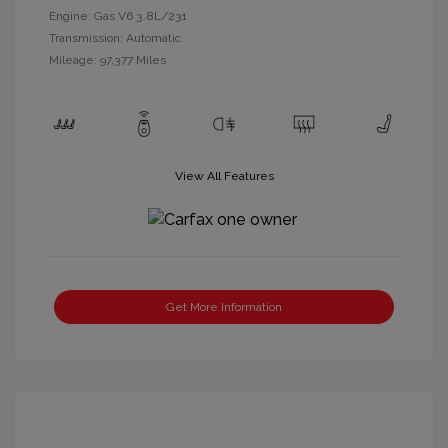
Engine: Gas V6 3.8L/231
Transmission: Automatic
Mileage: 97,377 Miles
View All Features
Get More Information