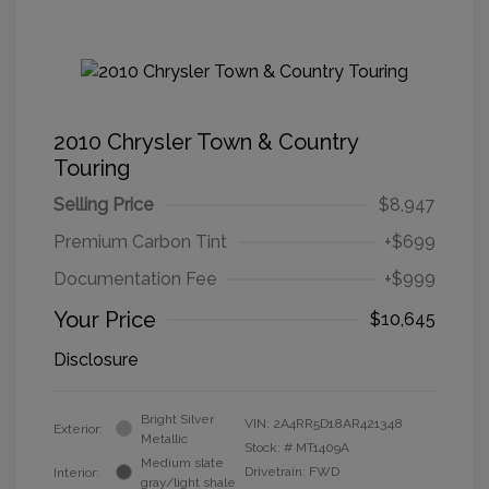
2010 Chrysler Town & Country
Touring
Selling Price
$8,947
Premium Carbon Tint
+$699
Documentation Fee
+$999
Your Price
$10,645
Disclosure
Bright Silver
VIN:
2A4RR5D18AR421348
Exterior:
Metallic
Stock: #
MT1409A
Medium slate
Drivetrain: FWD
Interior:
gray/light shale