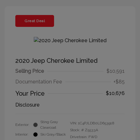
Great Deal
2020 Jeep Cherokee Limited
Selling Price
$10,591
Documentation Fee
+$85
Your Price
$10,676
Disclosure
Sting Gray
VIN:
1C4PJLDB0LD653918
Exterior:
Clearcoat
Stock: #
Z5533A
Interior:
Ski Gray/Black
Drivetrain: FWD