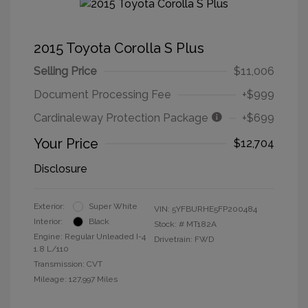
2015 Toyota Corolla S Plus
Selling Price
$11,006
Document Processing Fee
+$999
Cardinaleway Protection Package
+$699
Your Price
$12,704
Disclosure
Exterior:
Super White
VIN:
5YFBURHE5FP200484
Interior:
Black
Stock: #
MT182A
Engine: Regular Unleaded I-4
Drivetrain: FWD
1.8 L/110
Transmission: CVT
Mileage: 127,997 Miles