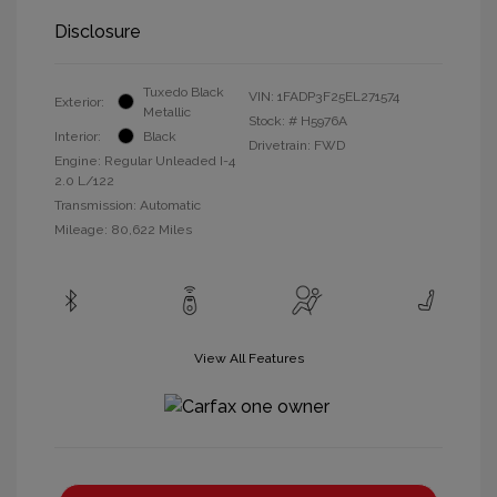
Disclosure
Tuxedo Black
VIN:
1FADP3F25EL271574
Exterior:
Metallic
Stock: #
H5976A
Interior:
Black
Drivetrain: FWD
Engine: Regular Unleaded I-4
2.0 L/122
Transmission: Automatic
Mileage: 80,622 Miles
View All Features