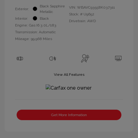
Black Sapphire
VIN:
WBAVC93558K037311
Exterior:
Metallic
Stock: #
U9652
Interior:
Black
Drivetrain: AWD
Engine: Gas I6 3.0L/183
Transmission: Automatic
Mileage: 99,968 Miles
View All Features
Get More Information