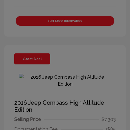
Get More Information
Great Deal
2016 Jeep Compass High Altitude
Edition
Selling Price
$7,303
Documentation Fee
+$85