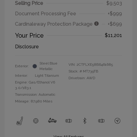
Selling Price
$9,503
Document Processing Fee
+$999
Cardinaleway Protection Package
+$699
Your Price
$11,201
Disclosure
Steel Blue
VIN:
2CTFLXE58B6461685
Exterior:
Metallic
Stock: #
MT739TB
Interior:
Light Titanium
Drivetrain: AWD
Engine: Gas/Ethanol V6
3.0/183.1
Transmission: Automatic
Mileage: 87,980 Miles
View All Features