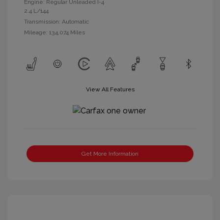
Engine: Regular Unleaded I-4
2.4 L/144
Transmission: Automatic
Mileage: 134,074 Miles
View All Features
Get More Information