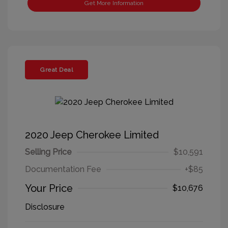
Get More Information
Great Deal
2020 Jeep Cherokee Limited
Selling Price
$10,591
Documentation Fee
+$85
Your Price
$10,676
Disclosure