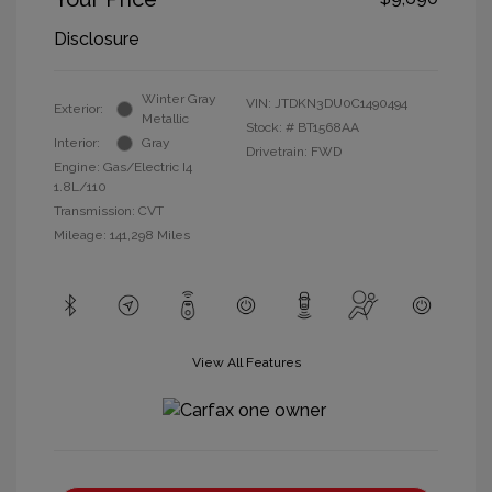
Disclosure
Winter Gray
VIN:
JTDKN3DU0C1490494
Exterior:
Metallic
Stock: #
BT1568AA
Interior:
Gray
Drivetrain: FWD
Engine: Gas/Electric I4
1.8L/110
Transmission: CVT
Mileage: 141,298 Miles
View All Features