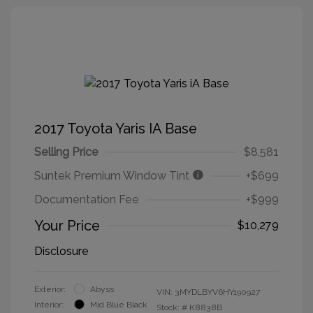
2017 Toyota Yaris IA Base
Selling Price
$8,581
Suntek Premium Window Tint
+$699
Documentation Fee
+$999
Your Price
$10,279
Disclosure
Exterior:
Abyss
VIN:
3MYDLBYV6HY190927
Interior:
Mid Blue Black
Stock: #
K8838B