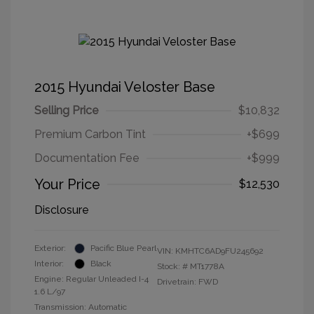
2015 Hyundai Veloster Base
Selling Price
$10,832
Premium Carbon Tint
+$699
Documentation Fee
+$999
Your Price
$12,530
Disclosure
Exterior:
Pacific Blue Pearl
VIN:
KMHTC6AD9FU245692
Interior:
Black
Stock: #
MT1778A
Engine: Regular Unleaded I-4
Drivetrain: FWD
1.6 L/97
Transmission: Automatic