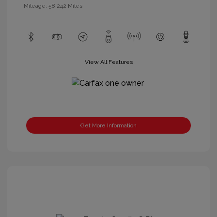
Mileage: 58,242 Miles
View All Features
Get More Information