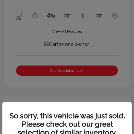
View All Features
Get More Information
So sorry, this vehicle was just sold.
Please check out our great
selection of similar inventory.