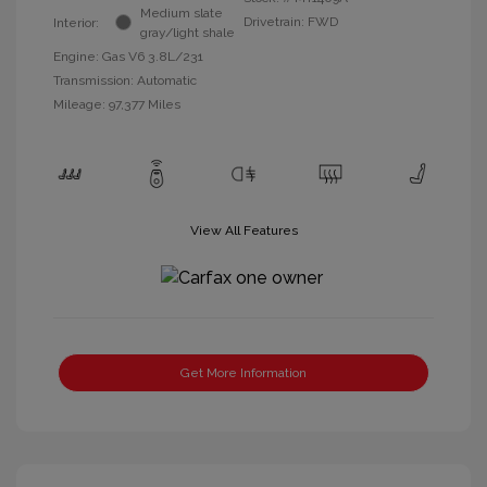
Medium slate
Drivetrain: FWD
Interior:
gray/light shale
Engine: Gas V6 3.8L/231
Transmission: Automatic
Mileage: 97,377 Miles
View All Features
Get More Information