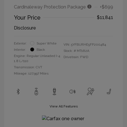
Cardinaleway Protection Package
+$699
Your Price
$11,841
Disclosure
Exterior:
Super White
VIN:
5YFBURHE5FP200484
Interior:
Black
Stock: #
MT182A
Engine: Regular Unleaded I-4
Drivetrain: FWD
1.8 L/110
Transmission: CVT
Mileage: 127,997 Miles
View All Features