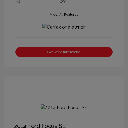
View All Features
Get More Information
2014 Ford Focus SE