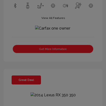
View All Features
Get More Information
Great Deal