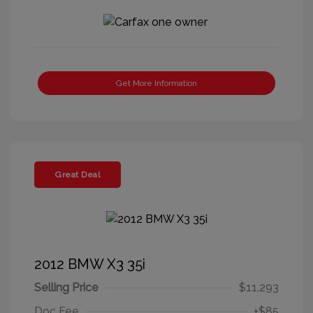
Get More Information
Great Deal
2012 BMW X3 35i
Selling Price
$11,293
Doc Fee
+$85