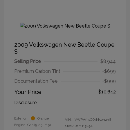
2009 Volkswagen New Beetle Coupe
S
Selling Price
$8,944
Premium Carbon Tint
+$699
Documentation Fee
+$999
Your Price
$10,642
Disclosure
Exterior:
Orange
VIN:
3VWPW31C69M503238
Engine: Gas I5 2.5L/151
Stock: #
MT1529A