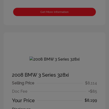
Get More Information
2008 BMW 3 Series 328xi
Selling Price
$8,114
Doc Fee
+$85
Your Price
$8,199