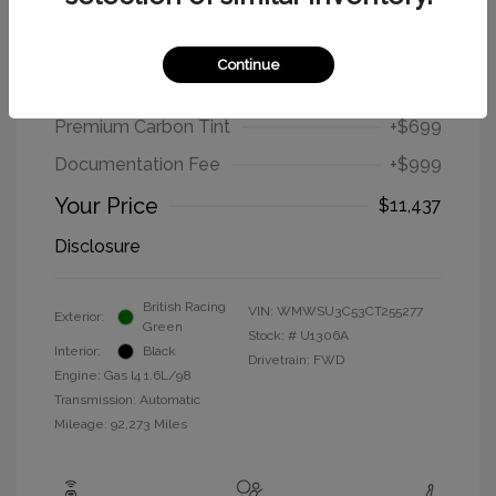
2012 MINI Cooper Hardtop Base
Continue
Selling Price
$9,739
Premium Carbon Tint
+$699
Documentation Fee
+$999
Your Price
$11,437
Disclosure
British Racing
VIN:
WMWSU3C53CT255277
Exterior:
Green
Stock: #
U1306A
Interior:
Black
Drivetrain: FWD
Engine: Gas I4 1.6L/98
Transmission: Automatic
Mileage: 92,273 Miles