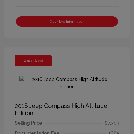
Get More Information
Great Deal
2016 Jeep Compass High Altitude
Edition
Selling Price
$7,303
Documentation Fee
+$85