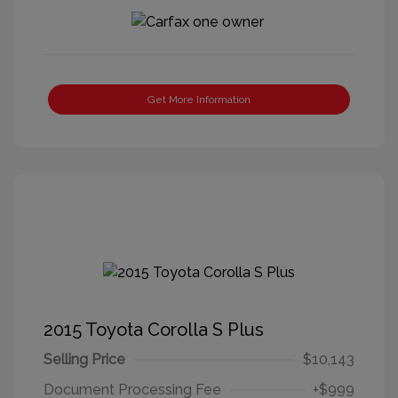
Get More Information
2015 Toyota Corolla S Plus
Selling Price
$10,143
Document Processing Fee
+$999