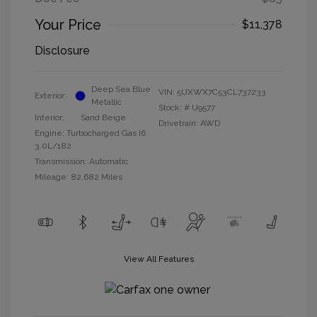
Your Price
$11,378
Disclosure
Deep Sea Blue
VIN:
5UXWX7C53CL737233
Exterior:
Metallic
Stock: #
U9577
Interior:
Sand Beige
Drivetrain: AWD
Engine: Turbocharged Gas I6
3.0L/182
Transmission: Automatic
Mileage: 82,682 Miles
View All Features