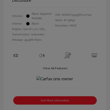
Disclosure
Black Sapphire
VIN:
WBAVC93558K037311
Exterior:
Metallic
Stock: #
U9652
Interior:
Black
Drivetrain: AWD
Engine: Gas I6 3.0L/183
Transmission: Automatic
Mileage: 99,968 Miles
View All Features
Get More Information