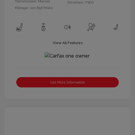
Transmission: Manual
Drivetrain: FWD
Mileage: 110,856 Miles
View All Features
Get More Information