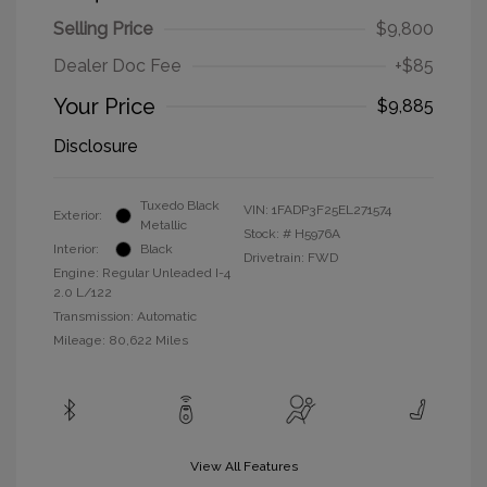
Selling Price
$9,800
Dealer Doc Fee
+$85
Your Price
$9,885
Disclosure
Tuxedo Black
VIN:
1FADP3F25EL271574
Exterior:
Metallic
Stock: #
H5976A
Interior:
Black
Drivetrain: FWD
Engine: Regular Unleaded I-4
2.0 L/122
Transmission: Automatic
Mileage: 80,622 Miles
View All Features