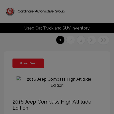
Used Car, Truck and SUV Inventory
1
2
3
Great Deal
2016 Jeep Compass High Altitude
Edition