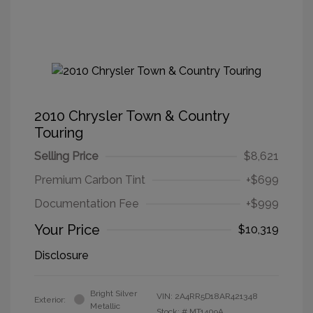
2010 Chrysler Town & Country
Touring
Selling Price
$8,621
Premium Carbon Tint
+$699
Documentation Fee
+$999
Your Price
$10,319
Disclosure
Bright Silver
VIN:
2A4RR5D18AR421348
Exterior:
Metallic
Stock: #
MT1409A