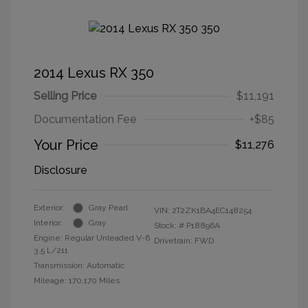
2014 Lexus RX 350
Selling Price
$11,191
Documentation Fee
+$85
Your Price
$11,276
Disclosure
Exterior:
Gray Pearl
VIN:
2T2ZK1BA4EC148254
Interior:
Gray
Stock: #
P18896A
Engine: Regular Unleaded V-6
Drivetrain: FWD
3.5 L/211
Transmission: Automatic
Mileage: 170,170 Miles