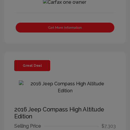
Get More Information
Great Deal
2016 Jeep Compass High Altitude
Edition
Selling Price
$7,303