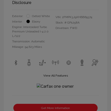
Disclosure
Exterior:
Oxford White
VIN:
2FMPK3J9XHBB69374
Interior:
Ebony
Stock: #
GP1258A
Engine: Intercooled Turbo
Drivetrain: FWD
Premium Unleaded I-4 2.0
L/122
Transmission: Automatic
Mileage: 94,623 Miles
View All Features
Get More Information