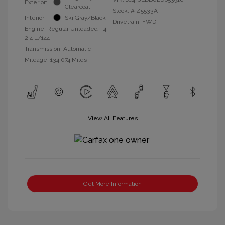
Exterior:
Clearcoat
Stock: #
Z5533A
Interior:
Ski Gray/Black
Drivetrain: FWD
Engine: Regular Unleaded I-4
2.4 L/144
Transmission: Automatic
Mileage: 134,074 Miles
View All Features
Get More Information