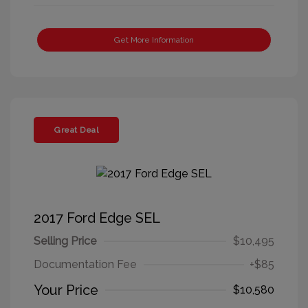
Get More Information
Great Deal
2017 Ford Edge SEL
Selling Price
$10,495
Documentation Fee
+$85
Your Price
$10,580