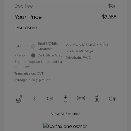
Doc Fee
+$85
Your Price
$7,388
Disclosure
Bright White
VIN:
1C4NJCEA1GD748460
Exterior:
Clearcoat
Stock: #
M8023A
Interior:
Dark Slate Gray
Drivetrain: FWD
Engine: Regular Unleaded I-4
2.0 L/122
Transmission: CVT
Mileage: 126,519 Miles
View All Features