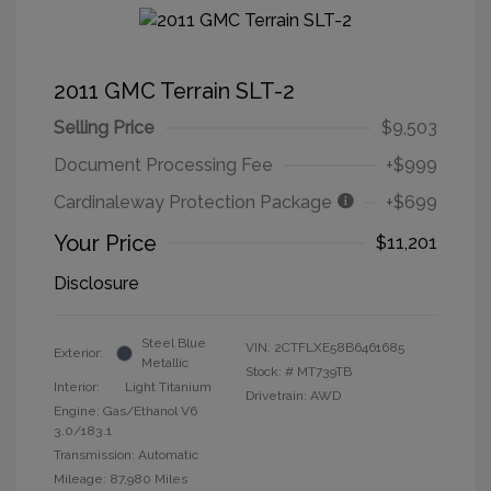
2011 GMC Terrain SLT-2
Selling Price
$9,503
Document Processing Fee
+$999
Cardinaleway Protection Package
+$699
Your Price
$11,201
Disclosure
Steel Blue
VIN:
2CTFLXE58B6461685
Exterior:
Metallic
Stock: #
MT739TB
Interior:
Light Titanium
Drivetrain: AWD
Engine: Gas/Ethanol V6
3.0/183.1
Transmission: Automatic
Mileage: 87,980 Miles