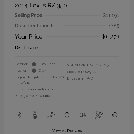
2014 Lexus RX 350
Selling Price
$11,191
Documentation Fee
+$85
Your Price
$11,276
Disclosure
Exterior:
Gray Pearl
VIN:
2T2ZK1BA4EC148254
Interior:
Gray
Stock: #
P18896A
Engine: Regular Unleaded V-6
Drivetrain: FWD
3.5 L/211
Transmission: Automatic
Mileage: 170,170 Miles
View All Features