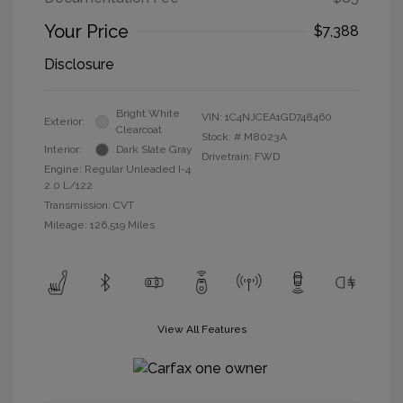
Your Price
$7,388
Disclosure
Bright White
VIN:
1C4NJCEA1GD748460
Exterior:
Clearcoat
Stock: #
M8023A
Interior:
Dark Slate Gray
Drivetrain: FWD
Engine: Regular Unleaded I-4
2.0 L/122
Transmission: CVT
Mileage: 126,519 Miles
View All Features