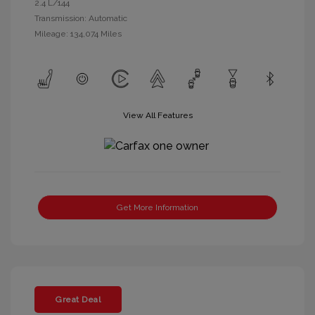
2.4 L/144
Transmission: Automatic
Mileage: 134,074 Miles
View All Features
Get More Information
Great Deal