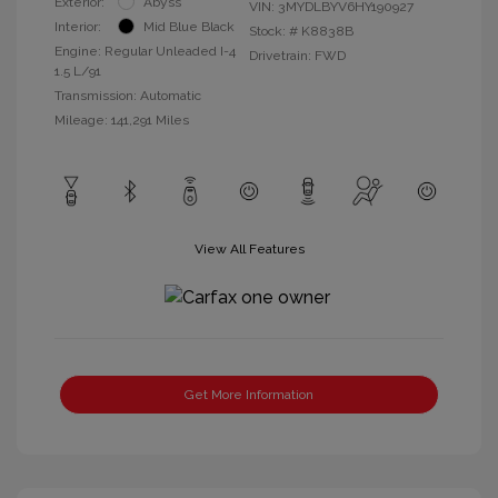
Exterior:
Abyss
VIN:
3MYDLBYV6HY190927
Interior:
Mid Blue Black
Stock: #
K8838B
Engine: Regular Unleaded I-4
Drivetrain: FWD
1.5 L/91
Transmission: Automatic
Mileage: 141,291 Miles
View All Features
Get More Information