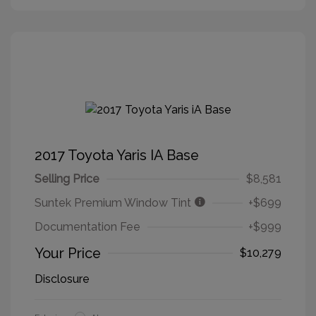
2017 Toyota Yaris IA Base
Selling Price
$8,581
Suntek Premium Window Tint
+$699
Documentation Fee
+$999
Your Price
$10,279
Disclosure