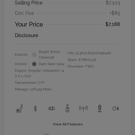
Selling Price
$7,103
Doc Fee
+$85
Your Price
$7,188
Disclosure
Bright White
VIN:
1C4NJCEA1GD748460
Exterior:
Clearcoat
Stock: #
M8023A
Interior:
Dark Slate Gray
Drivetrain: FWD
Engine: Regular Unleaded I-4
2.0 L/122
Transmission: CVT
Mileage: 126,519 Miles
View All Features