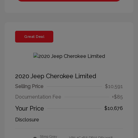
Great Deal
2020 Jeep Cherokee Limited
Selling Price
$10,591
Documentation Fee
+$85
Your Price
$10,676
Disclosure
Sting Gray
VIN:
1C4PJLDB0LD653918