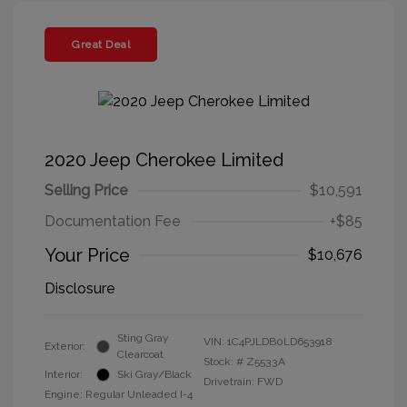
Great Deal
2020 Jeep Cherokee Limited
Selling Price
$10,591
Documentation Fee
+$85
Your Price
$10,676
Disclosure
Sting Gray
VIN:
1C4PJLDB0LD653918
Exterior:
Clearcoat
Stock: #
Z5533A
Interior:
Ski Gray/Black
Drivetrain: FWD
Engine: Regular Unleaded I-4