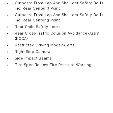
Outboard Front Lap And Shoulder Safety Belts -
inc: Rear Center 3 Point
Outboard Front Lap And Shoulder Safety Belts -
inc: Rear Center 3 Point
Rear Child Safety Locks
Rear Cross-Traffic Collision Avoidance-Assist
(RCCA)
Restricted Driving Mode/Alerts
Right Side Camera
Side Impact Beams
Tire Specific Low Tire Pressure Warning