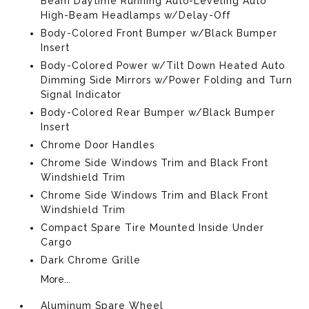
Beam Daytime Running Auto-Leveling Auto
High-Beam Headlamps w/Delay-Off
Body-Colored Front Bumper w/Black Bumper
Insert
Body-Colored Power w/Tilt Down Heated Auto
Dimming Side Mirrors w/Power Folding and Turn
Signal Indicator
Body-Colored Rear Bumper w/Black Bumper
Insert
Chrome Door Handles
Chrome Side Windows Trim and Black Front
Windshield Trim
Chrome Side Windows Trim and Black Front
Windshield Trim
Compact Spare Tire Mounted Inside Under
Cargo
Dark Chrome Grille
More...
Aluminum Spare Wheel