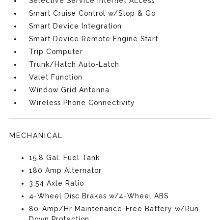
Selective Service Internet Access
Smart Cruise Control w/Stop & Go
Smart Device Integration
Smart Device Remote Engine Start
Trip Computer
Trunk/Hatch Auto-Latch
Valet Function
Window Grid Antenna
Wireless Phone Connectivity
MECHANICAL
15.8 Gal. Fuel Tank
180 Amp Alternator
3.54 Axle Ratio
4-Wheel Disc Brakes w/4-Wheel ABS
80-Amp/Hr Maintenance-Free Battery w/Run
Down Protection