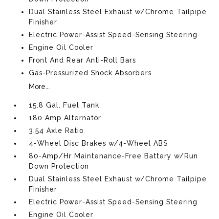
Dual Stainless Steel Exhaust w/Chrome Tailpipe
Finisher
Electric Power-Assist Speed-Sensing Steering
Engine Oil Cooler
Front And Rear Anti-Roll Bars
Gas-Pressurized Shock Absorbers
More...
15.8 Gal. Fuel Tank
180 Amp Alternator
3.54 Axle Ratio
4-Wheel Disc Brakes w/4-Wheel ABS
80-Amp/Hr Maintenance-Free Battery w/Run
Down Protection
Dual Stainless Steel Exhaust w/Chrome Tailpipe
Finisher
Electric Power-Assist Speed-Sensing Steering
Engine Oil Cooler