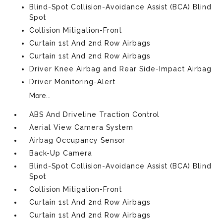
Blind-Spot Collision-Avoidance Assist (BCA) Blind
Spot
Collision Mitigation-Front
Curtain 1st And 2nd Row Airbags
Curtain 1st And 2nd Row Airbags
Driver Knee Airbag and Rear Side-Impact Airbag
Driver Monitoring-Alert
More...
ABS And Driveline Traction Control
Aerial View Camera System
Airbag Occupancy Sensor
Back-Up Camera
Blind-Spot Collision-Avoidance Assist (BCA) Blind
Spot
Collision Mitigation-Front
Curtain 1st And 2nd Row Airbags
Curtain 1st And 2nd Row Airbags