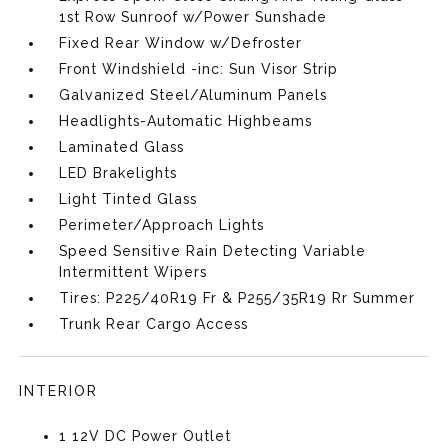
1st Row Sunroof w/Power Sunshade
Fixed Rear Window w/Defroster
Front Windshield -inc: Sun Visor Strip
Galvanized Steel/Aluminum Panels
Headlights-Automatic Highbeams
Laminated Glass
LED Brakelights
Light Tinted Glass
Perimeter/Approach Lights
Speed Sensitive Rain Detecting Variable
Intermittent Wipers
Tires: P225/40R19 Fr & P255/35R19 Rr Summer
Trunk Rear Cargo Access
INTERIOR
1 12V DC Power Outlet