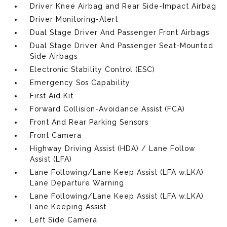
Driver Knee Airbag and Rear Side-Impact Airbag
Driver Monitoring-Alert
Dual Stage Driver And Passenger Front Airbags
Dual Stage Driver And Passenger Seat-Mounted
Side Airbags
Electronic Stability Control (ESC)
Emergency Sos Capability
First Aid Kit
Forward Collision-Avoidance Assist (FCA)
Front And Rear Parking Sensors
Front Camera
Highway Driving Assist (HDA) / Lane Follow
Assist (LFA)
Lane Following/Lane Keep Assist (LFA w.LKA)
Lane Departure Warning
Lane Following/Lane Keep Assist (LFA w.LKA)
Lane Keeping Assist
Left Side Camera