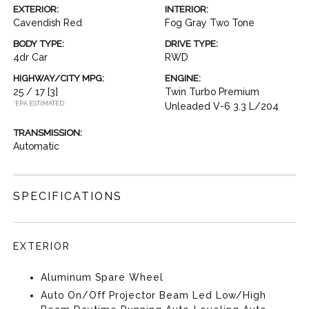
EXTERIOR:
INTERIOR:
Cavendish Red
Fog Gray Two Tone
BODY TYPE:
DRIVE TYPE:
4dr Car
RWD
HIGHWAY/CITY MPG:
ENGINE:
25 / 17
[3]
Twin Turbo Premium
*EPA ESTIMATED
Unleaded V-6 3.3 L/204
TRANSMISSION:
Automatic
SPECIFICATIONS
EXTERIOR
Aluminum Spare Wheel
Auto On/Off Projector Beam Led Low/High