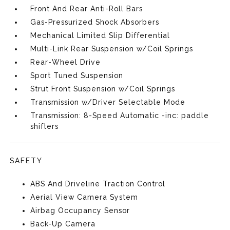
Front And Rear Anti-Roll Bars
Gas-Pressurized Shock Absorbers
Mechanical Limited Slip Differential
Multi-Link Rear Suspension w/Coil Springs
Rear-Wheel Drive
Sport Tuned Suspension
Strut Front Suspension w/Coil Springs
Transmission w/Driver Selectable Mode
Transmission: 8-Speed Automatic -inc: paddle
shifters
SAFETY
ABS And Driveline Traction Control
Aerial View Camera System
Airbag Occupancy Sensor
Back-Up Camera