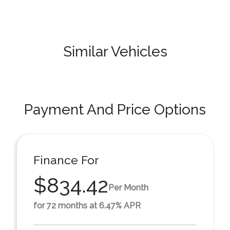
Similar Vehicles
Payment And Price Options
Finance For
$834.42
Per Month
for 72 months at 6.47% APR