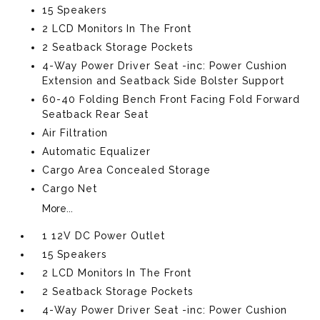
15 Speakers
2 LCD Monitors In The Front
2 Seatback Storage Pockets
4-Way Power Driver Seat -inc: Power Cushion
Extension and Seatback Side Bolster Support
60-40 Folding Bench Front Facing Fold Forward
Seatback Rear Seat
Air Filtration
Automatic Equalizer
Cargo Area Concealed Storage
Cargo Net
More...
1 12V DC Power Outlet
15 Speakers
2 LCD Monitors In The Front
2 Seatback Storage Pockets
4-Way Power Driver Seat -inc: Power Cushion