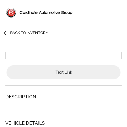
BACK TO INVENTORY
Text Link
DESCRIPTION
VEHICLE DETAILS