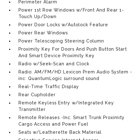
Perimeter Alarm
Power 1st Row Windows w/Front And Rear 1-
Touch Up/Down
Power Door Locks w/Autolock Feature
Power Rear Windows
Power Telescoping Steering Column
Proximity Key For Doors And Push Button Start
And Smart Device Proximity Key
Radio w/Seek-Scan and Clock
Radio: AM/FM/HD Lexicon Prem Audio System -
inc: QuantumLogic surround sound
Real-Time Traffic Display
Rear Cupholder
Remote Keyless Entry w/Integrated Key
Transmitter
Remote Releases -Inc: Smart Trunk Proximity
Cargo Access and Power Fuel
Seats w/Leatherette Back Material