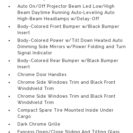
Auto On/Off Projector Beam Led Low/High
Beam Daytime Running Auto-Leveling Auto
High-Beam Headlamps w/Delay-Off
Body-Colored Front Bumper w/Black Bumper
Insert
Body-Colored Power w/Tilt Down Heated Auto
Dimming Side Mirrors w/Power Folding and Turn
Signal Indicator
Body-Colored Rear Bumper w/Black Bumper
Insert
Chrome Door Handles
Chrome Side Windows Trim and Black Front
Windshield Trim
Chrome Side Windows Trim and Black Front
Windshield Trim
Compact Spare Tire Mounted Inside Under
Cargo
Dark Chrome Grille
Express Open/Close Sliding And Tilting Glass