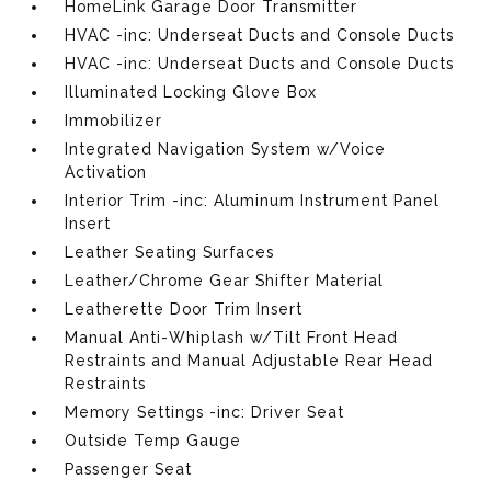
HomeLink Garage Door Transmitter
HVAC -inc: Underseat Ducts and Console Ducts
HVAC -inc: Underseat Ducts and Console Ducts
Illuminated Locking Glove Box
Immobilizer
Integrated Navigation System w/Voice
Activation
Interior Trim -inc: Aluminum Instrument Panel
Insert
Leather Seating Surfaces
Leather/Chrome Gear Shifter Material
Leatherette Door Trim Insert
Manual Anti-Whiplash w/Tilt Front Head
Restraints and Manual Adjustable Rear Head
Restraints
Memory Settings -inc: Driver Seat
Outside Temp Gauge
Passenger Seat