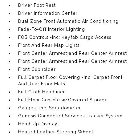
Driver Foot Rest
Driver Information Center
Dual Zone Front Automatic Air Conditioning
Fade-To-Off Interior Lighting
FOB Controls -inc: Keyfob Cargo Access
Front And Rear Map Lights
Front Center Armrest and Rear Center Armrest
Front Center Armrest and Rear Center Armrest
Front Cupholder
Full Carpet Floor Covering -inc: Carpet Front
And Rear Floor Mats
Full Cloth Headliner
Full Floor Console w/Covered Storage
Gauges -inc: Speedometer
Genesis Connected Services Tracker System
Head-Up Display
Heated Leather Steering Wheel