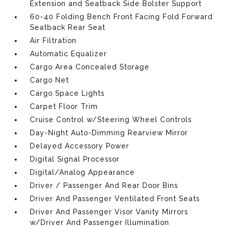
Extension and Seatback Side Bolster Support
60-40 Folding Bench Front Facing Fold Forward
Seatback Rear Seat
Air Filtration
Automatic Equalizer
Cargo Area Concealed Storage
Cargo Net
Cargo Space Lights
Carpet Floor Trim
Cruise Control w/Steering Wheel Controls
Day-Night Auto-Dimming Rearview Mirror
Delayed Accessory Power
Digital Signal Processor
Digital/Analog Appearance
Driver / Passenger And Rear Door Bins
Driver And Passenger Ventilated Front Seats
Driver And Passenger Visor Vanity Mirrors
w/Driver And Passenger Illumination