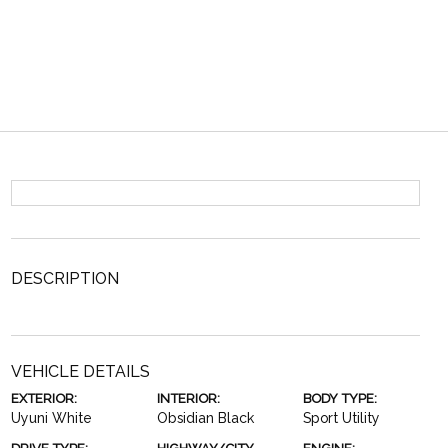
DESCRIPTION
VEHICLE DETAILS
EXTERIOR:
INTERIOR:
BODY TYPE:
Uyuni White
Obsidian Black
Sport Utility