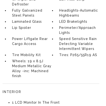
Defroster
Fully Galvanized
Headlights-Automatic
Steel Panels
Highbeams
Laminated Glass
LED Brakelights
Lip Spoiler
Perimeter/Approach
Lights
Power Liftgate Rear
Speed Sensitive Rain
Cargo Access
Detecting Variable
Intermittent Wipers
Tire Mobility Kit
Tires: P265/55R19 AS
Wheels: 19 x 8.5J
Medium Metallic Gray
Alloy -inc: Machined
finish
INTERIOR
1 LCD Monitor In The Front