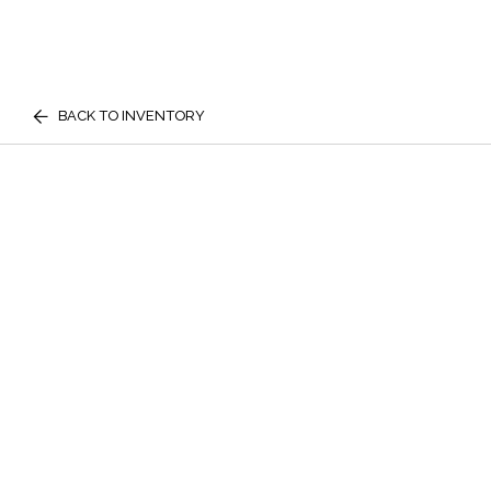
BACK TO INVENTORY