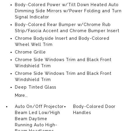
Body-Colored Power w/Tilt Down Heated Auto
Dimming Side Mirrors w/Power Folding and Turn
Signal Indicator
Body-Colored Rear Bumper w/Chrome Rub
Strip/Fascia Accent and Chrome Bumper Insert
Chrome Bodyside Insert and Body-Colored
Wheel Well Trim
Chrome Grille
Chrome Side Windows Trim and Black Front
Windshield Trim
Chrome Side Windows Trim and Black Front
Windshield Trim
Deep Tinted Glass
More...
Auto On/Off Projector
Body-Colored Door
Beam Led Low/High
Handles
Beam Daytime
Running Auto High-