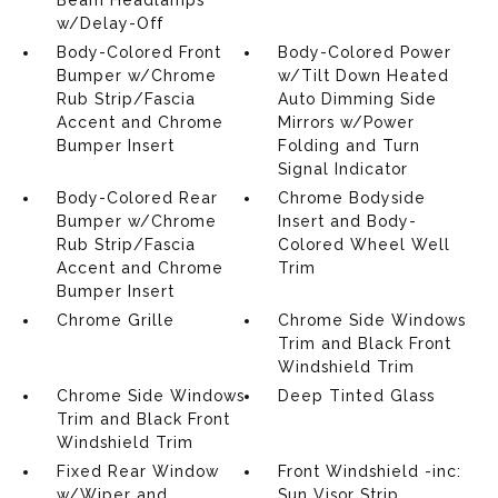
Beam Headlamps
w/Delay-Off
Body-Colored Front
Body-Colored Power
Bumper w/Chrome
w/Tilt Down Heated
Rub Strip/Fascia
Auto Dimming Side
Accent and Chrome
Mirrors w/Power
Bumper Insert
Folding and Turn
Signal Indicator
Body-Colored Rear
Chrome Bodyside
Bumper w/Chrome
Insert and Body-
Rub Strip/Fascia
Colored Wheel Well
Accent and Chrome
Trim
Bumper Insert
Chrome Grille
Chrome Side Windows
Trim and Black Front
Windshield Trim
Chrome Side Windows
Deep Tinted Glass
Trim and Black Front
Windshield Trim
Fixed Rear Window
Front Windshield -inc:
w/Wiper and
Sun Visor Strip