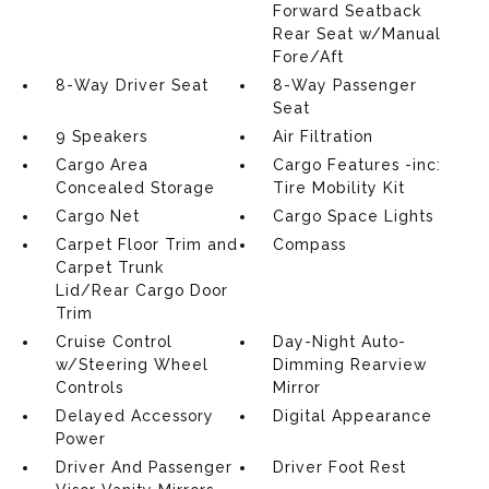
Forward Seatback
Rear Seat w/Manual
Fore/Aft
8-Way Driver Seat
8-Way Passenger
Seat
9 Speakers
Air Filtration
Cargo Area
Cargo Features -inc:
Concealed Storage
Tire Mobility Kit
Cargo Net
Cargo Space Lights
Carpet Floor Trim and
Compass
Carpet Trunk
Lid/Rear Cargo Door
Trim
Cruise Control
Day-Night Auto-
w/Steering Wheel
Dimming Rearview
Controls
Mirror
Delayed Accessory
Digital Appearance
Power
Driver And Passenger
Driver Foot Rest