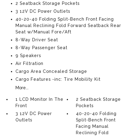
2 Seatback Storage Pockets
3 12V DC Power Outlets
40-20-40 Folding Split-Bench Front Facing
Manual Reclining Fold Forward Seatback Rear
Seat w/Manual Fore/Aft
8-Way Driver Seat
8-Way Passenger Seat
9 Speakers
Air Filtration
Cargo Area Concealed Storage
Cargo Features -inc: Tire Mobility Kit
More...
1 LCD Monitor In The
2 Seatback Storage
Front
Pockets
3 12V DC Power
40-20-40 Folding
Outlets
Split-Bench Front
Facing Manual
Reclining Fold