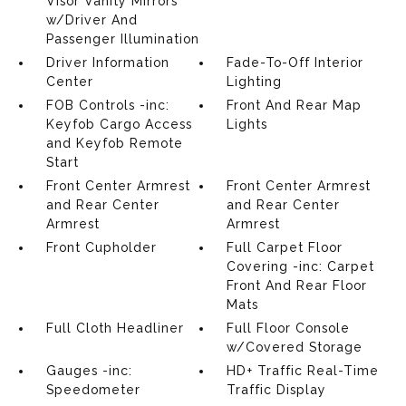
Visor Vanity Mirrors
w/Driver And
Passenger Illumination
Driver Information
Fade-To-Off Interior
Center
Lighting
FOB Controls -inc:
Front And Rear Map
Keyfob Cargo Access
Lights
and Keyfob Remote
Start
Front Center Armrest
Front Center Armrest
and Rear Center
and Rear Center
Armrest
Armrest
Front Cupholder
Full Carpet Floor
Covering -inc: Carpet
Front And Rear Floor
Mats
Full Cloth Headliner
Full Floor Console
w/Covered Storage
Gauges -inc:
HD+ Traffic Real-Time
Speedometer
Traffic Display