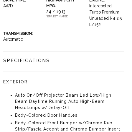
DRIVE TYPE:
HIGHWAY/CITY
ENGINE:
AWD
MPG:
Intercooled
24 / 19
[3]
Turbo Premium
*EPA ESTIMATED
Unleaded I-4 2.5
L/152
TRANSMISSION:
Automatic
SPECIFICATIONS
EXTERIOR
Auto On/Off Projector Beam Led Low/High
Beam Daytime Running Auto High-Beam
Headlamps w/Delay-Off
Body-Colored Door Handles
Body-Colored Front Bumper w/Chrome Rub
Strip/Fascia Accent and Chrome Bumper Insert