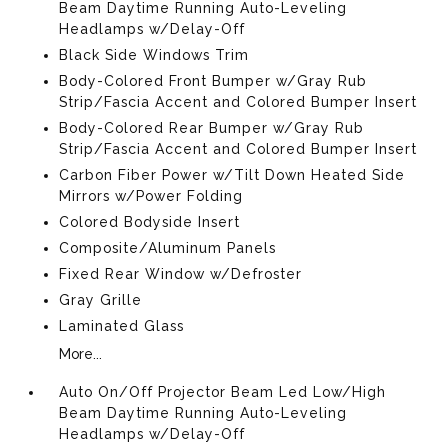
Beam Daytime Running Auto-Leveling
Headlamps w/Delay-Off
Black Side Windows Trim
Body-Colored Front Bumper w/Gray Rub
Strip/Fascia Accent and Colored Bumper Insert
Body-Colored Rear Bumper w/Gray Rub
Strip/Fascia Accent and Colored Bumper Insert
Carbon Fiber Power w/Tilt Down Heated Side
Mirrors w/Power Folding
Colored Bodyside Insert
Composite/Aluminum Panels
Fixed Rear Window w/Defroster
Gray Grille
Laminated Glass
More...
Auto On/Off Projector Beam Led Low/High
Beam Daytime Running Auto-Leveling
Headlamps w/Delay-Off