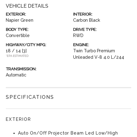
VEHICLE DETAILS
EXTERIOR:
INTERIOR:
Napier Green
Carbon Black
BODY TYPE:
DRIVE TYPE:
Convertible
RWD
HIGHWAY/CITY MPG:
ENGINE:
18 / 14
[3]
Twin Turbo Premium
*EPA ESTIMATED
Unleaded V-8 4.0 L/244
TRANSMISSION:
Automatic
SPECIFICATIONS
EXTERIOR
Auto On/Off Projector Beam Led Low/High