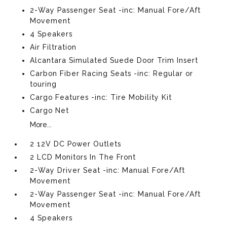
2-Way Passenger Seat -inc: Manual Fore/Aft
Movement
4 Speakers
Air Filtration
Alcantara Simulated Suede Door Trim Insert
Carbon Fiber Racing Seats -inc: Regular or
touring
Cargo Features -inc: Tire Mobility Kit
Cargo Net
More...
2 12V DC Power Outlets
2 LCD Monitors In The Front
2-Way Driver Seat -inc: Manual Fore/Aft
Movement
2-Way Passenger Seat -inc: Manual Fore/Aft
Movement
4 Speakers