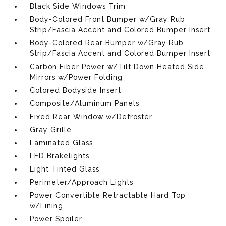
Black Side Windows Trim
Body-Colored Front Bumper w/Gray Rub
Strip/Fascia Accent and Colored Bumper Insert
Body-Colored Rear Bumper w/Gray Rub
Strip/Fascia Accent and Colored Bumper Insert
Carbon Fiber Power w/Tilt Down Heated Side
Mirrors w/Power Folding
Colored Bodyside Insert
Composite/Aluminum Panels
Fixed Rear Window w/Defroster
Gray Grille
Laminated Glass
LED Brakelights
Light Tinted Glass
Perimeter/Approach Lights
Power Convertible Retractable Hard Top
w/Lining
Power Spoiler