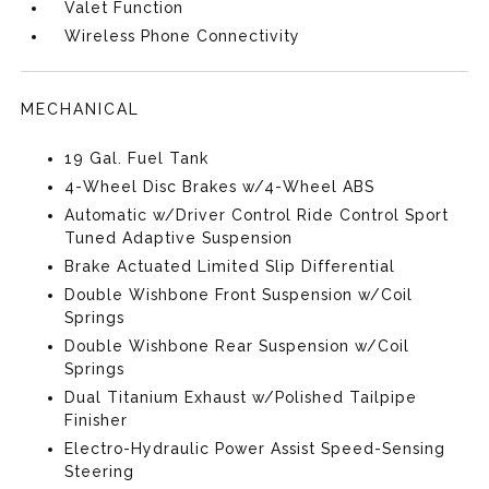
Valet Function
Wireless Phone Connectivity
MECHANICAL
19 Gal. Fuel Tank
4-Wheel Disc Brakes w/4-Wheel ABS
Automatic w/Driver Control Ride Control Sport
Tuned Adaptive Suspension
Brake Actuated Limited Slip Differential
Double Wishbone Front Suspension w/Coil
Springs
Double Wishbone Rear Suspension w/Coil
Springs
Dual Titanium Exhaust w/Polished Tailpipe
Finisher
Electro-Hydraulic Power Assist Speed-Sensing
Steering