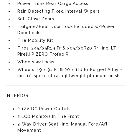
Power Trunk Rear Cargo Access
Rain Detecting Fixed Interval Wipers
Soft Close Doors
Tailgate/Rear Door Lock Included w/Power
Door Locks
Tire Mobility Kit
Tires: 245/35R19 Fr & 305/30R20 Rr -inc: LT
Pirelli P ZERO Trofeo R
Wheels w/Locks
Wheels: 19 x 9J Fr & 20 x 11J Rr Forged Alloy -
inc: 10-spoke ultra-lightweight platinum finish
INTERIOR
2 12V DC Power Outlets
2 LCD Monitors In The Front
2-Way Driver Seat -inc: Manual Fore/Aft
Movement