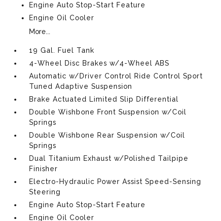
Engine Auto Stop-Start Feature
Engine Oil Cooler
More...
19 Gal. Fuel Tank
4-Wheel Disc Brakes w/4-Wheel ABS
Automatic w/Driver Control Ride Control Sport
Tuned Adaptive Suspension
Brake Actuated Limited Slip Differential
Double Wishbone Front Suspension w/Coil
Springs
Double Wishbone Rear Suspension w/Coil
Springs
Dual Titanium Exhaust w/Polished Tailpipe
Finisher
Electro-Hydraulic Power Assist Speed-Sensing
Steering
Engine Auto Stop-Start Feature
Engine Oil Cooler