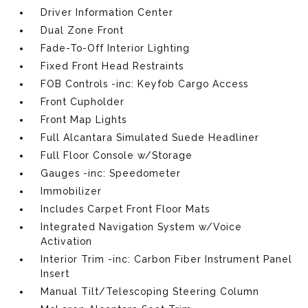
Driver Information Center
Dual Zone Front
Fade-To-Off Interior Lighting
Fixed Front Head Restraints
FOB Controls -inc: Keyfob Cargo Access
Front Cupholder
Front Map Lights
Full Alcantara Simulated Suede Headliner
Full Floor Console w/Storage
Gauges -inc: Speedometer
Immobilizer
Includes Carpet Front Floor Mats
Integrated Navigation System w/Voice
Activation
Interior Trim -inc: Carbon Fiber Instrument Panel
Insert
Manual Tilt/Telescoping Steering Column