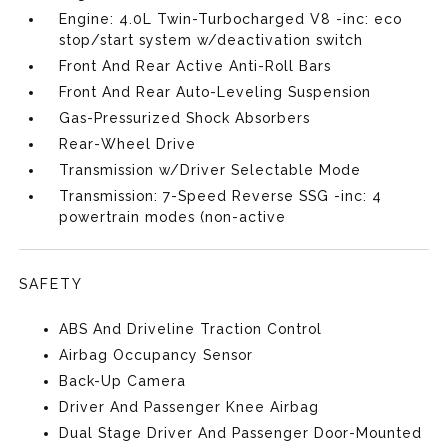
Engine: 4.0L Twin-Turbocharged V8 -inc: eco
stop/start system w/deactivation switch
Front And Rear Active Anti-Roll Bars
Front And Rear Auto-Leveling Suspension
Gas-Pressurized Shock Absorbers
Rear-Wheel Drive
Transmission w/Driver Selectable Mode
Transmission: 7-Speed Reverse SSG -inc: 4
powertrain modes (non-active
SAFETY
ABS And Driveline Traction Control
Airbag Occupancy Sensor
Back-Up Camera
Driver And Passenger Knee Airbag
Dual Stage Driver And Passenger Door-Mounted