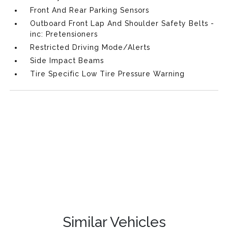
Front And Rear Parking Sensors
Outboard Front Lap And Shoulder Safety Belts -
inc: Pretensioners
Restricted Driving Mode/Alerts
Side Impact Beams
Tire Specific Low Tire Pressure Warning
Similar Vehicles