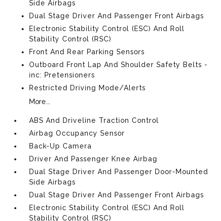
Side Airbags
Dual Stage Driver And Passenger Front Airbags
Electronic Stability Control (ESC) And Roll
Stability Control (RSC)
Front And Rear Parking Sensors
Outboard Front Lap And Shoulder Safety Belts -
inc: Pretensioners
Restricted Driving Mode/Alerts
More...
ABS And Driveline Traction Control
Airbag Occupancy Sensor
Back-Up Camera
Driver And Passenger Knee Airbag
Dual Stage Driver And Passenger Door-Mounted
Side Airbags
Dual Stage Driver And Passenger Front Airbags
Electronic Stability Control (ESC) And Roll
Stability Control (RSC)