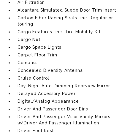
Air Filtration
Alcantara Simulated Suede Door Trim Insert
Carbon Fiber Racing Seats -inc: Regular or
touring
Cargo Features -inc: Tire Mobility Kit
Cargo Net
Cargo Space Lights
Carpet Floor Trim
Compass
Concealed Diversity Antenna
Cruise Control
Day-Night Auto-Dimming Rearview Mirror
Delayed Accessory Power
Digital/Analog Appearance
Driver And Passenger Door Bins
Driver And Passenger Visor Vanity Mirrors
w/Driver And Passenger Illumination
Driver Foot Rest