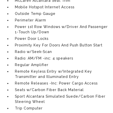
McLaren Alcantara Seat Trim
Mobile Hotspot Internet Access
Outside Temp Gauge
Perimeter Alarm
Power 1st Row Windows w/Driver And Passenger
1-Touch Up/Down
Power Door Locks
Proximity Key For Doors And Push Button Start
Radio w/Seek-Scan
Radio: AM/FM -inc: 4 speakers
Regular Amplifier
Remote Keyless Entry w/Integrated Key
Transmitter and Illuminated Entry
Remote Releases -Inc: Power Cargo Access
Seats w/Carbon Fiber Back Material
Sport Alcantara Simulated Suede/Carbon Fiber
Steering Wheel
Trip Computer