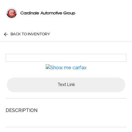
BACK TO INVENTORY
Text Link
DESCRIPTION