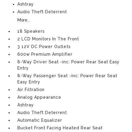
Ashtray
Audio Theft Deterrent
More...
18 Speakers
2 LCD Monitors In The Front
3 12V DC Power Outlets
600w Premium Amplifier
8-Way Driver Seat -inc: Power Rear Seat Easy
Entry
8-Way Passenger Seat -inc: Power Rear Seat
Easy Entry
Air Filtration
Analog Appearance
Ashtray
Audio Theft Deterrent
Automatic Equalizer
Bucket Front Facing Heated Rear Seat