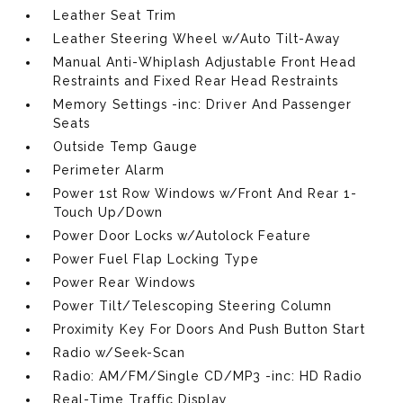
Leather Seat Trim
Leather Steering Wheel w/Auto Tilt-Away
Manual Anti-Whiplash Adjustable Front Head
Restraints and Fixed Rear Head Restraints
Memory Settings -inc: Driver And Passenger
Seats
Outside Temp Gauge
Perimeter Alarm
Power 1st Row Windows w/Front And Rear 1-
Touch Up/Down
Power Door Locks w/Autolock Feature
Power Fuel Flap Locking Type
Power Rear Windows
Power Tilt/Telescoping Steering Column
Proximity Key For Doors And Push Button Start
Radio w/Seek-Scan
Radio: AM/FM/Single CD/MP3 -inc: HD Radio
Real-Time Traffic Display