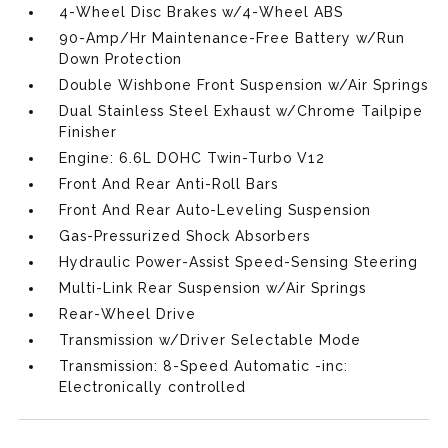
4-Wheel Disc Brakes w/4-Wheel ABS
90-Amp/Hr Maintenance-Free Battery w/Run
Down Protection
Double Wishbone Front Suspension w/Air Springs
Dual Stainless Steel Exhaust w/Chrome Tailpipe
Finisher
Engine: 6.6L DOHC Twin-Turbo V12
Front And Rear Anti-Roll Bars
Front And Rear Auto-Leveling Suspension
Gas-Pressurized Shock Absorbers
Hydraulic Power-Assist Speed-Sensing Steering
Multi-Link Rear Suspension w/Air Springs
Rear-Wheel Drive
Transmission w/Driver Selectable Mode
Transmission: 8-Speed Automatic -inc:
Electronically controlled