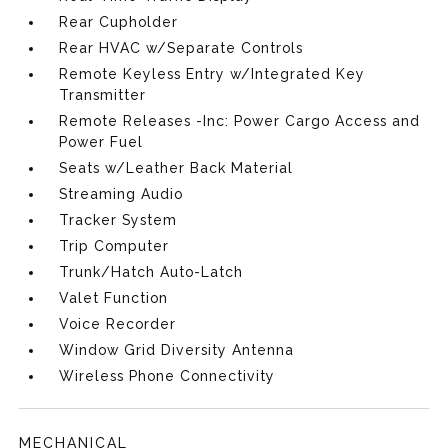
Rear Cupholder
Rear HVAC w/Separate Controls
Remote Keyless Entry w/Integrated Key
Transmitter
Remote Releases -Inc: Power Cargo Access and
Power Fuel
Seats w/Leather Back Material
Streaming Audio
Tracker System
Trip Computer
Trunk/Hatch Auto-Latch
Valet Function
Voice Recorder
Window Grid Diversity Antenna
Wireless Phone Connectivity
MECHANICAL