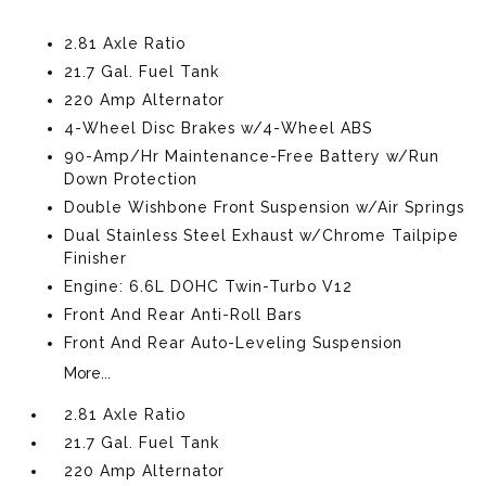
2.81 Axle Ratio
21.7 Gal. Fuel Tank
220 Amp Alternator
4-Wheel Disc Brakes w/4-Wheel ABS
90-Amp/Hr Maintenance-Free Battery w/Run
Down Protection
Double Wishbone Front Suspension w/Air Springs
Dual Stainless Steel Exhaust w/Chrome Tailpipe
Finisher
Engine: 6.6L DOHC Twin-Turbo V12
Front And Rear Anti-Roll Bars
Front And Rear Auto-Leveling Suspension
More...
2.81 Axle Ratio
21.7 Gal. Fuel Tank
220 Amp Alternator