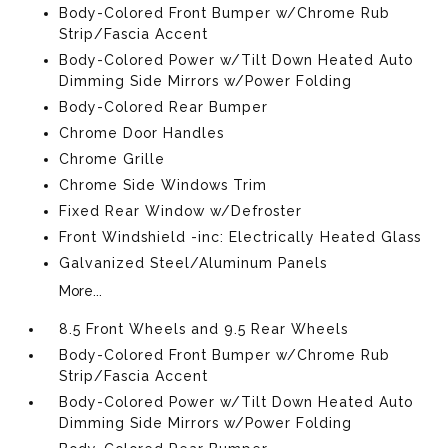
Body-Colored Front Bumper w/Chrome Rub
Strip/Fascia Accent
Body-Colored Power w/Tilt Down Heated Auto
Dimming Side Mirrors w/Power Folding
Body-Colored Rear Bumper
Chrome Door Handles
Chrome Grille
Chrome Side Windows Trim
Fixed Rear Window w/Defroster
Front Windshield -inc: Electrically Heated Glass
Galvanized Steel/Aluminum Panels
More...
8.5 Front Wheels and 9.5 Rear Wheels
Body-Colored Front Bumper w/Chrome Rub
Strip/Fascia Accent
Body-Colored Power w/Tilt Down Heated Auto
Dimming Side Mirrors w/Power Folding