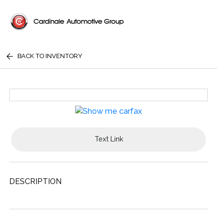
BACK TO INVENTORY
Text Link
DESCRIPTION