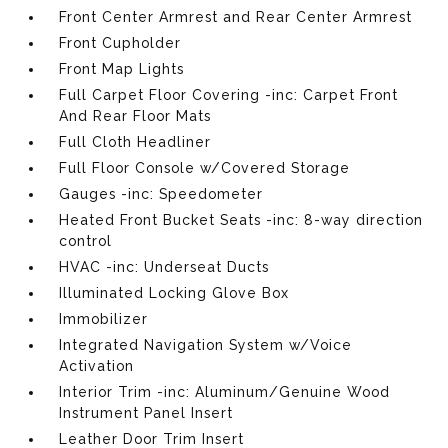
Front Center Armrest and Rear Center Armrest
Front Cupholder
Front Map Lights
Full Carpet Floor Covering -inc: Carpet Front
And Rear Floor Mats
Full Cloth Headliner
Full Floor Console w/Covered Storage
Gauges -inc: Speedometer
Heated Front Bucket Seats -inc: 8-way direction
control
HVAC -inc: Underseat Ducts
Illuminated Locking Glove Box
Immobilizer
Integrated Navigation System w/Voice
Activation
Interior Trim -inc: Aluminum/Genuine Wood
Instrument Panel Insert
Leather Door Trim Insert