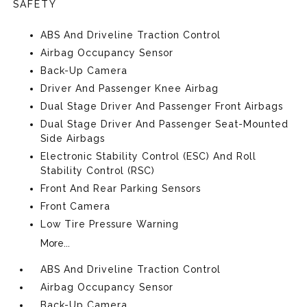
SAFETY
ABS And Driveline Traction Control
Airbag Occupancy Sensor
Back-Up Camera
Driver And Passenger Knee Airbag
Dual Stage Driver And Passenger Front Airbags
Dual Stage Driver And Passenger Seat-Mounted
Side Airbags
Electronic Stability Control (ESC) And Roll
Stability Control (RSC)
Front And Rear Parking Sensors
Front Camera
Low Tire Pressure Warning
More...
ABS And Driveline Traction Control
Airbag Occupancy Sensor
Back-Up Camera