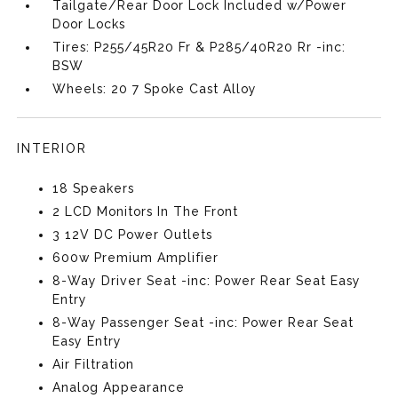
Tailgate/Rear Door Lock Included w/Power
Door Locks
Tires: P255/45R20 Fr & P285/40R20 Rr -inc:
BSW
Wheels: 20 7 Spoke Cast Alloy
INTERIOR
18 Speakers
2 LCD Monitors In The Front
3 12V DC Power Outlets
600w Premium Amplifier
8-Way Driver Seat -inc: Power Rear Seat Easy
Entry
8-Way Passenger Seat -inc: Power Rear Seat
Easy Entry
Air Filtration
Analog Appearance