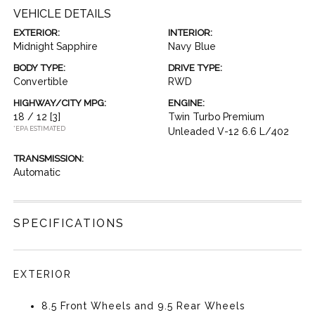
VEHICLE DETAILS
EXTERIOR:
INTERIOR:
Midnight Sapphire
Navy Blue
BODY TYPE:
DRIVE TYPE:
Convertible
RWD
HIGHWAY/CITY MPG:
ENGINE:
18 / 12
[3]
Twin Turbo Premium
*EPA ESTIMATED
Unleaded V-12 6.6 L/402
TRANSMISSION:
Automatic
SPECIFICATIONS
EXTERIOR
8.5 Front Wheels and 9.5 Rear Wheels