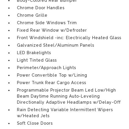
Body-Colored Rear Bumper
Chrome Door Handles
Chrome Grille
Chrome Side Windows Trim
Fixed Rear Window w/Defroster
Front Windshield -inc: Electrically Heated Glass
Galvanized Steel/Aluminum Panels
LED Brakelights
Light Tinted Glass
Perimeter/Approach Lights
Power Convertible Top w/Lining
Power Trunk Rear Cargo Access
Programmable Projector Beam Led Low/High
Beam Daytime Running Auto-Leveling
Directionally Adaptive Headlamps w/Delay-Off
Rain Detecting Variable Intermittent Wipers
w/Heated Jets
Soft Close Doors