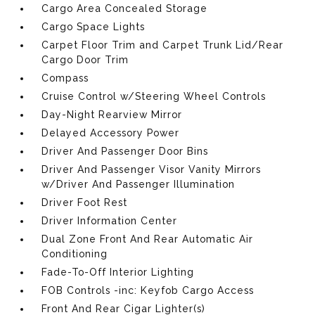
Cargo Area Concealed Storage
Cargo Space Lights
Carpet Floor Trim and Carpet Trunk Lid/Rear
Cargo Door Trim
Compass
Cruise Control w/Steering Wheel Controls
Day-Night Rearview Mirror
Delayed Accessory Power
Driver And Passenger Door Bins
Driver And Passenger Visor Vanity Mirrors
w/Driver And Passenger Illumination
Driver Foot Rest
Driver Information Center
Dual Zone Front And Rear Automatic Air
Conditioning
Fade-To-Off Interior Lighting
FOB Controls -inc: Keyfob Cargo Access
Front And Rear Cigar Lighter(s)