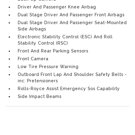
Driver And Passenger Knee Airbag
Dual Stage Driver And Passenger Front Airbags
Dual Stage Driver And Passenger Seat-Mounted
Side Airbags
Electronic Stability Control (ESC) And Roll
Stability Control (RSC)
Front And Rear Parking Sensors
Front Camera
Low Tire Pressure Warning
Outboard Front Lap And Shoulder Safety Belts -
inc: Pretensioners
Rolls-Royce Assist Emergency Sos Capability
Side Impact Beams