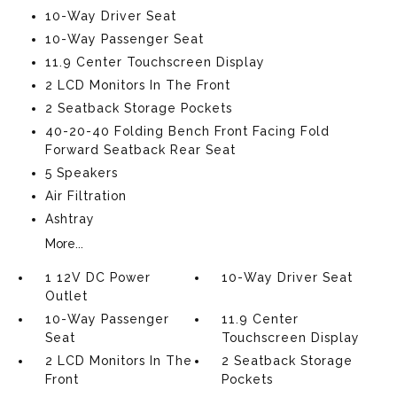
10-Way Driver Seat
10-Way Passenger Seat
11.9 Center Touchscreen Display
2 LCD Monitors In The Front
2 Seatback Storage Pockets
40-20-40 Folding Bench Front Facing Fold
Forward Seatback Rear Seat
5 Speakers
Air Filtration
Ashtray
More...
1 12V DC Power
10-Way Driver Seat
Outlet
10-Way Passenger
11.9 Center
Seat
Touchscreen Display
2 LCD Monitors In The
2 Seatback Storage
Front
Pockets