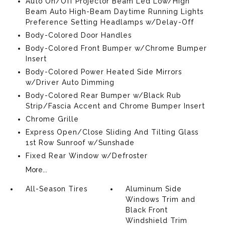
Auto On/Off Projector Beam Led Low/High
Beam Auto High-Beam Daytime Running Lights
Preference Setting Headlamps w/Delay-Off
Body-Colored Door Handles
Body-Colored Front Bumper w/Chrome Bumper
Insert
Body-Colored Power Heated Side Mirrors
w/Driver Auto Dimming
Body-Colored Rear Bumper w/Black Rub
Strip/Fascia Accent and Chrome Bumper Insert
Chrome Grille
Express Open/Close Sliding And Tilting Glass
1st Row Sunroof w/Sunshade
Fixed Rear Window w/Defroster
More...
All-Season Tires
Aluminum Side
Windows Trim and
Black Front
Windshield Trim