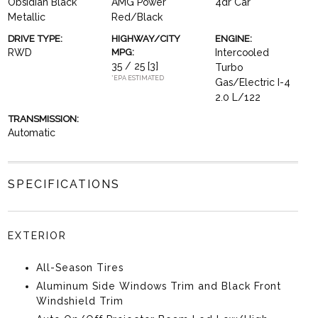
Obsidian Black
AMG Power
4dr Car
Metallic
Red/Black
DRIVE TYPE:
HIGHWAY/CITY
ENGINE:
RWD
MPG:
Intercooled
35 / 25
[3]
Turbo
*EPA ESTIMATED
Gas/Electric I-4
2.0 L/122
TRANSMISSION:
Automatic
SPECIFICATIONS
EXTERIOR
All-Season Tires
Aluminum Side Windows Trim and Black Front
Windshield Trim