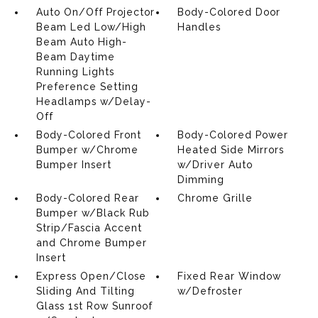
Auto On/Off Projector
Body-Colored Door
Beam Led Low/High
Handles
Beam Auto High-
Beam Daytime
Running Lights
Preference Setting
Headlamps w/Delay-
Off
Body-Colored Front
Body-Colored Power
Bumper w/Chrome
Heated Side Mirrors
Bumper Insert
w/Driver Auto
Dimming
Body-Colored Rear
Chrome Grille
Bumper w/Black Rub
Strip/Fascia Accent
and Chrome Bumper
Insert
Express Open/Close
Fixed Rear Window
Sliding And Tilting
w/Defroster
Glass 1st Row Sunroof