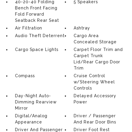
40-20-40 Folding
5 Speakers
Bench Front Facing
Fold Forward
Seatback Rear Seat
Air Filtration
Ashtray
Audio Theft Deterrent
Cargo Area
Concealed Storage
Cargo Space Lights
Carpet Floor Trim and
Carpet Trunk
Lid/Rear Cargo Door
Trim
Compass
Cruise Control
w/Steering Wheel
Controls
Day-Night Auto-
Delayed Accessory
Dimming Rearview
Power
Mirror
Digital/Analog
Driver / Passenger
Appearance
And Rear Door Bins
Driver And Passenger
Driver Foot Rest