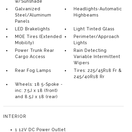
w/Sunshade
Galvanized
Headlights-Automatic
Steel/Aluminum
Highbeams
Panels
LED Brakelights
Light Tinted Glass
MOE Tires (Extended
Perimeter/Approach
Mobility)
Lights
Power Trunk Rear
Rain Detecting
Cargo Access
Variable Intermittent
Wipers
Rear Fog Lamps
Tires: 225/45R18 Fr &
245/40R18 Rr
Wheels: 18 5-Spoke -
inc: 7.5J x 18 (front)
and 8.5J x 18 (rear)
INTERIOR
1 12V DC Power Outlet