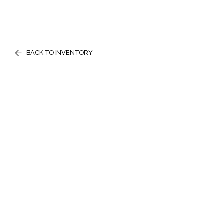
BACK TO INVENTORY