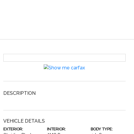
DESCRIPTION
VEHICLE DETAILS
EXTERIOR:
INTERIOR:
BODY TYPE: