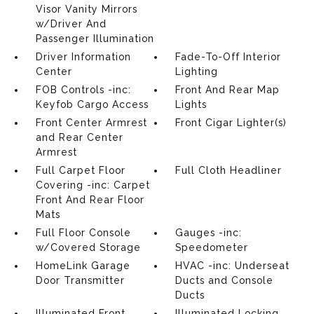
Visor Vanity Mirrors
w/Driver And
Passenger Illumination
Driver Information
Fade-To-Off Interior
Center
Lighting
FOB Controls -inc:
Front And Rear Map
Keyfob Cargo Access
Lights
Front Center Armrest
Front Cigar Lighter(s)
and Rear Center
Armrest
Full Carpet Floor
Full Cloth Headliner
Covering -inc: Carpet
Front And Rear Floor
Mats
Full Floor Console
Gauges -inc:
w/Covered Storage
Speedometer
HomeLink Garage
HVAC -inc: Underseat
Door Transmitter
Ducts and Console
Ducts
Illuminated Front
Illuminated Locking