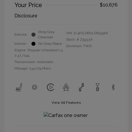
Your Price
$10,676
Disclosure
Sting Gray
VIN:
1C4PJLDB0LD653918
Exterior:
Clearcoat
Stock: #
Z5533A
Interior:
Ski Gray/Black
Drivetrain: FWD
Engine: Regular Unleaded I-4
2.4 L/144
Transmission: Automatic
Mileage: 134,074 Miles
View All Features