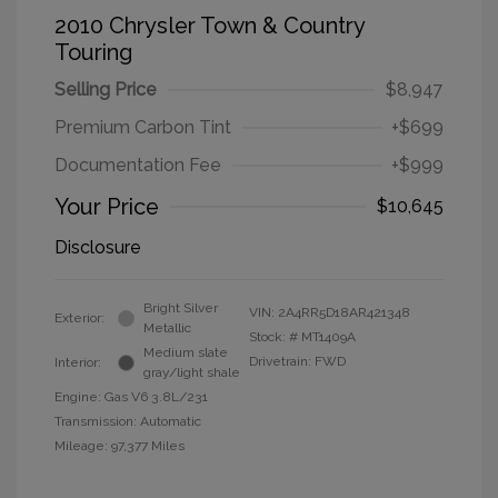
2010 Chrysler Town & Country
Touring
Selling Price
$8,947
Premium Carbon Tint
+$699
Documentation Fee
+$999
Your Price
$10,645
Disclosure
Bright Silver
VIN:
2A4RR5D18AR421348
Exterior:
Metallic
Stock: #
MT1409A
Medium slate
Drivetrain: FWD
Interior:
gray/light shale
Engine: Gas V6 3.8L/231
Transmission: Automatic
Mileage: 97,377 Miles