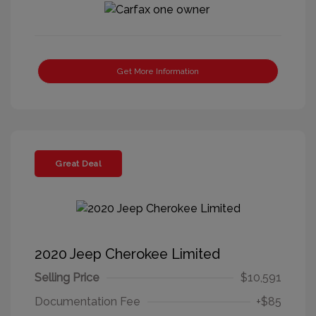
Get More Information
Great Deal
2020 Jeep Cherokee Limited
Selling Price
$10,591
Documentation Fee
+$85