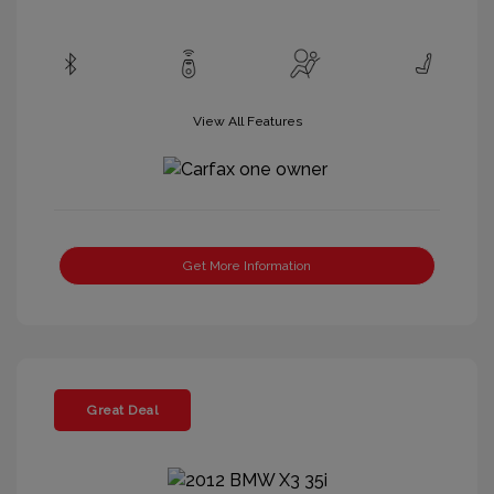
View All Features
Get More Information
Great Deal