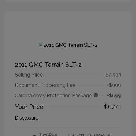
2011 GMC Terrain SLT-2
Selling Price
$9,503
Document Processing Fee
+$999
Cardinaleway Protection Package
+$699
Your Price
$11,201
Disclosure
Steel Blue
VIN:
2CTFLXE58B6461685