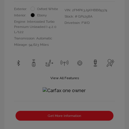
Exterior:
Oxford White
VIN:
2FMPK3J9XHBB69374
Interior:
Ebony
Stock: #
GP1258A
Engine: Intercooled Turbo
Drivetrain: FWD
Premium Unleaded I-4 2.0
L/122
Transmission: Automatic
Mileage: 94,623 Miles
View All Features
Get More Information