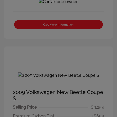
Get More Information
2009 Volkswagen New Beetle Coupe
S
Selling Price
$9,254
Premium Carbon Tint
+$699