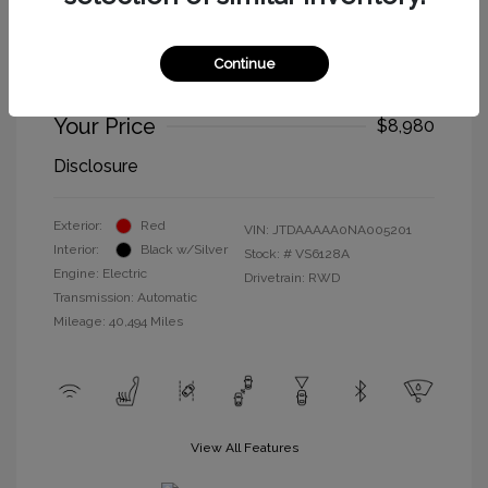
2022 Toyota Mirai XLE
Selling Price
$8,895
Continue
Doc Fee
+$85
Your Price
$8,980
Disclosure
Exterior:
Red
VIN:
JTDAAAAA0NA005201
Interior:
Black w/Silver
Stock: #
VS6128A
Engine: Electric
Drivetrain: RWD
Transmission: Automatic
Mileage: 40,494 Miles
View All Features