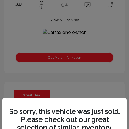
View All Features
Get More Information
Great Deal
So sorry, this vehicle was just sold.
Please check out our great
selection of similar inventory.