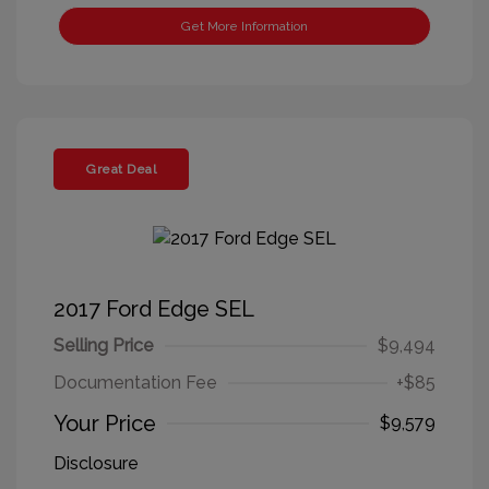
Get More Information
Great Deal
2017 Ford Edge SEL
Selling Price
$9,494
Documentation Fee
+$85
Your Price
$9,579
Disclosure