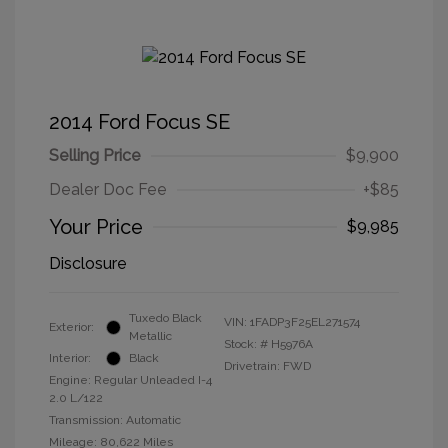
2014 Ford Focus SE
Selling Price
$9,900
Dealer Doc Fee
+$85
Your Price
$9,985
Disclosure
Tuxedo Black
VIN:
1FADP3F25EL271574
Exterior:
Metallic
Stock: #
H5976A
Interior:
Black
Drivetrain: FWD
Engine: Regular Unleaded I-4
2.0 L/122
Transmission: Automatic
Mileage: 80,622 Miles