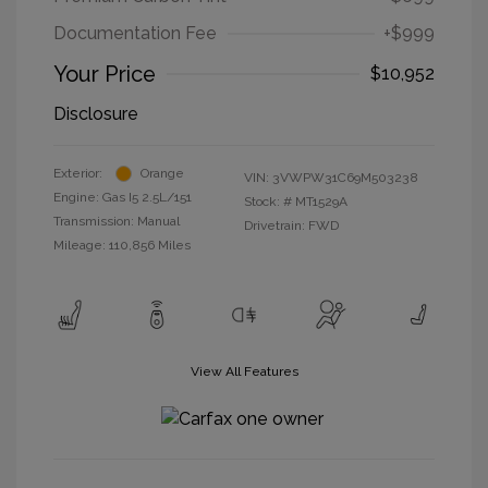
Documentation Fee
+$999
Your Price
$10,952
Disclosure
Exterior:
Orange
VIN:
3VWPW31C69M503238
Engine: Gas I5 2.5L/151
Stock: #
MT1529A
Transmission: Manual
Drivetrain: FWD
Mileage: 110,856 Miles
View All Features