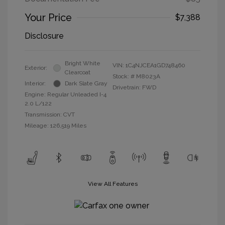
Your Price
$7,388
Disclosure
Bright White
VIN:
1C4NJCEA1GD748460
Exterior:
Clearcoat
Stock: #
M8023A
Interior:
Dark Slate Gray
Drivetrain: FWD
Engine: Regular Unleaded I-4
2.0 L/122
Transmission: CVT
Mileage: 126,519 Miles
View All Features