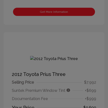
Get More Information
2012 Toyota Prius Three
Selling Price
$7,992
Suntek Premium Window Tint
+$699
Documentation Fee
+$999
Your Price
$9,690