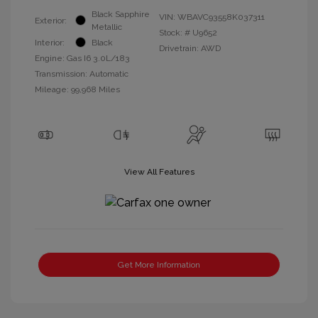
Black Sapphire
VIN:
WBAVC93558K037311
Exterior:
Metallic
Stock: #
U9652
Interior:
Black
Drivetrain: AWD
Engine: Gas I6 3.0L/183
Transmission: Automatic
Mileage: 99,968 Miles
View All Features
Get More Information