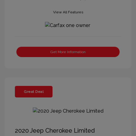
View All Features
Get More Information
Great Deal
2020 Jeep Cherokee Limited