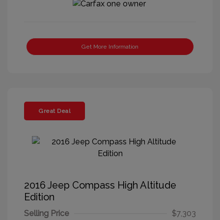
Get More Information
Great Deal
2016 Jeep Compass High Altitude
Edition
Selling Price
$7,303