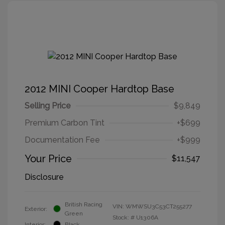
2012 MINI Cooper Hardtop Base
Selling Price
$9,849
Premium Carbon Tint
+$699
Documentation Fee
+$999
Your Price
$11,547
Disclosure
British Racing
VIN:
WMWSU3C53CT255277
Exterior:
Green
Stock: #
U1306A
Interior:
Black