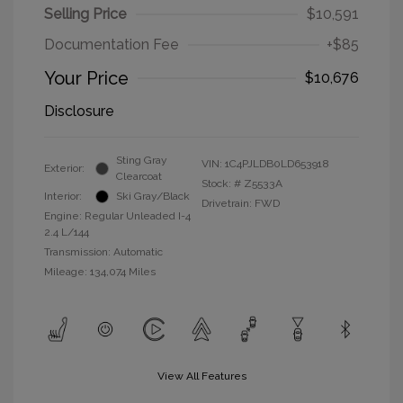
Selling Price
$10,591
Documentation Fee
+$85
Your Price
$10,676
Disclosure
Sting Gray
VIN:
1C4PJLDB0LD653918
Exterior:
Clearcoat
Stock: #
Z5533A
Interior:
Ski Gray/Black
Drivetrain: FWD
Engine: Regular Unleaded I-4
2.4 L/144
Transmission: Automatic
Mileage: 134,074 Miles
View All Features