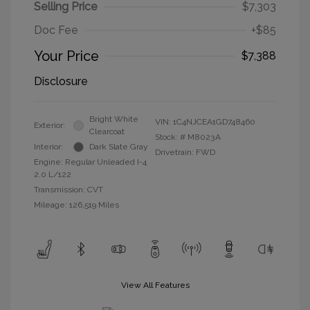
Selling Price
$7,303
Doc Fee
+$85
Your Price
$7,388
Disclosure
Bright White
VIN:
1C4NJCEA1GD748460
Exterior:
Clearcoat
Stock: #
M8023A
Interior:
Dark Slate Gray
Drivetrain: FWD
Engine: Regular Unleaded I-4
2.0 L/122
Transmission: CVT
Mileage: 126,519 Miles
View All Features