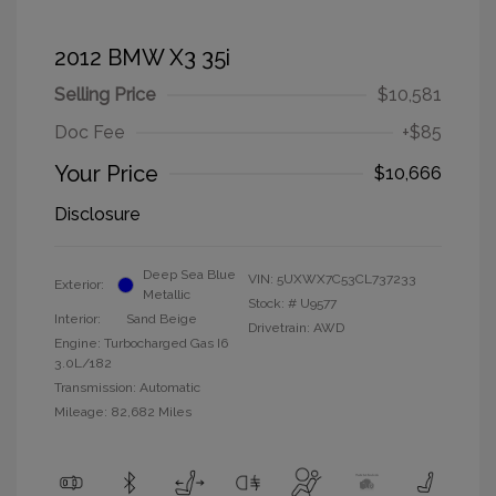
2012 BMW X3 35i
Selling Price
$10,581
Doc Fee
+$85
Your Price
$10,666
Disclosure
Deep Sea Blue
VIN:
5UXWX7C53CL737233
Exterior:
Metallic
Stock: #
U9577
Interior:
Sand Beige
Drivetrain: AWD
Engine: Turbocharged Gas I6
3.0L/182
Transmission: Automatic
Mileage: 82,682 Miles