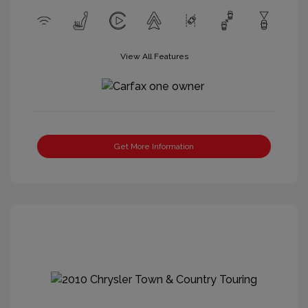
View All Features
Get More Information