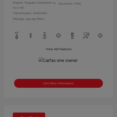
Engine: Regular Unleaded I-4
Drivetrain: FWD
1.5 L/91
Transmission: Automatic
Mileage: 141,291 Miles
View All Features
Get More Information