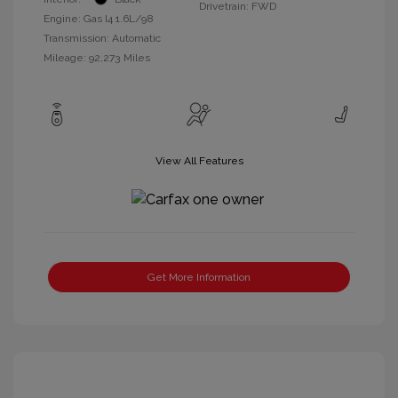
Drivetrain: FWD
Engine: Gas I4 1.6L/98
Transmission: Automatic
Mileage: 92,273 Miles
View All Features
Get More Information