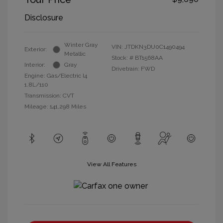
Disclosure
Winter Gray
VIN:
JTDKN3DU0C1490494
Exterior:
Metallic
Stock: #
BT1568AA
Interior:
Gray
Drivetrain: FWD
Engine: Gas/Electric I4
1.8L/110
Transmission: CVT
Mileage: 141,298 Miles
View All Features