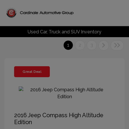
Used Car, Truck and SUV Inventory
1
2
3
Great Deal
2016 Jeep Compass High Altitude
Edition