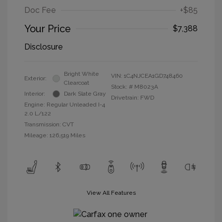
Doc Fee
+$85
Your Price
$7,388
Disclosure
Bright White
VIN:
1C4NJCEA1GD748460
Exterior:
Clearcoat
Stock: #
M8023A
Interior:
Dark Slate Gray
Drivetrain: FWD
Engine: Regular Unleaded I-4
2.0 L/122
Transmission: CVT
Mileage: 126,519 Miles
View All Features