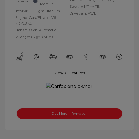
Exterior:
Metallic
Stock: #
MT739TB
Interior:
Light Titanium
Drivetrain: AWD
Engine: Gas/Ethanol V6
3.0/183.1
Transmission: Automatic
Mileage: 87,980 Miles
View All Features
Get More Information