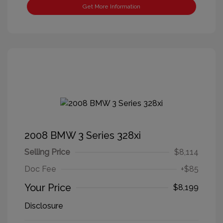
Get More Information
2008 BMW 3 Series 328xi
Selling Price
$8,114
Doc Fee
+$85
Your Price
$8,199
Disclosure