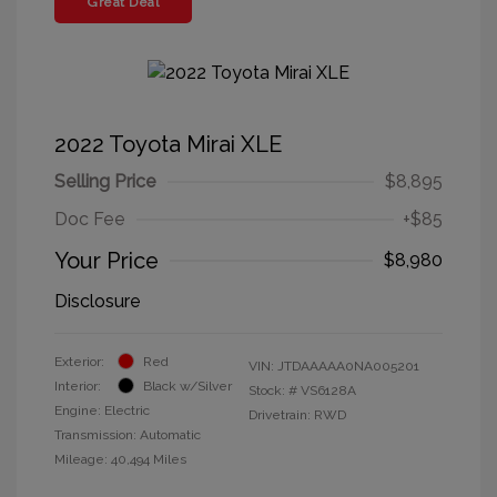
Great Deal
2022 Toyota Mirai XLE
Selling Price
$8,895
Doc Fee
+$85
Your Price
$8,980
Disclosure
Exterior:
Red
VIN:
JTDAAAAA0NA005201
Interior:
Black w/Silver
Stock: #
VS6128A
Engine: Electric
Drivetrain: RWD
Transmission: Automatic
Mileage: 40,494 Miles