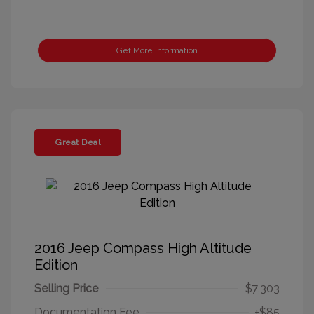
Get More Information
Great Deal
2016 Jeep Compass High Altitude
Edition
Selling Price
$7,303
Documentation Fee
+$85