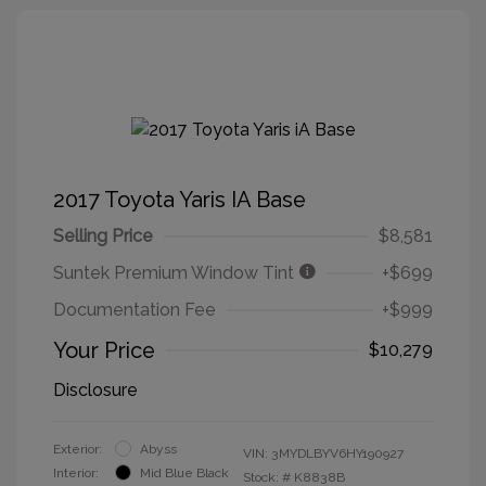
2017 Toyota Yaris IA Base
Selling Price
$8,581
Suntek Premium Window Tint
+$699
Documentation Fee
+$999
Your Price
$10,279
Disclosure
Exterior:
Abyss
VIN:
3MYDLBYV6HY190927
Interior:
Mid Blue Black
Stock: #
K8838B