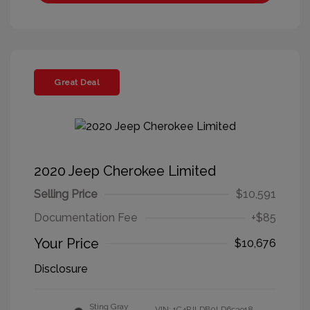
Great Deal
2020 Jeep Cherokee Limited
Selling Price
$10,591
Documentation Fee
+$85
Your Price
$10,676
Disclosure
Sting Gray
VIN:
1C4PJLDB0LD653918