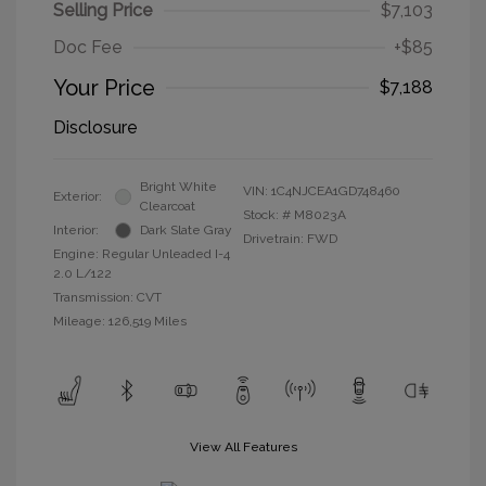
Selling Price
$7,103
Doc Fee
+$85
Your Price
$7,188
Disclosure
Bright White
VIN:
1C4NJCEA1GD748460
Exterior:
Clearcoat
Stock: #
M8023A
Interior:
Dark Slate Gray
Drivetrain: FWD
Engine: Regular Unleaded I-4
2.0 L/122
Transmission: CVT
Mileage: 126,519 Miles
View All Features