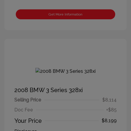
Get More Information
2008 BMW 3 Series 328xi
Selling Price
$8,114
Doc Fee
+$85
Your Price
$8,199