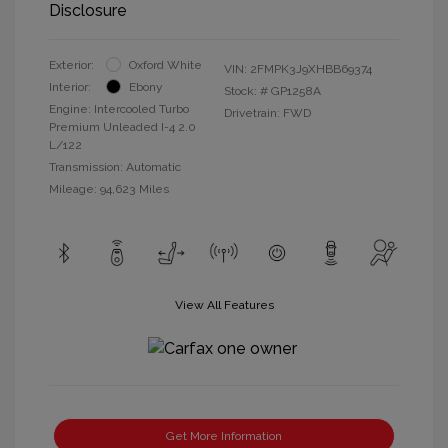
Disclosure
Exterior:
Oxford White
VIN:
2FMPK3J9XHBB69374
Interior:
Ebony
Stock: #
GP1258A
Engine: Intercooled Turbo
Drivetrain: FWD
Premium Unleaded I-4 2.0
L/122
Transmission: Automatic
Mileage: 94,623 Miles
View All Features
Get More Information