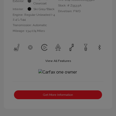
Exterior:
Clearcoat
Stock: #
Z5533A
Interior:
Ski Gray/Black
Drivetrain: FWD
Engine: Regular Unleaded I-4
2.4 L/144
Transmission: Automatic
Mileage: 134,074 Miles
View All Features
Get More Information