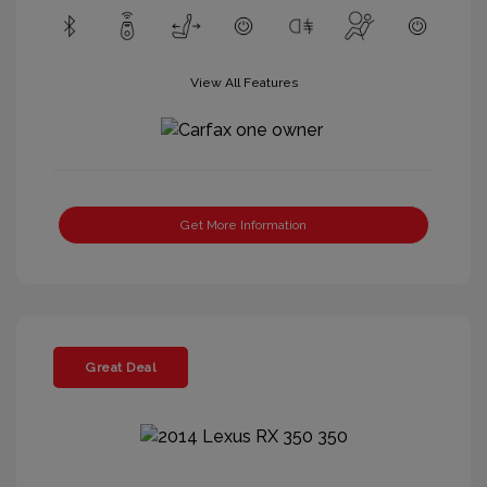
View All Features
Get More Information
Great Deal