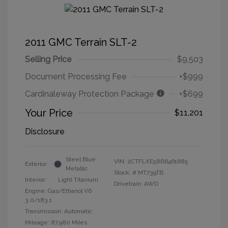
2011 GMC Terrain SLT-2
Selling Price
$9,503
Document Processing Fee
+$999
Cardinaleway Protection Package
+$699
Your Price
$11,201
Disclosure
Steel Blue
VIN:
2CTFLXE58B6461685
Exterior:
Metallic
Stock: #
MT739TB
Interior:
Light Titanium
Drivetrain: AWD
Engine: Gas/Ethanol V6
3.0/183.1
Transmission: Automatic
Mileage: 87,980 Miles