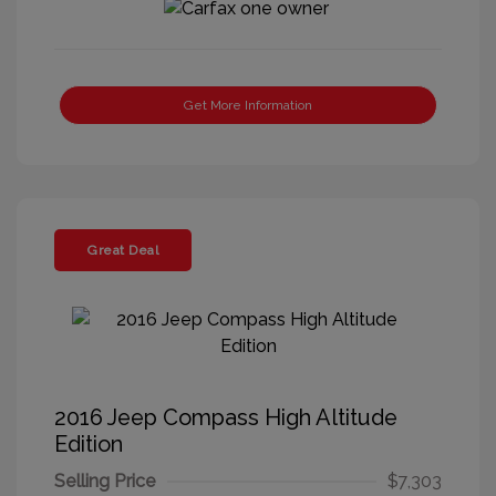
Get More Information
Great Deal
2016 Jeep Compass High Altitude
Edition
Selling Price
$7,303