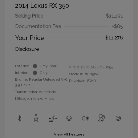
2014 Lexus RX 350
Selling Price
$11,191
Documentation Fee
+$85
Your Price
$11,276
Disclosure
Exterior:
Gray Pearl
VIN:
2T2ZK1BA4EC148254
Interior:
Gray
Stock: #
P18896A
Engine: Regular Unleaded V-6
Drivetrain: FWD
3.5 L/211
Transmission: Automatic
Mileage: 170,170 Miles
View All Features