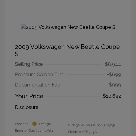
2009 Volkswagen New Beetle Coupe
S
Selling Price
$8,944
Premium Carbon Tint
+$699
Documentation Fee
+$999
Your Price
$10,642
Disclosure
Exterior:
Orange
VIN:
3VWPW31C69M503238
Engine: Gas I5 2.5L/151
Stock: #
MT1529A