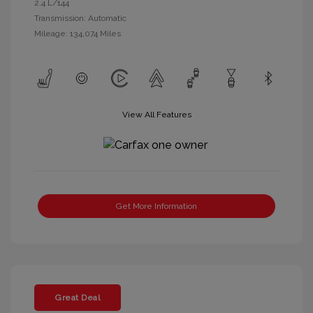
2.4 L/144
Transmission: Automatic
Mileage: 134,074 Miles
View All Features
Get More Information
Great Deal