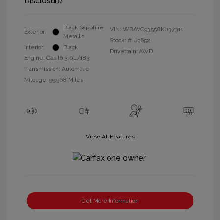
Disclosure
Black Sapphire
VIN:
WBAVC93558K037311
Exterior:
Metallic
Stock: #
U9652
Interior:
Black
Drivetrain: AWD
Engine: Gas I6 3.0L/183
Transmission: Automatic
Mileage: 99,968 Miles
View All Features
Get More Information