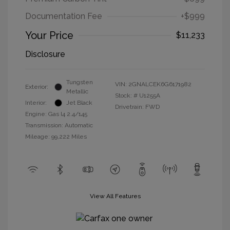
Documentation Fee
+$999
Your Price
$11,233
Disclosure
Tungsten
VIN:
2GNALCEK6G6171982
Exterior:
Metallic
Stock: #
U1255A
Interior:
Jet Black
Drivetrain: FWD
Engine: Gas I4 2.4/145
Transmission: Automatic
Mileage: 99,222 Miles
View All Features