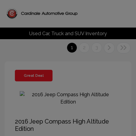
Used Car, Truck and SUV Inventory
1
2
3
Great Deal
2016 Jeep Compass High Altitude
Edition