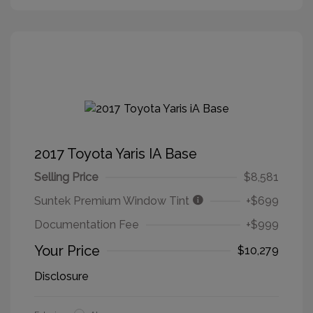
2017 Toyota Yaris IA Base
Selling Price
$8,581
Suntek Premium Window Tint
+$699
Documentation Fee
+$999
Your Price
$10,279
Disclosure