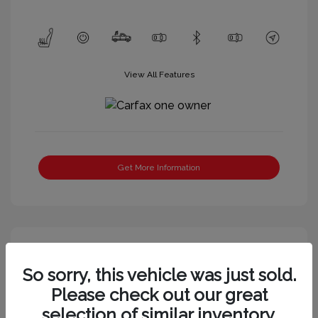
View All Features
Get More Information
So sorry, this vehicle was just sold.
Please check out our great
selection of similar inventory.