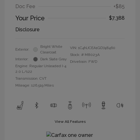
Doc Fee
+$85
Your Price
$7,388
Disclosure
Bright White
VIN:
1C4NJCEA1GD748460
Exterior:
Clearcoat
Stock: #
M8023A
Interior:
Dark Slate Gray
Drivetrain: FWD
Engine: Regular Unleaded I-4
2.0 L/122
Transmission: CVT
Mileage: 126,519 Miles
View All Features