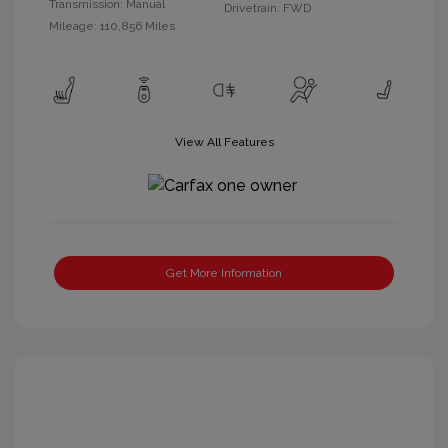
Transmission: Manual
Drivetrain: FWD
Mileage: 110,856 Miles
View All Features
Get More Information