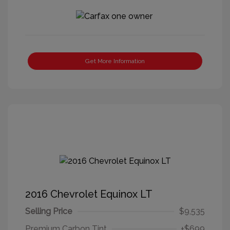
Get More Information
2016 Chevrolet Equinox LT
Selling Price
$9,535
Premium Carbon Tint
+$699