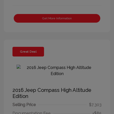
Get More Information
Great Deal
2016 Jeep Compass High Altitude
Edition
Selling Price
$7,303
Documentation Fee
+$85