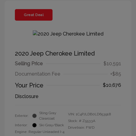
Great Deal
2020 Jeep Cherokee Limited
Selling Price
$10,591
Documentation Fee
+$85
Your Price
$10,676
Disclosure
Sting Gray
VIN:
1C4PJLDB0LD653918
Exterior:
Clearcoat
Stock: #
Z5533A
Interior:
Ski Gray/Black
Drivetrain: FWD
Engine: Regular Unleaded I-4