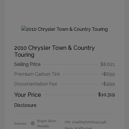
2010 Chrysler Town & Country
Touring
Selling Price
$8,621
Premium Carbon Tint
+$699
Documentation Fee
+$999
Your Price
$10,319
Disclosure
Bright Silver
VIN:
2A4RR5D18AR421348
Exterior:
Metallic
Stock: #
MT1409A