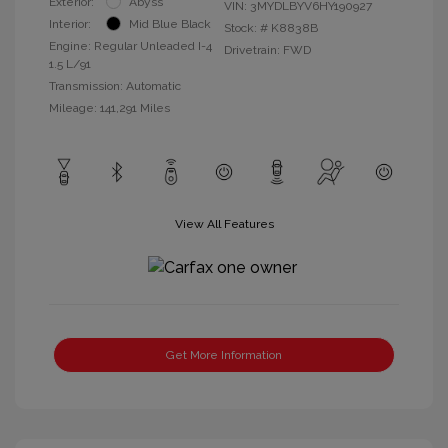
Exterior:
Abyss
VIN:
3MYDLBYV6HY190927
Interior:
Mid Blue Black
Stock: #
K8838B
Engine: Regular Unleaded I-4
Drivetrain: FWD
1.5 L/91
Transmission: Automatic
Mileage: 141,291 Miles
View All Features
Get More Information