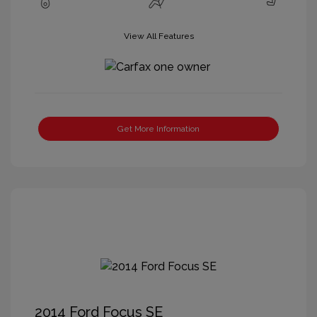
View All Features
Get More Information
2014 Ford Focus SE