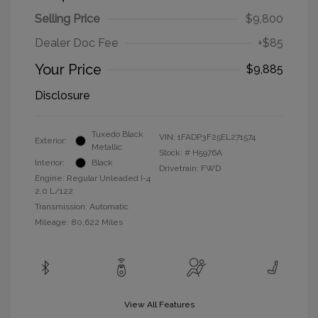
Selling Price
$9,800
Dealer Doc Fee
+$85
Your Price
$9,885
Disclosure
Tuxedo Black
VIN:
1FADP3F25EL271574
Exterior:
Metallic
Stock: #
H5976A
Interior:
Black
Drivetrain: FWD
Engine: Regular Unleaded I-4
2.0 L/122
Transmission: Automatic
Mileage: 80,622 Miles
View All Features