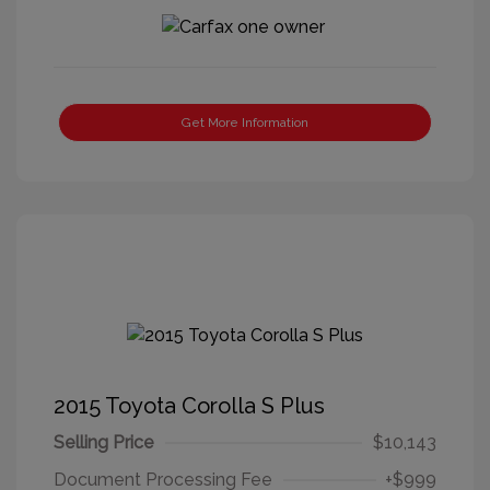
Get More Information
2015 Toyota Corolla S Plus
Selling Price
$10,143
Document Processing Fee
+$999