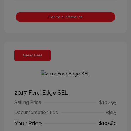
Get More Information
Great Deal
2017 Ford Edge SEL
Selling Price
$10,495
Documentation Fee
+$85
Your Price
$10,580