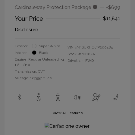
Cardinaleway Protection Package
+$699
Your Price
$11,841
Disclosure
Exterior:
Super White
VIN:
5YFBURHE5FP200484
Interior:
Black
Stock: #
MT182A
Engine: Regular Unleaded I-4
Drivetrain: FWD
1.8 L/110
Transmission: CVT
Mileage: 127,997 Miles
View All Features