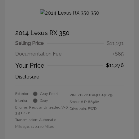
2014 Lexus RX 350
Selling Price
$11,191
Documentation Fee
+$85
Your Price
$11,276
Disclosure
Exterior:
Gray Pearl
VIN:
2T2ZK1BA4EC148254
Interior:
Gray
Stock: #
P18896A
Engine: Regular Unleaded V-6
Drivetrain: FWD
3.5 L/211
Transmission: Automatic
Mileage: 170,170 Miles