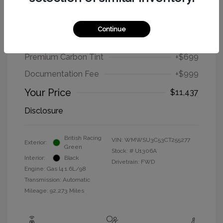
2012 MINI Cooper Hardtop Base
Continue
Selling Price
$9,739
Premium Carbon Tint
+$699
Documentation Fee
+$999
Your Price
$11,437
Disclosure
British Racing
VIN:
WMWSU3C53CT255277
Exterior:
Green
Stock: #
U1306A
Interior:
Black
Drivetrain: FWD
Engine: Gas I4 1.6L/98
Transmission: Automatic
Mileage: 92,273 Miles