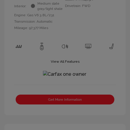
Medium slate
Drivetrain: FWD
Interior:
gray/light shale
Engine: Gas V6 3.8L/231
Transmission: Automatic
Mileage: 97,377 Miles
View All Features
Get More Information