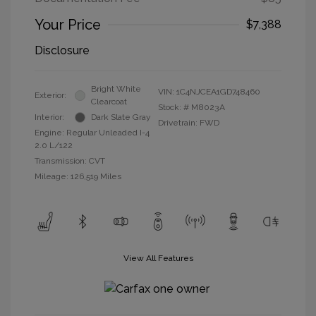
Your Price
$7,388
Disclosure
Bright White
VIN:
1C4NJCEA1GD748460
Exterior:
Clearcoat
Stock: #
M8023A
Interior:
Dark Slate Gray
Drivetrain: FWD
Engine: Regular Unleaded I-4
2.0 L/122
Transmission: CVT
Mileage: 126,519 Miles
View All Features