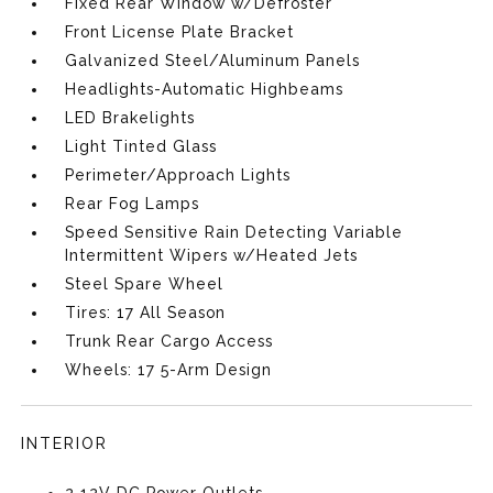
Fixed Rear Window w/Defroster
Front License Plate Bracket
Galvanized Steel/Aluminum Panels
Headlights-Automatic Highbeams
LED Brakelights
Light Tinted Glass
Perimeter/Approach Lights
Rear Fog Lamps
Speed Sensitive Rain Detecting Variable
Intermittent Wipers w/Heated Jets
Steel Spare Wheel
Tires: 17 All Season
Trunk Rear Cargo Access
Wheels: 17 5-Arm Design
INTERIOR
2 12V DC Power Outlets