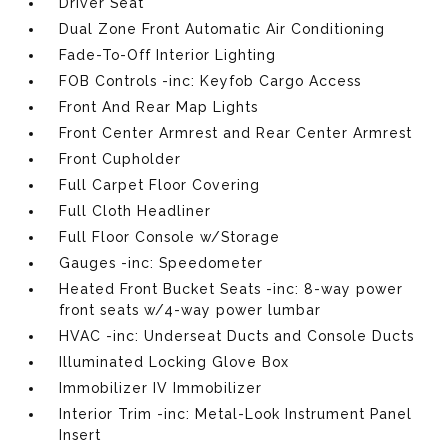
Driver Seat
Dual Zone Front Automatic Air Conditioning
Fade-To-Off Interior Lighting
FOB Controls -inc: Keyfob Cargo Access
Front And Rear Map Lights
Front Center Armrest and Rear Center Armrest
Front Cupholder
Full Carpet Floor Covering
Full Cloth Headliner
Full Floor Console w/Storage
Gauges -inc: Speedometer
Heated Front Bucket Seats -inc: 8-way power
front seats w/4-way power lumbar
HVAC -inc: Underseat Ducts and Console Ducts
Illuminated Locking Glove Box
Immobilizer IV Immobilizer
Interior Trim -inc: Metal-Look Instrument Panel
Insert