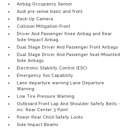
Airbag Occupancy Sensor
Audi pre sense basic and front
Back-Up Camera
Collision Mitigation-Front
Driver And Passenger Knee Airbag and Rear
Side-Impact Airbag
Dual Stage Driver And Passenger Front Airbags
Dual Stage Driver And Passenger Seat-Mounted
Side Airbags
Electronic Stability Control (ESC)
Emergency Sos Capability
Lane departure warning Lane Departure
Warning
Low Tire Pressure Warning
Outboard Front Lap And Shoulder Safety Belts -
inc: Rear Center 3 Point
Power Rear Child Safety Locks
Side Impact Beams