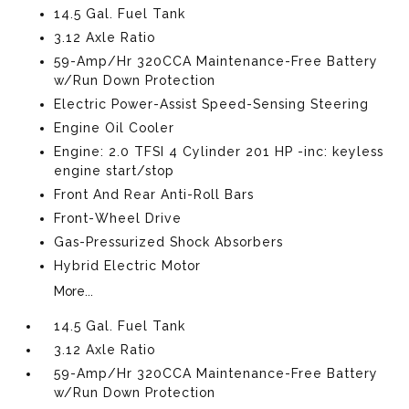
14.5 Gal. Fuel Tank
3.12 Axle Ratio
59-Amp/Hr 320CCA Maintenance-Free Battery
w/Run Down Protection
Electric Power-Assist Speed-Sensing Steering
Engine Oil Cooler
Engine: 2.0 TFSI 4 Cylinder 201 HP -inc: keyless
engine start/stop
Front And Rear Anti-Roll Bars
Front-Wheel Drive
Gas-Pressurized Shock Absorbers
Hybrid Electric Motor
More...
14.5 Gal. Fuel Tank
3.12 Axle Ratio
59-Amp/Hr 320CCA Maintenance-Free Battery
w/Run Down Protection