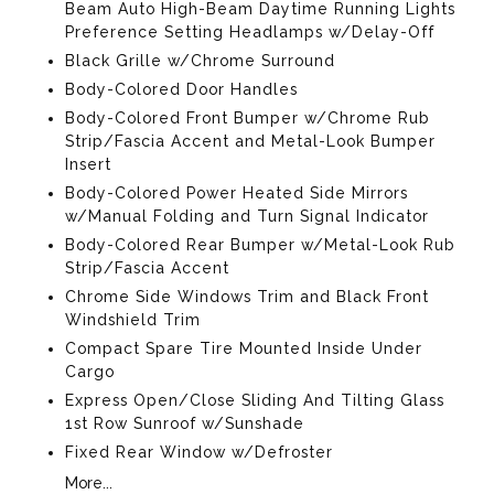
Beam Auto High-Beam Daytime Running Lights
Preference Setting Headlamps w/Delay-Off
Black Grille w/Chrome Surround
Body-Colored Door Handles
Body-Colored Front Bumper w/Chrome Rub
Strip/Fascia Accent and Metal-Look Bumper
Insert
Body-Colored Power Heated Side Mirrors
w/Manual Folding and Turn Signal Indicator
Body-Colored Rear Bumper w/Metal-Look Rub
Strip/Fascia Accent
Chrome Side Windows Trim and Black Front
Windshield Trim
Compact Spare Tire Mounted Inside Under
Cargo
Express Open/Close Sliding And Tilting Glass
1st Row Sunroof w/Sunshade
Fixed Rear Window w/Defroster
More...