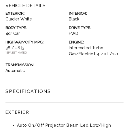
VEHICLE DETAILS
EXTERIOR:
INTERIOR:
Glacier White
Black
BODY TYPE:
DRIVE TYPE:
4dr Car
FWD
HIGHWAY/CITY MPG:
ENGINE:
38 / 28
[3]
Intercooled Turbo
*EPA ESTIMATED
Gas/Electric I-4 2.0 L/121
TRANSMISSION:
Automatic
SPECIFICATIONS
EXTERIOR
Auto On/Off Projector Beam Led Low/High