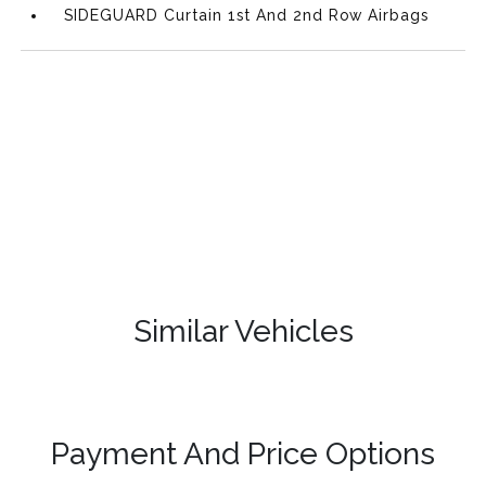
SIDEGUARD Curtain 1st And 2nd Row Airbags
Similar Vehicles
Payment And Price Options