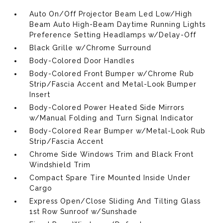
Auto On/Off Projector Beam Led Low/High
Beam Auto High-Beam Daytime Running Lights
Preference Setting Headlamps w/Delay-Off
Black Grille w/Chrome Surround
Body-Colored Door Handles
Body-Colored Front Bumper w/Chrome Rub
Strip/Fascia Accent and Metal-Look Bumper
Insert
Body-Colored Power Heated Side Mirrors
w/Manual Folding and Turn Signal Indicator
Body-Colored Rear Bumper w/Metal-Look Rub
Strip/Fascia Accent
Chrome Side Windows Trim and Black Front
Windshield Trim
Compact Spare Tire Mounted Inside Under
Cargo
Express Open/Close Sliding And Tilting Glass
1st Row Sunroof w/Sunshade