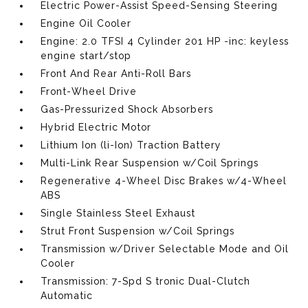
Electric Power-Assist Speed-Sensing Steering
Engine Oil Cooler
Engine: 2.0 TFSI 4 Cylinder 201 HP -inc: keyless
engine start/stop
Front And Rear Anti-Roll Bars
Front-Wheel Drive
Gas-Pressurized Shock Absorbers
Hybrid Electric Motor
Lithium Ion (li-Ion) Traction Battery
Multi-Link Rear Suspension w/Coil Springs
Regenerative 4-Wheel Disc Brakes w/4-Wheel
ABS
Single Stainless Steel Exhaust
Strut Front Suspension w/Coil Springs
Transmission w/Driver Selectable Mode and Oil
Cooler
Transmission: 7-Spd S tronic Dual-Clutch
Automatic