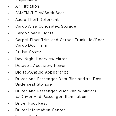
Air Filtration
AM/FM/HD w/Seek-Scan
Audio Theft Deterrent
Cargo Area Concealed Storage
Cargo Space Lights
Carpet Floor Trim and Carpet Trunk Lid/Rear
Cargo Door Trim
Cruise Control
Day-Night Rearview Mirror
Delayed Accessory Power
Digital/Analog Appearance
Driver And Passenger Door Bins and 1st Row
Underseat Storage
Driver And Passenger Visor Vanity Mirrors
w/Driver And Passenger Illumination
Driver Foot Rest
Driver Information Center