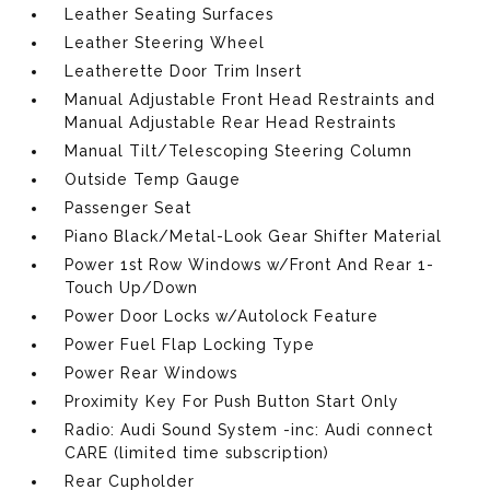
Leather Seating Surfaces
Leather Steering Wheel
Leatherette Door Trim Insert
Manual Adjustable Front Head Restraints and
Manual Adjustable Rear Head Restraints
Manual Tilt/Telescoping Steering Column
Outside Temp Gauge
Passenger Seat
Piano Black/Metal-Look Gear Shifter Material
Power 1st Row Windows w/Front And Rear 1-
Touch Up/Down
Power Door Locks w/Autolock Feature
Power Fuel Flap Locking Type
Power Rear Windows
Proximity Key For Push Button Start Only
Radio: Audi Sound System -inc: Audi connect
CARE (limited time subscription)
Rear Cupholder