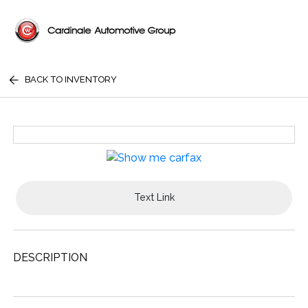
BACK TO INVENTORY
Text Link
DESCRIPTION