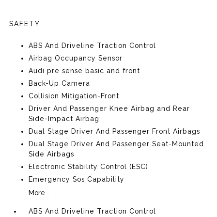
SAFETY
ABS And Driveline Traction Control
Airbag Occupancy Sensor
Audi pre sense basic and front
Back-Up Camera
Collision Mitigation-Front
Driver And Passenger Knee Airbag and Rear
Side-Impact Airbag
Dual Stage Driver And Passenger Front Airbags
Dual Stage Driver And Passenger Seat-Mounted
Side Airbags
Electronic Stability Control (ESC)
Emergency Sos Capability
More...
ABS And Driveline Traction Control