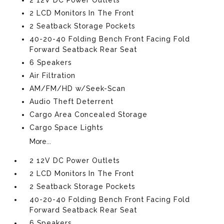
2 LCD Monitors In The Front
2 Seatback Storage Pockets
40-20-40 Folding Bench Front Facing Fold
Forward Seatback Rear Seat
6 Speakers
Air Filtration
AM/FM/HD w/Seek-Scan
Audio Theft Deterrent
Cargo Area Concealed Storage
Cargo Space Lights
More...
2 12V DC Power Outlets
2 LCD Monitors In The Front
2 Seatback Storage Pockets
40-20-40 Folding Bench Front Facing Fold
Forward Seatback Rear Seat
6 Speakers