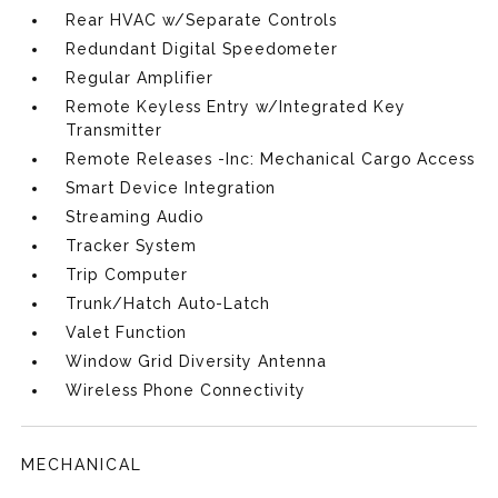
Rear HVAC w/Separate Controls
Redundant Digital Speedometer
Regular Amplifier
Remote Keyless Entry w/Integrated Key
Transmitter
Remote Releases -Inc: Mechanical Cargo Access
Smart Device Integration
Streaming Audio
Tracker System
Trip Computer
Trunk/Hatch Auto-Latch
Valet Function
Window Grid Diversity Antenna
Wireless Phone Connectivity
MECHANICAL