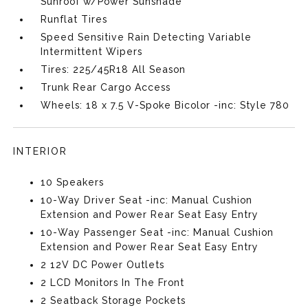
Sunroof w/Power Sunshade
Runflat Tires
Speed Sensitive Rain Detecting Variable
Intermittent Wipers
Tires: 225/45R18 All Season
Trunk Rear Cargo Access
Wheels: 18 x 7.5 V-Spoke Bicolor -inc: Style 780
INTERIOR
10 Speakers
10-Way Driver Seat -inc: Manual Cushion
Extension and Power Rear Seat Easy Entry
10-Way Passenger Seat -inc: Manual Cushion
Extension and Power Rear Seat Easy Entry
2 12V DC Power Outlets
2 LCD Monitors In The Front
2 Seatback Storage Pockets