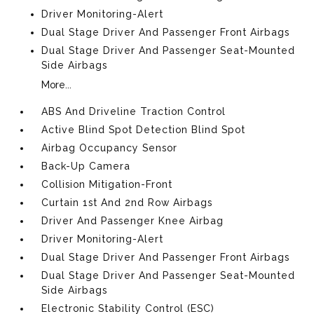
Driver Monitoring-Alert
Dual Stage Driver And Passenger Front Airbags
Dual Stage Driver And Passenger Seat-Mounted
Side Airbags
More...
ABS And Driveline Traction Control
Active Blind Spot Detection Blind Spot
Airbag Occupancy Sensor
Back-Up Camera
Collision Mitigation-Front
Curtain 1st And 2nd Row Airbags
Driver And Passenger Knee Airbag
Driver Monitoring-Alert
Dual Stage Driver And Passenger Front Airbags
Dual Stage Driver And Passenger Seat-Mounted
Side Airbags
Electronic Stability Control (ESC)