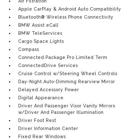
Air Filtration
Apple CarPlay & Android Auto Compatibility
Bluetooth® Wireless Phone Connectivity
BMW Assist eCall
BMW TeleServices
Cargo Space Lights
Compass
Connected Package Pro Limited Term
ConnectedDrive Services
Cruise Control w/Steering Wheel Controls
Day-Night Auto-Dimming Rearview Mirror
Delayed Accessory Power
Digital Appearance
Driver And Passenger Visor Vanity Mirrors
w/Driver And Passenger Illumination
Driver Foot Rest
Driver Information Center
Fixed Rear Windows