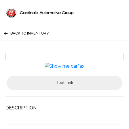
BACK TO INVENTORY
Text Link
DESCRIPTION