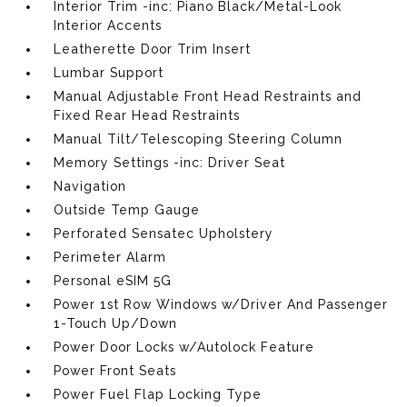
Interior Trim -inc: Piano Black/Metal-Look
Interior Accents
Leatherette Door Trim Insert
Lumbar Support
Manual Adjustable Front Head Restraints and
Fixed Rear Head Restraints
Manual Tilt/Telescoping Steering Column
Memory Settings -inc: Driver Seat
Navigation
Outside Temp Gauge
Perforated Sensatec Upholstery
Perimeter Alarm
Personal eSIM 5G
Power 1st Row Windows w/Driver And Passenger
1-Touch Up/Down
Power Door Locks w/Autolock Feature
Power Front Seats
Power Fuel Flap Locking Type