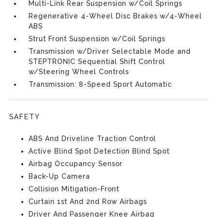
Multi-Link Rear Suspension w/Coil Springs
Regenerative 4-Wheel Disc Brakes w/4-Wheel
ABS
Strut Front Suspension w/Coil Springs
Transmission w/Driver Selectable Mode and
STEPTRONIC Sequential Shift Control
w/Steering Wheel Controls
Transmission: 8-Speed Sport Automatic
SAFETY
ABS And Driveline Traction Control
Active Blind Spot Detection Blind Spot
Airbag Occupancy Sensor
Back-Up Camera
Collision Mitigation-Front
Curtain 1st And 2nd Row Airbags
Driver And Passenger Knee Airbag