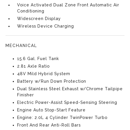
Voice Activated Dual Zone Front Automatic Air
Conditioning
Widescreen Display
Wireless Device Charging
MECHANICAL
15.6 Gal. Fuel Tank
2.81 Axle Ratio
48V Mild Hybrid System
Battery w/Run Down Protection
Dual Stainless Steel Exhaust w/Chrome Tailpipe
Finisher
Electric Power-Assist Speed-Sensing Steering
Engine Auto Stop-Start Feature
Engine: 2.0L 4 Cylinder TwinPower Turbo
Front And Rear Anti-Roll Bars