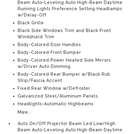
Beam Auto-Leveling Auto High-Beam Daytime
Running Lights Preference Setting Headlamps
w/Delay-Off
Black Grille
Black Side Windows Trim and Black Front
Windshield Trim
Body-Colored Door Handles
Body-Colored Front Bumper
Body-Colored Power Heated Side Mirrors
w/Driver Auto Dimming
Body-Colored Rear Bumper w/Black Rub
Strip/Fascia Accent
Fixed Rear Window w/Defroster
Galvanized Steel/Aluminum Panels
Headlights-Automatic Highbeams
More...
Auto On/Off Projector Beam Led Low/High
Beam Auto-Leveling Auto High-Beam Daytime