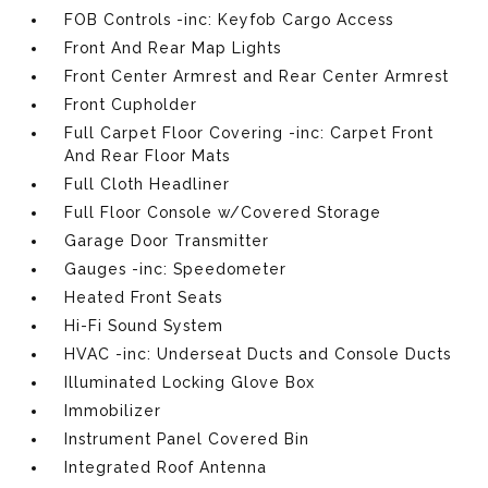
FOB Controls -inc: Keyfob Cargo Access
Front And Rear Map Lights
Front Center Armrest and Rear Center Armrest
Front Cupholder
Full Carpet Floor Covering -inc: Carpet Front
And Rear Floor Mats
Full Cloth Headliner
Full Floor Console w/Covered Storage
Garage Door Transmitter
Gauges -inc: Speedometer
Heated Front Seats
Hi-Fi Sound System
HVAC -inc: Underseat Ducts and Console Ducts
Illuminated Locking Glove Box
Immobilizer
Instrument Panel Covered Bin
Integrated Roof Antenna