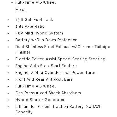
Full-Time All-Wheel
More...
15.6 Gal. Fuel Tank
2.81 Axle Ratio
48V Mild Hybrid System
Battery w/Run Down Protection
Dual Stainless Steel Exhaust w/Chrome Tailpipe
Finisher
Electric Power-Assist Speed-Sensing Steering
Engine Auto Stop-Start Feature
Engine: 2.0L 4 Cylinder TwinPower Turbo
Front And Rear Anti-Roll Bars
Full-Time All-Wheel
Gas-Pressurized Shock Absorbers
Hybrid Starter Generator
Lithium Ion (li-Ion) Traction Battery 0.4 kWh
Capacity