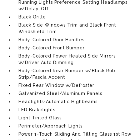
Running Lights Preference Setting Headlamps
w/Delay-Off
Black Grille
Black Side Windows Trim and Black Front
Windshield Trim
Body-Colored Door Handles
Body-Colored Front Bumper
Body-Colored Power Heated Side Mirrors
w/Driver Auto Dimming
Body-Colored Rear Bumper w/Black Rub
Strip/Fascia Accent
Fixed Rear Window w/Defroster
Galvanized Steel/Aluminum Panels
Headlights-Automatic Highbeams
LED Brakelights
Light Tinted Glass
Perimeter/Approach Lights
Power 1-Touch Sliding And Tilting Glass 1st Row