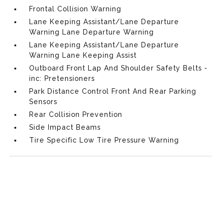
Frontal Collision Warning
Lane Keeping Assistant/Lane Departure
Warning Lane Departure Warning
Lane Keeping Assistant/Lane Departure
Warning Lane Keeping Assist
Outboard Front Lap And Shoulder Safety Belts -
inc: Pretensioners
Park Distance Control Front And Rear Parking
Sensors
Rear Collision Prevention
Side Impact Beams
Tire Specific Low Tire Pressure Warning