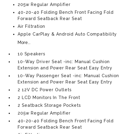
205w Regular Amplifier
40-20-40 Folding Bench Front Facing Fold
Forward Seatback Rear Seat
Air Filtration
Apple CarPlay & Android Auto Compatibility
More...
10 Speakers
10-Way Driver Seat -inc: Manual Cushion
Extension and Power Rear Seat Easy Entry
10-Way Passenger Seat -inc: Manual Cushion
Extension and Power Rear Seat Easy Entry
2 12V DC Power Outlets
2 LCD Monitors In The Front
2 Seatback Storage Pockets
205w Regular Amplifier
40-20-40 Folding Bench Front Facing Fold
Forward Seatback Rear Seat