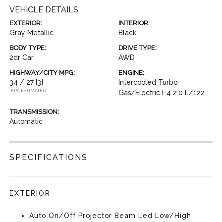
VEHICLE DETAILS
EXTERIOR:
INTERIOR:
Gray Metallic
Black
BODY TYPE:
DRIVE TYPE:
2dr Car
AWD
HIGHWAY/CITY MPG:
ENGINE:
34 / 27
[3]
Intercooled Turbo
*EPA ESTIMATED
Gas/Electric I-4 2.0 L/122
TRANSMISSION:
Automatic
SPECIFICATIONS
EXTERIOR
Auto On/Off Projector Beam Led Low/High