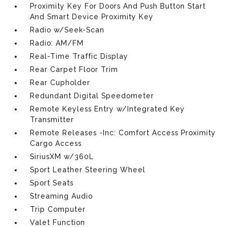
Proximity Key For Doors And Push Button Start
And Smart Device Proximity Key
Radio w/Seek-Scan
Radio: AM/FM
Real-Time Traffic Display
Rear Carpet Floor Trim
Rear Cupholder
Redundant Digital Speedometer
Remote Keyless Entry w/Integrated Key
Transmitter
Remote Releases -Inc: Comfort Access Proximity
Cargo Access
SiriusXM w/360L
Sport Leather Steering Wheel
Sport Seats
Streaming Audio
Trip Computer
Valet Function