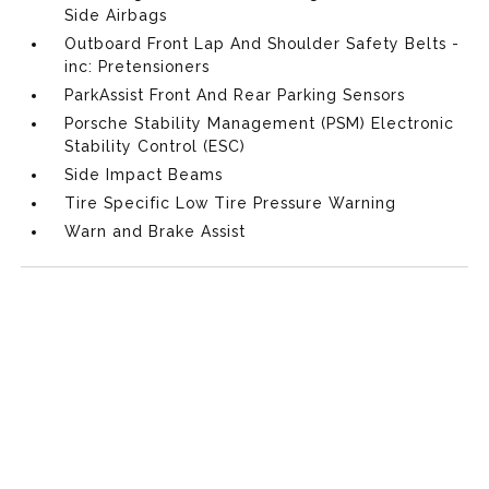
Side Airbags
Outboard Front Lap And Shoulder Safety Belts -
inc: Pretensioners
ParkAssist Front And Rear Parking Sensors
Porsche Stability Management (PSM) Electronic
Stability Control (ESC)
Side Impact Beams
Tire Specific Low Tire Pressure Warning
Warn and Brake Assist