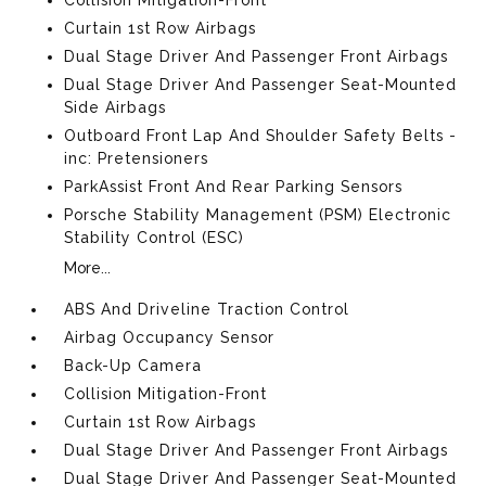
Curtain 1st Row Airbags
Dual Stage Driver And Passenger Front Airbags
Dual Stage Driver And Passenger Seat-Mounted
Side Airbags
Outboard Front Lap And Shoulder Safety Belts -
inc: Pretensioners
ParkAssist Front And Rear Parking Sensors
Porsche Stability Management (PSM) Electronic
Stability Control (ESC)
More...
ABS And Driveline Traction Control
Airbag Occupancy Sensor
Back-Up Camera
Collision Mitigation-Front
Curtain 1st Row Airbags
Dual Stage Driver And Passenger Front Airbags
Dual Stage Driver And Passenger Seat-Mounted