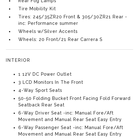
Rear Fog Lamps
Tire Mobility Kit
Tires: 245/35ZR20 Front & 305/30ZR21 Rear -
inc: Performance summer
Wheels w/Silver Accents
Wheels: 20 Front/21 Rear Carrera S
INTERIOR
1 12V DC Power Outlet
3 LCD Monitors In The Front
4-Way Sport Seats
50-50 Folding Bucket Front Facing Fold Forward
Seatback Rear Seat
6-Way Driver Seat -inc: Manual Fore/Aft
Movement and Manual Rear Seat Easy Entry
6-Way Passenger Seat -inc: Manual Fore/Aft
Movement and Manual Rear Seat Easy Entry