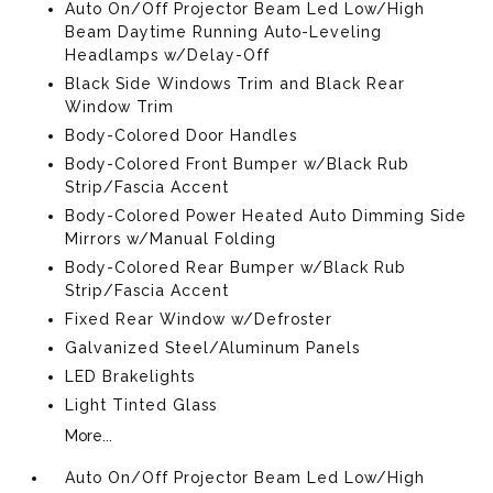
Auto On/Off Projector Beam Led Low/High
Beam Daytime Running Auto-Leveling
Headlamps w/Delay-Off
Black Side Windows Trim and Black Rear
Window Trim
Body-Colored Door Handles
Body-Colored Front Bumper w/Black Rub
Strip/Fascia Accent
Body-Colored Power Heated Auto Dimming Side
Mirrors w/Manual Folding
Body-Colored Rear Bumper w/Black Rub
Strip/Fascia Accent
Fixed Rear Window w/Defroster
Galvanized Steel/Aluminum Panels
LED Brakelights
Light Tinted Glass
More...
Auto On/Off Projector Beam Led Low/High