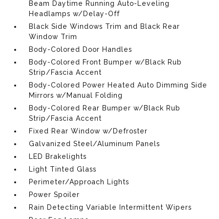
Beam Daytime Running Auto-Leveling
Headlamps w/Delay-Off
Black Side Windows Trim and Black Rear
Window Trim
Body-Colored Door Handles
Body-Colored Front Bumper w/Black Rub
Strip/Fascia Accent
Body-Colored Power Heated Auto Dimming Side
Mirrors w/Manual Folding
Body-Colored Rear Bumper w/Black Rub
Strip/Fascia Accent
Fixed Rear Window w/Defroster
Galvanized Steel/Aluminum Panels
LED Brakelights
Light Tinted Glass
Perimeter/Approach Lights
Power Spoiler
Rain Detecting Variable Intermittent Wipers