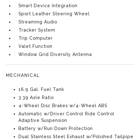
Smart Device Integration
Sport Leather Steering Wheel
Streaming Audio
Tracker System
Trip Computer
Valet Function
Window Grid Diversity Antenna
MECHANICAL
16.9 Gal. Fuel Tank
3.39 Axle Ratio
4-Wheel Disc Brakes w/4-Wheel ABS
Automatic w/Driver Control Ride Control
Adaptive Suspension
Battery w/Run Down Protection
Dual Stainless Steel Exhaust w/Polished Tailpipe