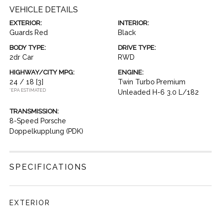
VEHICLE DETAILS
EXTERIOR:
INTERIOR:
Guards Red
Black
BODY TYPE:
DRIVE TYPE:
2dr Car
RWD
HIGHWAY/CITY MPG:
ENGINE:
24 / 18
[3]
Twin Turbo Premium
*EPA ESTIMATED
Unleaded H-6 3.0 L/182
TRANSMISSION:
8-Speed Porsche
Doppelkupplung (PDK)
SPECIFICATIONS
EXTERIOR