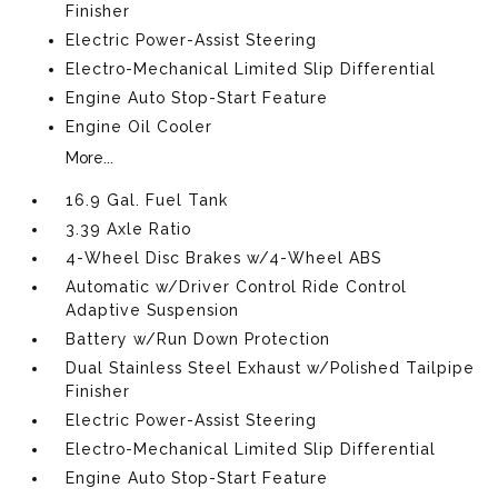
Finisher
Electric Power-Assist Steering
Electro-Mechanical Limited Slip Differential
Engine Auto Stop-Start Feature
Engine Oil Cooler
More...
16.9 Gal. Fuel Tank
3.39 Axle Ratio
4-Wheel Disc Brakes w/4-Wheel ABS
Automatic w/Driver Control Ride Control
Adaptive Suspension
Battery w/Run Down Protection
Dual Stainless Steel Exhaust w/Polished Tailpipe
Finisher
Electric Power-Assist Steering
Electro-Mechanical Limited Slip Differential
Engine Auto Stop-Start Feature