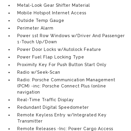
Metal-Look Gear Shifter Material
Mobile Hotspot Internet Access
Outside Temp Gauge
Perimeter Alarm
Power 1st Row Windows w/Driver And Passenger
1-Touch Up/Down
Power Door Locks w/Autolock Feature
Power Fuel Flap Locking Type
Proximity Key For Push Button Start Only
Radio w/Seek-Scan
Radio: Porsche Communication Management
(PCM) -inc: Porsche Connect Plus (online
navigation
Real-Time Traffic Display
Redundant Digital Speedometer
Remote Keyless Entry w/Integrated Key
Transmitter
Remote Releases -Inc: Power Cargo Access