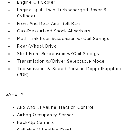
Engine Oil Cooler
Engine: 3.0L Twin-Turbocharged Boxer 6
Cylinder
Front And Rear Anti-Roll Bars
Gas-Pressurized Shock Absorbers
Multi-Link Rear Suspension w/Coil Springs
Rear-Wheel Drive
Strut Front Suspension w/Coil Springs
Transmission w/Driver Selectable Mode
Transmission: 8-Speed Porsche Doppelkupplung
(PDK)
SAFETY
ABS And Driveline Traction Control
Airbag Occupancy Sensor
Back-Up Camera
Collision Mitigation-Front