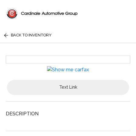
BACK TO INVENTORY
Text Link
DESCRIPTION