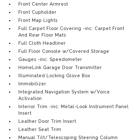
Front Center Armrest
Front Cupholder
Front Map Lights
Full Carpet Floor Covering -inc: Carpet Front
And Rear Floor Mats
Full Cloth Headliner
Full Floor Console w/Covered Storage
Gauges -inc: Speedometer
HomeLink Garage Door Transmitter
Illuminated Locking Glove Box
Immobilizer
Integrated Navigation System w/Voice
Activation
Interior Trim -inc: Metal-Look Instrument Panel
Insert
Leather Door Trim Insert
Leather Seat Trim
Manual Tilt/Telescoping Steering Column