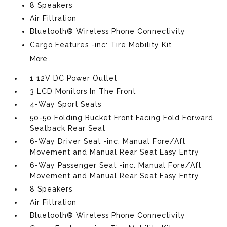
8 Speakers
Air Filtration
Bluetooth® Wireless Phone Connectivity
Cargo Features -inc: Tire Mobility Kit
More...
1 12V DC Power Outlet
3 LCD Monitors In The Front
4-Way Sport Seats
50-50 Folding Bucket Front Facing Fold Forward
Seatback Rear Seat
6-Way Driver Seat -inc: Manual Fore/Aft
Movement and Manual Rear Seat Easy Entry
6-Way Passenger Seat -inc: Manual Fore/Aft
Movement and Manual Rear Seat Easy Entry
8 Speakers
Air Filtration
Bluetooth® Wireless Phone Connectivity