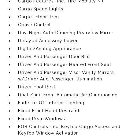
Cargo Features -inc: Tire Mobility Kit
Cargo Space Lights
Carpet Floor Trim
Cruise Control
Day-Night Auto-Dimming Rearview Mirror
Delayed Accessory Power
Digital/Analog Appearance
Driver And Passenger Door Bins
Driver And Passenger Heated Front Seat
Driver And Passenger Visor Vanity Mirrors
w/Driver And Passenger Illumination
Driver Foot Rest
Dual Zone Front Automatic Air Conditioning
Fade-To-Off Interior Lighting
Fixed Front Head Restraints
Fixed Rear Windows
FOB Controls -inc: Keyfob Cargo Access and
Keyfob Window Activation