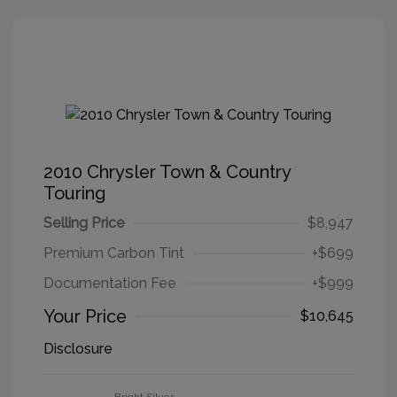
2010 Chrysler Town & Country
Touring
Selling Price
$8,947
Premium Carbon Tint
+$699
Documentation Fee
+$999
Your Price
$10,645
Disclosure