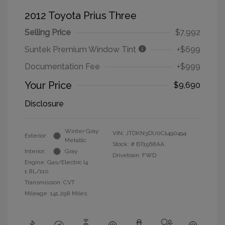
2012 Toyota Prius Three
Selling Price
$7,992
Suntek Premium Window Tint
+$699
Documentation Fee
+$999
Your Price
$9,690
Disclosure
Winter Gray
VIN:
JTDKN3DU0C1490494
Exterior:
Metallic
Stock: #
BT1568AA
Interior:
Gray
Drivetrain: FWD
Engine: Gas/Electric I4
1.8L/110
Transmission: CVT
Mileage: 141,298 Miles