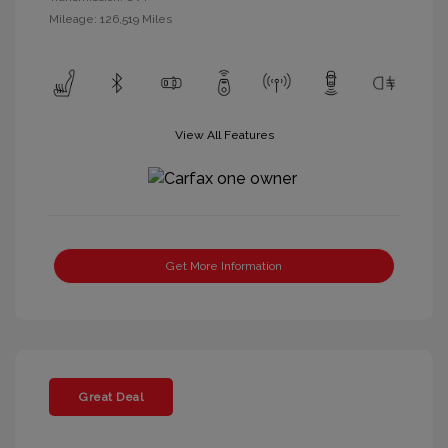
Mileage: 126,519 Miles
View All Features
Get More Information
Great Deal