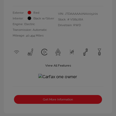
Exterior:
Red
VIN:
JTDAAAAA0NA005201
Interior:
Black w/Silver
Stock: #
VS6128A
Engine: Electric
Drivetrain: RWD
Transmission: Automatic
Mileage: 40,494 Miles
View All Features
Get More Information