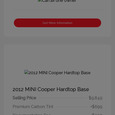
Get More Information
2012 MINI Cooper Hardtop Base
Selling Price
$9,849
Premium Carbon Tint
+$699