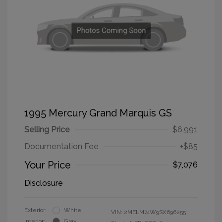
1995 Mercury Grand Marquis GS
Selling Price
$6,991
Documentation Fee
+$85
Your Price
$7,076
Disclosure
Exterior:
White
VIN:
2MELM74W9SX696255
Interior:
Gray