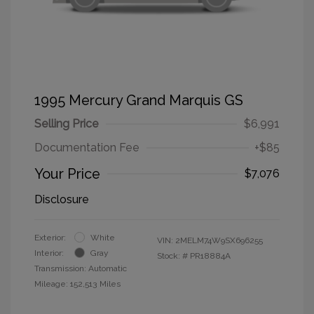
1995 Mercury Grand Marquis GS
Selling Price
$6,991
Documentation Fee
+$85
Your Price
$7,076
Disclosure
Exterior:
White
VIN:
2MELM74W9SX696255
Interior:
Gray
Stock: #
PR18884A
Transmission: Automatic
Mileage: 152,513 Miles