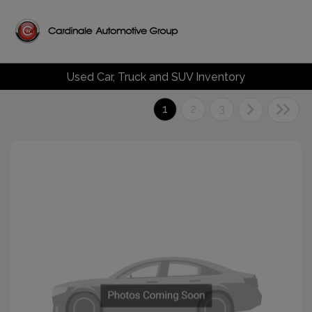
Used Car, Truck and SUV Inventory
1
2
3