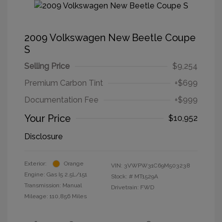
2009 Volkswagen New Beetle Coupe
S
Selling Price
$9,254
Premium Carbon Tint
+$699
Documentation Fee
+$999
Your Price
$10,952
Disclosure
Exterior:
Orange
VIN:
3VWPW31C69M503238
Engine: Gas I5 2.5L/151
Stock: #
MT1529A
Transmission: Manual
Drivetrain: FWD
Mileage: 110,856 Miles