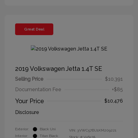
Great Deal
2019 Volkswagen Jetta 1.4T SE
Selling Price
$10,391
Documentation Fee
+$85
Your Price
$10,476
Disclosure
Exterior:
Black Uni
VIN:
3VWC57BU1KM209221
Interior:
Titan Black
Stock: #
V4657A