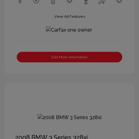
View All Features
Get More Information
2008 BMW 3 Series 328xi