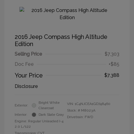
2016 Jeep Compass High Altitude
Edition
Selling Price
$7,303
Doc Fee
+$85
Your Price
$7,388
Disclosure
Bright White
VIN:
1C4NJCEA1GD748460
Exterior:
Clearcoat
Stock: #
M8023A
Interior:
Dark Slate Gray
Drivetrain: FWD
Engine: Regular Unleaded I-4
2.0 L/122
Transmission: CVT