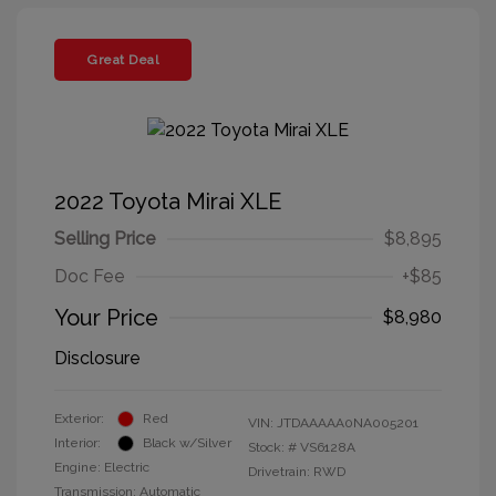
Great Deal
2022 Toyota Mirai XLE
Selling Price
$8,895
Doc Fee
+$85
Your Price
$8,980
Disclosure
Exterior:
Red
VIN:
JTDAAAAA0NA005201
Interior:
Black w/Silver
Stock: #
VS6128A
Engine: Electric
Drivetrain: RWD
Transmission: Automatic