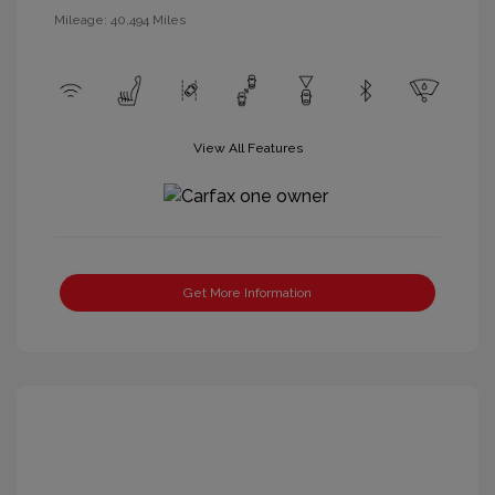
Mileage: 40,494 Miles
View All Features
Get More Information