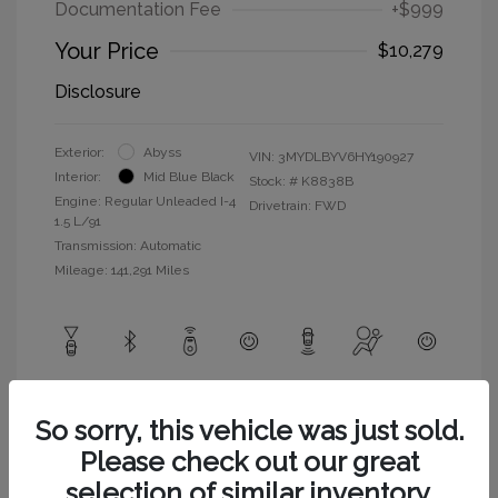
Documentation Fee
+$999
Your Price
$10,279
Disclosure
Exterior:
Abyss
VIN:
3MYDLBYV6HY190927
Interior:
Mid Blue Black
Stock: #
K8838B
Engine: Regular Unleaded I-4
Drivetrain: FWD
1.5 L/91
Transmission: Automatic
Mileage: 141,291 Miles
View All Features
So sorry, this vehicle was just sold.
Please check out our great
selection of similar inventory.