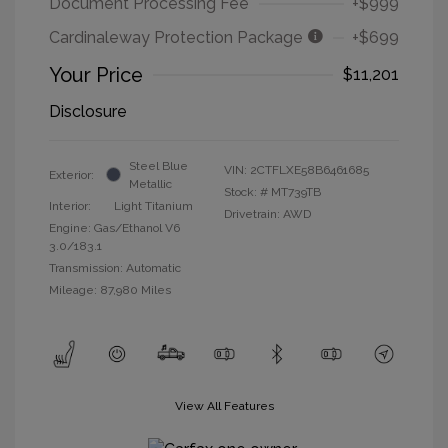
Document Processing Fee
+$999
Cardinaleway Protection Package
+$699
Your Price
$11,201
Disclosure
Steel Blue
VIN:
2CTFLXE58B6461685
Exterior:
Metallic
Stock: #
MT739TB
Interior:
Light Titanium
Drivetrain: AWD
Engine: Gas/Ethanol V6
3.0/183.1
Transmission: Automatic
Mileage: 87,980 Miles
View All Features