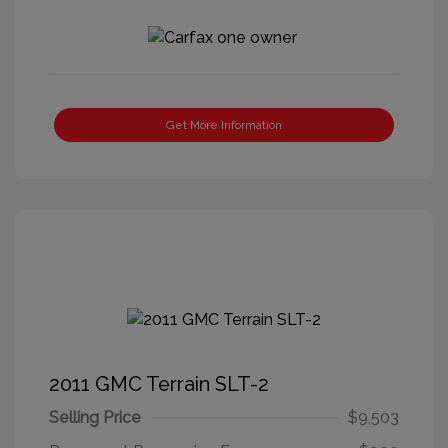
Get More Information
2011 GMC Terrain SLT-2
Selling Price
$9,503