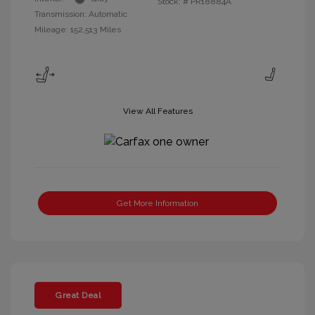
Stock: #
PR18884A
Transmission: Automatic
Mileage: 152,513 Miles
View All Features
Get More Information
Great Deal