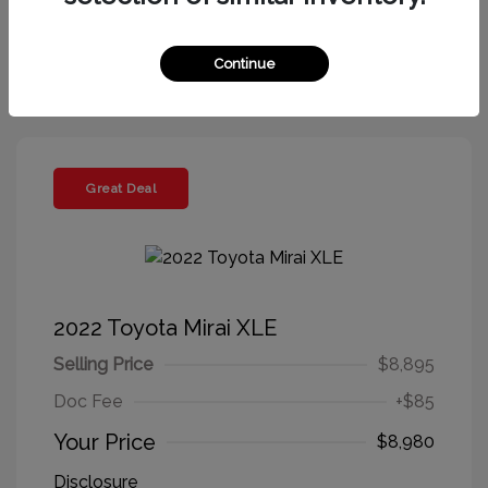
Get More Information
Continue
Great Deal
2022 Toyota Mirai XLE
Selling Price
$8,895
Doc Fee
+$85
Your Price
$8,980
Disclosure