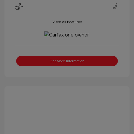
View All Features
Get More Information