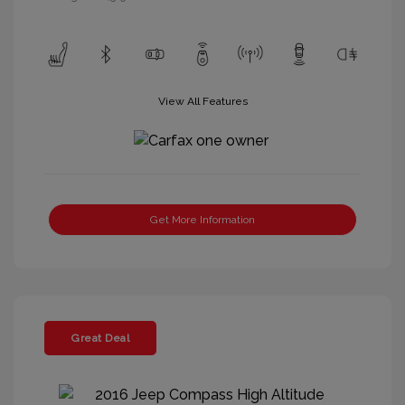
View All Features
Get More Information
Great Deal