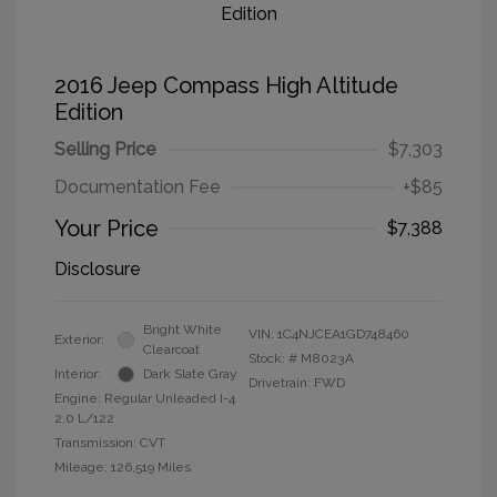
2016 Jeep Compass High Altitude
Edition
Selling Price
$7,303
Documentation Fee
+$85
Your Price
$7,388
Disclosure
Bright White
VIN:
1C4NJCEA1GD748460
Exterior:
Clearcoat
Stock: #
M8023A
Interior:
Dark Slate Gray
Drivetrain: FWD
Engine: Regular Unleaded I-4
2.0 L/122
Transmission: CVT
Mileage: 126,519 Miles