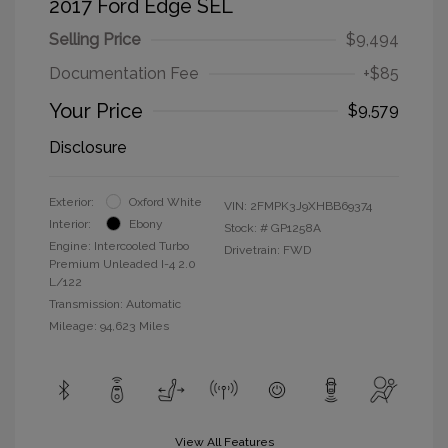
2017 Ford Edge SEL
Selling Price
$9,494
Documentation Fee
+$85
Your Price
$9,579
Disclosure
Exterior:
Oxford White
VIN:
2FMPK3J9XHBB69374
Interior:
Ebony
Stock: #
GP1258A
Engine: Intercooled Turbo
Drivetrain: FWD
Premium Unleaded I-4 2.0
L/122
Transmission: Automatic
Mileage: 94,623 Miles
View All Features