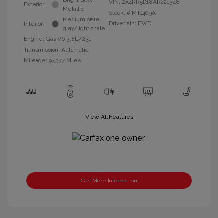
Bright Silver
VIN:
2A4RR5D18AR421348
Exterior:
Metallic
Stock: #
MT1409A
Medium slate
Drivetrain: FWD
Interior:
gray/light shale
Engine: Gas V6 3.8L/231
Transmission: Automatic
Mileage: 97,377 Miles
View All Features
Get More Information