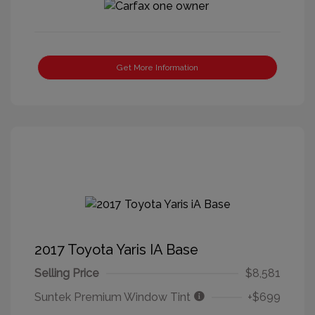
Get More Information
2017 Toyota Yaris IA Base
Selling Price
$8,581
Suntek Premium Window Tint
+$699