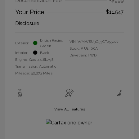
Documentation Fee
+$999
Your Price
$11,547
Disclosure
British Racing
VIN:
WMWSU3C53CT255277
Exterior:
Green
Stock: #
U1306A
Interior:
Black
Drivetrain: FWD
Engine: Gas I4 1.6L/98
Transmission: Automatic
Mileage: 92,273 Miles
View All Features