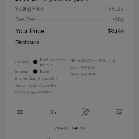
Selling Price
$8,114
Doc Fee
+$85
Your Price
$8,199
Disclosure
Black Sapphire
VIN:
WBAVC93558K037311
Exterior:
Metallic
Stock: #
U9652
Interior:
Black
Drivetrain: AWD
Engine: Gas I6 3.0L/183
Transmission: Automatic
Mileage: 99,968 Miles
View All Features