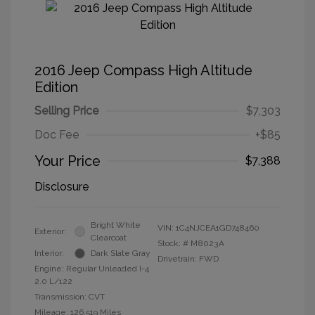
2016 Jeep Compass High Altitude
Edition
Selling Price
$7,303
Doc Fee
+$85
Your Price
$7,388
Disclosure
Bright White
VIN:
1C4NJCEA1GD748460
Exterior:
Clearcoat
Stock: #
M8023A
Interior:
Dark Slate Gray
Drivetrain: FWD
Engine: Regular Unleaded I-4
2.0 L/122
Transmission: CVT
Mileage: 126,519 Miles