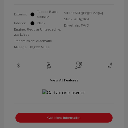
Tuxedo Black
VIN:
1FADP3F25EL271574
Exterior:
Metallic
Stock: #
H5976A
Interior:
Black
Drivetrain: FWD
Engine: Regular Unleaded I-4
2.0 L/122
Transmission: Automatic
Mileage: 80,622 Miles
View All Features
Get More Information