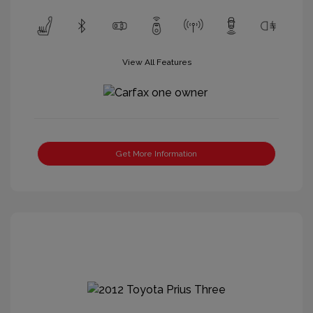
View All Features
Get More Information