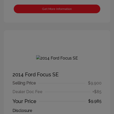
Get More Information
2014 Ford Focus SE
Selling Price
$9,900
Dealer Doc Fee
+$85
Your Price
$9,985
Disclosure