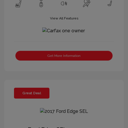
View All Features
Get More Information
Great Deal