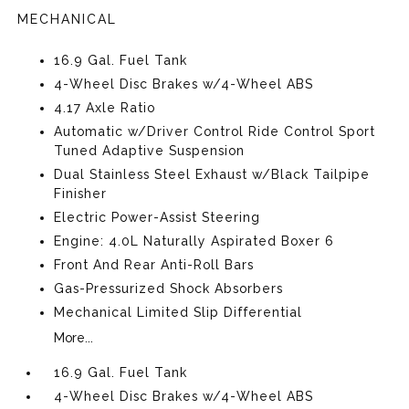
MECHANICAL
16.9 Gal. Fuel Tank
4-Wheel Disc Brakes w/4-Wheel ABS
4.17 Axle Ratio
Automatic w/Driver Control Ride Control Sport
Tuned Adaptive Suspension
Dual Stainless Steel Exhaust w/Black Tailpipe
Finisher
Electric Power-Assist Steering
Engine: 4.0L Naturally Aspirated Boxer 6
Front And Rear Anti-Roll Bars
Gas-Pressurized Shock Absorbers
Mechanical Limited Slip Differential
More...
16.9 Gal. Fuel Tank
4-Wheel Disc Brakes w/4-Wheel ABS