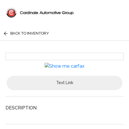
BACK TO INVENTORY
Text Link
DESCRIPTION