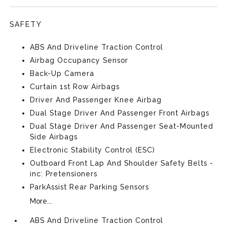
SAFETY
ABS And Driveline Traction Control
Airbag Occupancy Sensor
Back-Up Camera
Curtain 1st Row Airbags
Driver And Passenger Knee Airbag
Dual Stage Driver And Passenger Front Airbags
Dual Stage Driver And Passenger Seat-Mounted
Side Airbags
Electronic Stability Control (ESC)
Outboard Front Lap And Shoulder Safety Belts -
inc: Pretensioners
ParkAssist Rear Parking Sensors
More...
ABS And Driveline Traction Control