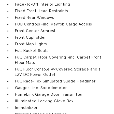
Fade-To-Off Interior Lighting
Fixed Front Head Restraints
Fixed Rear Windows
FOB Controls -inc: Keyfob Cargo Access
Front Center Armrest
Front Cupholder
Front Map Lights
Full Bucket Seats
Full Carpet Floor Covering -inc: Carpet Front
Floor Mats
Full Floor Console w/Covered Storage and 1
12V DC Power Outlet
Full Race-Tex Simulated Suede Headliner
Gauges -inc: Speedometer
HomeLink Garage Door Transmitter
Illuminated Locking Glove Box
Immobilizer