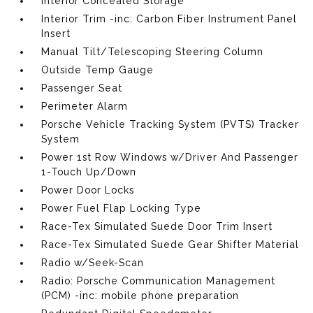
Interior Concealed Storage
Interior Trim -inc: Carbon Fiber Instrument Panel
Insert
Manual Tilt/Telescoping Steering Column
Outside Temp Gauge
Passenger Seat
Perimeter Alarm
Porsche Vehicle Tracking System (PVTS) Tracker
System
Power 1st Row Windows w/Driver And Passenger
1-Touch Up/Down
Power Door Locks
Power Fuel Flap Locking Type
Race-Tex Simulated Suede Door Trim Insert
Race-Tex Simulated Suede Gear Shifter Material
Radio w/Seek-Scan
Radio: Porsche Communication Management
(PCM) -inc: mobile phone preparation