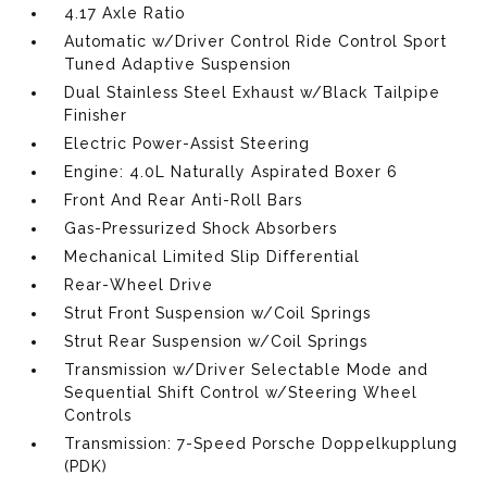
4.17 Axle Ratio
Automatic w/Driver Control Ride Control Sport
Tuned Adaptive Suspension
Dual Stainless Steel Exhaust w/Black Tailpipe
Finisher
Electric Power-Assist Steering
Engine: 4.0L Naturally Aspirated Boxer 6
Front And Rear Anti-Roll Bars
Gas-Pressurized Shock Absorbers
Mechanical Limited Slip Differential
Rear-Wheel Drive
Strut Front Suspension w/Coil Springs
Strut Rear Suspension w/Coil Springs
Transmission w/Driver Selectable Mode and
Sequential Shift Control w/Steering Wheel
Controls
Transmission: 7-Speed Porsche Doppelkupplung
(PDK)