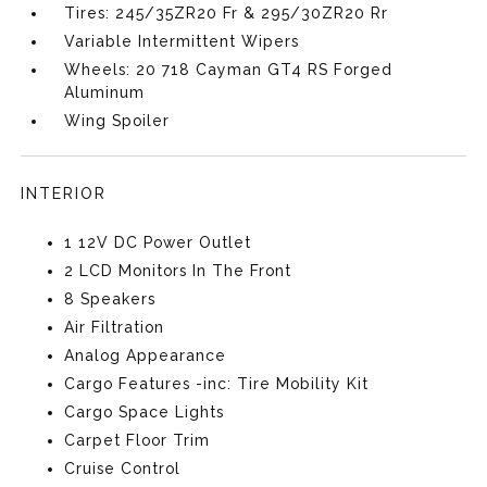
Tires: 245/35ZR20 Fr & 295/30ZR20 Rr
Variable Intermittent Wipers
Wheels: 20 718 Cayman GT4 RS Forged
Aluminum
Wing Spoiler
INTERIOR
1 12V DC Power Outlet
2 LCD Monitors In The Front
8 Speakers
Air Filtration
Analog Appearance
Cargo Features -inc: Tire Mobility Kit
Cargo Space Lights
Carpet Floor Trim
Cruise Control