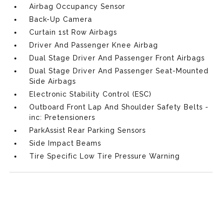
Airbag Occupancy Sensor
Back-Up Camera
Curtain 1st Row Airbags
Driver And Passenger Knee Airbag
Dual Stage Driver And Passenger Front Airbags
Dual Stage Driver And Passenger Seat-Mounted
Side Airbags
Electronic Stability Control (ESC)
Outboard Front Lap And Shoulder Safety Belts -
inc: Pretensioners
ParkAssist Rear Parking Sensors
Side Impact Beams
Tire Specific Low Tire Pressure Warning