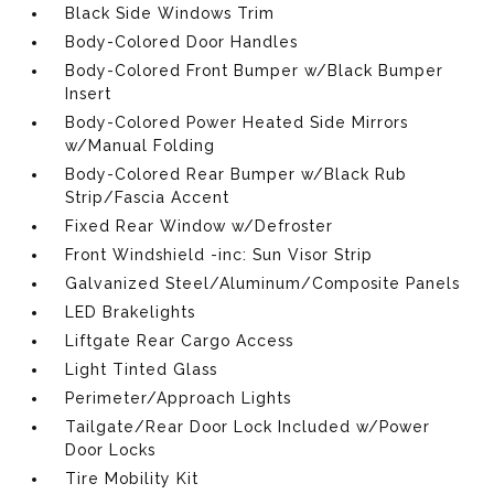
Black Side Windows Trim
Body-Colored Door Handles
Body-Colored Front Bumper w/Black Bumper
Insert
Body-Colored Power Heated Side Mirrors
w/Manual Folding
Body-Colored Rear Bumper w/Black Rub
Strip/Fascia Accent
Fixed Rear Window w/Defroster
Front Windshield -inc: Sun Visor Strip
Galvanized Steel/Aluminum/Composite Panels
LED Brakelights
Liftgate Rear Cargo Access
Light Tinted Glass
Perimeter/Approach Lights
Tailgate/Rear Door Lock Included w/Power
Door Locks
Tire Mobility Kit