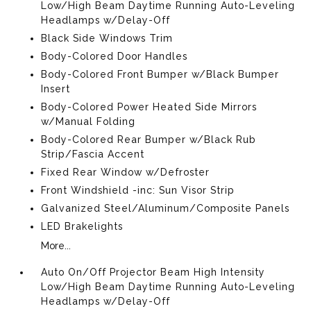
Low/High Beam Daytime Running Auto-Leveling
Headlamps w/Delay-Off
Black Side Windows Trim
Body-Colored Door Handles
Body-Colored Front Bumper w/Black Bumper
Insert
Body-Colored Power Heated Side Mirrors
w/Manual Folding
Body-Colored Rear Bumper w/Black Rub
Strip/Fascia Accent
Fixed Rear Window w/Defroster
Front Windshield -inc: Sun Visor Strip
Galvanized Steel/Aluminum/Composite Panels
LED Brakelights
More...
Auto On/Off Projector Beam High Intensity
Low/High Beam Daytime Running Auto-Leveling
Headlamps w/Delay-Off