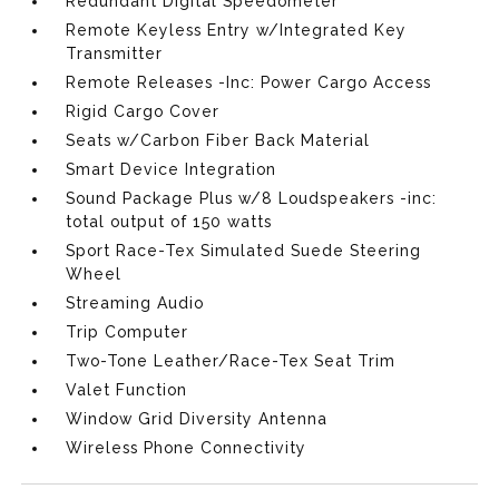
Redundant Digital Speedometer
Remote Keyless Entry w/Integrated Key
Transmitter
Remote Releases -Inc: Power Cargo Access
Rigid Cargo Cover
Seats w/Carbon Fiber Back Material
Smart Device Integration
Sound Package Plus w/8 Loudspeakers -inc:
total output of 150 watts
Sport Race-Tex Simulated Suede Steering
Wheel
Streaming Audio
Trip Computer
Two-Tone Leather/Race-Tex Seat Trim
Valet Function
Window Grid Diversity Antenna
Wireless Phone Connectivity