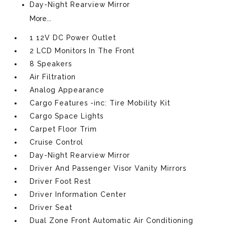
Day-Night Rearview Mirror
More...
1 12V DC Power Outlet
2 LCD Monitors In The Front
8 Speakers
Air Filtration
Analog Appearance
Cargo Features -inc: Tire Mobility Kit
Cargo Space Lights
Carpet Floor Trim
Cruise Control
Day-Night Rearview Mirror
Driver And Passenger Visor Vanity Mirrors
Driver Foot Rest
Driver Information Center
Driver Seat
Dual Zone Front Automatic Air Conditioning