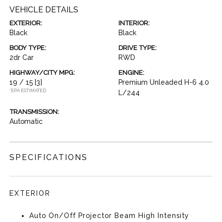
VEHICLE DETAILS
EXTERIOR:
INTERIOR:
Black
Black
BODY TYPE:
DRIVE TYPE:
2dr Car
RWD
HIGHWAY/CITY MPG:
ENGINE:
19 / 15
[3]
Premium Unleaded H-6 4.0
*EPA ESTIMATED
L/244
TRANSMISSION:
Automatic
SPECIFICATIONS
EXTERIOR
Auto On/Off Projector Beam High Intensity