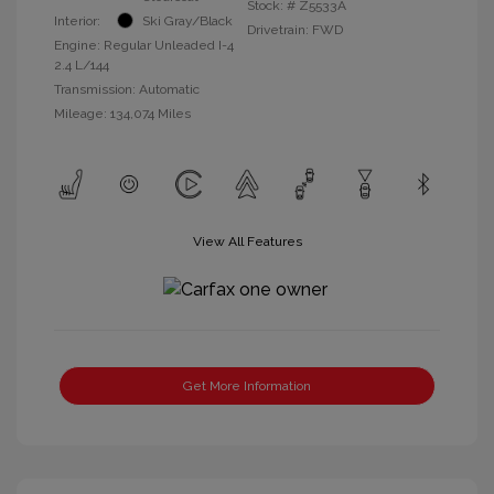
Stock: #
Z5533A
Interior:
Ski Gray/Black
Drivetrain: FWD
Engine: Regular Unleaded I-4
2.4 L/144
Transmission: Automatic
Mileage: 134,074 Miles
View All Features
Get More Information