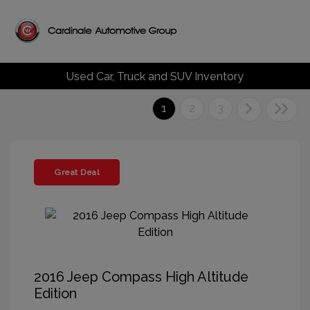
Used Car, Truck and SUV Inventory
1
2
3
Great Deal
2016 Jeep Compass High Altitude
Edition