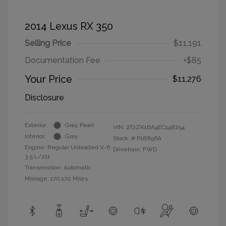
2014 Lexus RX 350
Selling Price
$11,191
Documentation Fee
+$85
Your Price
$11,276
Disclosure
Exterior:
Gray Pearl
VIN:
2T2ZK1BA4EC148254
Interior:
Gray
Stock: #
P18896A
Engine: Regular Unleaded V-6
Drivetrain: FWD
3.5 L/211
Transmission: Automatic
Mileage: 170,170 Miles