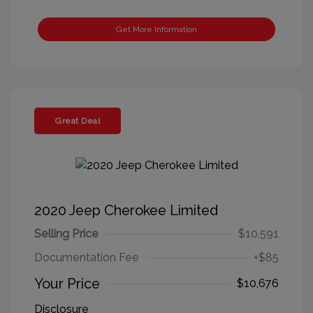
Get More Information
Great Deal
2020 Jeep Cherokee Limited
Selling Price
$10,591
Documentation Fee
+$85
Your Price
$10,676
Disclosure