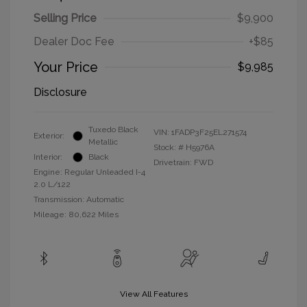
Selling Price
$9,900
Dealer Doc Fee
+$85
Your Price
$9,985
Disclosure
Tuxedo Black
VIN:
1FADP3F25EL271574
Exterior:
Metallic
Stock: #
H5976A
Interior:
Black
Drivetrain: FWD
Engine: Regular Unleaded I-4
2.0 L/122
Transmission: Automatic
Mileage: 80,622 Miles
View All Features