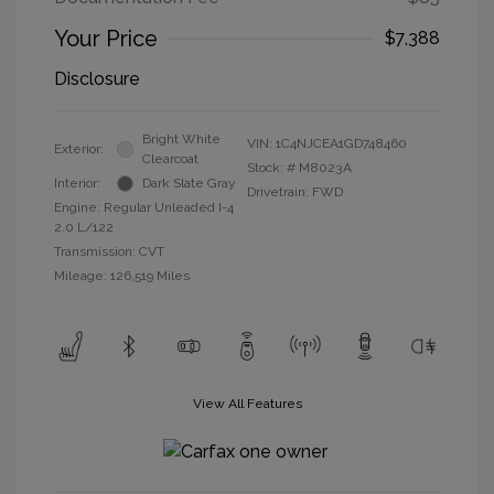
Your Price
$7,388
Disclosure
Bright White
VIN:
1C4NJCEA1GD748460
Exterior:
Clearcoat
Stock: #
M8023A
Interior:
Dark Slate Gray
Drivetrain: FWD
Engine: Regular Unleaded I-4
2.0 L/122
Transmission: CVT
Mileage: 126,519 Miles
View All Features