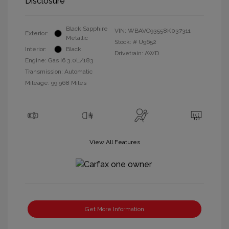
Disclosure
Black Sapphire
VIN:
WBAVC93558K037311
Exterior:
Metallic
Stock: #
U9652
Interior:
Black
Drivetrain: AWD
Engine: Gas I6 3.0L/183
Transmission: Automatic
Mileage: 99,968 Miles
View All Features
Get More Information