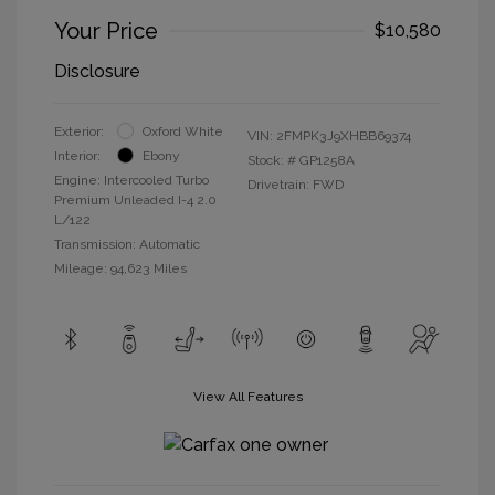
Your Price
$10,580
Disclosure
Exterior:
Oxford White
VIN:
2FMPK3J9XHBB69374
Interior:
Ebony
Stock: #
GP1258A
Engine: Intercooled Turbo
Drivetrain: FWD
Premium Unleaded I-4 2.0
L/122
Transmission: Automatic
Mileage: 94,623 Miles
View All Features