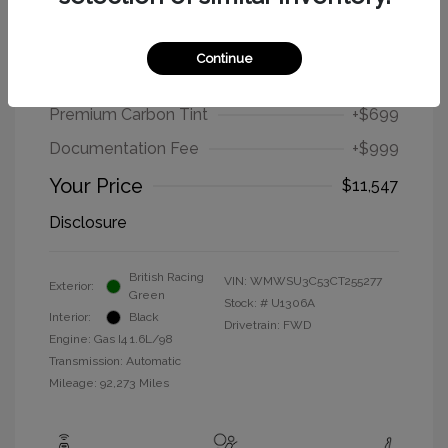
2012 MINI Cooper Hardtop Base
Continue
Selling Price
$9,849
Premium Carbon Tint
+$699
Documentation Fee
+$999
Your Price
$11,547
Disclosure
British Racing
VIN:
WMWSU3C53CT255277
Exterior:
Green
Stock: #
U1306A
Interior:
Black
Drivetrain: FWD
Engine: Gas I4 1.6L/98
Transmission: Automatic
Mileage: 92,273 Miles