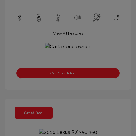
View All Features
Get More Information
Great Deal