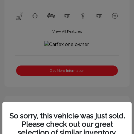
View All Features
Get More Information
So sorry, this vehicle was just sold.
Please check out our great
selection of similar inventory.