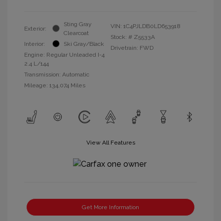
Sting Gray
VIN:
1C4PJLDB0LD653918
Exterior:
Clearcoat
Stock: #
Z5533A
Interior:
Ski Gray/Black
Drivetrain: FWD
Engine: Regular Unleaded I-4
2.4 L/144
Transmission: Automatic
Mileage: 134,074 Miles
View All Features
Get More Information