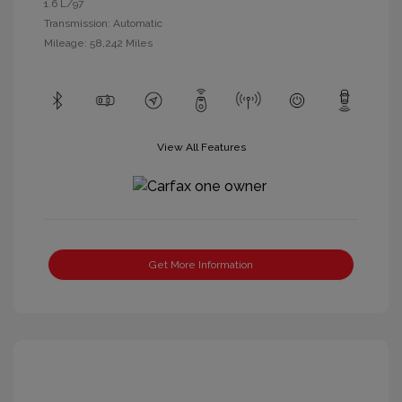
1.6 L/97
Transmission: Automatic
Mileage: 58,242 Miles
View All Features
Get More Information