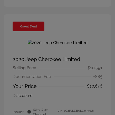
Great Deal
2020 Jeep Cherokee Limited
Selling Price
$10,591
Documentation Fee
+$85
Your Price
$10,676
Disclosure
Sting Gray
VIN:
1C4PJLDB0LD653918
Exterior:
Clearcoat