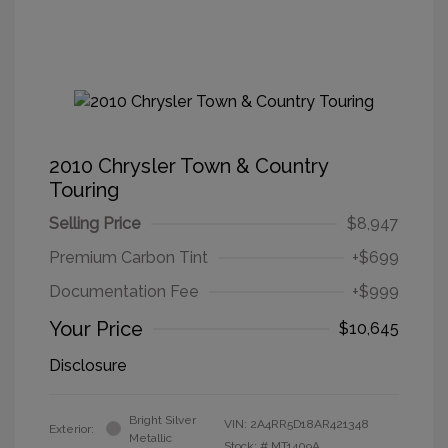
2010 Chrysler Town & Country
Touring
Selling Price
$8,947
Premium Carbon Tint
+$699
Documentation Fee
+$999
Your Price
$10,645
Disclosure
Bright Silver
VIN:
2A4RR5D18AR421348
Exterior:
Metallic
Stock: #
MT1409A