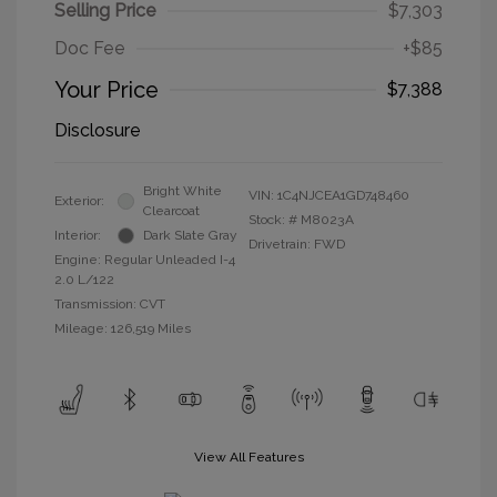
Selling Price
$7,303
Doc Fee
+$85
Your Price
$7,388
Disclosure
Bright White
VIN:
1C4NJCEA1GD748460
Exterior:
Clearcoat
Stock: #
M8023A
Interior:
Dark Slate Gray
Drivetrain: FWD
Engine: Regular Unleaded I-4
2.0 L/122
Transmission: CVT
Mileage: 126,519 Miles
View All Features