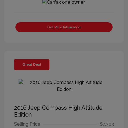
Get More Information
Great Deal
2016 Jeep Compass High Altitude
Edition
Selling Price
$7,303