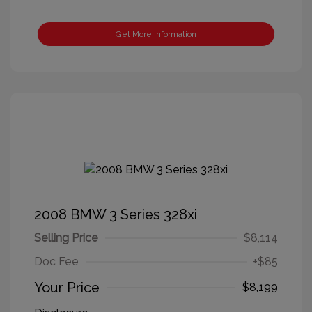
Get More Information
2008 BMW 3 Series 328xi
Selling Price
$8,114
Doc Fee
+$85
Your Price
$8,199