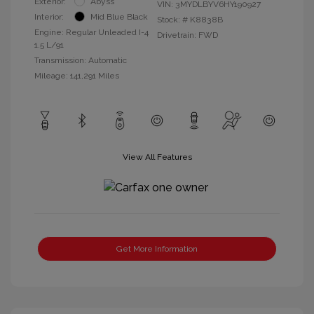
Exterior:
Abyss
VIN:
3MYDLBYV6HY190927
Interior:
Mid Blue Black
Stock: #
K8838B
Engine: Regular Unleaded I-4
Drivetrain: FWD
1.5 L/91
Transmission: Automatic
Mileage: 141,291 Miles
View All Features
Get More Information