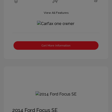
View All Features
Get More Information
2014 Ford Focus SE