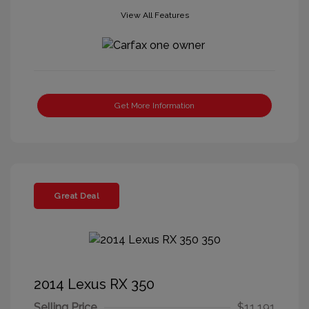
View All Features
Get More Information
Great Deal
2014 Lexus RX 350
Selling Price
$11,191