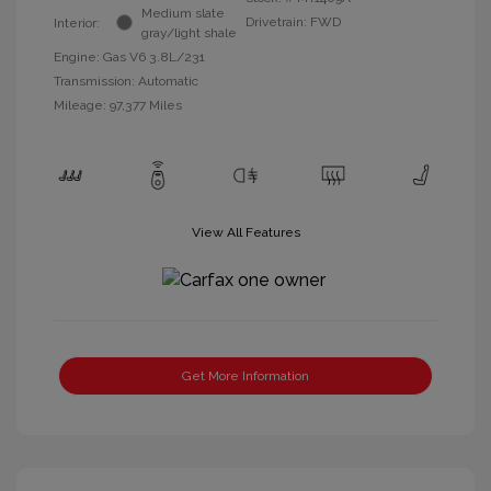
Medium slate
Drivetrain: FWD
Interior:
gray/light shale
Engine: Gas V6 3.8L/231
Transmission: Automatic
Mileage: 97,377 Miles
View All Features
Get More Information