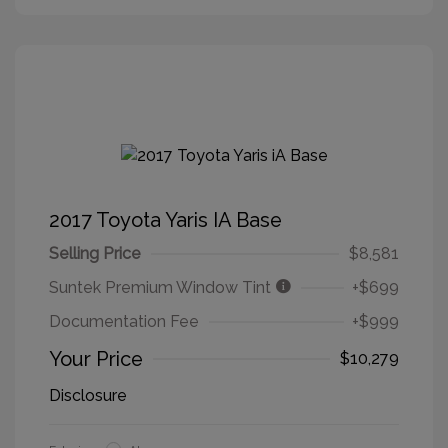
2017 Toyota Yaris IA Base
Selling Price
$8,581
Suntek Premium Window Tint
+$699
Documentation Fee
+$999
Your Price
$10,279
Disclosure