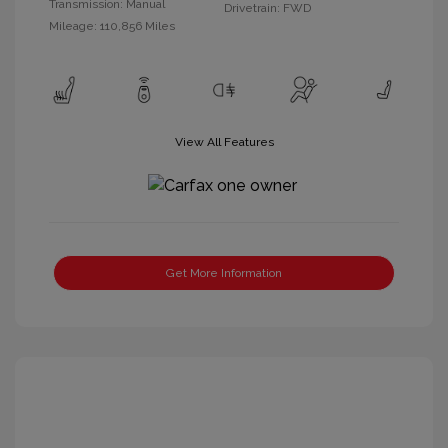
Transmission: Manual
Drivetrain: FWD
Mileage: 110,856 Miles
View All Features
Get More Information