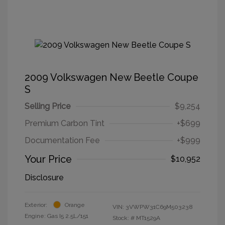
2009 Volkswagen New Beetle Coupe
S
Selling Price
$9,254
Premium Carbon Tint
+$699
Documentation Fee
+$999
Your Price
$10,952
Disclosure
Exterior:
Orange
VIN:
3VWPW31C69M503238
Engine: Gas I5 2.5L/151
Stock: #
MT1529A