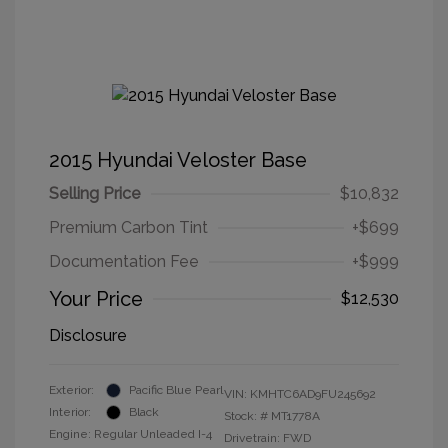
2015 Hyundai Veloster Base
Selling Price
$10,832
Premium Carbon Tint
+$699
Documentation Fee
+$999
Your Price
$12,530
Disclosure
Exterior:
Pacific Blue Pearl
VIN:
KMHTC6AD9FU245692
Interior:
Black
Stock: #
MT1778A
Engine: Regular Unleaded I-4
Drivetrain: FWD