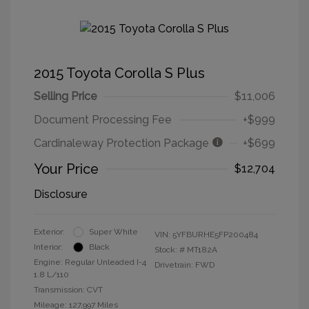
2015 Toyota Corolla S Plus
Selling Price
$11,006
Document Processing Fee
+$999
Cardinaleway Protection Package
+$699
Your Price
$12,704
Disclosure
Exterior:
Super White
VIN:
5YFBURHE5FP200484
Interior:
Black
Stock: #
MT182A
Engine: Regular Unleaded I-4
Drivetrain: FWD
1.8 L/110
Transmission: CVT
Mileage: 127,997 Miles