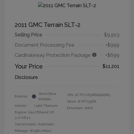
2011 GMC Terrain SLT-2
Selling Price
$9,503
Document Processing Fee
+$999
Cardinaleway Protection Package
+$699
Your Price
$11,201
Disclosure
Steel Blue
VIN:
2CTFLXE58B6461685
Exterior:
Metallic
Stock: #
MT739TB
Interior:
Light Titanium
Drivetrain: AWD
Engine: Gas/Ethanol V6
3.0/183.1
Transmission: Automatic
Mileage: 87,980 Miles