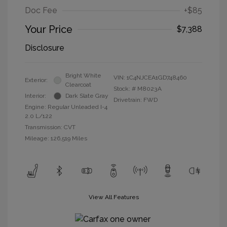
Doc Fee
+$85
Your Price
$7,388
Disclosure
Bright White
VIN:
1C4NJCEA1GD748460
Exterior:
Clearcoat
Stock: #
M8023A
Interior:
Dark Slate Gray
Drivetrain: FWD
Engine: Regular Unleaded I-4
2.0 L/122
Transmission: CVT
Mileage: 126,519 Miles
View All Features