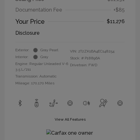
Documentation Fee
+$85
Your Price
$11,276
Disclosure
Exterior:
Gray Pearl
VIN:
2T2ZK1BA4EC148254
Interior:
Gray
Stock: #
P18896A
Engine: Regular Unleaded V-6
Drivetrain: FWD
3.5 L/211
Transmission: Automatic
Mileage: 170,170 Miles
View All Features