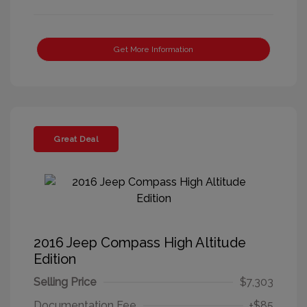
Get More Information
Great Deal
2016 Jeep Compass High Altitude
Edition
Selling Price
$7,303
Documentation Fee
+$85