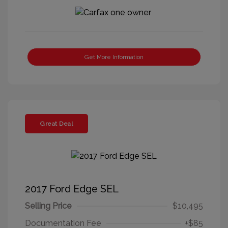
Get More Information
Great Deal
2017 Ford Edge SEL
Selling Price
$10,495
Documentation Fee
+$85