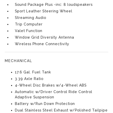
Sound Package Plus -inc: 8 loudspeakers
Sport Leather Steering Wheel
Streaming Audio
Trip Computer
Valet Function
Window Grid Diversity Antenna
Wireless Phone Connectivity
MECHANICAL
17.6 Gal. Fuel Tank
3.39 Axle Ratio
4-Wheel Disc Brakes w/4-Wheel ABS
Automatic w/Driver Control Ride Control
Adaptive Suspension
Battery w/Run Down Protection
Dual Stainless Steel Exhaust w/Polished Tailpipe