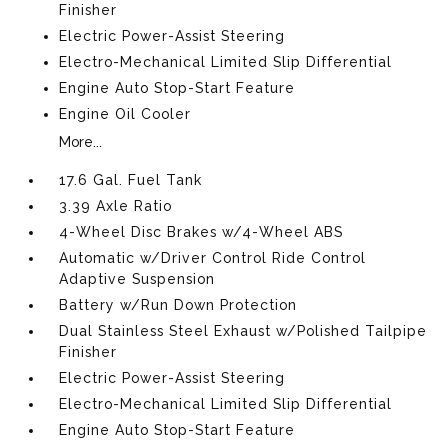
Finisher
Electric Power-Assist Steering
Electro-Mechanical Limited Slip Differential
Engine Auto Stop-Start Feature
Engine Oil Cooler
More...
17.6 Gal. Fuel Tank
3.39 Axle Ratio
4-Wheel Disc Brakes w/4-Wheel ABS
Automatic w/Driver Control Ride Control
Adaptive Suspension
Battery w/Run Down Protection
Dual Stainless Steel Exhaust w/Polished Tailpipe
Finisher
Electric Power-Assist Steering
Electro-Mechanical Limited Slip Differential
Engine Auto Stop-Start Feature