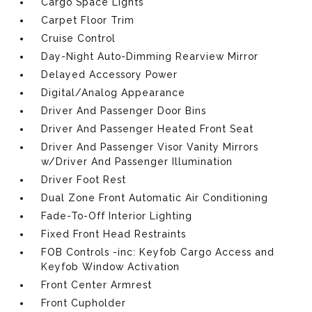
Cargo Space Lights
Carpet Floor Trim
Cruise Control
Day-Night Auto-Dimming Rearview Mirror
Delayed Accessory Power
Digital/Analog Appearance
Driver And Passenger Door Bins
Driver And Passenger Heated Front Seat
Driver And Passenger Visor Vanity Mirrors
w/Driver And Passenger Illumination
Driver Foot Rest
Dual Zone Front Automatic Air Conditioning
Fade-To-Off Interior Lighting
Fixed Front Head Restraints
FOB Controls -inc: Keyfob Cargo Access and
Keyfob Window Activation
Front Center Armrest
Front Cupholder