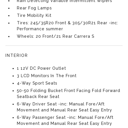
Rain Detecting Variable Intermittent Wipers
Rear Fog Lamps
Tire Mobility Kit
Tires: 245/35R20 Front & 305/30R21 Rear -inc:
Performance summer
Wheels: 20 Front/21 Rear Carrera S
INTERIOR
1 12V DC Power Outlet
3 LCD Monitors In The Front
4-Way Sport Seats
50-50 Folding Bucket Front Facing Fold Forward
Seatback Rear Seat
6-Way Driver Seat -inc: Manual Fore/Aft
Movement and Manual Rear Seat Easy Entry
6-Way Passenger Seat -inc: Manual Fore/Aft
Movement and Manual Rear Seat Easy Entry