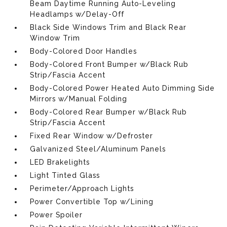
Beam Daytime Running Auto-Leveling
Headlamps w/Delay-Off
Black Side Windows Trim and Black Rear
Window Trim
Body-Colored Door Handles
Body-Colored Front Bumper w/Black Rub
Strip/Fascia Accent
Body-Colored Power Heated Auto Dimming Side
Mirrors w/Manual Folding
Body-Colored Rear Bumper w/Black Rub
Strip/Fascia Accent
Fixed Rear Window w/Defroster
Galvanized Steel/Aluminum Panels
LED Brakelights
Light Tinted Glass
Perimeter/Approach Lights
Power Convertible Top w/Lining
Power Spoiler