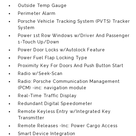
Outside Temp Gauge
Perimeter Alarm
Porsche Vehicle Tracking System (PVTS) Tracker
System
Power 1st Row Windows w/Driver And Passenger
1-Touch Up/Down
Power Door Locks w/Autolock Feature
Power Fuel Flap Locking Type
Proximity Key For Doors And Push Button Start
Radio w/Seek-Scan
Radio: Porsche Communication Management
(PCM) -inc: navigation module
Real-Time Traffic Display
Redundant Digital Speedometer
Remote Keyless Entry w/Integrated Key
Transmitter
Remote Releases -Inc: Power Cargo Access
Smart Device Integration