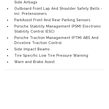
Side Airbags
Outboard Front Lap And Shoulder Safety Belts -
inc: Pretensioners
ParkAssist Front And Rear Parking Sensors
Porsche Stability Management (PSM) Electronic
Stability Control (ESC)
Porsche Traction Management (PTM) ABS And
Driveline Traction Control
Side Impact Beams
Tire Specific Low Tire Pressure Warning
Warn and Brake Assist