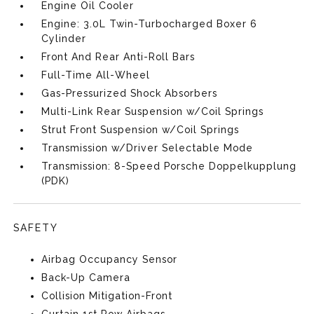
Engine Oil Cooler
Engine: 3.0L Twin-Turbocharged Boxer 6
Cylinder
Front And Rear Anti-Roll Bars
Full-Time All-Wheel
Gas-Pressurized Shock Absorbers
Multi-Link Rear Suspension w/Coil Springs
Strut Front Suspension w/Coil Springs
Transmission w/Driver Selectable Mode
Transmission: 8-Speed Porsche Doppelkupplung
(PDK)
SAFETY
Airbag Occupancy Sensor
Back-Up Camera
Collision Mitigation-Front
Curtain 1st Row Airbags