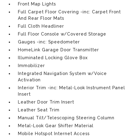
Front Map Lights
Full Carpet Floor Covering -inc: Carpet Front
And Rear Floor Mats
Full Cloth Headliner
Full Floor Console w/Covered Storage
Gauges -inc: Speedometer
HomeLink Garage Door Transmitter
Illuminated Locking Glove Box
Immobilizer
Integrated Navigation System w/Voice
Activation
Interior Trim -inc: Metal-Look Instrument Panel
Insert
Leather Door Trim Insert
Leather Seat Trim
Manual Tilt/Telescoping Steering Column
Metal-Look Gear Shifter Material
Mobile Hotspot Internet Access