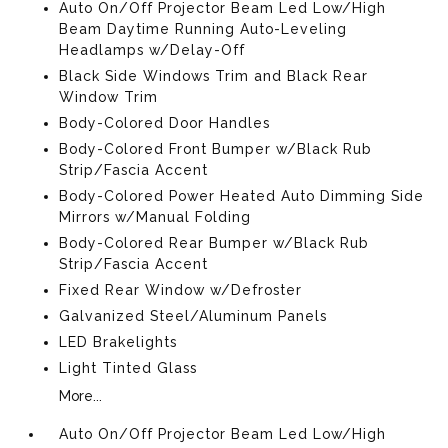
Auto On/Off Projector Beam Led Low/High
Beam Daytime Running Auto-Leveling
Headlamps w/Delay-Off
Black Side Windows Trim and Black Rear
Window Trim
Body-Colored Door Handles
Body-Colored Front Bumper w/Black Rub
Strip/Fascia Accent
Body-Colored Power Heated Auto Dimming Side
Mirrors w/Manual Folding
Body-Colored Rear Bumper w/Black Rub
Strip/Fascia Accent
Fixed Rear Window w/Defroster
Galvanized Steel/Aluminum Panels
LED Brakelights
Light Tinted Glass
More...
Auto On/Off Projector Beam Led Low/High