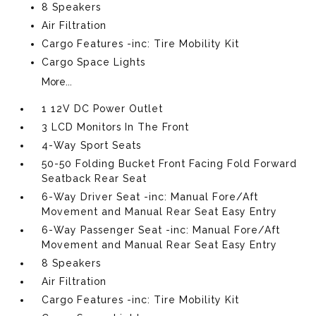
8 Speakers
Air Filtration
Cargo Features -inc: Tire Mobility Kit
Cargo Space Lights
More...
1 12V DC Power Outlet
3 LCD Monitors In The Front
4-Way Sport Seats
50-50 Folding Bucket Front Facing Fold Forward
Seatback Rear Seat
6-Way Driver Seat -inc: Manual Fore/Aft
Movement and Manual Rear Seat Easy Entry
6-Way Passenger Seat -inc: Manual Fore/Aft
Movement and Manual Rear Seat Easy Entry
8 Speakers
Air Filtration
Cargo Features -inc: Tire Mobility Kit