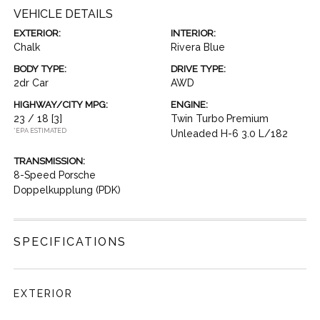
VEHICLE DETAILS
EXTERIOR:
INTERIOR:
Chalk
Rivera Blue
BODY TYPE:
DRIVE TYPE:
2dr Car
AWD
HIGHWAY/CITY MPG:
ENGINE:
23 / 18
[3]
Twin Turbo Premium
*EPA ESTIMATED
Unleaded H-6 3.0 L/182
TRANSMISSION:
8-Speed Porsche
Doppelkupplung (PDK)
SPECIFICATIONS
EXTERIOR