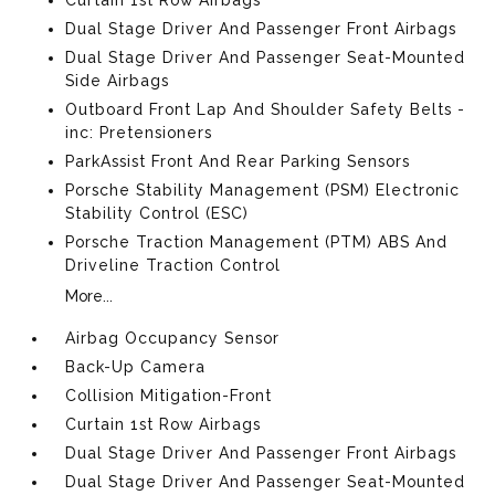
Dual Stage Driver And Passenger Front Airbags
Dual Stage Driver And Passenger Seat-Mounted
Side Airbags
Outboard Front Lap And Shoulder Safety Belts -
inc: Pretensioners
ParkAssist Front And Rear Parking Sensors
Porsche Stability Management (PSM) Electronic
Stability Control (ESC)
Porsche Traction Management (PTM) ABS And
Driveline Traction Control
More...
Airbag Occupancy Sensor
Back-Up Camera
Collision Mitigation-Front
Curtain 1st Row Airbags
Dual Stage Driver And Passenger Front Airbags
Dual Stage Driver And Passenger Seat-Mounted