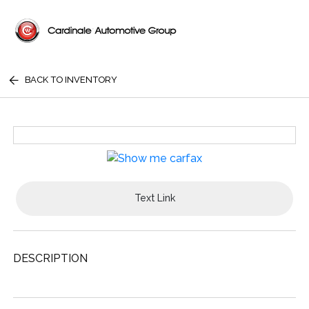
BACK TO INVENTORY
Text Link
DESCRIPTION